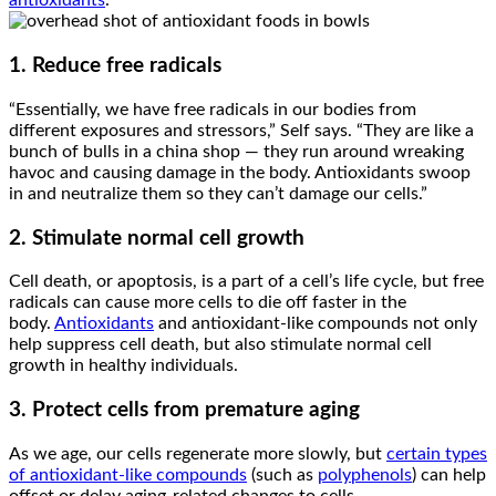
antioxidants
.
1. Reduce free radicals
“Essentially, we have free radicals in our bodies from
different exposures and stressors,” Self says. “They are like a
bunch of bulls in a china shop — they run around wreaking
havoc and causing damage in the body. Antioxidants swoop
in and neutralize them so they can’t damage our cells.”
2. Stimulate normal cell growth
Cell death, or apoptosis, is a part of a cell’s life cycle, but free
radicals can cause more cells to die off faster in the
body.
Antioxidants
and antioxidant-like compounds not only
help suppress cell death, but also stimulate normal cell
growth in healthy individuals.
3. Protect cells from premature aging
As we age, our cells regenerate more slowly, but
certain types
of antioxidant-like compounds
(such as
polyphenols
) can help
offset or delay aging-related changes to cells.