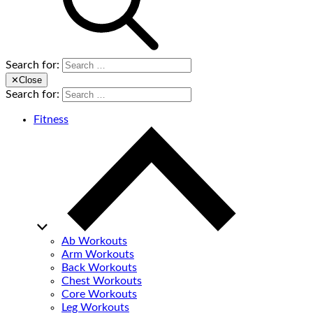
Search for:
✕
Close
Search for:
Fitness
Ab Workouts
Arm Workouts
Back Workouts
Chest Workouts
Core Workouts
Leg Workouts