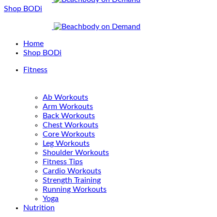
Shop BODi
Home
Shop BODi
Fitness
Ab Workouts
Arm Workouts
Back Workouts
Chest Workouts
Core Workouts
Leg Workouts
Shoulder Workouts
Fitness Tips
Cardio Workouts
Strength Training
Running Workouts
Yoga
Nutrition