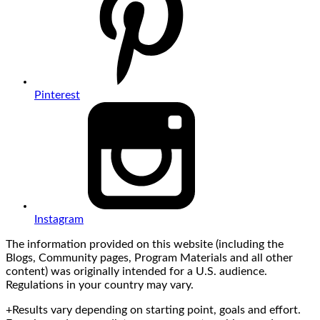
Pinterest
Instagram
The information provided on this website (including the
Blogs, Community pages, Program Materials and all other
content) was originally intended for a U.S. audience.
Regulations in your country may vary.
+Results vary depending on starting point, goals and effort.