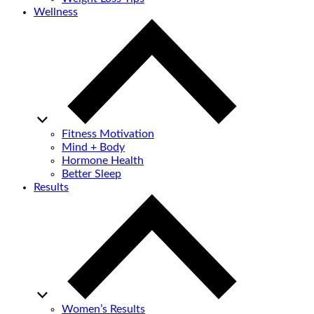
Wellness
Fitness Motivation
Mind + Body
Hormone Health
Better Sleep
Results
Women’s Results