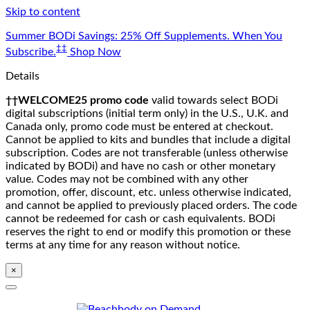
Skip to content
Summer BODi Savings: 25% Off Supplements. When You
‡‡
Subscribe.
Shop Now
Details
††WELCOME25 promo code
valid towards select BODi
digital subscriptions (initial term only) in the U.S., U.K. and
Canada only, promo code must be entered at checkout.
Cannot be applied to kits and bundles that include a digital
subscription. Codes are not transferable (unless otherwise
indicated by BODi) and have no cash or other monetary
value. Codes may not be combined with any other
promotion, offer, discount, etc. unless otherwise indicated,
and cannot be applied to previously placed orders. The code
cannot be redeemed for cash or cash equivalents. BODi
reserves the right to end or modify this promotion or these
terms at any time for any reason without notice.
×