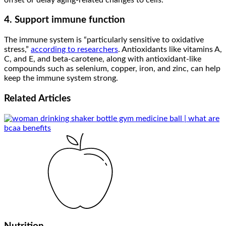
4. Support immune function
The immune system is “particularly sensitive to oxidative
stress,”
according to researchers
. Antioxidants like vitamins A,
C, and E, and beta-carotene, along with antioxidant-like
compounds such as selenium, copper, iron, and zinc, can help
keep the immune system strong.
Related
Articles