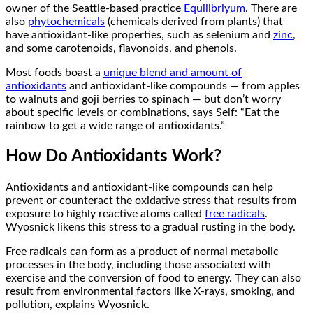
owner of the Seattle-based practice
Equilibriyum
. There are
also
phytochemicals
(chemicals derived from plants) that
have antioxidant-like properties, such as selenium and
zinc
,
and some carotenoids, flavonoids, and phenols.
Most foods boast a
unique blend and amount of
antioxidants
and antioxidant-like compounds — from apples
to walnuts and goji berries to spinach — but don’t worry
about specific levels or combinations, says Self: “Eat the
rainbow to get a wide range of antioxidants.”
How Do Antioxidants Work?
Antioxidants and antioxidant-like compounds can help
prevent or counteract the oxidative stress that results from
exposure to highly reactive atoms called
free radicals
.
Wyosnick likens this stress to a gradual rusting in the body.
Free radicals can form as a product of normal metabolic
processes in the body, including those associated with
exercise and the conversion of food to energy. They can also
result from environmental factors like X-rays, smoking, and
pollution, explains Wyosnick.