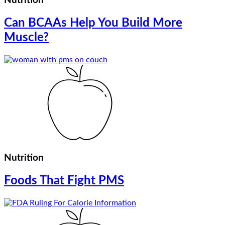
Nutrition
Can BCAAs Help You Build More
Muscle?
Nutrition
Foods That Fight PMS