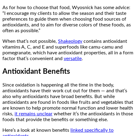
As for how to choose that food, Wyosnick has some advice:
“I encourage my clients to allow the season and their taste
preferences to guide them when choosing food sources of
antioxidants, and to aim for diverse colors of these foods, as
often as possible.”
When that’s not possible,
Shakeology
contains antioxidant
vitamins A, C, and E and superfoods like camu-camu and
pomegranate, which have antioxidant properties, all in a form
factor that’s convenient and
versatile
.
Antioxidant Benefits
Since oxidation is happening all the time in the body,
antioxidants have their work cut out for them — and that’s
also why antioxidants have broad benefits. But while
antioxidants are found in foods like fruits and vegetables that
are known to help promote normal function and lower health
risks,
it remains unclear
whether it’s the antioxidants in those
foods that provide the benefits or something else.
Here’s a look at known benefits
linked specifically to