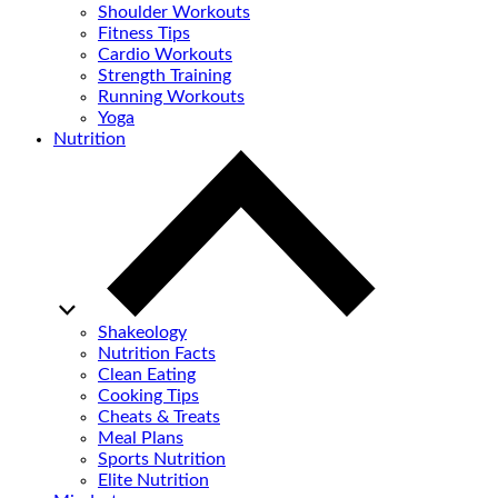
Shoulder Workouts
Fitness Tips
Cardio Workouts
Strength Training
Running Workouts
Yoga
Nutrition
Shakeology
Nutrition Facts
Clean Eating
Cooking Tips
Cheats & Treats
Meal Plans
Sports Nutrition
Elite Nutrition