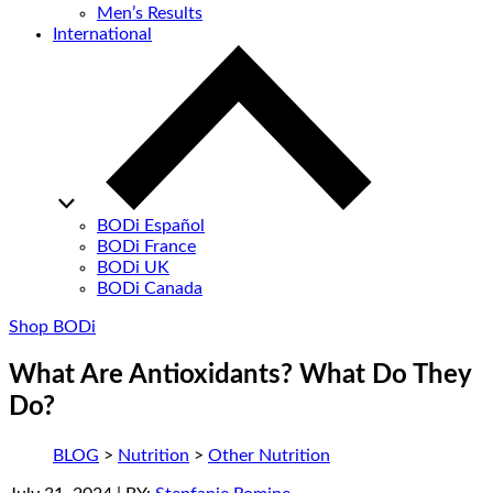
Men’s Results
International
BODi Español
BODi France
BODi UK
BODi Canada
Shop BODi
What Are Antioxidants? What Do They
Do?
BLOG
>
Nutrition
>
Other Nutrition