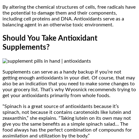
By altering the chemical structures of cells, free radicals have
the potential to damage them and their components,
including cell proteins and DNA. Antioxidants serve as a
balancing agent in an otherwise toxic environment.
Should You Take Antioxidant
Supplements?
Supplements can serve as a handy backup if you’re not
getting enough antioxidants in your diet. Of course, that may
also be an indication that you need to make some changes to
your grocery list. That’s why Wyosnick recommends trying to
get your antioxidants primarily from whole foods.
“Spinach is a great source of antioxidants because it’s
spinach, not because it contains carotenoids like lutein and
zeaxanthin,” she explains. “Taking lutein on its own may not
give you the same benefits as a simple spinach salad… The
food always has the perfect combination of compounds for
assimilation and utilization by the body.”