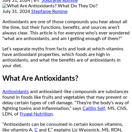
July 31, 2024
| BY:
Stepfanie Romine
July 31, 2024
Stepfanie Romine
Antioxidants are one of those compounds you hear about all
the time, but their functions, benefits, and sources aren’t
always clear. This article is for everyone who’s ever wondered
“what are antioxidants, and am I getting enough of them?”
Let’s separate myths from facts and look at which vitamins
have antioxidant properties, which foods are high in
antioxidants, and what the benefits are of antioxidants in
your diet.
What Are Antioxidants?
Antioxidants
and antioxidant-like compounds are substances
found in foods like fruits and vegetables that may prevent or
delay certain types of cell damage. “They’re the body’s way of
fighting toxins and inflammation,” says
Caitlin Self
, MS, CNS,
LDN, of
Frugal Nutrition
.
“Antioxidants can be consumed in certain known vitamins,
like vitamins A,
C
and E,” explains Liz Wyosnick, MS, RDN,