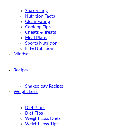
Shakeology
Nutrition Facts
Clean Eating
Cooking Tips
Cheats & Treats
Meal Plans
Sports Nutrition
Elite Nutrition
Mindset
Recipes
Shakeology Recipes
Weight Loss
Diet Plans
Diet Tips
Weight Loss Diets
Weight Loss Tips