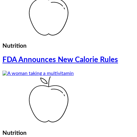
Nutrition
FDA Announces New Calorie Rules
Nutrition