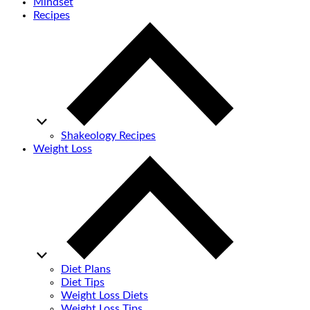
Mindset
Recipes
Shakeology Recipes
Weight Loss
Diet Plans
Diet Tips
Weight Loss Diets
Weight Loss Tips