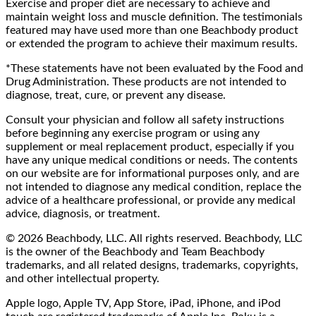
Exercise and proper diet are necessary to achieve and
maintain weight loss and muscle definition. The testimonials
featured may have used more than one Beachbody product
or extended the program to achieve their maximum results.
*These statements have not been evaluated by the Food and
Drug Administration. These products are not intended to
diagnose, treat, cure, or prevent any disease.
Consult your physician and follow all safety instructions
before beginning any exercise program or using any
supplement or meal replacement product, especially if you
have any unique medical conditions or needs. The contents
on our website are for informational purposes only, and are
not intended to diagnose any medical condition, replace the
advice of a healthcare professional, or provide any medical
advice, diagnosis, or treatment.
© 2026 Beachbody, LLC. All rights reserved. Beachbody, LLC
is the owner of the Beachbody and Team Beachbody
trademarks, and all related designs, trademarks, copyrights,
and other intellectual property.
Apple logo, Apple TV, App Store, iPad, iPhone, and iPod