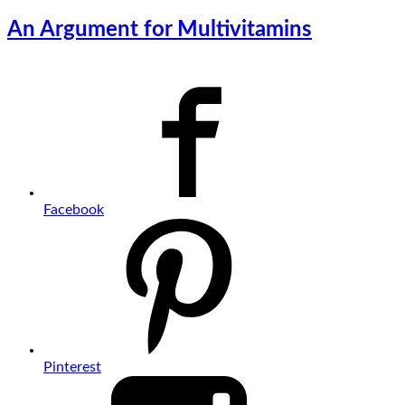
An Argument for Multivitamins
Facebook
Pinterest