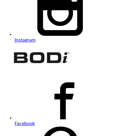
Instagram
Facebook