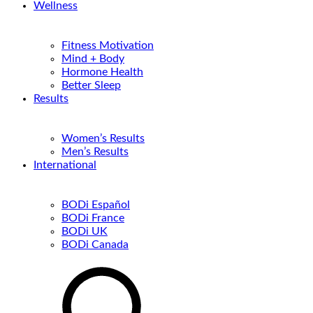
Wellness
Fitness Motivation
Mind + Body
Hormone Health
Better Sleep
Results
Women’s Results
Men’s Results
International
BODi Español
BODi France
BODi UK
BODi Canada