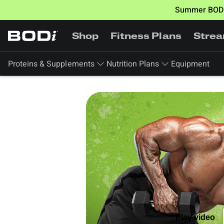
Summer BODi
Shop
Fitness Plans
Stre
Proteins & Supplements
Nutrition Plans
Equipment
Play video