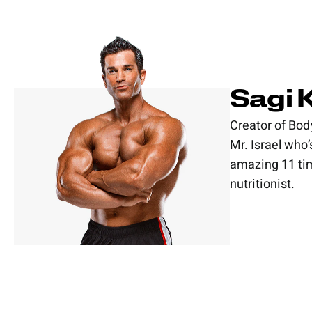
Sagi 
Creator of Bod
Mr. Israel who
amazing 11 tim
nutritionist.