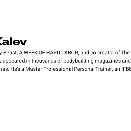
Kalev
y Beast, A WEEK OF HARD LABOR, and co-creator of The 
’s appeared in thousands of bodybuilding magazines and
es. He’s a Master Professional Personal Trainer, an IFBB 