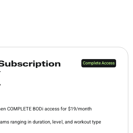
Complete Access
Subscription
Y
y
 then COMPLETE BODi access for $19/month
ams ranging in duration, level, and workout type