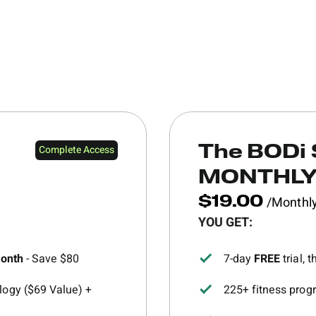
Complete Access
The BODi 
MONTHL
/Monthl
$19.00
YOU GET:
month
- Save $80
7-day
FREE
trial,
ogy ($69 Value) +
225+ fitness progr