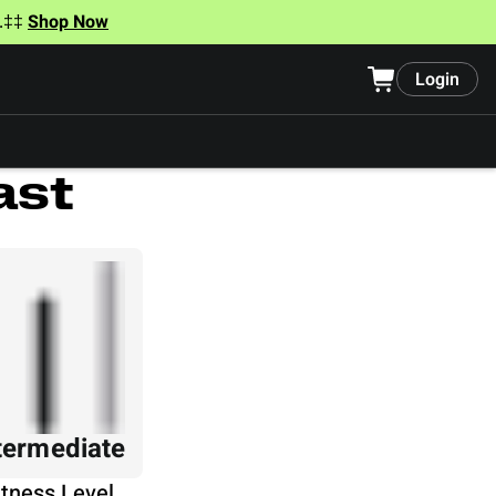
t.‡‡
Shop Now
Login
ast
termediate
itness Level