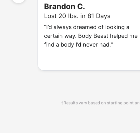
Brandon C.
Lost 20 lbs. in 81 Days
“I’d always dreamed of looking a
certain way. Body Beast helped me
find a body I’d never had."
†Results vary based on starting point a