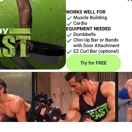
WORKS WELL FOR
Muscle Building
Cardio
EQUIPMENT NEEDED
Dumbbells
Chin-Up Bar or Bands
with Door Attachment
EZ Curl Bar (optional)
Try for FREE