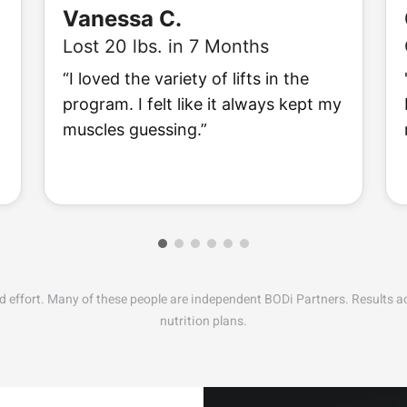
Vanessa C.
Lost 20 lbs. in 7 Months
“I loved the variety of lifts in the
program. I felt like it always kept my
muscles guessing.”
nd effort. Many of these people are independent BODi Partners. Results 
nutrition plans.