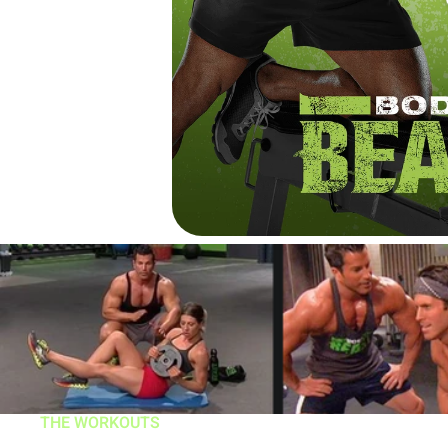
THE WORKOUTS