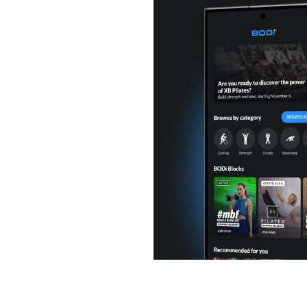
or you