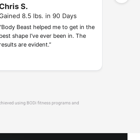
Chris S.
Ashle
Gained 8.5 lbs. in 90 Days
Lost 18 
"Body Beast helped me to get in the
“Weight
best shape I’ve ever been in. The
They give
results are evident.”
want!”
achieved using BODi fitness programs and