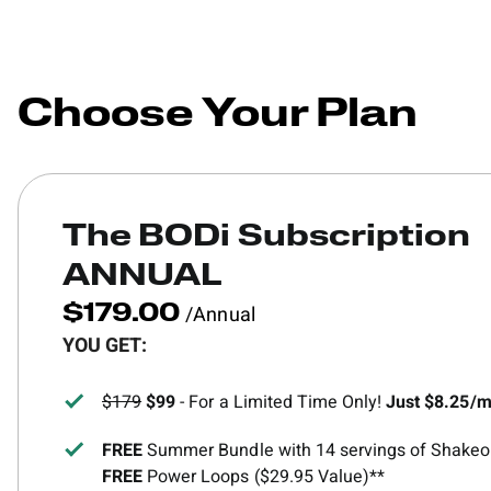
Choose Your Plan
The BODi Subscription
ANNUAL
/Annual
$179.00
YOU GET:
$179
$99
- For a Limited Time Only!
Just $8.25/
FREE
Summer Bundle with 14 servings of Shakeol
FREE
Power Loops ($29.95 Value)**