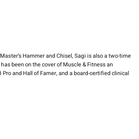
Master’s Hammer and Chisel, Sagi is also a two-time
 has been on the cover of Muscle & Fitness an
Pro and Hall of Famer, and a board-certified clinical