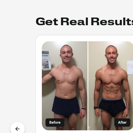
Get Real Result