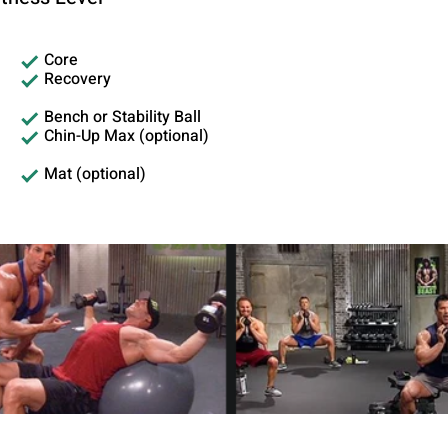
Core
Recovery
Bench or Stability Ball
Chin-Up Max (optional)
Mat (optional)