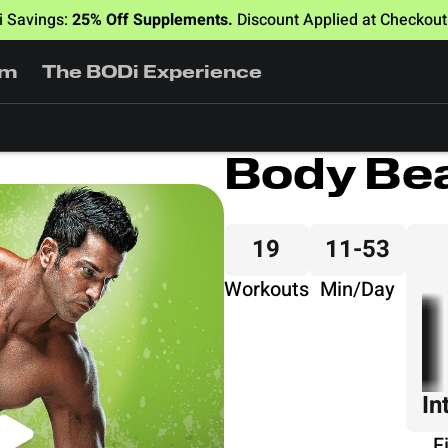
 Savings:
25% Off Supplements.
Discount Applied at Checkou
am
The BODi Experience
Body Be
19
11-53
Workouts
Min/Day
In
F