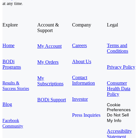
at any time.
Explore
Account &
Company
Legal
Support
Home
Careers
Terms and
My Account
Conditions
BODi
About Us
My Orders
Programs
Privacy Policy
Contact
My
Information
Consumer
Results &
Subscriptions
Health Data
Success Stories
Policy
Investor
BODi Support
Blog
Cookie
Preferences
Press Inquiries
Do Not Sell
My Info
Facebook
Community
Accessibility
Statement