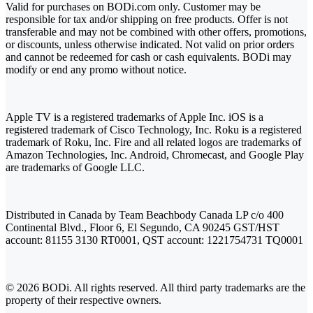
Valid for purchases on BODi.com only. Customer may be
responsible for tax and/or shipping on free products. Offer is not
transferable and may not be combined with other offers, promotions,
or discounts, unless otherwise indicated. Not valid on prior orders
and cannot be redeemed for cash or cash equivalents. BODi may
modify or end any promo without notice.
Apple TV is a registered trademarks of Apple Inc. iOS is a
registered trademark of Cisco Technology, Inc. Roku is a registered
trademark of Roku, Inc. Fire and all related logos are trademarks of
Amazon Technologies, Inc. Android, Chromecast, and Google Play
are trademarks of Google LLC.
Distributed in Canada by Team Beachbody Canada LP c/o 400
Continental Blvd., Floor 6, El Segundo, CA 90245 GST/HST
account: 81155 3130 RT0001, QST account: 1221754731 TQ0001
© 2026 BODi. All rights reserved. All third party trademarks are the
property of their respective owners.