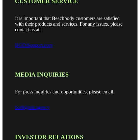
CUSTOMER SERVICE
It is important that Beachbody customers are satisfied
with their products and services. For any issues, please
contact us at:
BODiSupport.com
MEDIA INQUIRIES
For press inquiries and opportunities, please email
bodi@aiir.agency
INVESTOR RELATIONS