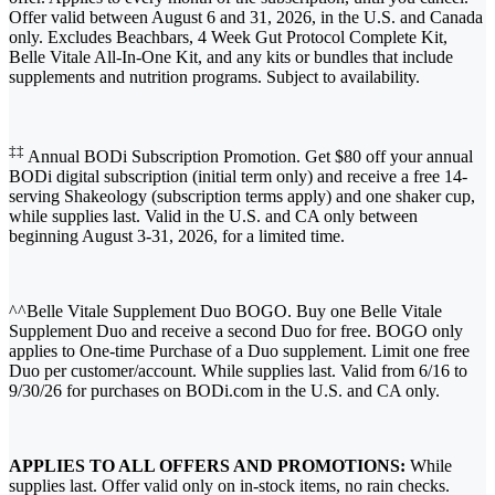
Offer valid between August 6 and 31, 2026, in the U.S. and Canada
only. Excludes Beachbars, 4 Week Gut Protocol Complete Kit,
Belle Vitale All-In-One Kit, and any kits or bundles that include
supplements and nutrition programs. Subject to availability.
‡‡
Annual BODi Subscription Promotion. Get $80 off your annual
BODi digital subscription (initial term only) and receive a free 14-
serving Shakeology (subscription terms apply) and one shaker cup,
while supplies last. Valid in the U.S. and CA only between
beginning August 3-31, 2026, for a limited time.
^^Belle Vitale Supplement Duo BOGO. Buy one Belle Vitale
Supplement Duo and receive a second Duo for free. BOGO only
applies to One-time Purchase of a Duo supplement. Limit one free
Duo per customer/account. While supplies last. Valid from 6/16 to
9/30/26 for purchases on BODi.com in the U.S. and CA only.
APPLIES TO ALL OFFERS AND PROMOTIONS:
While
supplies last. Offer valid only on in-stock items, no rain checks.