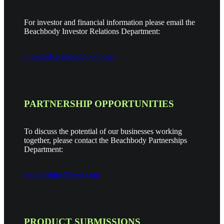
For investor and financial information please email the
Beachbody Investor Relations Department:
InvestorRelations@bodi.com
PARTNERSHIP OPPORTUNITIES
To discuss the potential of our businesses working
together, please contact the Beachbody Partnerships
Department:
Partnerships@bodi.com
PRODUCT SUBMISSIONS