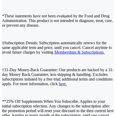
*These statements have not been evaluated by the Food and Drug
Administration. This product is not intended to diagnose, treat, cure,
or prevent any disease.
‡Subscription Details: Subscription automatically renews for the
same applicable term and price, until you cancel. Cancel anytime to
avoid future charges by visiting
Memberships & Subscriptions.
†31-Day Money-Back Guarantee: Our products are backed by a 31-
day Money Back Guarantee, less shipping & handling. Excludes
subscriptions initiated by a free trial; additional terms and conditions
apply. For more information, click
here.
**25% Off Supplements When You Subscribe. Applies to your
initial subscription selection. Any changes to the subscription after
the promotion period will reset your discount to the then current best
offer. Applies to every month of the subscription, until you cancel.