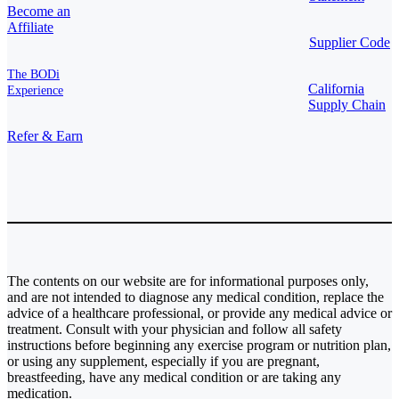
Become an
Affiliate
Supplier Code
The BODi
California
Experience
Supply Chain
Refer & Earn
The contents on our website are for informational purposes only,
and are not intended to diagnose any medical condition, replace the
advice of a healthcare professional, or provide any medical advice or
treatment. Consult with your physician and follow all safety
instructions before beginning any exercise program or nutrition plan,
or using any supplement, especially if you are pregnant,
breastfeeding, have any medical condition or are taking any
medication.