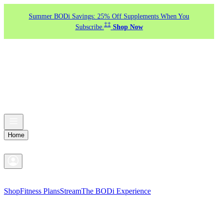
Summer BODi Savings: 25% Off Supplements When You
‡‡
Subscribe.
Shop Now
Home
Shop
Fitness Plans
Stream
The BODi Experience