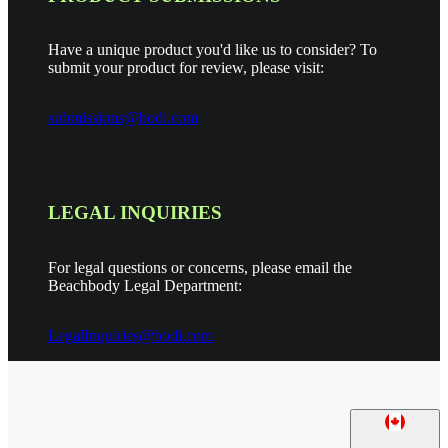
Have a unique product you'd like us to consider? To
submit your product for review, please visit:
submissions@bodi.com
LEGAL INQUIRIES
For legal questions or concerns, please email the
Beachbody Legal Department:
LegalInquiries@bodi.com