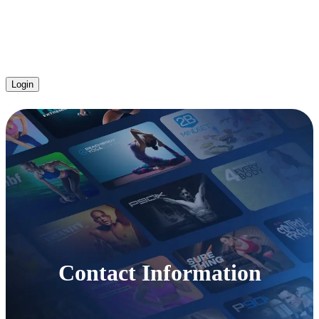
Login
Contact Information