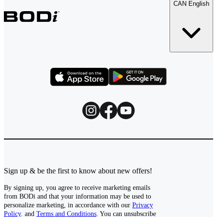
CAN English
Sign up & be the first to know about new offers!
By signing up, you agree to receive marketing emails
from BODi and that your information may be used to
personalize marketing, in accordance with our
Privacy
Policy
. and
Terms and Conditions
. You can unsubscribe