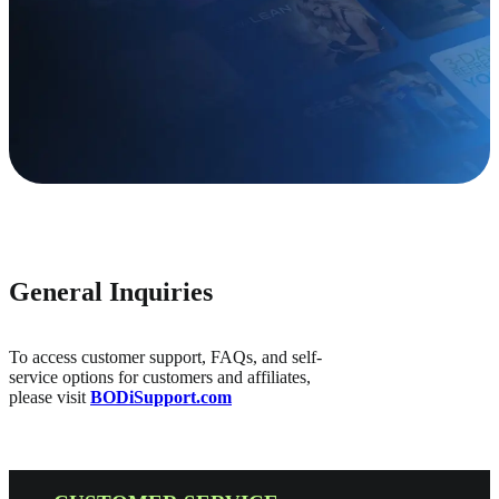
General Inquiries
To access customer support, FAQs, and self-
service options for customers and affiliates,
please visit
BODiSupport.com