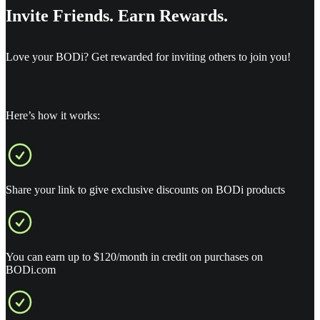
Invite Friends. Earn Rewards.
Love your BODi? Get rewarded for inviting others to join you!
Here’s how it works:
Share your link to give exclusive discounts on BODi products
You can earn up to $120/month in credit on purchases on
BODi.com