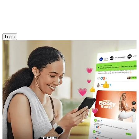
Login