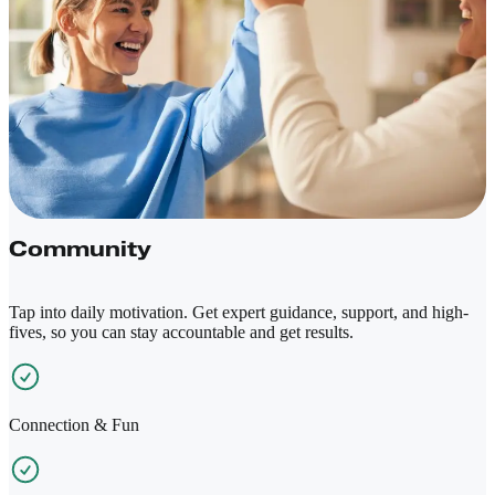
Community
Tap into daily motivation. Get expert guidance, support, and high-
fives, so you can stay accountable and get results.
Connection & Fun