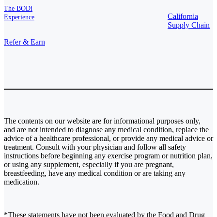
The BODi
California
Experience
Supply Chain
Refer & Earn
The contents on our website are for informational purposes only,
and are not intended to diagnose any medical condition, replace the
advice of a healthcare professional, or provide any medical advice or
treatment. Consult with your physician and follow all safety
instructions before beginning any exercise program or nutrition plan,
or using any supplement, especially if you are pregnant,
breastfeeding, have any medical condition or are taking any
medication.
*These statements have not been evaluated by the Food and Drug