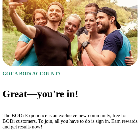
GOT A BODi ACCOUNT?
Great—you're in!
The BODi Experience is an exclusive new community, free for
BODi customers. To join, all you have to do is sign in. Earn rewards
and get results now!