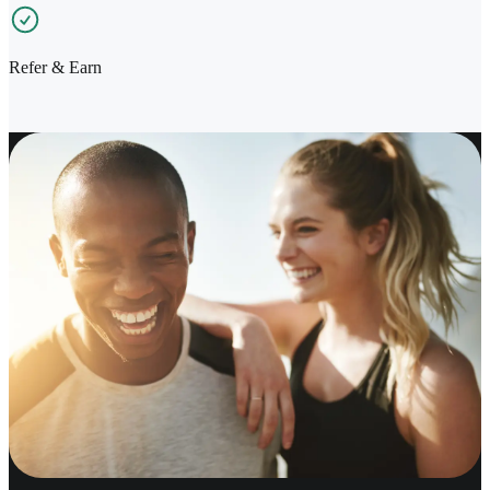
Refer & Earn