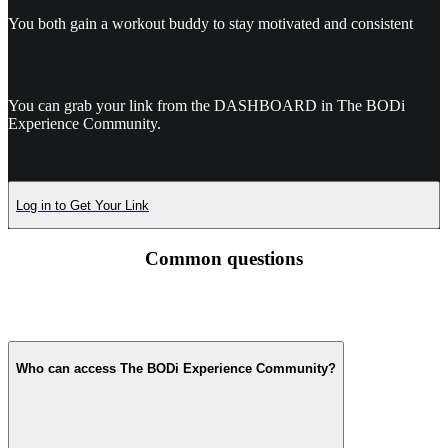
You both gain a workout buddy to stay motivated and consistent
You can grab your link from the DASHBOARD in The BODi
Experience Community.
Log in to Get Your Link
Common questions
Who can access The BODi Experience Community?