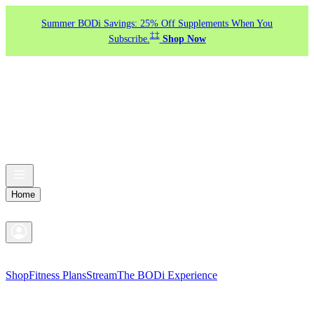
Summer BODi Savings: 25% Off Supplements When You
‡‡
Subscribe.
Shop Now
Home
Shop
Fitness Plans
Stream
The BODi Experience