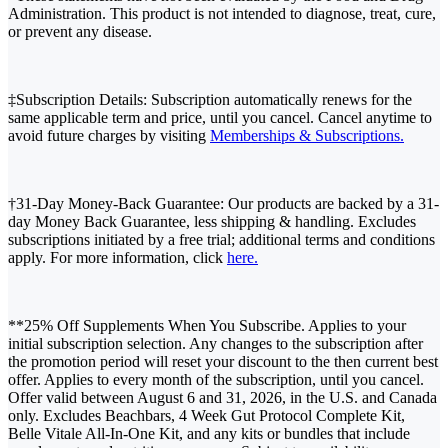
Administration. This product is not intended to diagnose, treat, cure,
or prevent any disease.
‡Subscription Details: Subscription automatically renews for the
same applicable term and price, until you cancel. Cancel anytime to
avoid future charges by visiting
Memberships & Subscriptions.
†31-Day Money-Back Guarantee: Our products are backed by a 31-
day Money Back Guarantee, less shipping & handling. Excludes
subscriptions initiated by a free trial; additional terms and conditions
apply. For more information, click
here.
**25% Off Supplements When You Subscribe. Applies to your
initial subscription selection. Any changes to the subscription after
the promotion period will reset your discount to the then current best
offer. Applies to every month of the subscription, until you cancel.
Offer valid between August 6 and 31, 2026, in the U.S. and Canada
only. Excludes Beachbars, 4 Week Gut Protocol Complete Kit,
Belle Vitale All-In-One Kit, and any kits or bundles that include