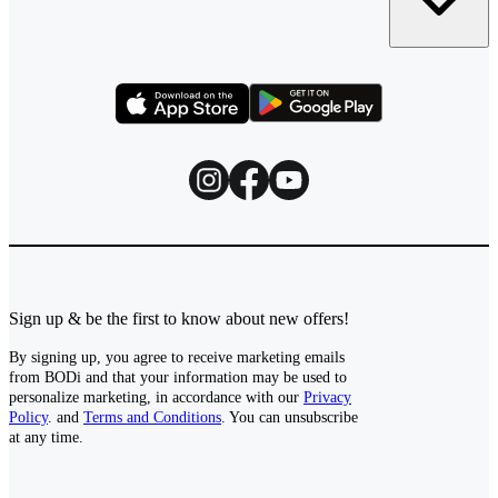
Sign up & be the first to know about new offers!
By signing up, you agree to receive marketing emails
from BODi and that your information may be used to
personalize marketing, in accordance with our
Privacy
Policy
. and
Terms and Conditions
. You can unsubscribe
at any time.