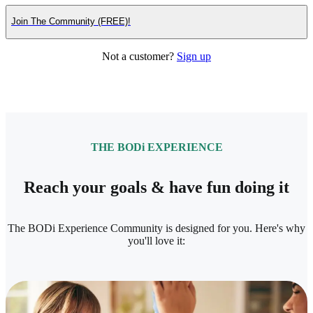
Join The Community (FREE)!
Not a customer?
Sign up
THE BODi EXPERIENCE
Reach your goals & have fun doing it
The BODi Experience Community is designed for you. Here's why
you'll love it: