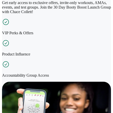
Get early access to exclusive offers, invite-only workouts, AMAs,
events, and test groups. Join the 30 Day Booty Boost Launch Group
with Chace Collett!
VIP Perks & Offers
Product Influence
Accountability Group Access