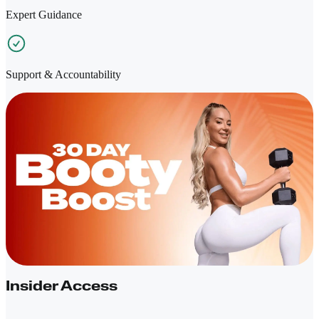
Expert Guidance
Support & Accountability
Insider Access