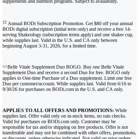
supplements and nutrition programs. Subject to availability.
‡‡
Annual BODi Subscription Promotion. Get $80 off your annual
BODi digital subscription (initial term only) and receive a free 14-
serving Shakeology (subscription terms apply) and one shaker cup,
while supplies last. Valid in the U.S. and CA only between
beginning August 3-31, 2026, for a limited time.
^^Belle Vitale Supplement Duo BOGO. Buy one Belle Vitale
Supplement Duo and receive a second Duo for free. BOGO only
applies to One-time Purchase of a Duo supplement. Limit one free
Duo per customer/account. While supplies last. Valid from 6/16 to
9/30/26 for purchases on BODi.com in the U.S. and CA only.
APPLIES TO ALL OFFERS AND PROMOTIONS:
While
supplies last. Offer valid only on in-stock items, no rain checks.
Valid for purchases on BODi.com only. Customer may be
responsible for tax and/or shipping on free products. Offer is not
transferable and may not be combined with other offers, promotions,
or discounts, unless otherwise indicated. Not valid on prior orders