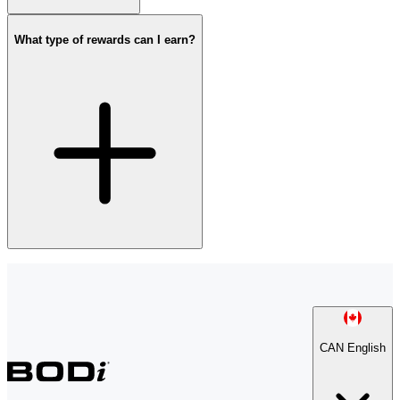
What type of rewards can I earn?
CAN English