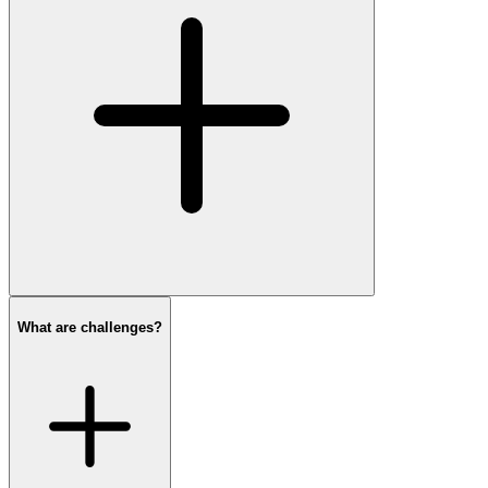
What are challenges?