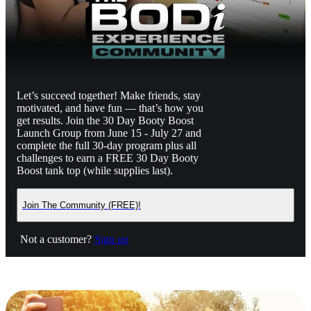
Let’s succeed together! Make friends, stay
motivated, and have fun — that’s how you
get results. Join the 30 Day Booty Boost
Launch Group from June 15 - July 27 and
complete the full 30-day program plus all
challenges to earn a FREE 30 Day Booty
Boost tank top (while supplies last).
Join The Community (FREE)!
Not a customer?
Sign up