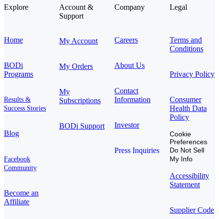
Explore
Account &
Company
Legal
Support
Home
Careers
Terms and
My Account
Conditions
BODi
About Us
My Orders
Programs
Privacy Policy
Contact
My
Information
Consumer
Results &
Subscriptions
Health Data
Success Stories
Policy
Investor
BODi Support
Blog
Cookie
Preferences
Press Inquiries
Do Not Sell
My Info
Facebook
Community
Accessibility
Statement
Become an
Affiliate
Supplier Code