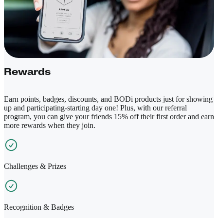
Rewards
Earn points, badges, discounts, and BODi products just for showing
up and participating-starting day one! Plus, with our referral
program, you can give your friends 15% off their first order and earn
more rewards when they join.
Challenges & Prizes
Recognition & Badges