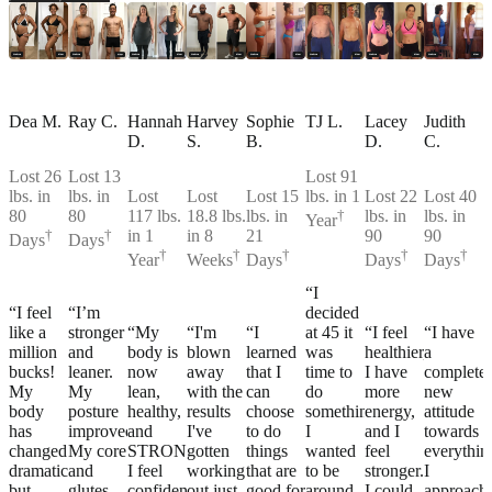
Dea M.
Ray C.
Hannah
Harvey
Sophie
TJ L.
Lacey
Judith
D.
S.
B.
D.
C.
Lost 26
Lost 13
Lost 91
lbs. in
lbs. in
Lost
Lost
Lost 15
lbs. in 1
Lost 22
Lost 40
80
80
117 lbs.
18.8 lbs.
lbs. in
†
lbs. in
lbs. in
Year
†
†
in 1
in 8
21
90
90
Days
Days
†
†
†
†
†
Year
Weeks
Days
Days
Days
“I
“I feel
“I’m
decided
like a
stronger
“My
“I'm
“I
at 45 it
“I feel
“I have
million
and
body is
blown
learned
was
healthier,
a
bucks!
leaner.
now
away
that I
time to
I have
complete
My
My
lean,
with the
can
do
more
new
body
posture
healthy,
results
choose
something.
energy,
attitude
has
improved.
and
I've
to do
I
and I
towards
changed
My core
STRONG!
gotten
things
wanted
feel
everythin
dramatically,
and
I feel
working
that are
to be
stronger.
I
but
glutes
confident
out just
good for
around
I could
approach.