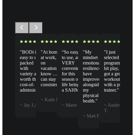
"BODi is
"At home,
“So easy
"My
"I just
easy to use,
at work, or
to use, and
mindset &
selected a
packed
on
VERY
emotional
program,
with
vacation, I
convenient
resilience
hit play, &
variety and
know … I
for this
have
got a great
worth the
can stay
season of
improved
workout
cost-of-
consistent."
life being
alongside
with a pro
admission."
a SAHM.”
my
trainer."
physical
~ Katie B.
health."
~ Jay J.A.
~ Marie B.
~ Andrew
T.
~ Matt F.