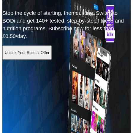
Stop the cycle of starting, then quitting. Switch to
BODi and get 140+ tested, step-by-step fitness and
nutrition programs. Subscribe now for less than
£0.50/day.
Unlock Your Special Offer