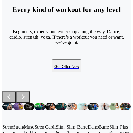
Every kind of workout for any level
Beginners, experts, and every stop along the way. Dance,
cardio, strength, yoga. If there’s a workout you need or want,
we’ve got it.
Get Offer Now
Barre
Strength
Strength
Muscle
Strength
Cardio
Slim
Slim
Dance
Barre
Slim
Plus
•
•
•
building
•
•
&
&
•
•
&
more