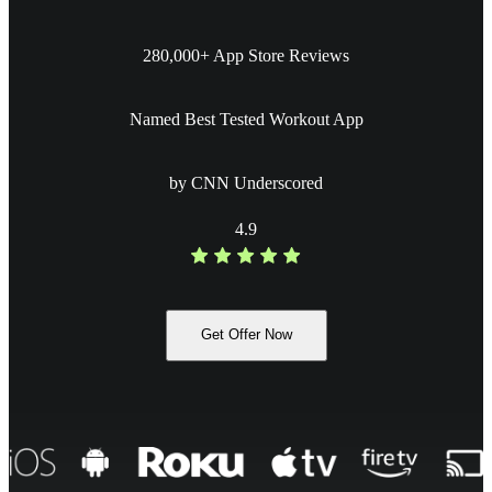
280,000+ App Store Reviews
Named Best Tested Workout App
by CNN Underscored
4.9
Get Offer Now