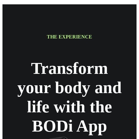
THE EXPERIENCE
Transform
your body and
life with the
BODi App