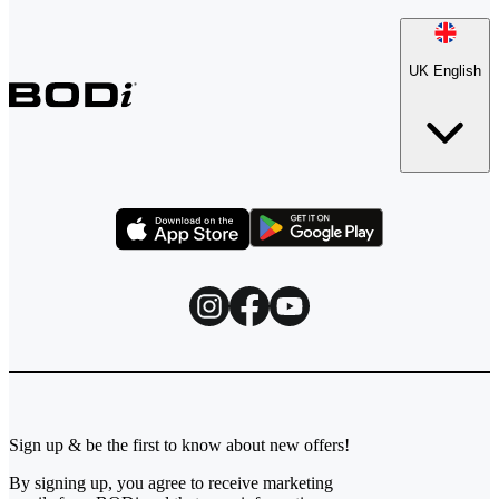
UK English
Sign up & be the first to know about new offers!
By signing up, you agree to receive marketing