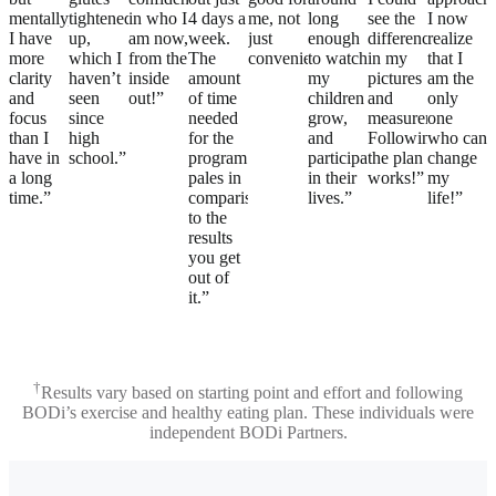
mentally,
tightened
in who I
4 days a
me, not
long
see the
I now
I have
up,
am now,
week.
just
enough
difference
realize
more
which I
from the
The
convenient.”
to watch
in my
that I
clarity
haven’t
inside
amount
my
pictures
am the
and
seen
out!”
of time
children
and
only
focus
since
needed
grow,
measurements.
one
than I
high
for the
and
Following
who can
have in
school.”
program
participate
the plan
change
a long
pales in
in their
works!”
my
time.”
comparison
lives.”
life!”
to the
results
you get
out of
it.”
†
Results vary based on starting point and effort and following
BODi’s exercise and healthy eating plan. These individuals were
independent BODi Partners.