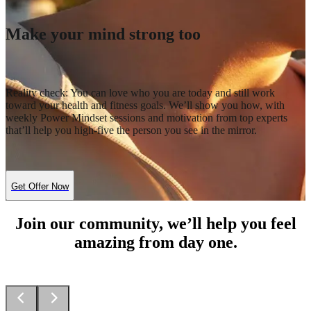
Make your mind strong too
Reality check: You can love who you are today and still work
toward your health and fitness goals. We’ll show you how, with
weekly Power Mindset sessions and motivation from top experts
that’ll help you high-five the person you see in the mirror.
Get Offer Now
Join our community, we’ll help you feel
amazing from day one.