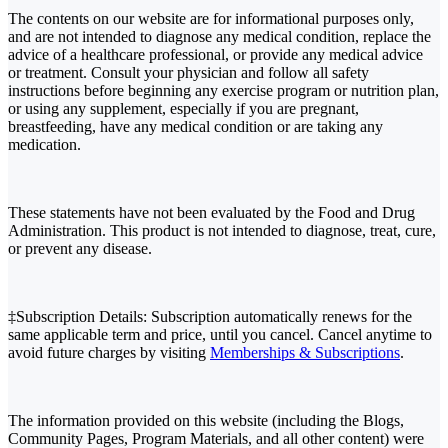
The contents on our website are for informational purposes only,
and are not intended to diagnose any medical condition, replace the
advice of a healthcare professional, or provide any medical advice
or treatment. Consult your physician and follow all safety
instructions before beginning any exercise program or nutrition plan,
or using any supplement, especially if you are pregnant,
breastfeeding, have any medical condition or are taking any
medication.
These statements have not been evaluated by the Food and Drug
Administration. This product is not intended to diagnose, treat, cure,
or prevent any disease.
‡Subscription Details: Subscription automatically renews for the
same applicable term and price, until you cancel. Cancel anytime to
avoid future charges by visiting
Memberships & Subscriptions
.
The information provided on this website (including the Blogs,
Community Pages, Program Materials, and all other content) were