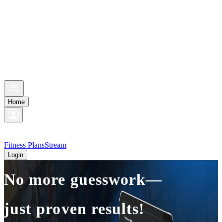
Home
Fitness Plans
Stream
Login
No more guesswork—
just proven results!