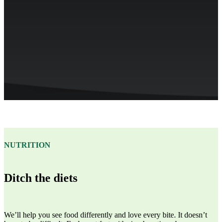
NUTRITION
Ditch the diets
We’ll help you see food differently and love every bite. It doesn’t