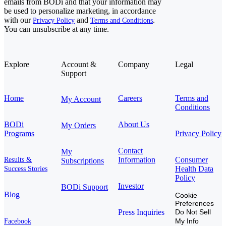
emails from BODi and that your information may
be used to personalize marketing, in accordance
with our
and
.
Privacy Policy
Terms and Conditions
You can unsubscribe at any time.
Explore
Account &
Company
Legal
Support
Home
Careers
Terms and
My Account
Conditions
BODi
About Us
My Orders
Programs
Privacy Policy
Contact
My
Information
Consumer
Results &
Subscriptions
Health Data
Success Stories
Policy
Investor
BODi Support
Blog
Cookie
Preferences
Press Inquiries
Do Not Sell
My Info
Facebook