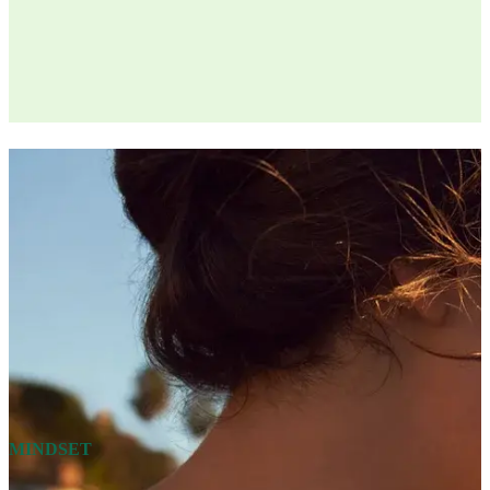
MINDSET