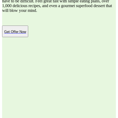
have to be difficult. Feel great fast with simple eating plans, over
1,000 delicious recipes, and even a gourmet superfood dessert that
will blow your mind.
Get Offer Now