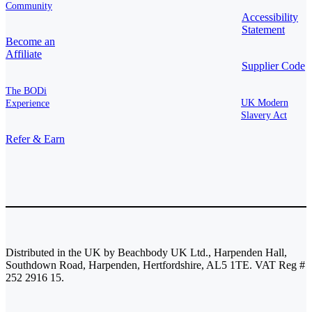
Community
Accessibility
Statement
Become an
Affiliate
Supplier Code
The BODi
UK Modern
Experience
Slavery Act
Refer & Earn
Distributed in the UK by Beachbody UK Ltd., Harpenden Hall,
Southdown Road, Harpenden, Hertfordshire, AL5 1TE. VAT Reg #
252 2916 15.