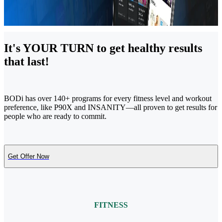
It's YOUR TURN to get healthy results
that last!
BODi has over 140+ programs for every fitness level and workout
preference, like P90X and INSANITY—all proven to get results for
people who are ready to commit.
Get Offer Now
FITNESS