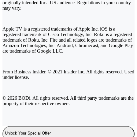
originally intended for a US audience. Regulations in your country
may vary.
Apple TV is a registered trademarks of Apple Inc. iOS is a
registered trademark of Cisco Technology, Inc. Roku is a registered
trademark of Roku, Inc. Fire and all related logos are trademarks of
Amazon Technologies, Inc. Android, Chromecast, and Google Play
are trademarks of Google LLC.
From Business Insider. © 2021 Insider Inc. All rights reserved. Used
under license.
© 2026 BODi. All rights reserved. All third party trademarks are the
property of their respective owners.
Unlock Your Special Offer