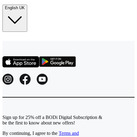
English UK
Sign up for 25% off a BODi Digital Subscription &
be the first to know about new offers!
By continuing, I agree to the
Terms and