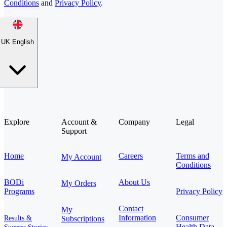
Conditions
and
Privacy Policy
.
UK English
Explore
Account &
Company
Legal
Support
Home
Careers
Terms and
My Account
Conditions
BODi
About Us
My Orders
Programs
Privacy Policy
Contact
My
Information
Consumer
Results &
Subscriptions
Health Data