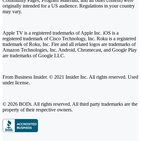
Community Pages, Program Materials, and all other content) were
originally intended for a US audience. Regulations in your country
may vary.
Apple TV is a registered trademarks of Apple Inc. iOS is a
registered trademark of Cisco Technology, Inc. Roku is a registered
trademark of Roku, Inc. Fire and all related logos are trademarks of
Amazon Technologies, Inc. Android, Chromecast, and Google Play
are trademarks of Google LLC.
From Business Insider. © 2021 Insider Inc. All rights reserved. Used
under license.
© 2026 BODi. All rights reserved. All third party trademarks are the
property of their respective owners.