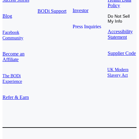
Success Stories
Policy
Investor
BODi Support
Blog
Do Not Sell
My Info
Press Inquiries
Accessibility
Facebook
Statement
Community
Supplier Code
Become an
Affiliate
UK Modern
Slavery Act
The BODi
Experience
Refer & Earn