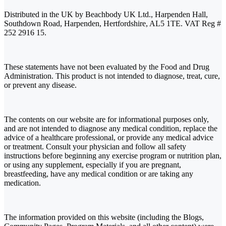
Distributed in the UK by Beachbody UK Ltd., Harpenden Hall,
Southdown Road, Harpenden, Hertfordshire, AL5 1TE. VAT Reg #
252 2916 15.
These statements have not been evaluated by the Food and Drug
Administration. This product is not intended to diagnose, treat, cure,
or prevent any disease.
The contents on our website are for informational purposes only,
and are not intended to diagnose any medical condition, replace the
advice of a healthcare professional, or provide any medical advice
or treatment. Consult your physician and follow all safety
instructions before beginning any exercise program or nutrition plan,
or using any supplement, especially if you are pregnant,
breastfeeding, have any medical condition or are taking any
medication.
The information provided on this website (including the Blogs,