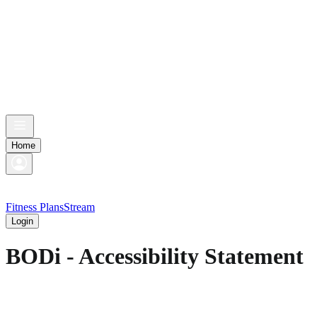
Home
Fitness Plans
Stream
Login
BODi - Accessibility Statement