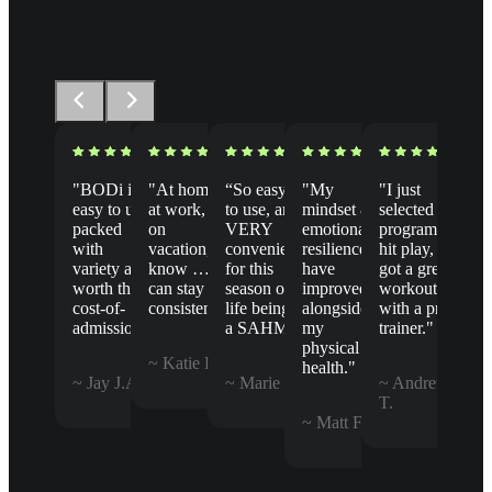
"BODi is
"At home,
“So easy
"My
"I just
easy to use,
at work, or
to use, and
mindset &
selected a
packed
on
VERY
emotional
program,
with
vacation, I
convenient
resilience
hit play, &
variety and
know … I
for this
have
got a great
worth the
can stay
season of
improved
workout
cost-of-
consistent."
life being
alongside
with a pro
admission."
a SAHM.”
my
trainer."
physical
~ Katie B.
health."
~ Jay J.A.
~ Marie B.
~ Andrew
T.
~ Matt F.