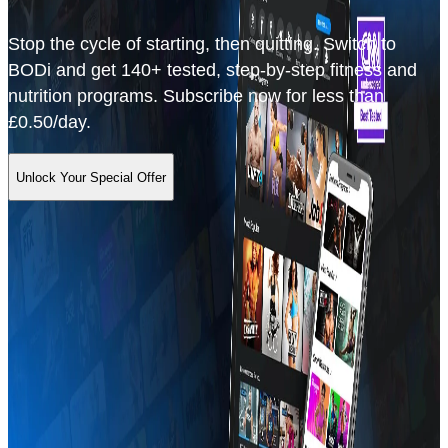
Stop the cycle of starting, then quitting. Switch to
BODi and get 140+ tested, step-by-step fitness and
nutrition programs. Subscribe now for less than
£0.50/day.
Unlock Your Special Offer