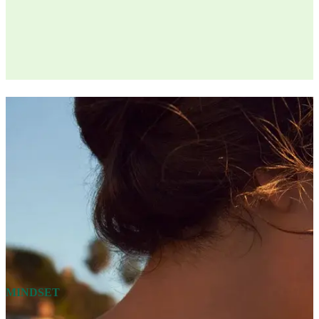
MINDSET