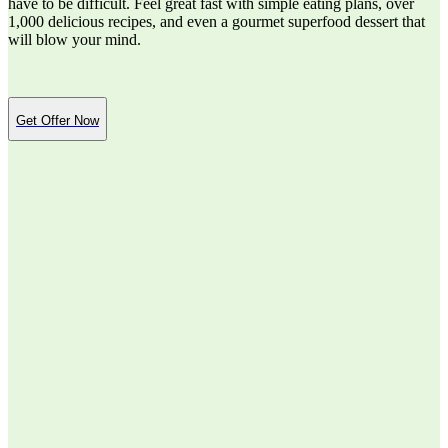
have to be difficult. Feel great fast with simple eating plans, over
1,000 delicious recipes, and even a gourmet superfood dessert that
will blow your mind.
Get Offer Now