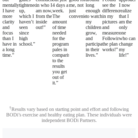
mentally,
tightened
in who I
4 days a
me, not
long
see the
I now
I have
up,
am now,
week.
just
enough
difference
realize
more
which I
from the
The
convenient.”
to watch
in my
that I
clarity
haven’t
inside
amount
my
pictures
am the
and
seen
out!”
of time
children
and
only
focus
since
needed
grow,
measurements.
one
than I
high
for the
and
Following
who can
have in
school.”
program
participate
the plan
change
a long
pales in
in their
works!”
my
time.”
comparison
lives.”
life!”
to the
results
you get
out of
it.”
†
Results vary based on starting point and effort and following
BODi’s exercise and healthy eating plan. These individuals were
independent BODi Partners.