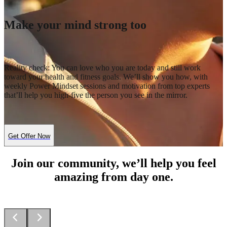
Make your mind strong too
Reality check: You can love who you are today and still work
toward your health and fitness goals. We’ll show you how, with
weekly Power Mindset sessions and motivation from top experts
that’ll help you high-five the person you see in the mirror.
Get Offer Now
Join our community, we’ll help you feel
amazing from day one.