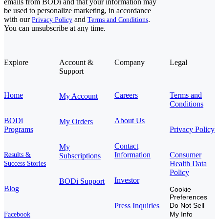
emails from BODi and that your information may
be used to personalize marketing, in accordance
with our
and
.
Privacy Policy
Terms and Conditions
You can unsubscribe at any time.
Explore
Account &
Company
Legal
Support
Home
Careers
Terms and
My Account
Conditions
BODi
About Us
My Orders
Programs
Privacy Policy
Contact
My
Information
Consumer
Results &
Subscriptions
Health Data
Success Stories
Policy
Investor
BODi Support
Blog
Cookie
Preferences
Press Inquiries
Do Not Sell
My Info
Facebook