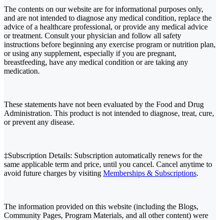
The contents on our website are for informational purposes only,
and are not intended to diagnose any medical condition, replace the
advice of a healthcare professional, or provide any medical advice
or treatment. Consult your physician and follow all safety
instructions before beginning any exercise program or nutrition plan,
or using any supplement, especially if you are pregnant,
breastfeeding, have any medical condition or are taking any
medication.
These statements have not been evaluated by the Food and Drug
Administration. This product is not intended to diagnose, treat, cure,
or prevent any disease.
‡Subscription Details: Subscription automatically renews for the
same applicable term and price, until you cancel. Cancel anytime to
avoid future charges by visiting
Memberships & Subscriptions
.
The information provided on this website (including the Blogs,
Community Pages, Program Materials, and all other content) were