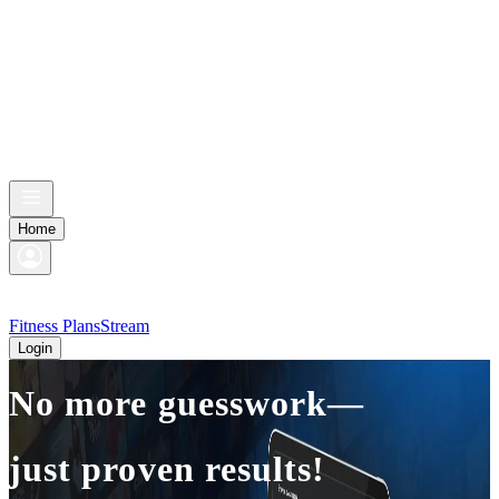
Home
Fitness Plans
Stream
Login
No more guesswork—
just proven results!