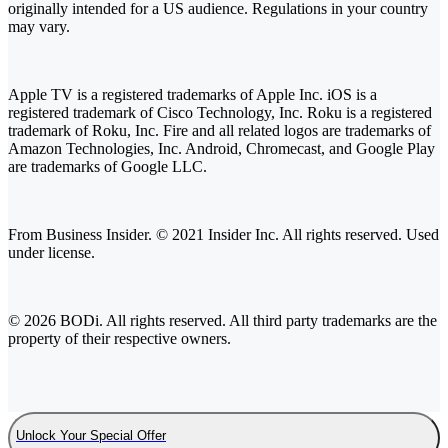
originally intended for a US audience. Regulations in your country
may vary.
Apple TV is a registered trademarks of Apple Inc. iOS is a
registered trademark of Cisco Technology, Inc. Roku is a registered
trademark of Roku, Inc. Fire and all related logos are trademarks of
Amazon Technologies, Inc. Android, Chromecast, and Google Play
are trademarks of Google LLC.
From Business Insider. © 2021 Insider Inc. All rights reserved. Used
under license.
© 2026 BODi. All rights reserved. All third party trademarks are the
property of their respective owners.
Unlock Your Special Offer