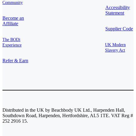
Community
Accessibility
Statement
Become an
Affiliate
Supplier Code
The BODi
UK Modern
Experience
Slavery Act
Refer & Earn
Distributed in the UK by Beachbody UK Ltd., Harpenden Hall,
Southdown Road, Harpenden, Hertfordshire, AL5 1TE. VAT Reg #
252 2916 15.