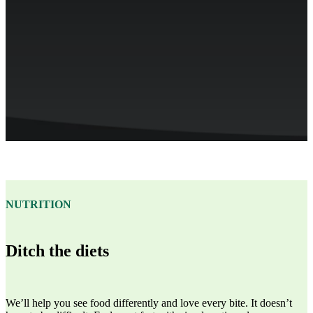
NUTRITION
Ditch the diets
We’ll help you see food differently and love every bite. It doesn’t