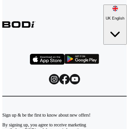
UK English
Sign up & be the first to know about new offers!
By signing up, you agree to receive marketing