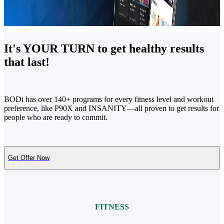
It's YOUR TURN to get healthy results
that last!
BODi has over 140+ programs for every fitness level and workout
preference, like P90X and INSANITY—all proven to get results for
people who are ready to commit.
Get Offer Now
FITNESS