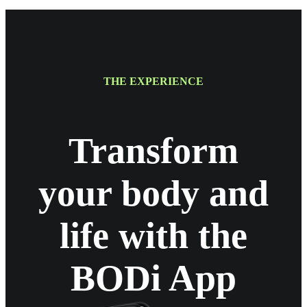
THE EXPERIENCE
Transform
your body and
life with the
BODi App