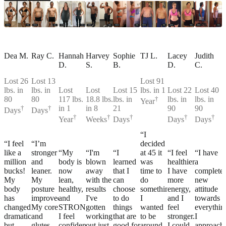
Dea M.
Ray C.
Hannah
Harvey
Sophie
TJ L.
Lacey
Judith
D.
S.
B.
D.
C.
Lost 26
Lost 13
Lost 91
lbs. in
lbs. in
Lost
Lost
Lost 15
lbs. in 1
Lost 22
Lost 40
80
80
117 lbs.
18.8 lbs.
lbs. in
†
lbs. in
lbs. in
Year
†
†
in 1
in 8
21
90
90
Days
Days
†
†
†
†
†
Year
Weeks
Days
Days
Days
“I
“I feel
“I’m
decided
like a
stronger
“My
“I'm
“I
at 45 it
“I feel
“I have
million
and
body is
blown
learned
was
healthier,
a
bucks!
leaner.
now
away
that I
time to
I have
complete
My
My
lean,
with the
can
do
more
new
body
posture
healthy,
results
choose
something.
energy,
attitude
has
improved.
and
I've
to do
I
and I
towards
changed
My core
STRONG!
gotten
things
wanted
feel
everythin
dramatically,
and
I feel
working
that are
to be
stronger.
I
but
glutes
confident
out just
good for
around
I could
approach.