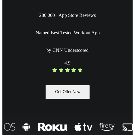
280,000+ App Store Reviews
Named Best Tested Workout App
by CNN Underscored
4.9
Get Offer Now