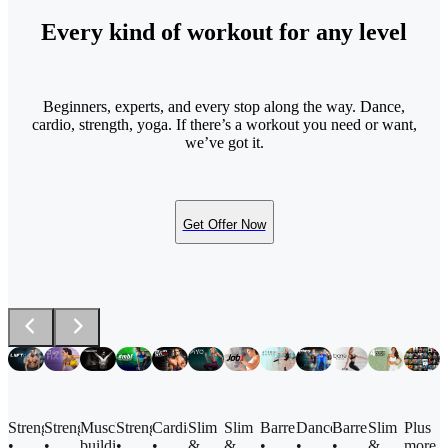
Every kind of workout for any level
Beginners, experts, and every stop along the way. Dance,
cardio, strength, yoga. If there’s a workout you need or want,
we’ve got it.
Get Offer Now
Barre
Strength
Strength
Muscle
Strength
Cardio
Slim
Slim
Dance
Barre
Slim
Plus
•
•
•
building
•
•
&
&
•
•
&
more