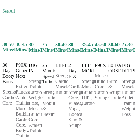
See All
30-50
30-45
25
30-40
30
35-45
45-60
30-60
25-30
30
Mins/Day
Mins/Day
Mins/Day
Mins/Day
Mins/Day
Mins/Day
Mins/Day
Mins/Day
Mins/D
Mins/Day
30
P90X
25
LIIFT4
21
LIIFT
P90X
80 DAY
DIG
DIG
Day
Generation
Minute
Day
MORE
OBSESSION
DEEP
IN
Strength,
Muscle
Booty
Next
Speed
FIX
Cardio,
Strength,
Building,
Slim
Strength
Strength
Boost
Train
Extreme
Muscle
Cardio,
Muscle
Core,
&
Muscle
Training,
Strength,
Fitness,
Strength,
Building
Strength,
Building,
Cardio,
Sculpt,
Buildin
Cardio,
Cardio,
Athletic
Cardio,
Core,
HIIT,
Strength
Cardio
Athletic
Weight
Core
Training,
Mobility
Pilates,
Cardio
Training
Loss,
Muscle
&
Yoga,
Weight
Muscle
Building,
Flexibility
Bootcamp,
Loss
Building,
Cardio,
Slim &
Core,
Core,
Sculpt
Athletic
Bodyweight
Training
Training,