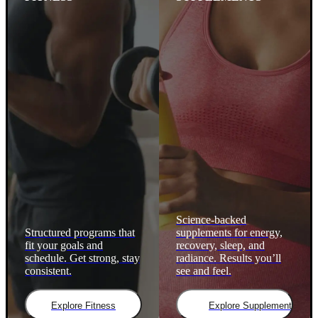
Science-backed
Structured programs that
supplements for energy,
fit your goals and
recovery, sleep, and
schedule. Get strong, stay
radiance. Results you’ll
consistent.
see and feel.
Explore Fitness
Explore Supplements