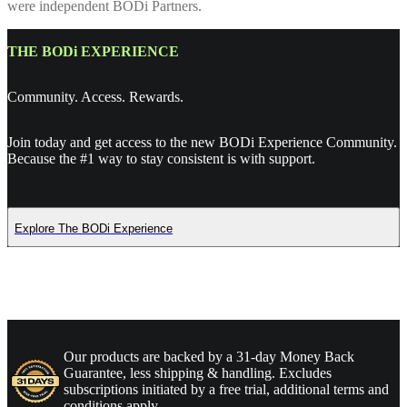
were independent BODi Partners.
THE BODi EXPERIENCE
Community. Access. Rewards.
Join today and get access to the new BODi Experience Community.
Because the #1 way to stay consistent is with support.
Explore The BODi Experience
Our products are backed by a 31-day Money Back
Guarantee, less shipping & handling. Excludes
subscriptions initiated by a free trial, additional terms and
conditions apply.