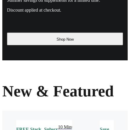
Summer savings on supplements for a limited time.
Discount applied at checkout.
Shop Now
New & Featured
10 Minute
FREE
Stack
Subscribe
Save