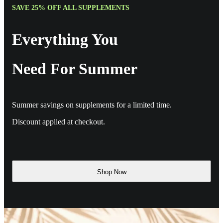
SAVE 25% OFF ALL SUPPLEMENTS
Everything You
Need For Summer
Summer savings on supplements for a limited time.
Discount applied at checkout.
Shop Now