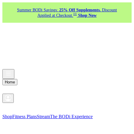
Summer BODi Savings:
25% Off Supplements.
Discount
‡‡
Applied at Checkout.
Shop Now
Home
Shop
Fitness Plans
Stream
The BODi Experience