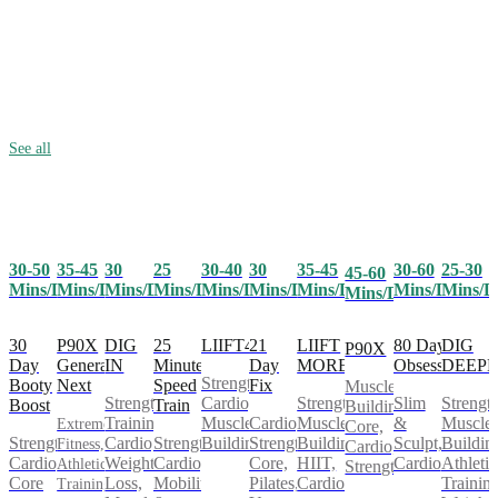
See all
30-50
35-45
25
30-40
30
35-45
30-60
25-30
30
45-60
Mins/Day
Mins/Day
Mins/Day
Mins/Day
Mins/Day
Mins/Day
Mins/Day
Mins/D
Mins/Day
Mins/Day
30
P90X
25
LIIFT4
21
LIIFT
80 Day
DIG
DIG
P90X
Day
Generation
Minute
Day
MORE
Obsession
DEEP
IN
Strength,
Booty
Next
Speed
Fix
Muscle
Cardio,
Strength,
Slim
Strength
Strength
Boost
Train
Building,
Muscle
Cardio,
Muscle
&
Muscle
Training,
Extreme
Core,
Strength,
Strength,
Building
Strength,
Building,
Sculpt,
Buildin
Cardio,
Fitness,
Cardio,
Cardio,
Cardio,
Core,
HIIT,
Cardio
Athletic
Weight
Athletic
Strength
Core
Mobility
Pilates,
Cardio
Training
Loss,
Training,