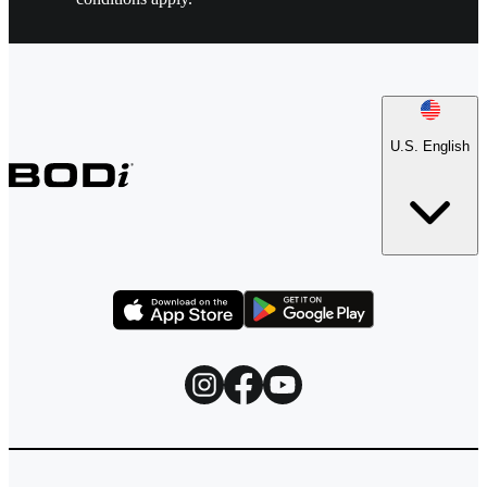
U.S. English