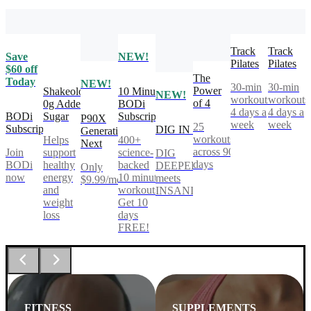
Track
Track
Save
NEW!
Pilates
Pilates
$60 off
The
Today
NEW!
30-min
30-min
Power
Shakeology
10 Minute
NEW!
workouts,
workouts
of 4
0g Added
BODi
4 days a
4 days a
BODi
Sugar
Subscription
P90X
week
week
25
Subscription
DIG IN
Generation
workouts
Helps
400+
Next
across 90
Join
support
science-
DIG
days
BODi
healthy
backed
DEEPER®
Only
now
energy
10 minute
meets
$9.99/mo
and
workouts.
INSANITY®
weight
Get 10
loss
days
FREE!
FITNESS
SUPPLEMENTS