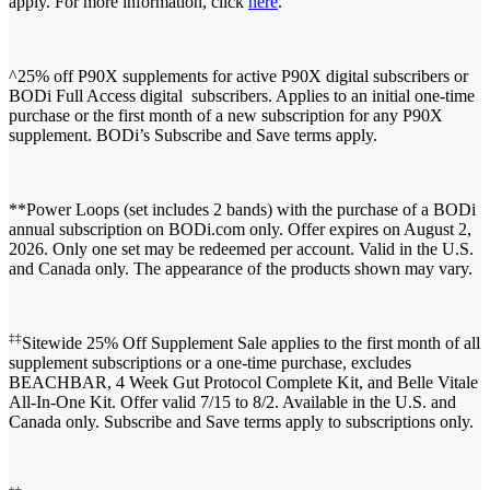
apply. For more information, click
here
.
^25% off P90X supplements for active P90X digital subscribers or
BODi Full Access digital subscribers. Applies to an initial one-time
purchase or the first month of a new subscription for any P90X
supplement. BODi’s Subscribe and Save terms apply.
**Power Loops (set includes 2 bands) with the purchase of a BODi
annual subscription on BODi.com only. Offer expires on August 2,
2026. Only one set may be redeemed per account. Valid in the U.S.
and Canada only. The appearance of the products shown may vary.
‡‡
Sitewide 25% Off Supplement Sale applies to the first month of all
supplement subscriptions or a one-time purchase, excludes
BEACHBAR, 4 Week Gut Protocol Complete Kit, and Belle Vitale
All-In-One Kit. Offer valid 7/15 to 8/2. Available in the U.S. and
Canada only. Subscribe and Save terms apply to subscriptions only.