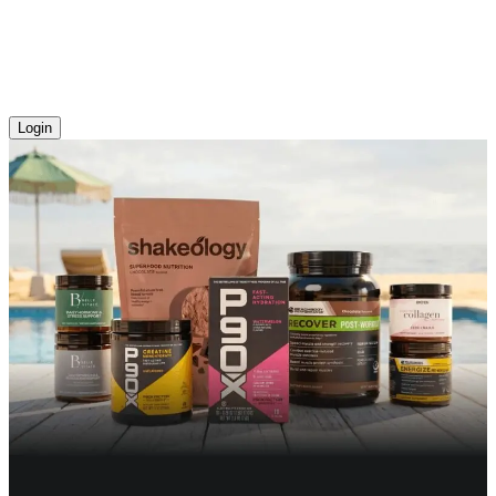
Login