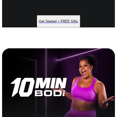
Get Started + FREE Gifts