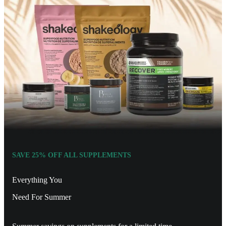
SAVE 25% OFF ALL SUPPLEMENTS
Everything You
Need For Summer