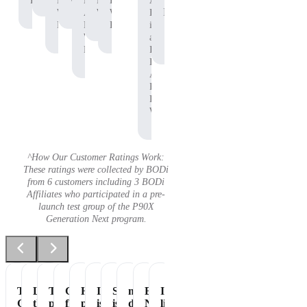
Protein
P90X
Workout
BODi
Pre-
P90X
Adam
Protein
Whey
Affiliate,
Workout
Whey
B.
Protein
P90X
Protein
is
Whey
an
Protein
Independent
BODi
Affiliate,
P90X
Pre-
Workout
^How Our Customer Ratings Work:
These ratings were collected by BODi
from 6 customers including 3 BODi
Affiliates who participated in a pre-
launch test group of the P90X
Generation Next program.
Tastes
Love
The
Great
Healthiest
It
Shakeology
my
Essential
It's
Great
the
perfect
flavor
part
is
is
daily
Nutrition
like