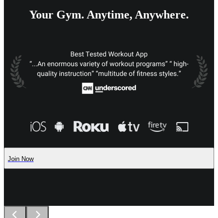
Your Gym. Anytime, Anywhere.
Join Now