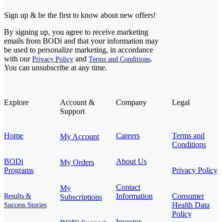
Sign up & be the first to know about new offers!
By signing up, you agree to receive marketing
emails from BODi and that your information may
be used to personalize marketing, in accordance
with our
and
.
Privacy Policy
Terms and Conditions
You can unsubscribe at any time.
Explore
Account &
Company
Legal
Support
Home
Careers
Terms and
My Account
Conditions
BODi
About Us
My Orders
Programs
Privacy Policy
Contact
My
Information
Consumer
Results &
Subscriptions
Health Data
Success Stories
Policy
Investor