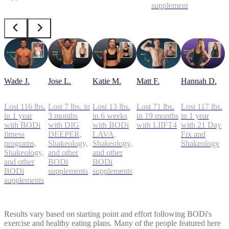
supplements
Wade J.
Jose L.
Katie M.
Matt F.
Hannah D.
Lost 116 lbs.
Lost 7 lbs. in
Lost 13 lbs.
Lost 71 lbs.
Lost 117 lbs.
in 1 year
3 months
in 6 weeks
in 19 months
in 1 year
with BODi
with DIG
with BODi
with LIIFT4
with 21 Day
fitness
DEEPER,
LAVA,
Fix and
programs,
Shakeology,
Shakeology,
Shakeology
Shakeology,
and other
and other
and other
BODi
BODi
BODi
supplements
supplements
supplements
Results vary based on starting point and effort following BODi's
exercise and healthy eating plans. Many of the people featured here