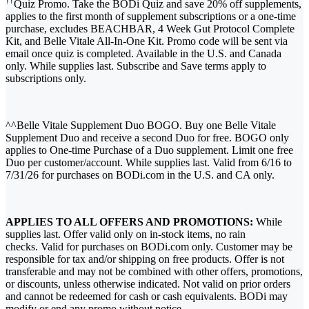
††
Quiz Promo. Take the BODi Quiz and save 20% off supplements,
applies to the first month of supplement subscriptions or a one-time
purchase, excludes BEACHBAR, 4 Week Gut Protocol Complete
Kit, and Belle Vitale All-In-One Kit. Promo code will be sent via
email once quiz is completed. Available in the U.S. and Canada
only. While supplies last. Subscribe and Save terms apply to
subscriptions only.
^^Belle Vitale Supplement Duo BOGO. Buy one Belle Vitale
Supplement Duo and receive a second Duo for free. BOGO only
applies to One-time Purchase of a Duo supplement. Limit one free
Duo per customer/account. While supplies last. Valid from 6/16 to
7/31/26 for purchases on BODi.com in the U.S. and CA only.
APPLIES TO ALL OFFERS AND PROMOTIONS:
While
supplies last. Offer valid only on in-stock items, no rain
checks. Valid for purchases on BODi.com only. Customer may be
responsible for tax and/or shipping on free products. Offer is not
transferable and may not be combined with other offers, promotions,
or discounts, unless otherwise indicated. Not valid on prior orders
and cannot be redeemed for cash or cash equivalents. BODi may
modify or end any promo without notice.