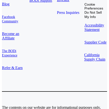
BODi Support
Blog
Cookie
Preferences
Press Inquiries
Do Not Sell
My Info
Facebook
Community
Accessibility
Statement
Become an
Affiliate
Supplier Code
The BODi
California
Experience
Supply Chain
Refer & Earn
The contents on our website are for informational purposes only,