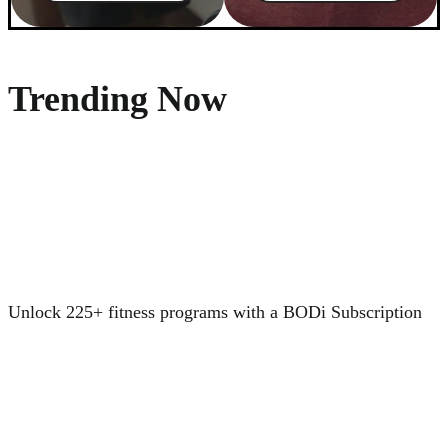
Trending Now
Unlock 225+ fitness programs with a BODi Subscription