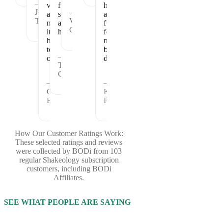
—
vitamins
full
healthy
Janet
—
and
satisfied
and
T.
Vickie
nutrients
and
fueled
C.
it
healthy.
for
has
my
to
busy
—
offer.
days.
Theresa
C.
—
—
Cheryl
Kristina
B.
P.
How Our Customer Ratings Work:
These selected ratings and reviews
were collected by BODi from 103
regular Shakeology subscription
customers, including BODi
Affiliates.
SEE WHAT PEOPLE ARE SAYING