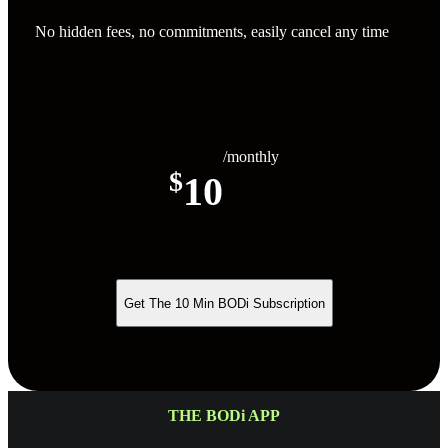
No hidden fees, no commitments, easily cancel any time
/monthly
$
10
Get The 10 Min BODi Subscription
THE BODi APP