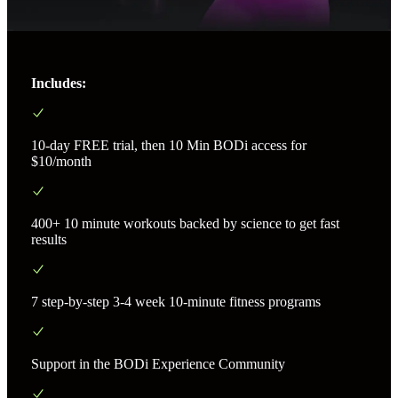
Includes:
10-day FREE trial, then 10 Min BODi access for
$10/month
400+ 10 minute workouts backed by science to get fast
results
7 step-by-step 3-4 week 10-minute fitness programs
Support in the BODi Experience Community