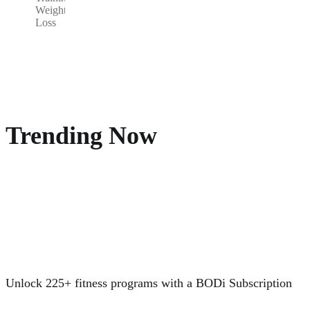
Weight
Loss
Trending Now
Unlock 225+ fitness programs with a BODi Subscription