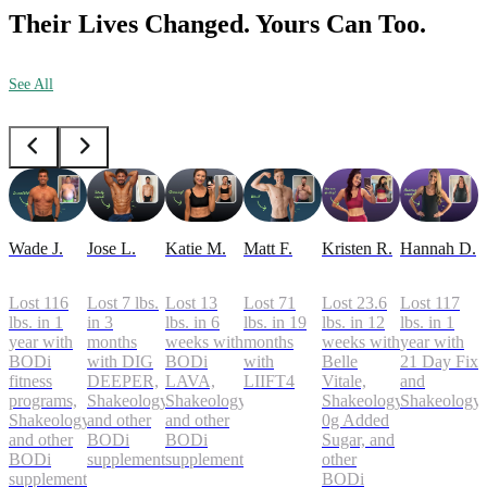
Their Lives Changed. Yours Can Too.
See All
Wade J.
Jose L.
Katie M.
Matt F.
Kristen R.
Hannah D.
Lost 116
Lost 7 lbs.
Lost 13
Lost 71
Lost 23.6
Lost 117
lbs. in 1
in 3
lbs. in 6
lbs. in 19
lbs. in 12
lbs. in 1
year with
months
weeks with
months
weeks with
year with
BODi
with DIG
BODi
with
Belle
21 Day Fix
fitness
DEEPER,
LAVA,
LIIFT4
Vitale,
and
programs,
Shakeology,
Shakeology,
Shakeology
Shakeology
Shakeology,
and other
and other
0g Added
and other
BODi
BODi
Sugar, and
BODi
supplements
supplements
other
supplements
BODi