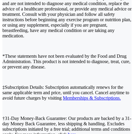
and are not intended to diagnose any medical condition, replace the
advice of a healthcare professional, or provide any medical advice or
treatment. Consult with your physician and follow all safety
instructions before beginning any exercise program or nutrition plan,
or using any supplement, especially if you are pregnant,
breastfeeding, have any medical condition or are taking any
medication.
*These statements have not been evaluated by the Food and Drug
Administration. This product is not intended to diagnose, treat, cure,
or prevent any disease.
‡Subscription Details: Subscription automatically renews for the
same applicable term and price, until you cancel. Cancel anytime to
avoid future charges by visiting
Memberships & Subscriptions.
†31-Day Money-Back Guarantee: Our products are backed by a 31-
day Money Back Guarantee, less shipping & handling. Excludes
subscriptions initiated by a free trial; additional terms and conditions