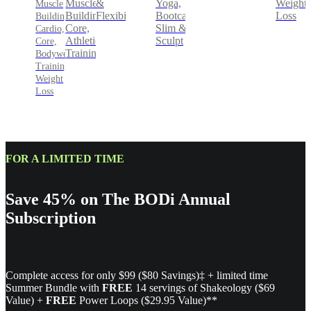
&
Yoga,
Weight
Muscle
Muscle
Flexibility
Bootcamp,
Loss
Building,
Building,
Slim &
Core,
Cardio,
Sculpt
Athletic
Core,
Training
Bodyweight
Training,
Weight
Loss
FOR A LIMITED TIME
Save 45% on The BODi Annual
Subscription
Complete access for only $99 ($80 Savings)‡ + limited time
Summer Bundle with
FREE
14 servings of Shakeology ($69
Value) +
FREE
Power Loops ($29.95 Value)**