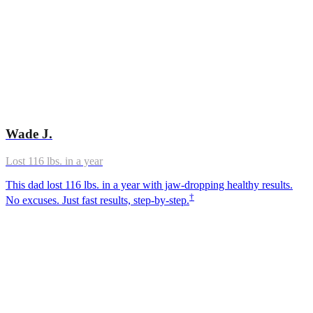
Wade J.
Lost 116 lbs. in a year
This dad lost 116 lbs. in a year with jaw-dropping healthy results.
†
No excuses. Just fast results, step-by-step.