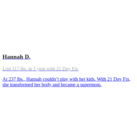
Hannah D.
Lost 117 lbs. in 1 year with 21 Day Fix
At 237 lbs., Hannah couldn’t play with her kids. With 21 Day Fix,
she transformed her body and became a supermom.