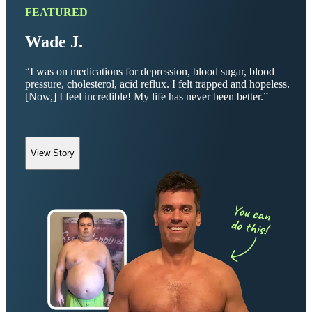
FEATURED
Wade J.
“I was on medications for depression, blood sugar, blood
pressure, cholesterol, acid reflux. I felt trapped and hopeless.
[Now,] I feel incredible! My life has never been better.”
View Story