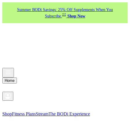
Summer BODi Savings: 25% Off Supplements When You
‡‡
Subscribe.
Shop Now
Home
Shop
Fitness Plans
Stream
The BODi Experience