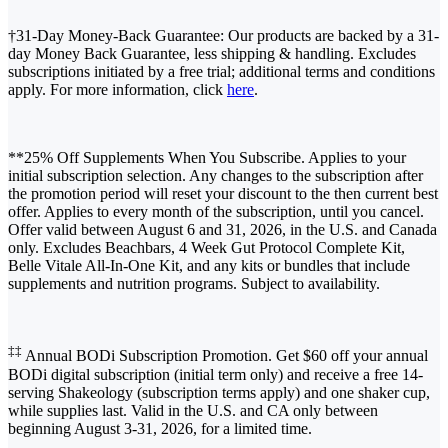
†31-Day Money-Back Guarantee: Our products are backed by a 31-
day Money Back Guarantee, less shipping & handling. Excludes
subscriptions initiated by a free trial; additional terms and conditions
apply. For more information, click
here
.
**25% Off Supplements When You Subscribe. Applies to your
initial subscription selection. Any changes to the subscription after
the promotion period will reset your discount to the then current best
offer. Applies to every month of the subscription, until you cancel.
Offer valid between August 6 and 31, 2026, in the U.S. and Canada
only. Excludes Beachbars, 4 Week Gut Protocol Complete Kit,
Belle Vitale All-In-One Kit, and any kits or bundles that include
supplements and nutrition programs. Subject to availability.
‡‡
Annual BODi Subscription Promotion. Get $60 off your annual
BODi digital subscription (initial term only) and receive a free 14-
serving Shakeology (subscription terms apply) and one shaker cup,
while supplies last. Valid in the U.S. and CA only between
beginning August 3-31, 2026, for a limited time.