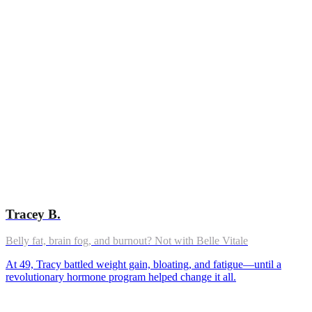
Tracey B.
Belly fat, brain fog, and burnout? Not with Belle Vitale
At 49, Tracy battled weight gain, bloating, and fatigue—until a
revolutionary hormone program helped change it all.