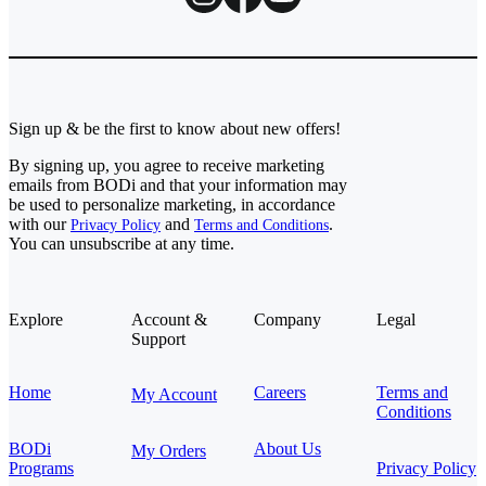
Sign up & be the first to know about new offers!
By signing up, you agree to receive marketing
emails from BODi and that your information may
be used to personalize marketing, in accordance
with our
and
.
Privacy Policy
Terms and Conditions
You can unsubscribe at any time.
Explore
Account &
Company
Legal
Support
Home
Careers
Terms and
My Account
Conditions
BODi
About Us
My Orders
Programs
Privacy Policy