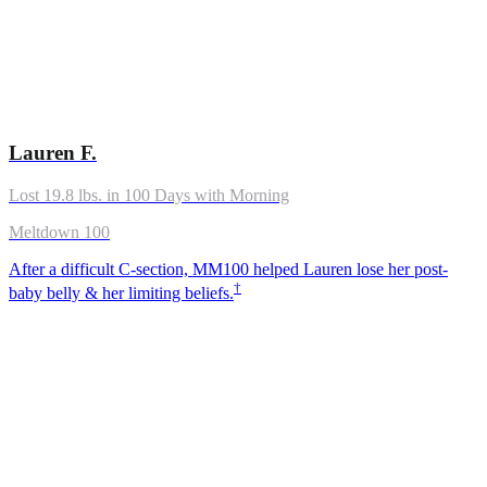
Lauren F.
Lost 19.8 lbs. in 100 Days with Morning
Meltdown 100
After a difficult C-section, MM100 helped Lauren lose her post-
†
baby belly & her limiting beliefs.