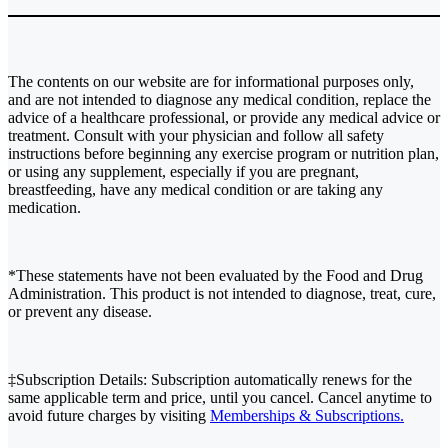
The contents on our website are for informational purposes only,
and are not intended to diagnose any medical condition, replace the
advice of a healthcare professional, or provide any medical advice or
treatment. Consult with your physician and follow all safety
instructions before beginning any exercise program or nutrition plan,
or using any supplement, especially if you are pregnant,
breastfeeding, have any medical condition or are taking any
medication.
*These statements have not been evaluated by the Food and Drug
Administration. This product is not intended to diagnose, treat, cure,
or prevent any disease.
‡Subscription Details: Subscription automatically renews for the
same applicable term and price, until you cancel. Cancel anytime to
avoid future charges by visiting
Memberships & Subscriptions.