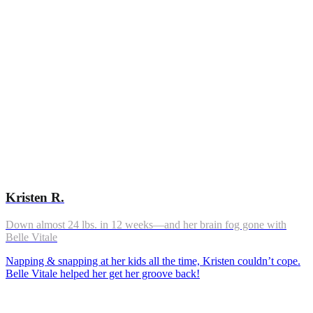
Kristen R.
Down almost 24 lbs. in 12 weeks—and her brain fog gone with
Belle Vitale
Napping & snapping at her kids all the time, Kristen couldn’t cope.
Belle Vitale helped her get her groove back!