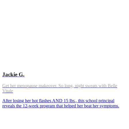
Jackie G.
Get her menopause makeover. So long, night sweats with Belle
Vitale
After losing her hot flashes AND 15 lbs., this school principal
reveals the 12-week program that helped her beat her symptoms.