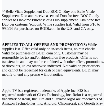
^^Belle Vitale Supplement Duo BOGO. Buy one Belle Vitale
Supplement Duo and receive a second Duo for free. BOGO only
applies to One-time Purchase of a Duo supplement. Limit one free
Duo per customer/account. While supplies last. Valid from 6/16 to
9/30/26 for purchases on BODi.com in the U.S. and CA only.
APPLIES TO ALL OFFERS AND PROMOTIONS:
While
supplies last. Offer valid only on in-stock items, no rain checks.
Valid for purchases on BODi.com only. Customer may be
responsible for tax and/or shipping on free products. Offer is not
transferable and may not be combined with other offers, promotions,
or discounts, unless otherwise indicated. Not valid on prior orders
and cannot be redeemed for cash or cash equivalents. BODi may
modify or end any promo without notice.
Apple TV is a registered trademarks of Apple Inc. iOS is a
registered trademark of Cisco Technology, Inc. Roku is a registered
trademark of Roku, Inc. Fire and all related logos are trademarks of
Amazon Technologies, Inc. Android, Chromecast, and Google Play