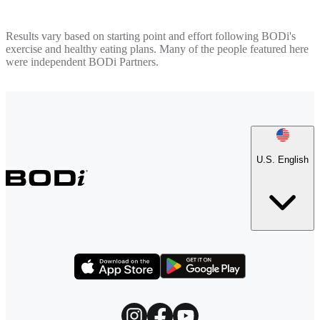
Results vary based on starting point and effort following BODi's
exercise and healthy eating plans. Many of the people featured here
were independent BODi Partners.
U.S. English