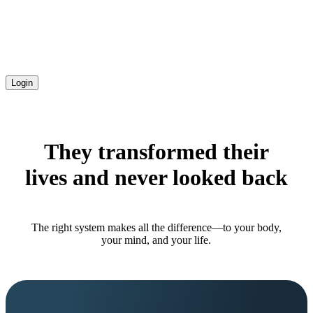
Login
They transformed their
lives and never looked back
The right system makes all the difference—to your body,
your mind, and your life.