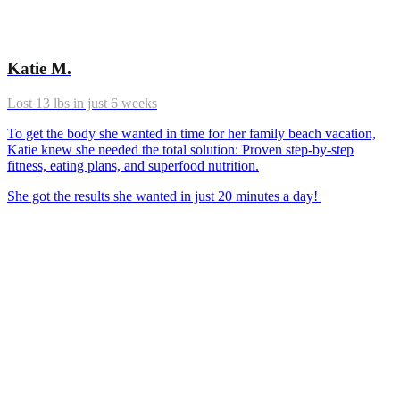
Katie M.
Lost 13 lbs in just 6 weeks
To get the body she wanted in time for her family beach vacation,
Katie knew she needed the total solution: Proven step-by-step
fitness, eating plans, and superfood nutrition.
She got the results she wanted in just 20 minutes a day!