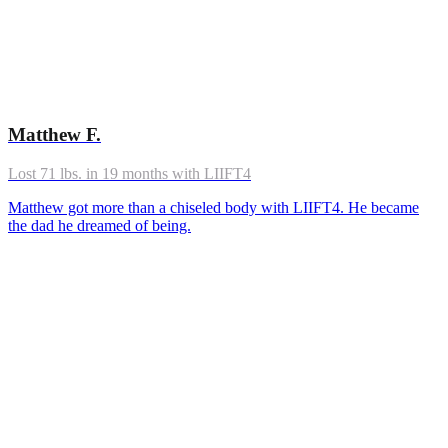
Matthew F.
Lost 71 lbs. in 19 months with LIIFT4
Matthew got more than a chiseled body with LIIFT4. He became
the dad he dreamed of being.