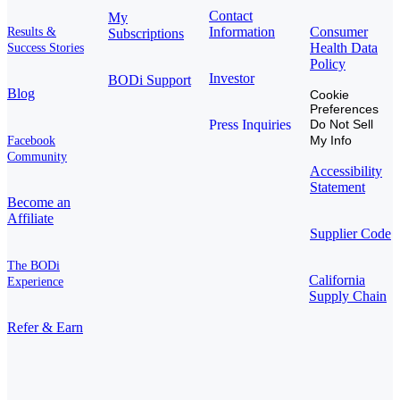
Contact
My
Information
Consumer
Results &
Subscriptions
Health Data
Success Stories
Policy
Investor
BODi Support
Blog
Cookie
Preferences
Press Inquiries
Do Not Sell
My Info
Facebook
Community
Accessibility
Statement
Become an
Affiliate
Supplier Code
The BODi
California
Experience
Supply Chain
Refer & Earn