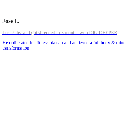
Jose L.
Lost 7 lbs. and got shredded in 3 months with DIG DEEPER
He obliterated his fitness plateau and achieved a full body & mind
transformation.