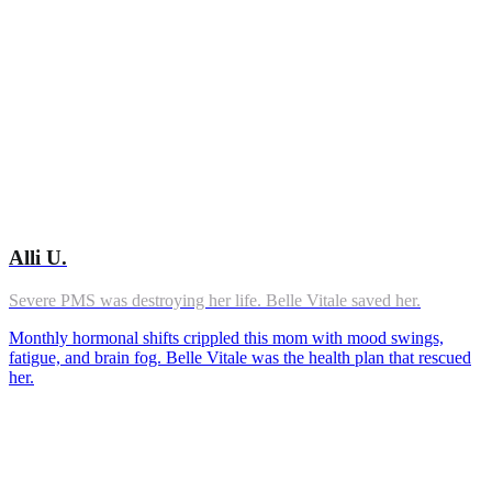
Alli U.
Severe PMS was destroying her life. Belle Vitale saved her.
Monthly hormonal shifts crippled this mom with mood swings,
fatigue, and brain fog. Belle Vitale was the health plan that rescued
her.