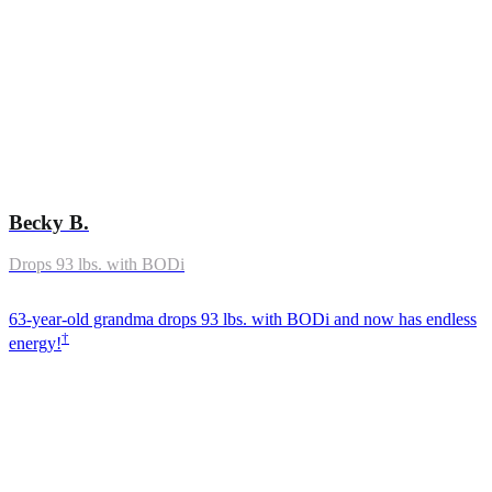
Becky B.
Drops 93 lbs. with BODi
63-year-old grandma drops 93 lbs. with BODi and now has endless
†
energy!