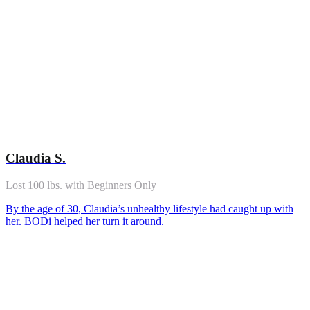
Claudia S.
Lost 100 lbs. with Beginners Only
By the age of 30, Claudia’s unhealthy lifestyle had caught up with
her. BODi helped her turn it around.