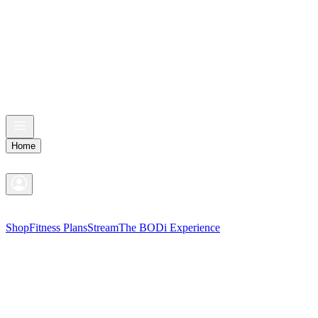
Home
Shop
Fitness Plans
Stream
The BODi Experience