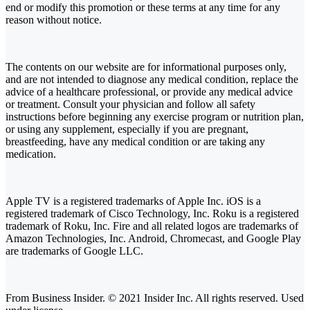
end or modify this promotion or these terms at any time for any
reason without notice.
The contents on our website are for informational purposes only,
and are not intended to diagnose any medical condition, replace the
advice of a healthcare professional, or provide any medical advice
or treatment. Consult your physician and follow all safety
instructions before beginning any exercise program or nutrition plan,
or using any supplement, especially if you are pregnant,
breastfeeding, have any medical condition or are taking any
medication.
Apple TV is a registered trademarks of Apple Inc. iOS is a
registered trademark of Cisco Technology, Inc. Roku is a registered
trademark of Roku, Inc. Fire and all related logos are trademarks of
Amazon Technologies, Inc. Android, Chromecast, and Google Play
are trademarks of Google LLC.
From Business Insider. © 2021 Insider Inc. All rights reserved. Used