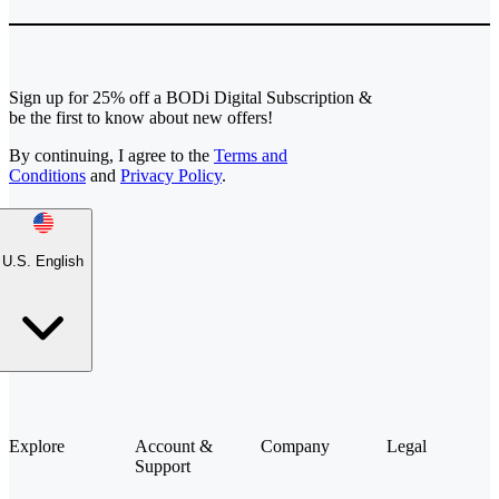
Sign up for 25% off a BODi Digital Subscription &
be the first to know about new offers!
By continuing, I agree to the
Terms and
Conditions
and
Privacy Policy
.
U.S. English
Explore
Account &
Company
Legal
Support