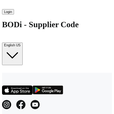
Login
BODi - Supplier Code
English US