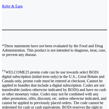
Refer & Earn
*These statements have not been evaluated by the Food and Drug
Administration. This product is not intended to diagnose, treat, cure,
or prevent any disease.
††
WELCOME25 promo code can be use towards select BODi
digital subscription (initial term only) in the U.S., Great Britain and
Canada only, promo code must be entered at checkout. Cannot be
applied to bundles that include a digital subscription. Codes are not
transferable (unless otherwise indicated by BODi) and have no cash
or other monetary value. Codes may not be combined with any
other promotion, offer, discount, etc. unless otherwise indicated, and
cannot be applied to previously placed orders. The code cannot be
redeemed for cash or cash equivalents. BODi reserves the right to