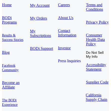
Home
Careers
Terms and
My Account
Conditions
BODi
About Us
My Orders
Programs
Privacy Policy
Contact
My
Information
Consumer
Results &
Subscriptions
Health Data
Success Stories
Policy
Investor
BODi Support
Blog
Do Not Sell
My Info
Press Inquiries
Accessibility
Facebook
Statement
Community
Supplier Code
Become an
Affiliate
California
Supply Chain
The BODi
Experience