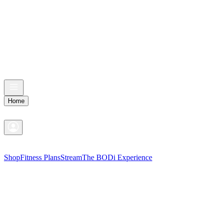
Home
Shop
Fitness Plans
Stream
The BODi Experience