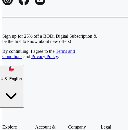
Sign up for 25% off a BODi Digital Subscription &
be the first to know about new offers!
By continuing, I agree to the
Terms and
Conditions
and
Privacy Policy
.
U.S. English
Explore
Account &
Company
Legal