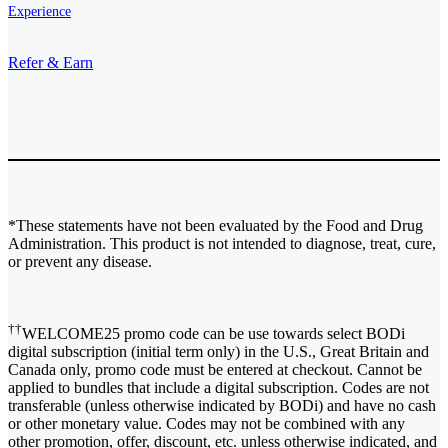
Experience
Refer & Earn
*These statements have not been evaluated by the Food and Drug
Administration. This product is not intended to diagnose, treat, cure,
or prevent any disease.
††
WELCOME25 promo code can be use towards select BODi
digital subscription (initial term only) in the U.S., Great Britain and
Canada only, promo code must be entered at checkout. Cannot be
applied to bundles that include a digital subscription. Codes are not
transferable (unless otherwise indicated by BODi) and have no cash
or other monetary value. Codes may not be combined with any
other promotion, offer, discount, etc. unless otherwise indicated, and