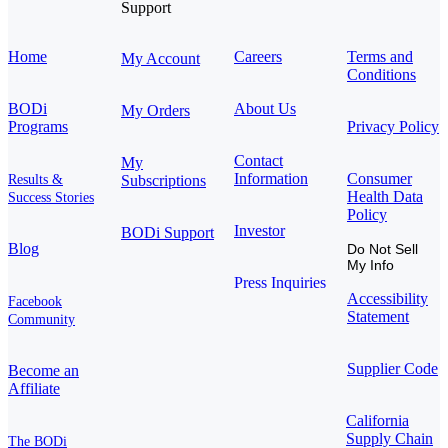
Support
Home
Careers
Terms and
My Account
Conditions
BODi
About Us
My Orders
Programs
Privacy Policy
Contact
My
Information
Consumer
Results &
Subscriptions
Health Data
Success Stories
Policy
Investor
BODi Support
Blog
Do Not Sell
My Info
Press Inquiries
Accessibility
Facebook
Statement
Community
Supplier Code
Become an
Affiliate
California
Supply Chain
The BODi