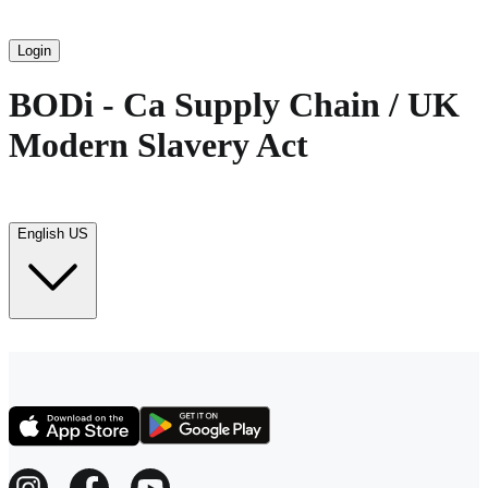
Login
BODi - Ca Supply Chain / UK
Modern Slavery Act
English US