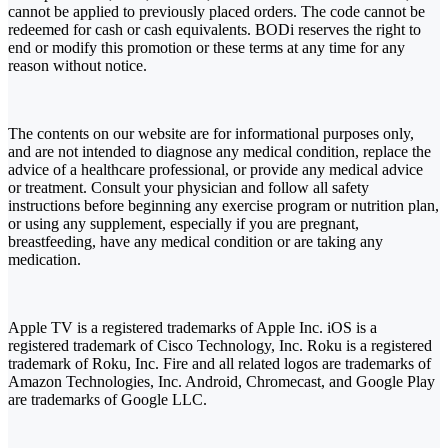
cannot be applied to previously placed orders. The code cannot be
redeemed for cash or cash equivalents. BODi reserves the right to
end or modify this promotion or these terms at any time for any
reason without notice.
The contents on our website are for informational purposes only,
and are not intended to diagnose any medical condition, replace the
advice of a healthcare professional, or provide any medical advice
or treatment. Consult your physician and follow all safety
instructions before beginning any exercise program or nutrition plan,
or using any supplement, especially if you are pregnant,
breastfeeding, have any medical condition or are taking any
medication.
Apple TV is a registered trademarks of Apple Inc. iOS is a
registered trademark of Cisco Technology, Inc. Roku is a registered
trademark of Roku, Inc. Fire and all related logos are trademarks of
Amazon Technologies, Inc. Android, Chromecast, and Google Play
are trademarks of Google LLC.