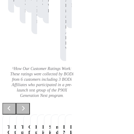
Protein
P90X
Workout
BODi
Pre-
P90X
Adam
Protein
Whey
Affiliate,
Workout
Whey
B.
Protein
P90X
Protein
is
Whey
an
Protein
Independent
BODi
Affiliate,
P90X
Pre-
Workout
^How Our Customer Ratings Work:
These ratings were collected by BODi
from 6 customers including 3 BODi
Affiliates who participated in a pre-
launch test group of the P90X
Generation Next program.
Tastes
Love
The
Great
Healthiest
It
Shakeology
my
Essential
It's
Great
the
perfect
flavor
part
is
is
daily
Nutrition
like