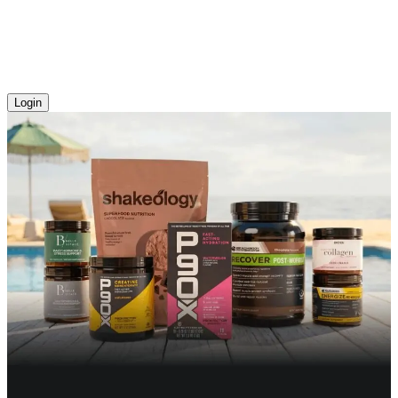
Login