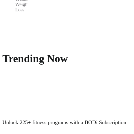
Weight
Loss
Trending Now
Unlock 225+ fitness programs with a BODi Subscription