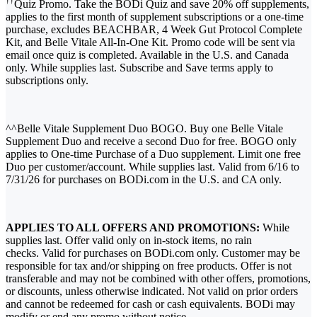
††
Quiz Promo. Take the BODi Quiz and save 20% off supplements,
applies to the first month of supplement subscriptions or a one-time
purchase, excludes BEACHBAR, 4 Week Gut Protocol Complete
Kit, and Belle Vitale All-In-One Kit. Promo code will be sent via
email once quiz is completed. Available in the U.S. and Canada
only. While supplies last. Subscribe and Save terms apply to
subscriptions only.
^^Belle Vitale Supplement Duo BOGO. Buy one Belle Vitale
Supplement Duo and receive a second Duo for free. BOGO only
applies to One-time Purchase of a Duo supplement. Limit one free
Duo per customer/account. While supplies last. Valid from 6/16 to
7/31/26 for purchases on BODi.com in the U.S. and CA only.
APPLIES TO ALL OFFERS AND PROMOTIONS:
While
supplies last. Offer valid only on in-stock items, no rain
checks. Valid for purchases on BODi.com only. Customer may be
responsible for tax and/or shipping on free products. Offer is not
transferable and may not be combined with other offers, promotions,
or discounts, unless otherwise indicated. Not valid on prior orders
and cannot be redeemed for cash or cash equivalents. BODi may
modify or end any promo without notice.