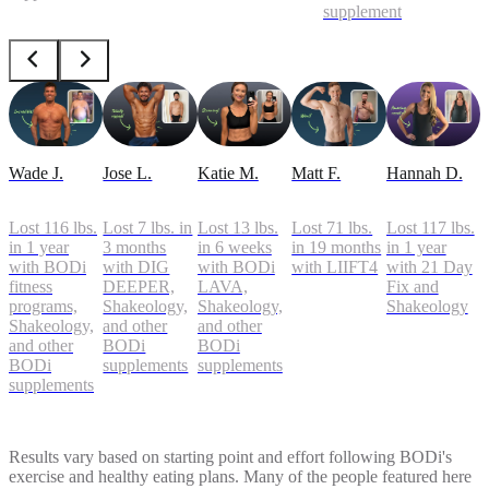
supplements
Wade J.
Jose L.
Katie M.
Matt F.
Hannah D.
Lost 116 lbs.
Lost 7 lbs. in
Lost 13 lbs.
Lost 71 lbs.
Lost 117 lbs.
in 1 year
3 months
in 6 weeks
in 19 months
in 1 year
with BODi
with DIG
with BODi
with LIIFT4
with 21 Day
fitness
DEEPER,
LAVA,
Fix and
programs,
Shakeology,
Shakeology,
Shakeology
Shakeology,
and other
and other
and other
BODi
BODi
BODi
supplements
supplements
supplements
Results vary based on starting point and effort following BODi's
exercise and healthy eating plans. Many of the people featured here