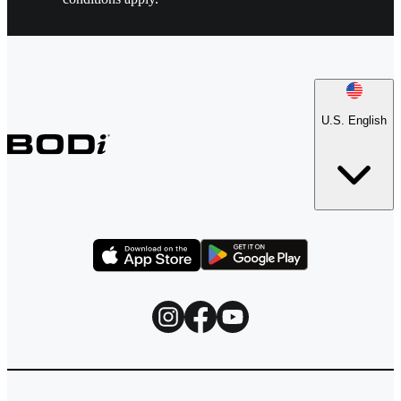
U.S. English