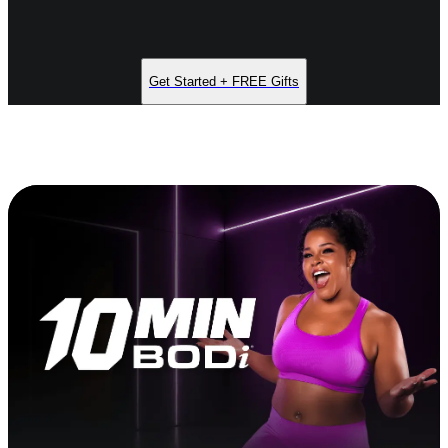
Get Started + FREE Gifts