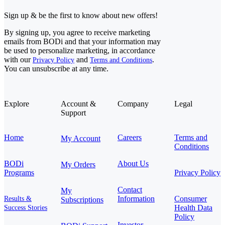
Sign up & be the first to know about new offers!
By signing up, you agree to receive marketing
emails from BODi and that your information may
be used to personalize marketing, in accordance
with our
and
.
Privacy Policy
Terms and Conditions
You can unsubscribe at any time.
Explore
Account &
Company
Legal
Support
Home
Careers
Terms and
My Account
Conditions
BODi
About Us
My Orders
Programs
Privacy Policy
Contact
My
Information
Consumer
Results &
Subscriptions
Health Data
Success Stories
Policy
Investor