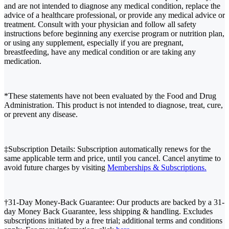
and are not intended to diagnose any medical condition, replace the
advice of a healthcare professional, or provide any medical advice or
treatment. Consult with your physician and follow all safety
instructions before beginning any exercise program or nutrition plan,
or using any supplement, especially if you are pregnant,
breastfeeding, have any medical condition or are taking any
medication.
*These statements have not been evaluated by the Food and Drug
Administration. This product is not intended to diagnose, treat, cure,
or prevent any disease.
‡Subscription Details: Subscription automatically renews for the
same applicable term and price, until you cancel. Cancel anytime to
avoid future charges by visiting
Memberships & Subscriptions.
†31-Day Money-Back Guarantee: Our products are backed by a 31-
day Money Back Guarantee, less shipping & handling. Excludes
subscriptions initiated by a free trial; additional terms and conditions