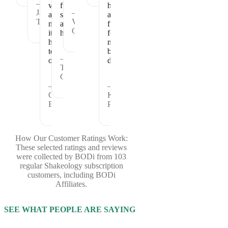
—
vitamins
full
healthy
Janet
—
and
satisfied
and
T.
Vickie
nutrients
and
fueled
C.
it
healthy.
for
has
my
to
busy
—
offer.
days.
Theresa
C.
—
—
Cheryl
Kristina
B.
P.
How Our Customer Ratings Work:
These selected ratings and reviews
were collected by BODi from 103
regular Shakeology subscription
customers, including BODi
Affiliates.
SEE WHAT PEOPLE ARE SAYING