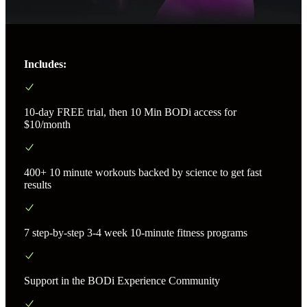
Includes:
10-day FREE trial, then 10 Min BODi access for
$10/month
400+ 10 minute workouts backed by science to get fast
results
7 step-by-step 3-4 week 10-minute fitness programs
Support in the BODi Experience Community