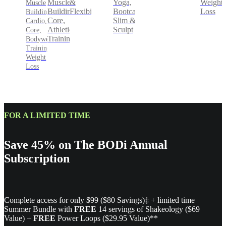
&
Yoga,
Weight
Muscle
Muscle
Flexibility
Bootcamp,
Loss
Building,
Building,
Slim &
Core,
Cardio,
Sculpt
Athletic
Core,
Training
Bodyweight
Training,
Weight
Loss
FOR A LIMITED TIME
Save 45% on The BODi Annual
Subscription
Complete access for only $99 ($80 Savings)‡ + limited time
Summer Bundle with
FREE
14 servings of Shakeology ($69
Value) +
FREE
Power Loops ($29.95 Value)**