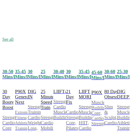
See all
30-50
35-45
25
30-40
30
35-45
30-60
25-30
30
45-60
Mins/Day
Mins/Day
Mins/Day
Mins/Day
Mins/Day
Mins/Day
Mins/Day
Mins/D
Mins/Day
Mins/Day
30
P90X
25
LIIFT4
21
LIIFT
80 Day
DIG
DIG
P90X
Day
Generation
Minute
Day
MORE
Obsession
DEEP
IN
Strength,
Booty
Next
Speed
Fix
Muscle
Cardio,
Strength,
Slim
Strength
Strength
Boost
Train
Building,
Muscle
Cardio,
Muscle
&
Muscle
Training,
Extreme
Core,
Strength,
Strength,
Building
Strength,
Building,
Sculpt,
Buildin
Cardio,
Fitness,
Cardio,
Cardio,
Cardio,
Core,
HIIT,
Cardio
Athletic
Weight
Athletic
Strength
Core
Mobility
Pilates,
Cardio
Training
Loss,
Training,