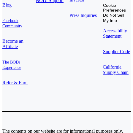
BODi Support
Blog
Cookie
Preferences
Press Inquiries
Do Not Sell
My Info
Facebook
Community
Accessibility
Statement
Become an
Affiliate
Supplier Code
The BODi
California
Experience
Supply Chain
Refer & Earn
The contents on our website are for informational purposes only,