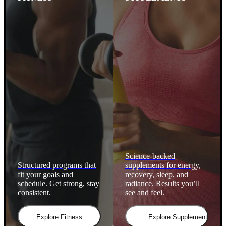
Science-backed
Structured programs that
supplements for energy,
fit your goals and
recovery, sleep, and
schedule. Get strong, stay
radiance. Results you’ll
consistent.
see and feel.
Explore Fitness
Explore Supplements