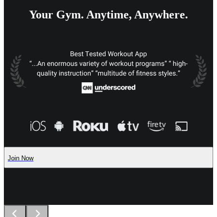
Your Gym. Anytime, Anywhere.
Join Now