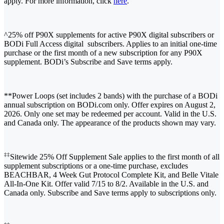
apply. For more information, click
here
.
^25% off P90X supplements for active P90X digital subscribers or
BODi Full Access digital subscribers. Applies to an initial one-time
purchase or the first month of a new subscription for any P90X
supplement. BODi’s Subscribe and Save terms apply.
**Power Loops (set includes 2 bands) with the purchase of a BODi
annual subscription on BODi.com only. Offer expires on August 2,
2026. Only one set may be redeemed per account. Valid in the U.S.
and Canada only. The appearance of the products shown may vary.
‡‡
Sitewide 25% Off Supplement Sale applies to the first month of all
supplement subscriptions or a one-time purchase, excludes
BEACHBAR, 4 Week Gut Protocol Complete Kit, and Belle Vitale
All-In-One Kit. Offer valid 7/15 to 8/2. Available in the U.S. and
Canada only. Subscribe and Save terms apply to subscriptions only.