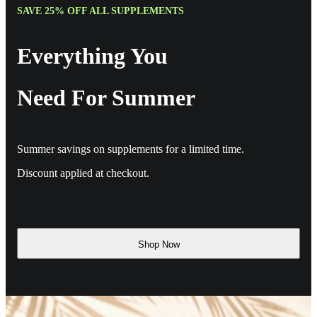
SAVE 25% OFF ALL SUPPLEMENTS
Everything You
Need For Summer
Summer savings on supplements for a limited time.
Discount applied at checkout.
Shop Now