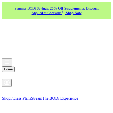
Summer BODi Savings:
25% Off Supplements.
Discount
‡‡
Applied at Checkout.
Shop Now
Home
Shop
Fitness Plans
Stream
The BODi Experience