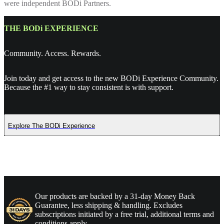
were independent BODi Partners.
THE BODi EXPERIENCE
Community. Access. Rewards.
Join today and get access to the new BODi Experience Community.
Because the #1 way to stay consistent is with support.
Explore The BODi Experience
Our products are backed by a 31-day Money Back
Guarantee, less shipping & handling. Excludes
subscriptions initiated by a free trial, additional terms and
conditions apply.