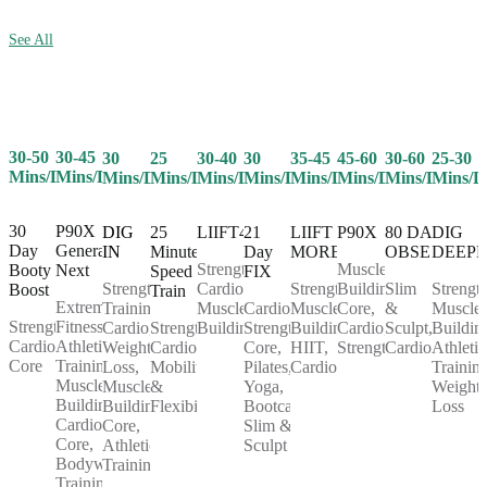
See All
30-50
30-45
25
30-40
30
35-45
45-60
30-60
25-30
30
Mins/Day
Mins/Day
Mins/Day
Mins/Day
Mins/Day
Mins/Day
Mins/Day
Mins/Day
Mins/D
Mins/Day
30
P90X
25
LIIFT4
21
LIIFT
P90X
80 DAY
DIG
DIG
Day
Generation
Minute
Day
MORE
OBSESSION
DEEP
IN
Strength,
Muscle
Booty
Next
Speed
FIX
Cardio,
Strength,
Building,
Slim
Strength
Strength
Boost
Train
Extreme
Muscle
Cardio,
Muscle
Core,
&
Muscle
Training,
Strength,
Fitness,
Strength,
Building
Strength,
Building,
Cardio,
Sculpt,
Buildin
Cardio,
Cardio,
Athletic
Cardio,
Core,
HIIT,
Strength
Cardio
Athletic
Weight
Core
Training,
Mobility
Pilates,
Cardio
Training
Loss,
Muscle
&
Yoga,
Weight
Muscle
Building,
Flexibility
Bootcamp,
Loss
Building,
Cardio,
Slim &
Core,
Core,
Sculpt
Athletic
Bodyweight
Training
Training,