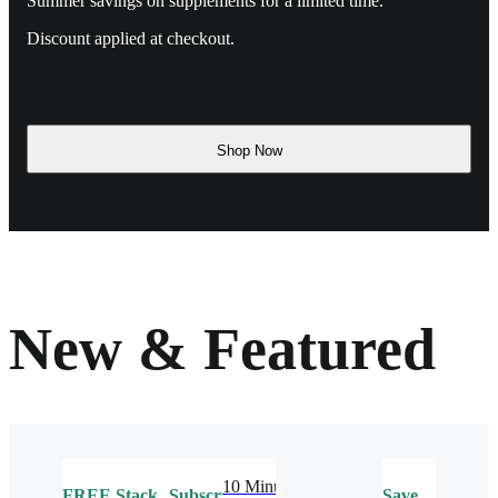
Summer savings on supplements for a limited time.
Discount applied at checkout.
Shop Now
New & Featured
10 Minute
FREE
Stack
Subscribe
Save