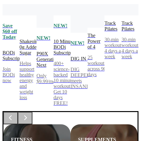
Track
Track
Save
NEW!
Pilates
Pilates
$60 off
The
Today
NEW!
30-min
30-min
Power
Shakeology
10 Minute
NEW!
workouts,
workouts
of 4
0g Added
BODi
4 days a
4 days a
BODi
Sugar
Subscription
P90X
week
week
25
Subscription
DIG IN
Generation
workouts
Helps
400+
Next
across 90
Join
support
science-
DIG
days
BODi
healthy
backed
DEEPER®
Only
now
energy
10 minute
meets
$9.99/mo
and
workouts.
INSANITY®
weight
Get 10
loss
days
FREE!
FITNESS
SUPPLEMENTS