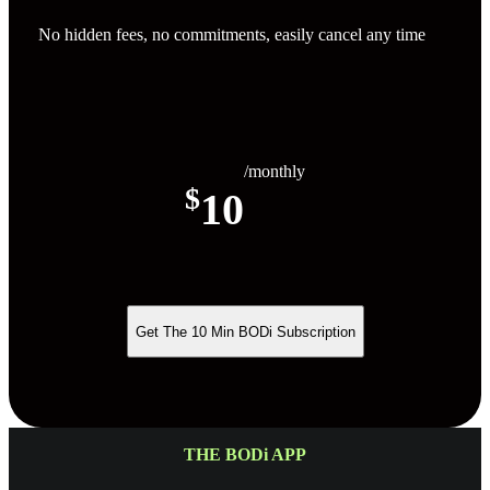
No hidden fees, no commitments, easily cancel any time
/monthly
$
10
Get The 10 Min BODi Subscription
THE BODi APP