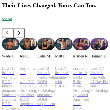
Their Lives Changed. Yours Can Too.
See All
Wade J.
Jose L.
Katie M.
Matt F.
Kristen R.
Hannah D.
Lost 116
Lost 7 lbs.
Lost 13
Lost 71
Lost 23.6
Lost 117
lbs. in 1
in 3
lbs. in 6
lbs. in 19
lbs. in 12
lbs. in 1
year with
months
weeks with
months
weeks with
year with
BODi
with DIG
BODi
with
Belle
21 Day Fix
fitness
DEEPER,
LAVA,
LIIFT4
Vitale,
and
programs,
Shakeology,
Shakeology,
Shakeology
Shakeology
Shakeology,
and other
and other
0g Added
and other
BODi
BODi
Sugar, and
BODi
supplements
supplements
other
supplements
BODi