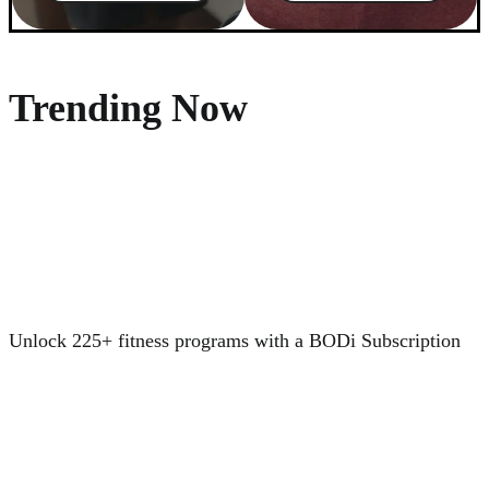
Trending Now
Unlock 225+ fitness programs with a BODi Subscription