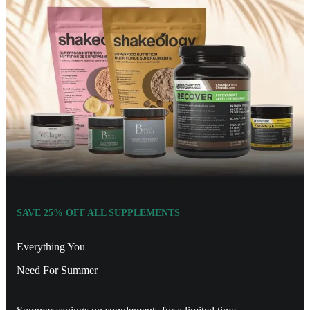
SAVE 25% OFF ALL SUPPLEMENTS
Everything You
Need For Summer