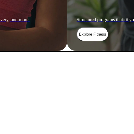
overy, and more.
Structured programs that fit yo
Explore Fitness