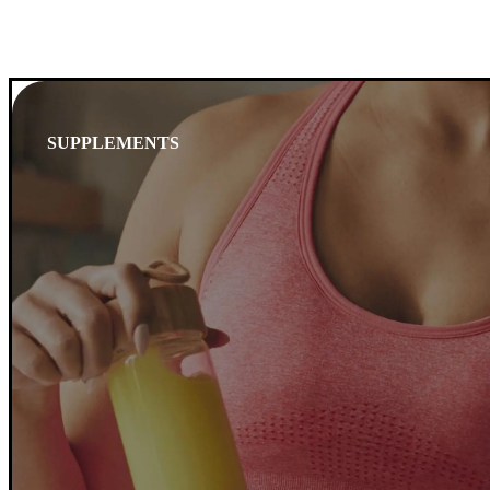
SUPPLEMENTS