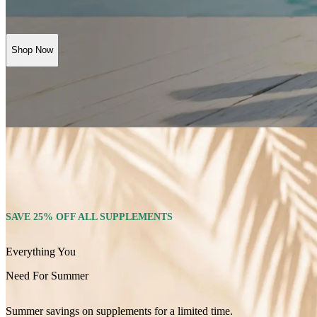
Shop Now
SAVE 25% OFF ALL SUPPLEMENTS
Everything You
Need For Summer
Summer savings on supplements for a limited time.