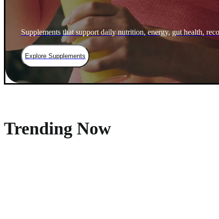
Supplements that support daily nutrition, energy, gut health, rec
Explore Supplements
Trending Now