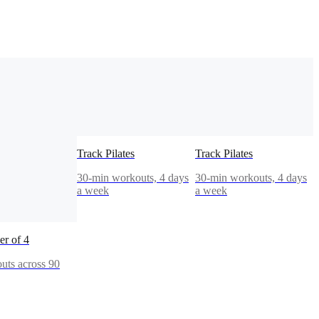
Track Pilates
Track Pilates
30-min workouts, 4 days
30-min workouts, 4 days
a week
a week
r of 4
uts across 90