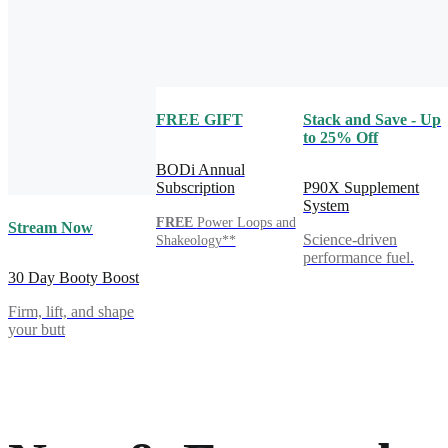
FREE GIFT
Stack and Save - Up
to 25% Off
BODi Annual
Subscription
P90X Supplement
System
FREE
Power Loops and
Stream Now
Science-driven
Shakeology**
performance fuel.
30 Day Booty Boost
Firm, lift, and shape
your butt