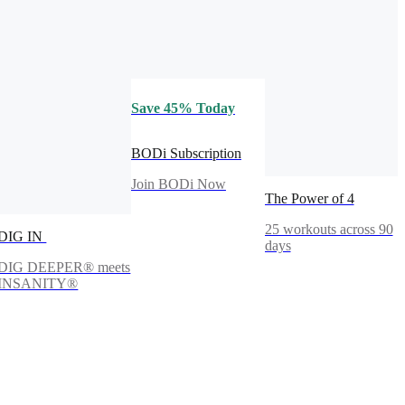
Save 45% Today
BODi Subscription
Join BODi Now
The Power of 4
25 workouts across 90
DIG IN
days
DIG DEEPER® meets
INSANITY®