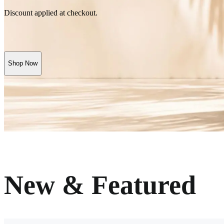
Discount applied at checkout.
Shop Now
New & Featured