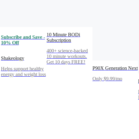
10 Minute BODi
Subscribe and Save -
Subscription
10% Off
400+ science-backed
10 minute workouts.
Shakeology
Get 10 days FREE!
P90X Generation Next
Helps support healthy
energy and weight loss
Only $9.99/mo