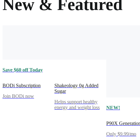
New & Featured
Save $60 off Today
BODi Subscription
Shakeology 0g Added
Sugar
Join BODi now
Helps support healthy
energy and weight loss
NEW!
P90X Generatio
Only $9.99/mo