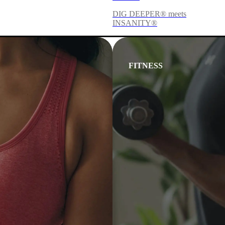
DIG DEEPER® meets
INSANITY®
FITNESS