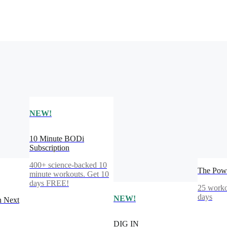
NEW!
10 Minute BODi
Subscription
400+ science-backed 10
The Powe
minute workouts. Get 10
days FREE!
25 worko
days
NEW!
n Next
DIG IN