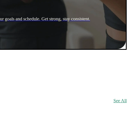
ur goals and schedule. Get strong, stay consistent.
See All