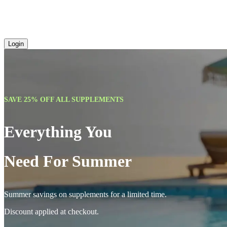
Login
SAVE 25% OFF ALL SUPPLEMENTS
Everything You
Need For Summer
Summer savings on supplements for a limited time.
Discount applied at checkout.