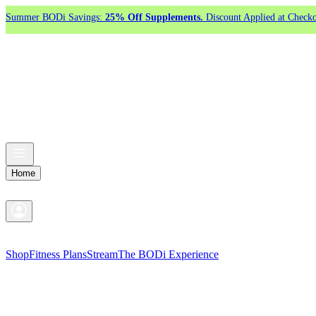
Summer BODi Savings:
25% Off Supplements.
Discount Applied at Checko
Home
Shop
Fitness Plans
Stream
The BODi Experience