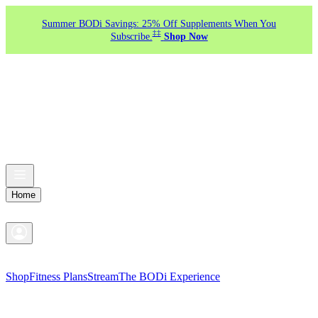
Summer BODi Savings: 25% Off Supplements When You
‡‡
Subscribe.
Shop Now
Home
Shop
Fitness Plans
Stream
The BODi Experience