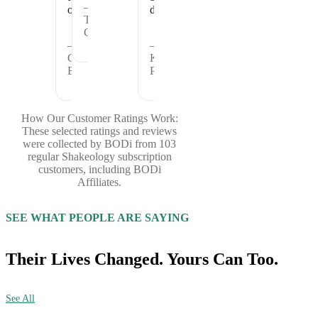
—
offer.
days.
Theresa
C.
—
—
Cheryl
Kristina
B.
P.
How Our Customer Ratings Work:
These selected ratings and reviews
were collected by BODi from 103
regular Shakeology subscription
customers, including BODi
Affiliates.
SEE WHAT PEOPLE ARE SAYING
Their Lives Changed. Yours Can Too.
See All