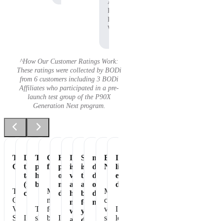
Affiliate,
P90X
Pre-
Workout
^How Our Customer Ratings Work:
These ratings were collected by BODi
from 6 customers including 3 BODi
Affiliates who participated in a pre-
launch test group of the P90X
Generation Next program.
Tastes
Love
The
Great
Healthiest
It
Shakeology
my
Essential
It's
Great
the
perfect
flavor
part
is
is
daily
Nutrition
like
taste
healthy
of
vegan
the
dose
eating
(not
breakfast
my
and
absolute
of
dessert!
The
Makes
My
chalky)
day
has
best
dense
Chocolate
me
chocolate
no
for
nutrition
Vegan
The
feel
vegan
I
whey
your
Shakeology
I
shake
better
I
shakeology
love
and
daily