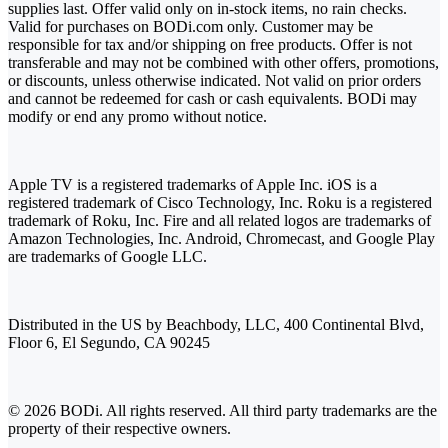
supplies last. Offer valid only on in-stock items, no rain checks.
Valid for purchases on BODi.com only. Customer may be
responsible for tax and/or shipping on free products. Offer is not
transferable and may not be combined with other offers, promotions,
or discounts, unless otherwise indicated. Not valid on prior orders
and cannot be redeemed for cash or cash equivalents. BODi may
modify or end any promo without notice.
Apple TV is a registered trademarks of Apple Inc. iOS is a
registered trademark of Cisco Technology, Inc. Roku is a registered
trademark of Roku, Inc. Fire and all related logos are trademarks of
Amazon Technologies, Inc. Android, Chromecast, and Google Play
are trademarks of Google LLC.
Distributed in the US by Beachbody, LLC, 400 Continental Blvd,
Floor 6, El Segundo, CA 90245
© 2026 BODi. All rights reserved. All third party trademarks are the
property of their respective owners.