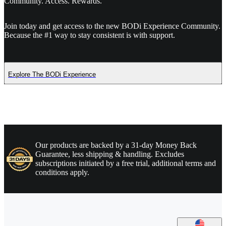
Community. Access. Rewards.
Join today and get access to the new BODi Experience Community.
Because the #1 way to stay consistent is with support.
Explore The BODi Experience
Our products are backed by a 31-day Money Back
Guarantee, less shipping & handling. Excludes
subscriptions initiated by a free trial, additional terms and
conditions apply.