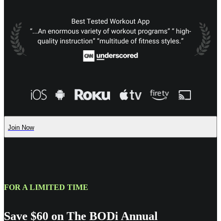
Join Now
FOR A LIMITED TIME
Save $60 on The BODi Annual