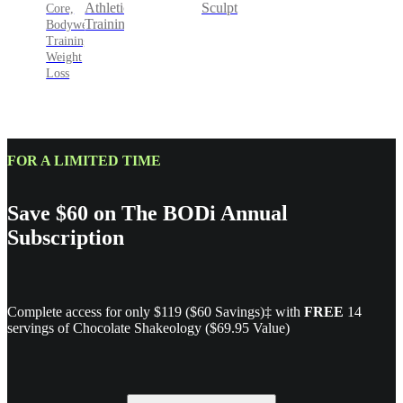
Sculpt
Athletic
Core,
Training
Bodyweight
Training,
Weight
Loss
FOR A LIMITED TIME
Save $60 on The BODi Annual
Subscription
Complete access for only $119 ($60 Savings)‡ with
FREE
14
servings of Chocolate Shakeology ($69.95 Value)