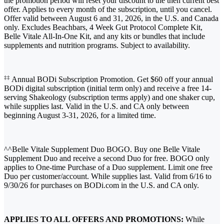
the promotion period will reset your discount to the then current best
offer. Applies to every month of the subscription, until you cancel.
Offer valid between August 6 and 31, 2026, in the U.S. and Canada
only. Excludes Beachbars, 4 Week Gut Protocol Complete Kit,
Belle Vitale All-In-One Kit, and any kits or bundles that include
supplements and nutrition programs. Subject to availability.
‡‡
Annual BODi Subscription Promotion. Get $60 off your annual
BODi digital subscription (initial term only) and receive a free 14-
serving Shakeology (subscription terms apply) and one shaker cup,
while supplies last. Valid in the U.S. and CA only between
beginning August 3-31, 2026, for a limited time.
^^Belle Vitale Supplement Duo BOGO. Buy one Belle Vitale
Supplement Duo and receive a second Duo for free. BOGO only
applies to One-time Purchase of a Duo supplement. Limit one free
Duo per customer/account. While supplies last. Valid from 6/16 to
9/30/26 for purchases on BODi.com in the U.S. and CA only.
APPLIES TO ALL OFFERS AND PROMOTIONS:
While