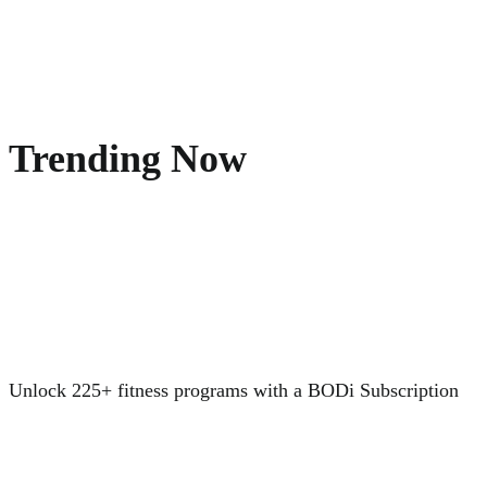
Trending Now
Unlock 225+ fitness programs with a BODi Subscription