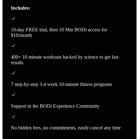
Includes:
10-day FREE trial, then 10 Min BODi access for
$10/month
400+ 10 minute workouts backed by science to get fast
results
7 step-by-step 3-4 week 10-minute fitness programs
Support in the BODi Experience Community
No hidden fees, no commitments, easily cancel any time