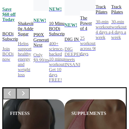
Track
Track
Save
NEW!
Pilates
Pilates
$60 off
The
Today
NEW!
30-min
30-min
Power
Shakeology
10 Minute
NEW!
workouts,
workouts
of 4
0g Added
BODi
4 days a
4 days a
BODi
Sugar
Subscription
P90X
week
week
25
Subscription
DIG IN
Generation
workouts
Helps
400+
Next
across 90
Join
support
science-
DIG
days
BODi
healthy
backed
DEEPER®
Only
now
energy
10 minute
meets
$9.99/mo
and
workouts.
INSANITY®
weight
Get 10
loss
days
FREE!
FITNESS
SUPPLEMENTS