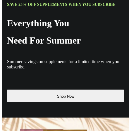
SAVE 25% OFF SUPPLEMENTS WHEN YOU SUBSCRIBE
Everything You
Need For Summer
Summer savings on supplements for a limited time when you
subscribe.
Shop Now