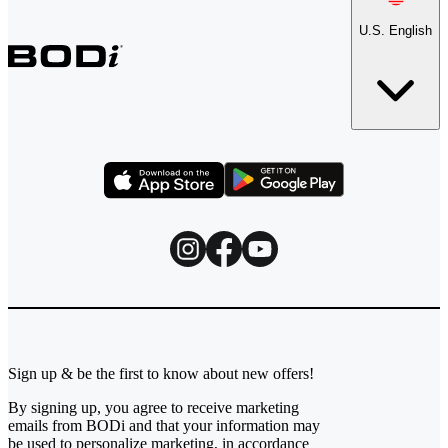
U.S. English
Sign up & be the first to know about new offers!
By signing up, you agree to receive marketing
emails from BODi and that your information may
be used to personalize marketing, in accordance