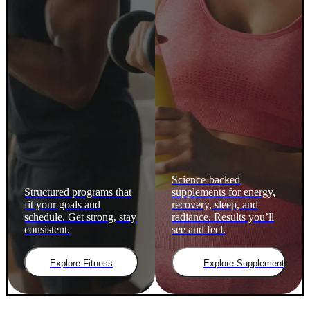
Science-backed
Structured programs that
supplements for energy,
fit your goals and
recovery, sleep, and
schedule. Get strong, stay
radiance. Results you’ll
consistent.
see and feel.
Explore Fitness
Explore Supplements