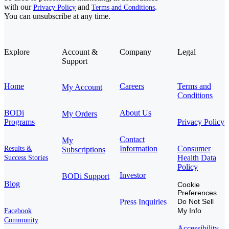
with our
and
.
Privacy Policy
Terms and Conditions
You can unsubscribe at any time.
Explore
Account &
Company
Legal
Support
Home
Careers
Terms and
My Account
Conditions
BODi
About Us
My Orders
Programs
Privacy Policy
Contact
My
Information
Consumer
Results &
Subscriptions
Health Data
Success Stories
Policy
Investor
BODi Support
Blog
Cookie
Preferences
Press Inquiries
Do Not Sell
My Info
Facebook
Community
Accessibility