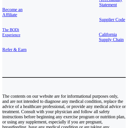
Statement
Become an
Affiliate
Supplier Code
The BODi
California
Experience
Supply Chain
Refer & Earn
The contents on our website are for informational purposes only,
and are not intended to diagnose any medical condition, replace the
advice of a healthcare professional, or provide any medical advice or
treatment. Consult with your physician and follow all safety
instructions before beginning any exercise program or nutrition plan,
or using any supplement, especially if you are pregnant,
breastfeeding, have any medical condition or are taking any