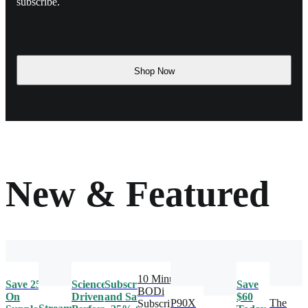
subscribe.
Shop Now
New & Featured
10 Minute
Save 25%
Science-
Subscribe
Save
BODi
On
Driven
and Save
$60
P90X
The
Subscription