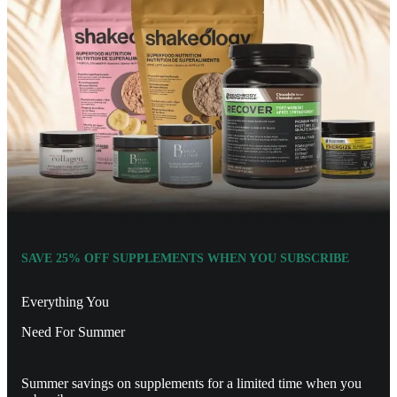
SAVE 25% OFF SUPPLEMENTS WHEN YOU SUBSCRIBE
Everything You
Need For Summer
Summer savings on supplements for a limited time when you