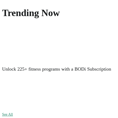
Trending Now
Unlock 225+ fitness programs with a BODi Subscription
See All