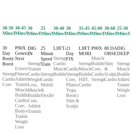
30-50
30-45
25
30-40
30
35-45
45-60
30-60
25-30
30
Mins/Day
Mins/Day
Mins/Day
Mins/Day
Mins/Day
Mins/Day
Mins/Day
Mins/Day
Mins/D
Mins/Day
30
P90X
25
LIIFT4
21
LIIFT
P90X
80 DAY
DIG
DIG
Day
Generation
Minute
Day
MORE
OBSESSION
DEEP
IN
Strength,
Muscle
Booty
Next
Speed
FIX
Cardio,
Strength,
Building,
Slim
Strength
Strength
Boost
Train
Extreme
Muscle
Cardio,
Muscle
Core,
&
Muscle
Training,
Strength,
Fitness,
Strength,
Building
Strength,
Building,
Cardio,
Sculpt,
Buildin
Cardio,
Cardio,
Athletic
Cardio,
Core,
HIIT,
Strength
Cardio
Athletic
Weight
Core
Training,
Mobility
Pilates,
Cardio
Training
Loss,
Muscle
&
Yoga,
Weight
Muscle
Building,
Flexibility
Bootcamp,
Loss
Building,
Cardio,
Slim &
Core,
Core,
Sculpt
Athletic
Bodyweight
Training
Training,
Weight
Loss