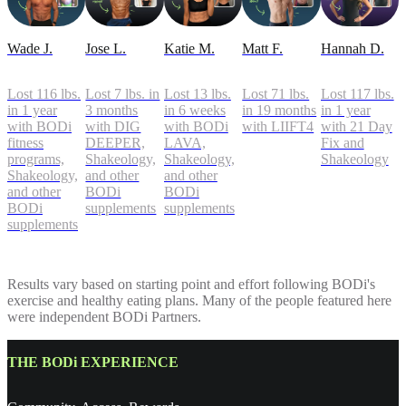
Wade J.
Jose L.
Katie M.
Matt F.
Hannah D.
Lost 116 lbs.
Lost 7 lbs. in
Lost 13 lbs.
Lost 71 lbs.
Lost 117 lbs.
in 1 year
3 months
in 6 weeks
in 19 months
in 1 year
with BODi
with DIG
with BODi
with LIIFT4
with 21 Day
fitness
DEEPER,
LAVA,
Fix and
programs,
Shakeology,
Shakeology,
Shakeology
Shakeology,
and other
and other
and other
BODi
BODi
BODi
supplements
supplements
supplements
Results vary based on starting point and effort following BODi's
exercise and healthy eating plans. Many of the people featured here
were independent BODi Partners.
THE BODi EXPERIENCE