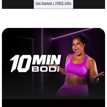
Get Started + FREE Gifts