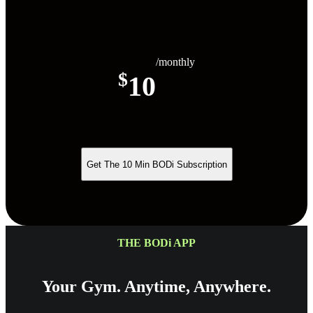
/monthly
$
10
Get The 10 Min BODi Subscription
THE BODi APP
Your Gym. Anytime, Anywhere.