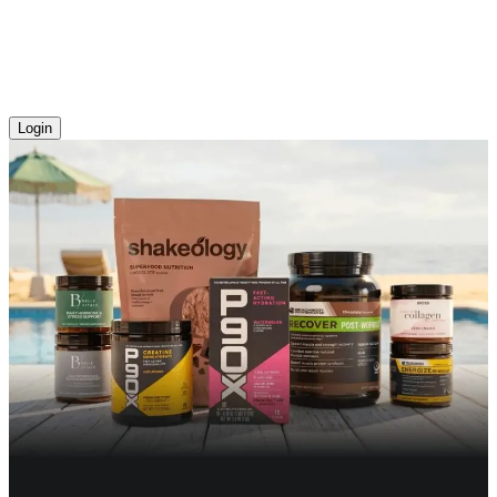
Login