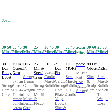
See all
30-50
35-45
25
30-40
30
35-45
30-60
25-30
30
45-60
Mins/Day
Mins/Day
Mins/Day
Mins/Day
Mins/Day
Mins/Day
Mins/Day
Mins/D
Mins/Day
Mins/Day
30
P90X
25
LIIFT4
21
LIIFT
80 Day
DIG
DIG
P90X
Day
Generation
Minute
Day
MORE
Obsession
DEEP
IN
Strength,
Booty
Next
Speed
Fix
Muscle
Cardio,
Strength,
Slim
Strength
Strength
Boost
Train
Building,
Muscle
Cardio,
Muscle
&
Muscle
Training,
Extreme
Core,
Strength,
Strength,
Building
Strength,
Building,
Sculpt,
Buildin
Cardio,
Fitness,
Cardio,
Cardio,
Cardio,
Core,
HIIT,
Cardio
Athletic
Weight
Athletic
Strength
Core
Mobility
Pilates,
Cardio
Training
Loss,
Training,
&
Yoga,
Weight
Muscle
Muscle
Flexibility
Bootcamp,
Loss
Building,
Building,
Slim &
Core,
Cardio,