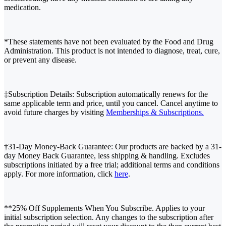
medication.
*These statements have not been evaluated by the Food and Drug
Administration. This product is not intended to diagnose, treat, cure,
or prevent any disease.
‡Subscription Details: Subscription automatically renews for the
same applicable term and price, until you cancel. Cancel anytime to
avoid future charges by visiting
Memberships & Subscriptions.
†31-Day Money-Back Guarantee: Our products are backed by a 31-
day Money Back Guarantee, less shipping & handling. Excludes
subscriptions initiated by a free trial; additional terms and conditions
apply. For more information, click
here
.
**25% Off Supplements When You Subscribe. Applies to your
initial subscription selection. Any changes to the subscription after