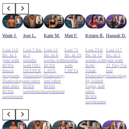
Wade J.
Jose L.
Katie M.
Matt F.
Kristen R.
Hannah D.
Lost 116
Lost 7 lbs.
Lost 13
Lost 71
Lost 23.6
Lost 117
lbs. in 1
in 3
lbs. in 6
lbs. in 19
lbs. in 12
lbs. in 1
year with
months
weeks with
months
weeks with
year with
BODi
with DIG
BODi
with
Belle
21 Day Fix
fitness
DEEPER,
LAVA,
LIIFT4
Vitale,
and
programs,
Shakeology,
Shakeology,
Shakeology
Shakeology
Shakeology,
and other
and other
0g Added
and other
BODi
BODi
Sugar, and
BODi
supplements
supplements
other
supplements
BODi
supplements