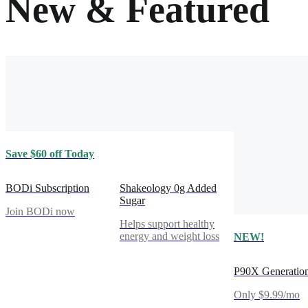
New & Featured
Save $60 off Today
BODi Subscription
Shakeology 0g Added
Sugar
Join BODi now
Helps support healthy
energy and weight loss
NEW!
P90X Generatio
Only $9.99/mo