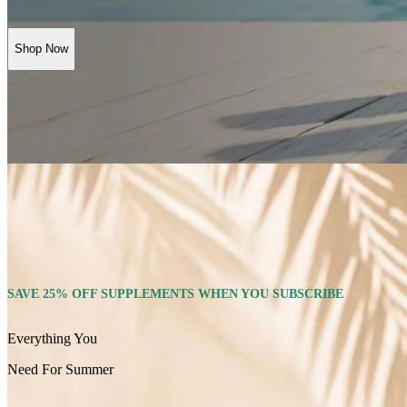
Shop Now
SAVE 25% OFF SUPPLEMENTS WHEN YOU SUBSCRIBE
Everything You
Need For Summer