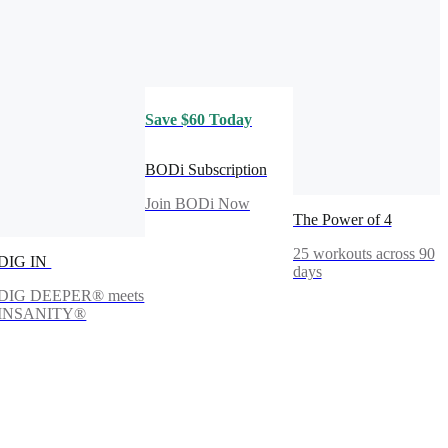
Save $60 Today
BODi Subscription
Join BODi Now
The Power of 4
25 workouts across 90
DIG IN
days
DIG DEEPER® meets
INSANITY®