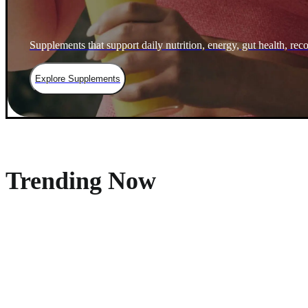
Supplements that support daily nutrition, energy, gut health, rec
Explore Supplements
Trending Now