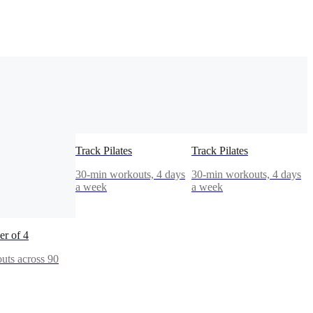
Track Pilates
Track Pilates
30-min workouts, 4 days
30-min workouts, 4 days
a week
a week
r of 4
uts across 90