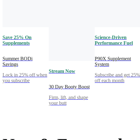
Save 25% On
Science-Driven
Supplements
Performance Fuel
Summer BODi
P90X Supplement
Savings
System
Stream Now
Lock in 25% off when
Subscribe and get 25
you subscribe
off each month
30 Day Booty Boost
Firm, lift, and shape
your butt