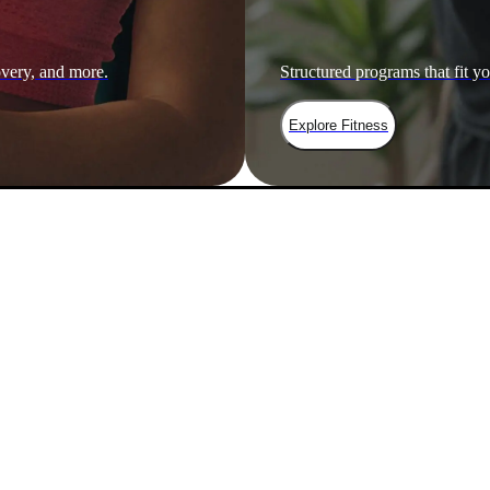
overy, and more.
Structured programs that fit yo
Explore Fitness