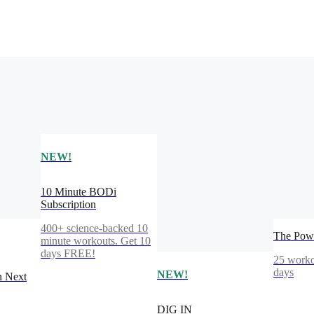
NEW!
10 Minute BODi
Subscription
400+ science-backed 10
The Powe
minute workouts. Get 10
days FREE!
25 worko
days
NEW!
n Next
DIG IN