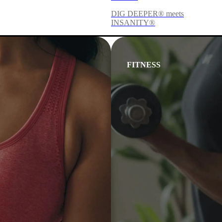
DIG DEEPER® meets
INSANITY®
FITNESS