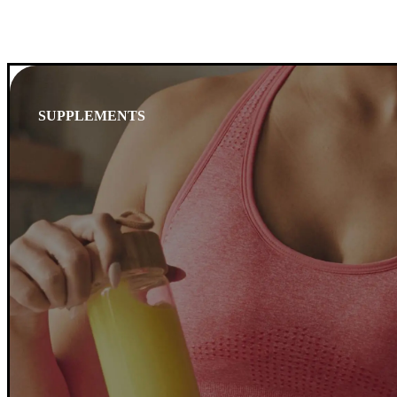
SUPPLEMENTS