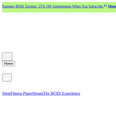
‡‡
Summer BODi Savings: 25% Off Supplements When You Subscribe.
Shop
Home
Shop
Fitness Plans
Stream
The BODi Experience