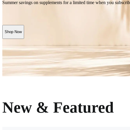
Summer savings on supplements for a limited time when you subscrib
Shop Now
New & Featured