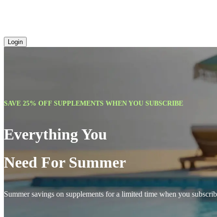
Login
SAVE 25% OFF SUPPLEMENTS WHEN YOU SUBSCRIBE
Everything You
Need For Summer
Summer savings on supplements for a limited time when you subscrib