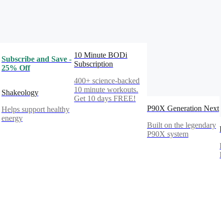
10 Minute BODi
Subscribe and Save -
Subscription
25% Off
400+ science-backed
10 minute workouts.
Shakeology
Get 10 days FREE!
P90X Generation Next
Helps support healthy
%
energy
Built on the legendary
P90X system