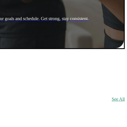
ur goals and schedule. Get strong, stay consistent.
See All