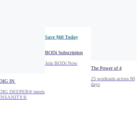
Save $60 Today
BODi Subscription
Join BODi Now
The Power of 4
25 workouts across 90
DIG IN
days
DIG DEEPER® meets
INSANITY®