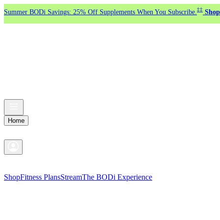
‡‡
Summer BODi Savings: 25% Off Supplements When You Subscribe.
Shop
Home
Shop
Fitness Plans
Stream
The BODi Experience