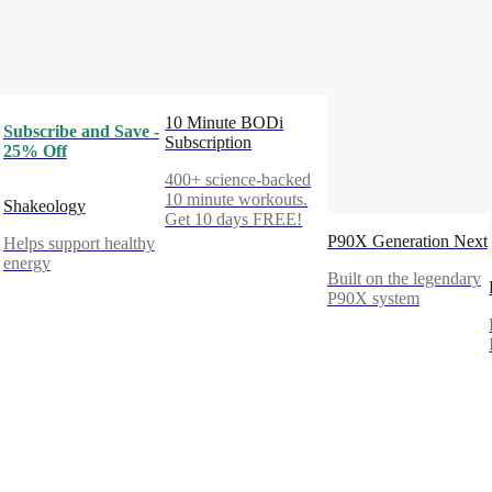
10 Minute BODi
Subscribe and Save -
Subscription
25% Off
400+ science-backed
10 minute workouts.
Shakeology
Get 10 days FREE!
P90X Generation Next
Helps support healthy
%
energy
Built on the legendary
P90X system