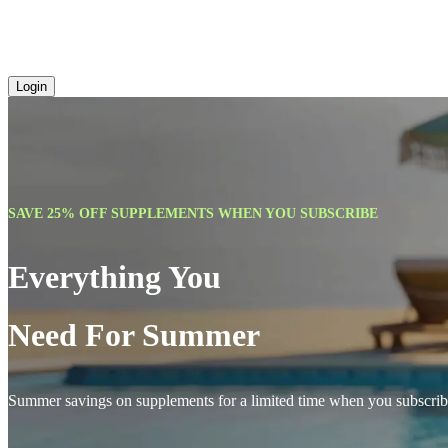
Login
SAVE 25% OFF SUPPLEMENTS WHEN YOU SUBSCRIBE
Everything You
Need For Summer
Summer savings on supplements for a limited time when you subscrib