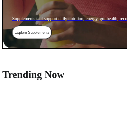
Supplements that support daily nutrition, energy, gut health, rec
Explore Supplements
Trending Now