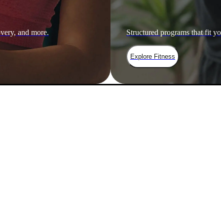
overy, and more.
Structured programs that fit yo
Explore Fitness