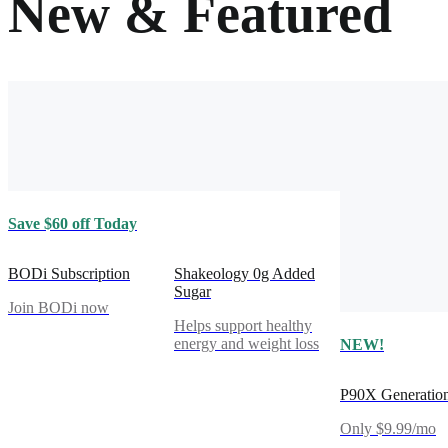
New & Featured
Save $60 off Today
BODi Subscription
Shakeology 0g Added
Sugar
Join BODi now
Helps support healthy
energy and weight loss
NEW!
P90X Generatio
Only $9.99/mo