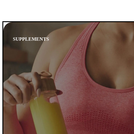
SUPPLEMENTS