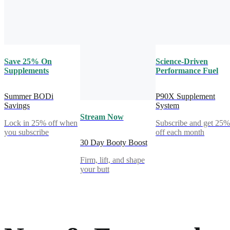
Save 25% On
Science-Driven
Supplements
Performance Fuel
Summer BODi
P90X Supplement
Savings
System
Stream Now
Lock in 25% off when
Subscribe and get 25
you subscribe
off each month
30 Day Booty Boost
Firm, lift, and shape
your butt