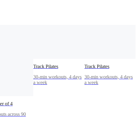
Track Pilates
Track Pilates
30-min workouts, 4 days
30-min workouts, 4 days
a week
a week
r of 4
uts across 90