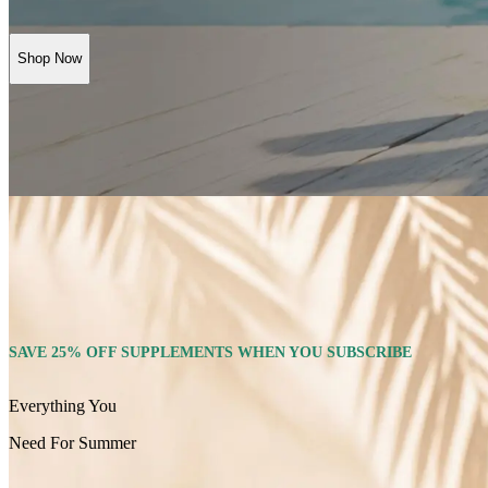
Shop Now
SAVE 25% OFF SUPPLEMENTS WHEN YOU SUBSCRIBE
Everything You
Need For Summer