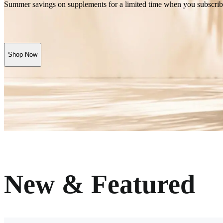
Summer savings on supplements for a limited time when you subscrib
Shop Now
New & Featured