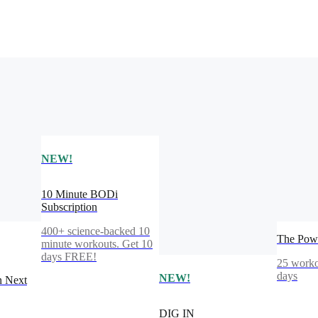
NEW!
10 Minute BODi
Subscription
400+ science-backed 10
The Powe
minute workouts. Get 10
days FREE!
25 worko
days
NEW!
n Next
DIG IN