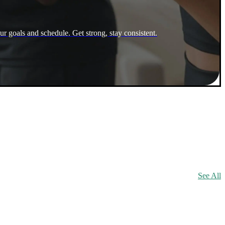
ur goals and schedule. Get strong, stay consistent.
See All