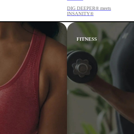
DIG DEEPER® meets
INSANITY®
FITNESS