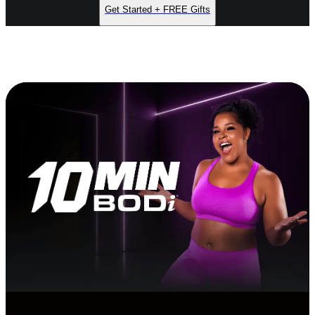
Get Started + FREE Gifts