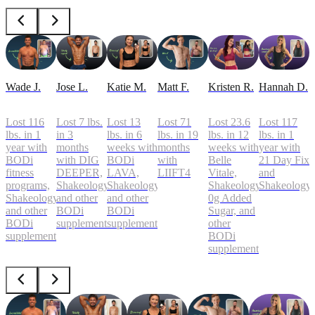
Wade J.
Jose L.
Katie M.
Matt F.
Kristen R.
Hannah D.
Lost 116
Lost 7 lbs.
Lost 13
Lost 71
Lost 23.6
Lost 117
lbs. in 1
in 3
lbs. in 6
lbs. in 19
lbs. in 12
lbs. in 1
year with
months
weeks with
months
weeks with
year with
BODi
with DIG
BODi
with
Belle
21 Day Fix
fitness
DEEPER,
LAVA,
LIIFT4
Vitale,
and
programs,
Shakeology,
Shakeology,
Shakeology
Shakeology
Shakeology,
and other
and other
0g Added
and other
BODi
BODi
Sugar, and
BODi
supplements
supplements
other
supplements
BODi
supplements