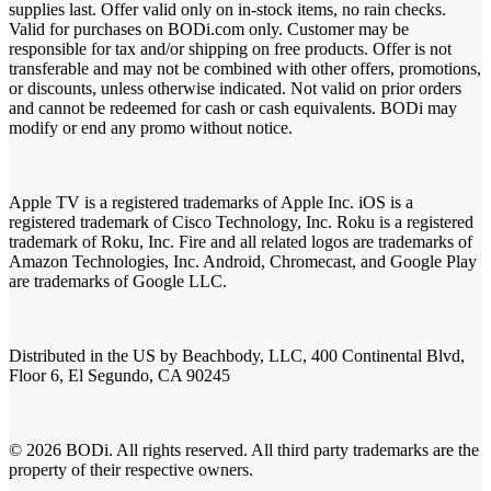
supplies last. Offer valid only on in-stock items, no rain checks.
Valid for purchases on BODi.com only. Customer may be
responsible for tax and/or shipping on free products. Offer is not
transferable and may not be combined with other offers, promotions,
or discounts, unless otherwise indicated. Not valid on prior orders
and cannot be redeemed for cash or cash equivalents. BODi may
modify or end any promo without notice.
Apple TV is a registered trademarks of Apple Inc. iOS is a
registered trademark of Cisco Technology, Inc. Roku is a registered
trademark of Roku, Inc. Fire and all related logos are trademarks of
Amazon Technologies, Inc. Android, Chromecast, and Google Play
are trademarks of Google LLC.
Distributed in the US by Beachbody, LLC, 400 Continental Blvd,
Floor 6, El Segundo, CA 90245
© 2026 BODi. All rights reserved. All third party trademarks are the
property of their respective owners.