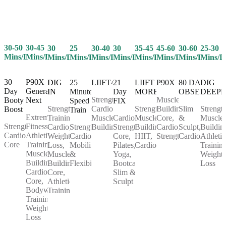
30-50
30-45
25
30-40
30
35-45
45-60
30-60
25-30
30
Mins/Day
Mins/Day
Mins/Day
Mins/Day
Mins/Day
Mins/Day
Mins/Day
Mins/Day
Mins/D
Mins/Day
30
P90X
25
LIIFT4
21
LIIFT
P90X
80 DAY
DIG
DIG
Day
Generation
Minute
Day
MORE
OBSESSION
DEEP
IN
Strength,
Muscle
Booty
Next
Speed
FIX
Cardio,
Strength,
Building,
Slim
Strength
Strength
Boost
Train
Extreme
Muscle
Cardio,
Muscle
Core,
&
Muscle
Training,
Strength,
Fitness,
Strength,
Building
Strength,
Building,
Cardio,
Sculpt,
Buildin
Cardio,
Cardio,
Athletic
Cardio,
Core,
HIIT,
Strength
Cardio
Athletic
Weight
Core
Training,
Mobility
Pilates,
Cardio
Training
Loss,
Muscle
&
Yoga,
Weight
Muscle
Building,
Flexibility
Bootcamp,
Loss
Building,
Cardio,
Slim &
Core,
Core,
Sculpt
Athletic
Bodyweight
Training
Training,
Weight
Loss