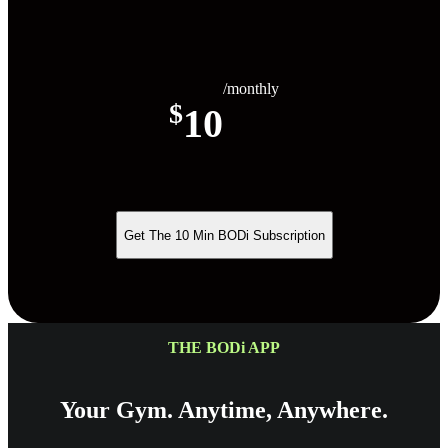
/monthly
$
10
Get The 10 Min BODi Subscription
THE BODi APP
Your Gym. Anytime, Anywhere.