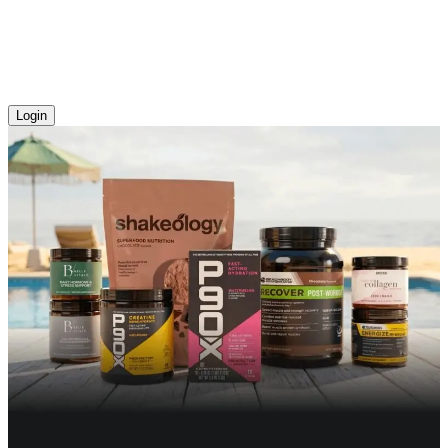
Login