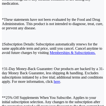
medication.
*These statements have not been evaluated by the Food and Drug
Administration. This product is not intended to diagnose, treat, cure,
or prevent any disease.
‡Subscription Details: Subscription automatically renews for the
same applicable term and price, until you cancel. Cancel anytime to
avoid future charges by visiting
Memberships & Subscriptions.
†31-Day Money-Back Guarantee: Our products are backed by a 31-
day Money Back Guarantee, less shipping & handling. Excludes
subscriptions initiated by a free trial; additional terms and conditions
apply. For more information, click
here
.
**25% Off Supplements When You Subscribe. Applies to your
initial subscription selection. Any changes to the subscription after