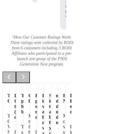
Affiliate,
P90X
Pre-
Workout
^How Our Customer Ratings Work:
These ratings were collected by BODi
from 6 customers including 3 BODi
Affiliates who participated in a pre-
launch test group of the P90X
Generation Next program.
Tastes
Love
The
Great
Healthiest
It
Shakeology
my
Essential
It's
Great
the
perfect
flavor
part
is
is
daily
Nutrition
like
taste
healthy
of
vegan
the
dose
eating
(not
breakfast
my
and
absolute
of
dessert!
The
Makes
My
chalky)
day
has
best
dense
Chocolate
me
chocolate
no
for
nutrition
Vegan
The
feel
vegan
I
whey
your
Shakeology
I
shake
better
I
shakeology
love
and
daily