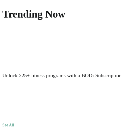
Trending Now
Unlock 225+ fitness programs with a BODi Subscription
See All