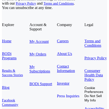
with our
and
.
Privacy Policy
Terms and Conditions
You can unsubscribe at any time.
Explore
Account &
Company
Legal
Support
Home
Careers
Terms and
My Account
Conditions
BODi
About Us
My Orders
Programs
Privacy Policy
Contact
My
Information
Consumer
Results &
Subscriptions
Health Data
Success Stories
Policy
Investor
BODi Support
Blog
Cookie
Preferences
Press Inquiries
Do Not Sell
My Info
Facebook
Community
Accessibility