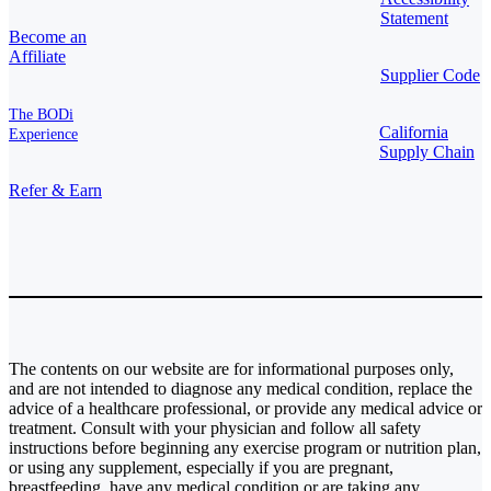
Statement
Become an
Affiliate
Supplier Code
The BODi
California
Experience
Supply Chain
Refer & Earn
The contents on our website are for informational purposes only,
and are not intended to diagnose any medical condition, replace the
advice of a healthcare professional, or provide any medical advice or
treatment. Consult with your physician and follow all safety
instructions before beginning any exercise program or nutrition plan,
or using any supplement, especially if you are pregnant,
breastfeeding, have any medical condition or are taking any