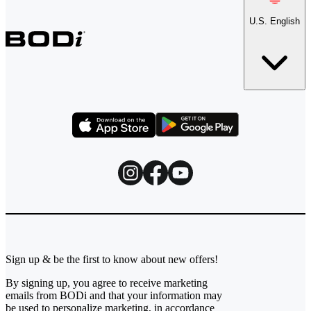
U.S. English
Sign up & be the first to know about new offers!
By signing up, you agree to receive marketing
emails from BODi and that your information may
be used to personalize marketing, in accordance