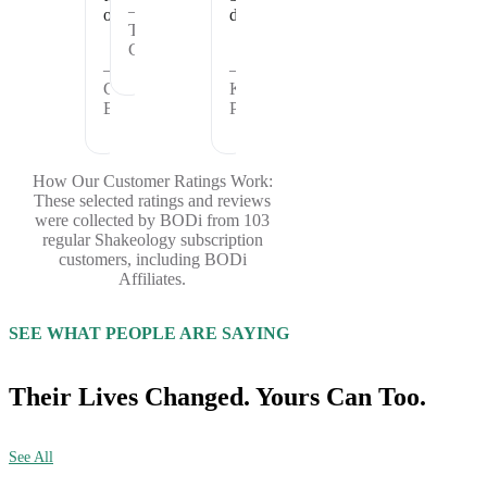
—
offer.
days.
Theresa
C.
—
—
Cheryl
Kristina
B.
P.
How Our Customer Ratings Work:
These selected ratings and reviews
were collected by BODi from 103
regular Shakeology subscription
customers, including BODi
Affiliates.
SEE WHAT PEOPLE ARE SAYING
Their Lives Changed. Yours Can Too.
See All