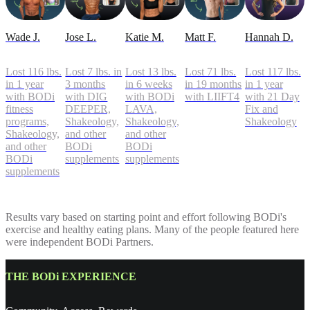
Wade J.
Jose L.
Katie M.
Matt F.
Hannah D.
Lost 116 lbs.
Lost 7 lbs. in
Lost 13 lbs.
Lost 71 lbs.
Lost 117 lbs.
in 1 year
3 months
in 6 weeks
in 19 months
in 1 year
with BODi
with DIG
with BODi
with LIIFT4
with 21 Day
fitness
DEEPER,
LAVA,
Fix and
programs,
Shakeology,
Shakeology,
Shakeology
Shakeology,
and other
and other
and other
BODi
BODi
BODi
supplements
supplements
supplements
Results vary based on starting point and effort following BODi's
exercise and healthy eating plans. Many of the people featured here
were independent BODi Partners.
THE BODi EXPERIENCE