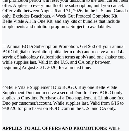
the promotion period will reset your discount to the then current best
offer. Applies to every month of the subscription, until you cancel.
Offer valid between August 6 and 31, 2026, in the U.S. and Canada
only. Excludes Beachbars, 4 Week Gut Protocol Complete Kit,
Belle Vitale All-In-One Kit, and any kits or bundles that include
supplements and nutrition programs. Subject to availability.
‡‡
Annual BODi Subscription Promotion. Get $60 off your annual
BODi digital subscription (initial term only) and receive a free 14-
serving Shakeology (subscription terms apply) and one shaker cup,
while supplies last. Valid in the U.S. and CA only between
beginning August 3-31, 2026, for a limited time.
^^Belle Vitale Supplement Duo BOGO. Buy one Belle Vitale
Supplement Duo and receive a second Duo for free. BOGO only
applies to One-time Purchase of a Duo supplement. Limit one free
Duo per customer/account. While supplies last. Valid from 6/16 to
9/30/26 for purchases on BODi.com in the U.S. and CA only.
APPLIES TO ALL OFFERS AND PROMOTIONS:
While