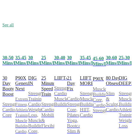
See all
30-50
35-45
25
30-40
30
35-45
30-60
25-30
30
45-60
Mins/Day
Mins/Day
Mins/Day
Mins/Day
Mins/Day
Mins/Day
Mins/Day
Mins/D
Mins/Day
Mins/Day
30
P90X
25
LIIFT4
21
LIIFT
80 Day
DIG
DIG
P90X
Day
Generation
Minute
Day
MORE
Obsession
DEEP
IN
Strength,
Booty
Next
Speed
Fix
Muscle
Cardio,
Strength,
Slim
Strength
Strength
Boost
Train
Building,
Muscle
Cardio,
Muscle
&
Muscle
Training,
Extreme
Core,
Strength,
Strength,
Building
Strength,
Building,
Sculpt,
Buildin
Cardio,
Fitness,
Cardio,
Cardio,
Cardio,
Core,
HIIT,
Cardio
Athletic
Weight
Athletic
Strength
Core
Mobility
Pilates,
Cardio
Training
Loss,
Training,
&
Yoga,
Weight
Muscle
Muscle
Flexibility
Bootcamp,
Loss
Building,
Building,
Slim &
Core,
Cardio,