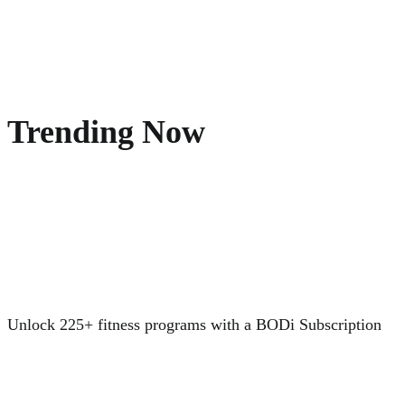
Trending Now
Unlock 225+ fitness programs with a BODi Subscription