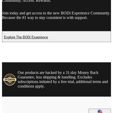
Community. Access. Rewards.
Join today and get access to the new BODi Experience Community.
Because the #1 way to stay consistent is with support.
Explore The BODi Experience
Our products are backed by a 31-day Money Back
Guarantee, less shipping & handling. Excludes
subscriptions initiated by a free trial, additional terms and
conditions apply.