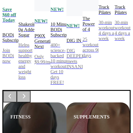
Track
Track
Save
NEW!
Pilates
Pilates
$60 off
The
Today
NEW!
30-min
30-min
Power
Shakeology
10 Minute
NEW!
workouts,
workouts
of 4
0g Added
BODi
4 days a
4 days a
BODi
Sugar
Subscription
P90X
week
week
25
Subscription
DIG IN
Generation
workouts
Helps
400+
Next
across 90
Join
support
science-
DIG
days
BODi
healthy
backed
DEEPER®
Only
now
energy
10 minute
meets
$9.99/mo
and
workouts.
INSANITY®
weight
Get 10
loss
days
FREE!
FITNESS
SUPPLEMENTS