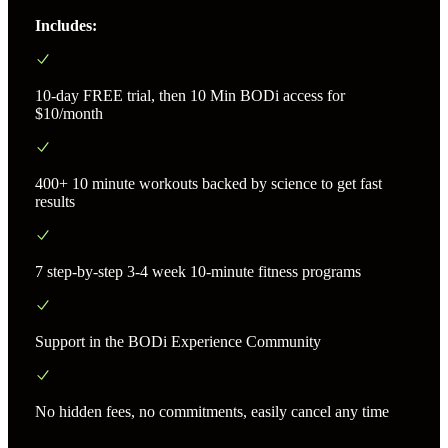
Includes:
10-day FREE trial, then 10 Min BODi access for
$10/month
400+ 10 minute workouts backed by science to get fast
results
7 step-by-step 3-4 week 10-minute fitness programs
Support in the BODi Experience Community
No hidden fees, no commitments, easily cancel any time