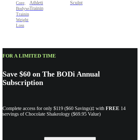
Sculpt
Athletic
Core,
Training
Bodyweight
Training,
Weight
Loss
FOR A LIMITED TIME
Save $60 on The BODi Annual
Subscription
Complete access for only $119 ($60 Savings)‡ with
FREE
14
servings of Chocolate Shakeology ($69.95 Value)