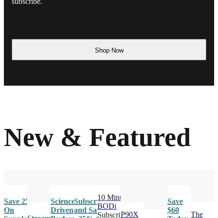
subscribe.
Shop Now
New & Featured
10 Minute
Save 25%
Science-
Subscribe
Save
BODi
On
Driven
and Save
$60
P90X
The
Subscription