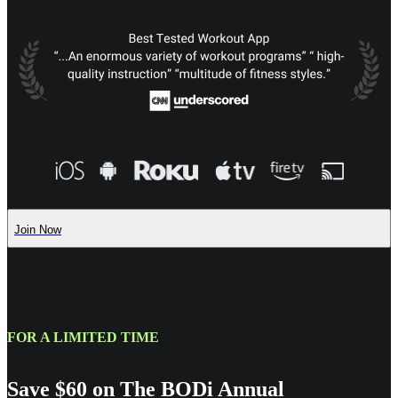
Join Now
FOR A LIMITED TIME
Save $60 on The BODi Annual