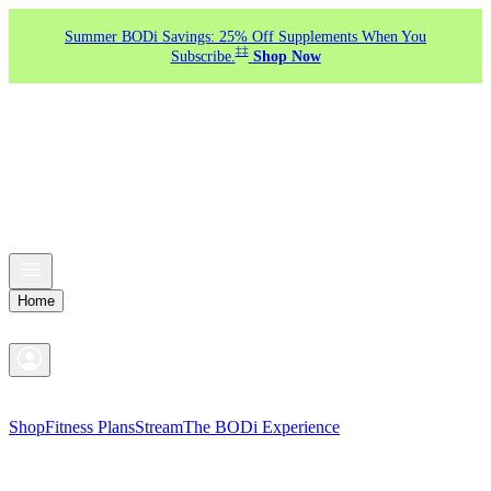
Summer BODi Savings: 25% Off Supplements When You
‡‡
Subscribe.
Shop Now
Home
Shop
Fitness Plans
Stream
The BODi Experience