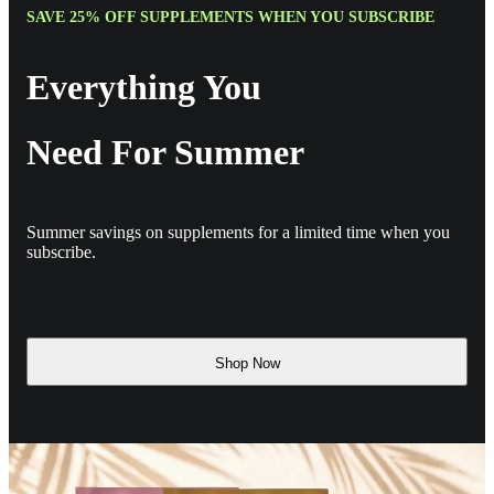
SAVE 25% OFF SUPPLEMENTS WHEN YOU SUBSCRIBE
Everything You
Need For Summer
Summer savings on supplements for a limited time when you
subscribe.
Shop Now