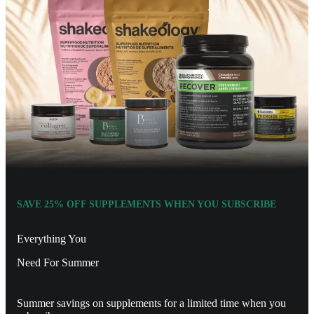
SAVE 25% OFF SUPPLEMENTS WHEN YOU SUBSCRIBE
Everything You
Need For Summer
Summer savings on supplements for a limited time when you