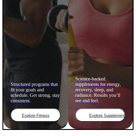
Science-backed
Structured programs that
supplements for energy,
fit your goals and
recovery, sleep, and
schedule. Get strong, stay
radiance. Results you’ll
consistent.
see and feel.
Explore Fitness
Explore Supplements