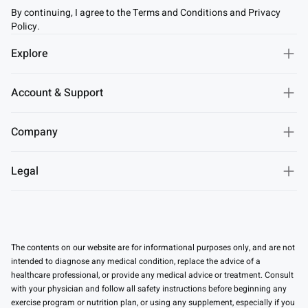
By continuing, I agree to the Terms and Conditions and Privacy
Policy.
Explore
Account & Support
Company
Legal
The contents on our website are for informational purposes only, and are not
intended to diagnose any medical condition, replace the advice of a
healthcare professional, or provide any medical advice or treatment. Consult
with your physician and follow all safety instructions before beginning any
exercise program or nutrition plan, or using any supplement, especially if you