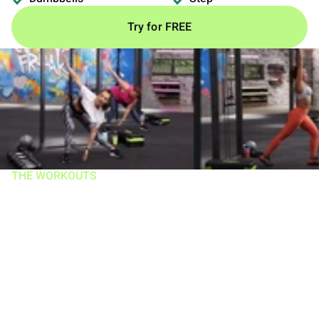
Try for FREE
THE WORKOUTS
Work smarter,
harder, AND IN
LESS TIME!
Workouts range 18–30 mins, 5 days/week and help
trigger more muscle growth and incinerate more calories
than you get in an hour at the gym. There are 3 types of