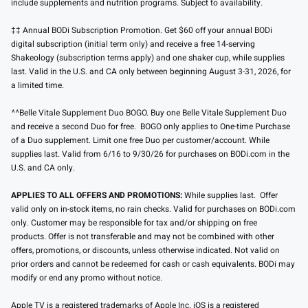
include supplements and nutrition programs. Subject to availability.
‡‡ Annual BODi Subscription Promotion. Get $60 off your annual BODi
digital subscription (initial term only) and receive a free 14-serving
Shakeology (subscription terms apply) and one shaker cup, while supplies
last. Valid in the U.S. and CA only between beginning August 3-31, 2026, for
a limited time.
^^Belle Vitale Supplement Duo BOGO. Buy one Belle Vitale Supplement Duo
and receive a second Duo for free. BOGO only applies to One-time Purchase
of a Duo supplement. Limit one free Duo per customer/account. While
supplies last. Valid from 6/16 to 9/30/26 for purchases on BODi.com in the
U.S. and CA only.
APPLIES TO ALL OFFERS AND PROMOTIONS:
While supplies last. Offer
valid only on in-stock items, no rain checks. Valid for purchases on BODi.com
only. Customer may be responsible for tax and/or shipping on free
products. Offer is not transferable and may not be combined with other
offers, promotions, or discounts, unless otherwise indicated. Not valid on
prior orders and cannot be redeemed for cash or cash equivalents. BODi may
modify or end any promo without notice.
Apple TV is a registered trademarks of Apple Inc. iOS is a registered