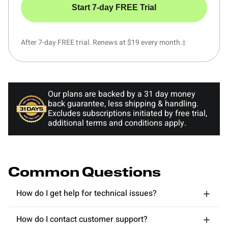
Start 7-day FREE Trial
After 7-day FREE trial. Renews at $19 every month.‡
Our plans are backed by a 31 day money
back guarantee, less shipping & handling.
Excludes subscriptions initiated by free trial,
additional terms and conditions apply.
Common Questions
How do I get help for technical issues?
How do I contact customer support?