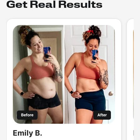
Get Real Results
Emily B.
M