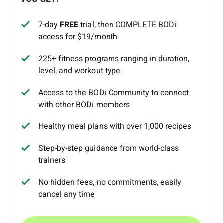
7-day
FREE
trial, then COMPLETE BODi
access for $19/month
225+ fitness programs ranging in duration,
level, and workout type
Access to the BODi Community to connect
with other BODi members
Healthy meal plans with over 1,000 recipes
Step-by-step guidance from world-class
trainers
No hidden fees, no commitments, easily
cancel any time