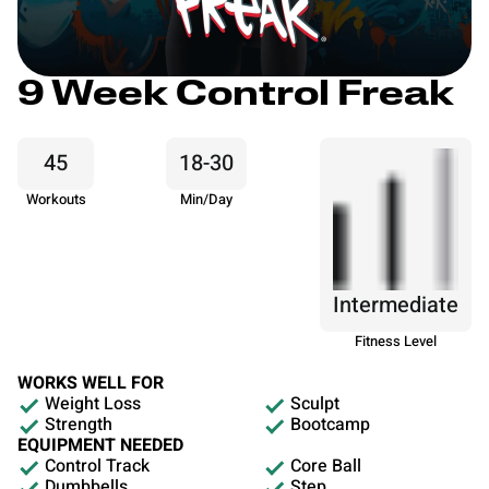
9 Week Control Freak
45
18-30
Workouts
Min/Day
Intermediate
Fitness Level
WORKS WELL FOR
Weight Loss
Sculpt
Strength
Bootcamp
EQUIPMENT NEEDED
Control Track
Core Ball
Dumbbells
Step