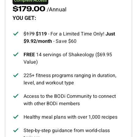
Complete Access
/Annual
$179.00
YOU GET:
$179
$119
- For a Limited Time Only!
Just
$9.92/month
- Save $60
FREE
14 servings of Shakeology ($69.95
Value)
225+ fitness programs ranging in duration,
level, and workout type
Access to the BODi Community to connect
with other BODi members
Healthy meal plans with over 1,000 recipes
Step-by-step guidance from world-class