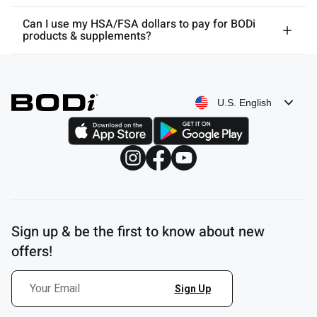
Can I use my HSA/FSA dollars to pay for BODi
products & supplements?
U.S. English
Sign up & be the first to know about new
offers!