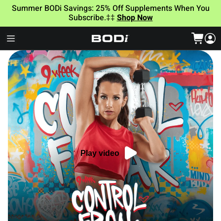
Summer BODi Savings: 25% Off Supplements When You
Subscribe.‡‡
Shop Now
Play video