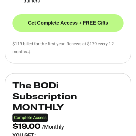
trainers
Get Complete Access + FREE Gifts
$119 billed for the first year. Renews at $179 every 12
months.‡
The BODi
Subscription
MONTHLY
Complete Access
/Monthly
$19.00
YOU GET: