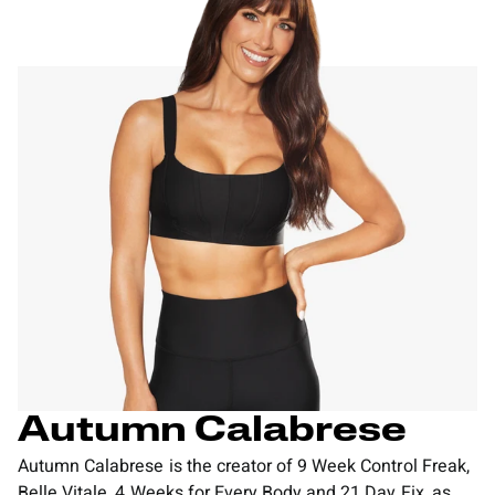
Autumn Calabrese
Autumn Calabrese is the creator of 9 Week Control Freak,
Belle Vitale, 4 Weeks for Every Body and 21 Day Fix, as