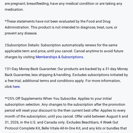
are pregnant, breastfeeding, have any medical condition or are taking any
medication.
*These statements have not been evaluated by the Food and Drug
Administration. This product is not intended to diagnose, treat, cure, or
prevent any disease.
‡Subscription Details: Subscription automatically renews for the same
applicable term and price, until you cancel. Cancel anytime to avoid future
charges by visiting
Memberships & Subscriptions.
†31-Day Money-Back Guarantee: Our products are backed by a 31-day Money
Back Guarantee, less shipping & handling. Excludes subscriptions initiated by
a free trial; additional terms and conditions apply. For more information,
click
here
.
**25% Off Supplements When You Subscribe. Applies to your initial
subscription selection. Any changes to the subscription after the promotion
period will reset your discount to the then current best offer. Applies to every
month of the subscription, until you cancel. Offer valid between August 6 and
31, 2026, in the U.S. and Canada only. Excludes Beachbars, 4 Week Gut
Protocol Complete Kit, Belle Vitale All-In-One Kit, and any kits or bundles that