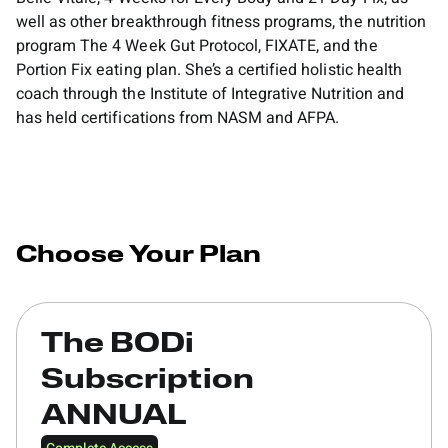
well as other breakthrough fitness programs, the nutrition
program The 4 Week Gut Protocol, FIXATE, and the
Portion Fix eating plan. She’s a certified holistic health
coach through the Institute of Integrative Nutrition and
has held certifications from NASM and AFPA.
Choose Your Plan
The BODi
Subscription
ANNUAL