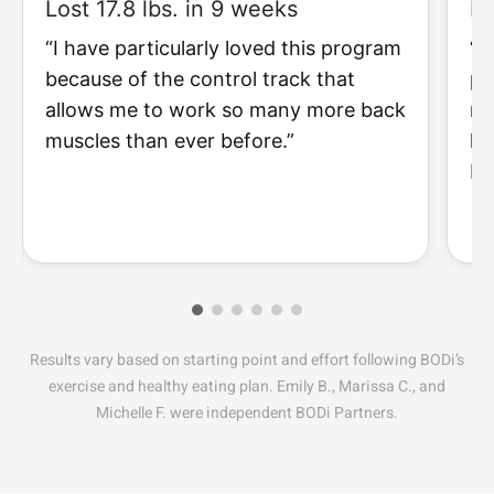
Lost 17.8 lbs. in 9 weeks
Lo
“I have particularly loved this program
“I
because of the control track that
pr
allows me to work so many more back
my
muscles than ever before.”
li
I 
Results vary based on starting point and effort following BODi’s
exercise and healthy eating plan. Emily B., Marissa C., and
Michelle F. were independent BODi Partners.