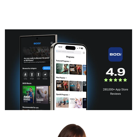
What BODi can do for you
Subscription plans that fit your needs or a BODi fitness
program that fits your life.