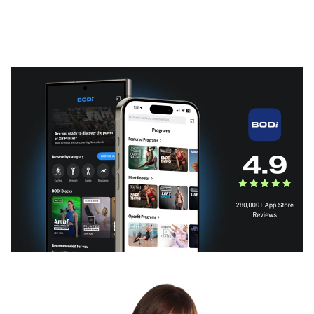
What BODi can do for you
Subscription plans that fit your needs or a BODi fitness
program that fits your life.