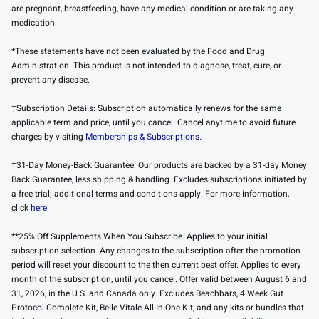
are pregnant, breastfeeding, have any medical condition or are taking any
medication.
*These statements have not been evaluated by the Food and Drug
Administration. This product is not intended to diagnose, treat, cure, or
prevent any disease.
‡Subscription Details: Subscription automatically renews for the same
applicable term and price, until you cancel. Cancel anytime to avoid future
charges by visiting
Memberships & Subscriptions.
†31-Day Money-Back Guarantee: Our products are backed by a 31-day Money
Back Guarantee, less shipping & handling. Excludes subscriptions initiated by
a free trial; additional terms and conditions apply. For more information,
click
here
.
**25% Off Supplements When You Subscribe. Applies to your initial
subscription selection. Any changes to the subscription after the promotion
period will reset your discount to the then current best offer. Applies to every
month of the subscription, until you cancel. Offer valid between August 6 and
31, 2026, in the U.S. and Canada only. Excludes Beachbars, 4 Week Gut
Protocol Complete Kit, Belle Vitale All-In-One Kit, and any kits or bundles that