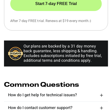
Start 7-day FREE Trial
After 7-day FREE trial. Renews at $19 every month.‡
Our plans are backed by a 31 day money
back guarantee, less shipping & handling.
Excludes subscriptions initiated by free trial,
additional terms and conditions apply.
Common Questions
How do I get help for technical issues?
How do I contact customer support?