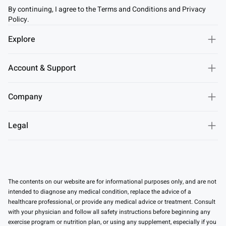
By continuing, I agree to the Terms and Conditions and Privacy
Policy.
Explore
Account & Support
Company
Legal
The contents on our website are for informational purposes only, and are not
intended to diagnose any medical condition, replace the advice of a
healthcare professional, or provide any medical advice or treatment. Consult
with your physician and follow all safety instructions before beginning any
exercise program or nutrition plan, or using any supplement, especially if you