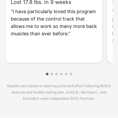
Lost 17.8 lbs. in 9 weeks
Lo
“I have particularly loved this program
“I
because of the control track that
pr
allows me to work so many more back
my
muscles than ever before.”
li
I 
Results vary based on starting point and effort following BODi’s
exercise and healthy eating plan. Emily B., Marissa C., and
Michelle F. were independent BODi Partners.