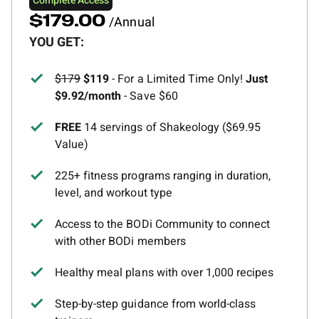
Complete Access
/Annual
$179.00
YOU GET:
$179
$119
- For a Limited Time Only!
Just
$9.92/month
- Save $60
FREE
14 servings of Shakeology ($69.95
Value)
225+ fitness programs ranging in duration,
level, and workout type
Access to the BODi Community to connect
with other BODi members
Healthy meal plans with over 1,000 recipes
Step-by-step guidance from world-class