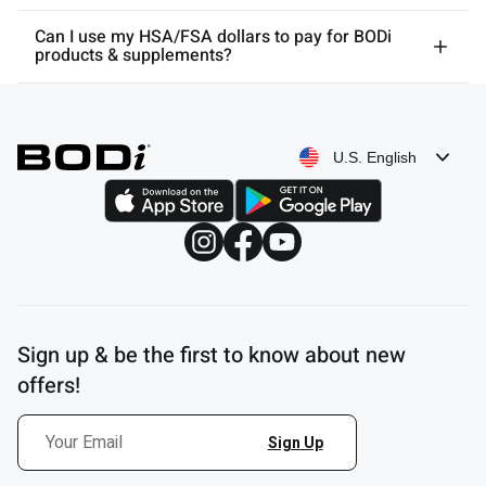
Can I use my HSA/FSA dollars to pay for BODi
products & supplements?
U.S. English
Sign up & be the first to know about new
offers!