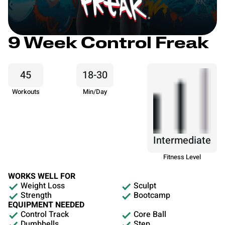
9 Week Control Freak
45
18-30
Workouts
Min/Day
Intermediate
Fitness Level
WORKS WELL FOR
Weight Loss
Sculpt
Strength
Bootcamp
EQUIPMENT NEEDED
Control Track
Core Ball
Dumbbells
Step