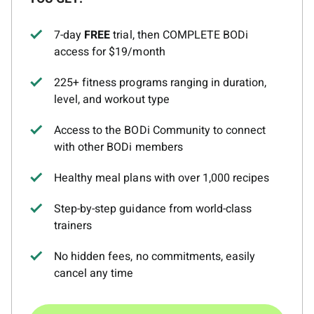
7-day
FREE
trial, then COMPLETE BODi
access for $19/month
225+ fitness programs ranging in duration,
level, and workout type
Access to the BODi Community to connect
with other BODi members
Healthy meal plans with over 1,000 recipes
Step-by-step guidance from world-class
trainers
No hidden fees, no commitments, easily
cancel any time