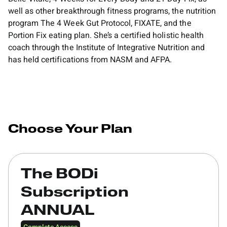
well as other breakthrough fitness programs, the nutrition
program The 4 Week Gut Protocol, FIXATE, and the
Portion Fix eating plan. She’s a certified holistic health
coach through the Institute of Integrative Nutrition and
has held certifications from NASM and AFPA.
Choose Your Plan
The BODi
Subscription
ANNUAL