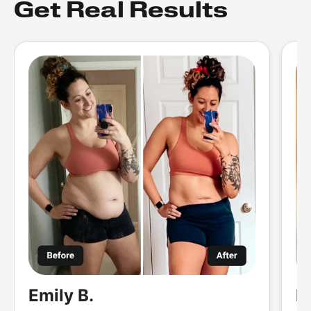
Get Real Results
Emily B.
M