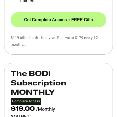
trainers
Get Complete Access + FREE Gifts
$119 billed for the first year. Renews at $179 every 12
months.‡
The BODi
Subscription
MONTHLY
Complete Access
/Monthly
$19.00
YOU GET: