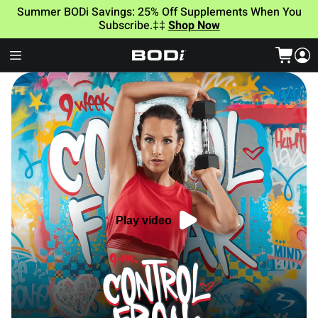
Summer BODi Savings: 25% Off Supplements When You
Subscribe.‡‡
Shop Now
Play video