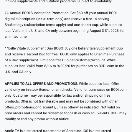
include supplements and nutrition programs. Subject to availability.
‡‡ Annual BODi Subscription Promotion. Get $60 off your annual BODi
digital subscription (initial term only) and receive a free 14-serving
Shakeology (subscription terms apply) and one shaker cup, while supplies
last. Valid in the U.S. and CA only between beginning August 3-31, 2026, for
a limited time.
^^Belle Vitale Supplement Duo BOGO. Buy one Belle Vitale Supplement Duo
and receive a second Duo for free. BOGO only applies to One-time Purchase
of a Duo supplement. Limit one free Duo per customer/account. While
supplies last. Valid from 6/16 to 9/30/26 for purchases on BODi.com in the
U.S. and CA only.
APPLIES TO ALL OFFERS AND PROMOTIONS:
While supplies last. Offer
valid only on in-stock items, no rain checks. Valid for purchases on BODi.com
only. Customer may be responsible for tax and/or shipping on free
products. Offer is not transferable and may not be combined with other
offers, promotions, or discounts, unless otherwise indicated. Not valid on
prior orders and cannot be redeemed for cash or cash equivalents. BODi may
modify or end any promo without notice.
Apple TV is a registered trademarks of Apple Inc. iOS is a registered