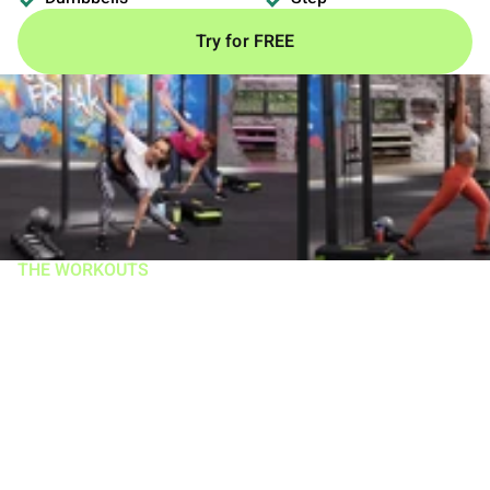
Try for FREE
THE WORKOUTS
Work smarter,
harder, AND IN
LESS TIME!
Workouts range 18–30 mins, 5 days/week and help
trigger more muscle growth and incinerate more calories
than you get in an hour at the gym. There are 3 types of