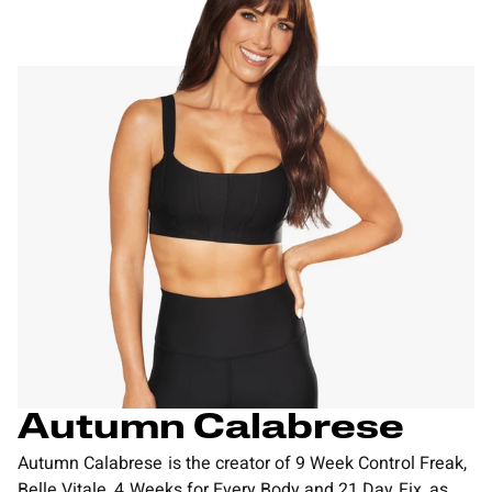
Autumn Calabrese
Autumn Calabrese is the creator of 9 Week Control Freak,
Belle Vitale, 4 Weeks for Every Body and 21 Day Fix, as