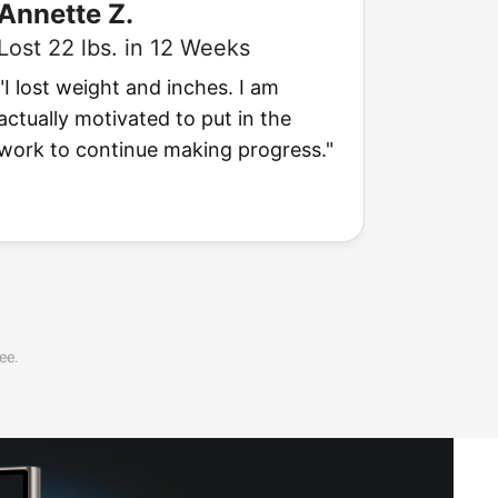
Annette Z.
Arthu
Lost 22 lbs. in 12 Weeks
Lost 24
"I lost weight and inches. I am
"I'm actu
actually motivated to put in the
to see t
work to continue making progress."
going to 
ee.