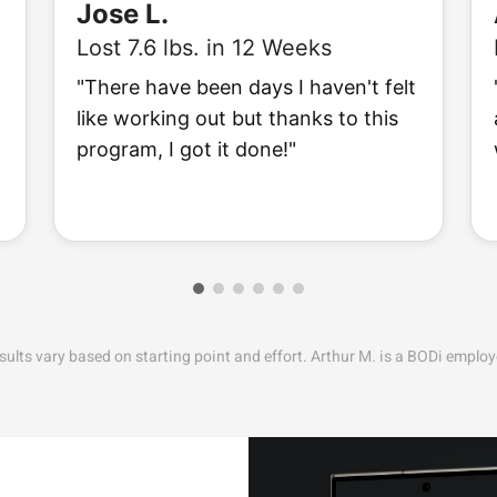
Jose L.
Lost 7.6 lbs. in 12 Weeks
"There have been days I haven't felt
like working out but thanks to this
program, I got it done!"
sults vary based on starting point and effort. Arthur M. is a BODi employ