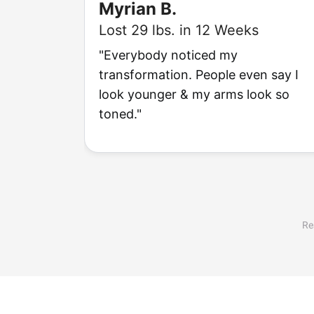
Myrian B.
Lost 29 lbs. in 12 Weeks
"Everybody noticed my
transformation. People even say I
look younger & my arms look so
toned."
Re