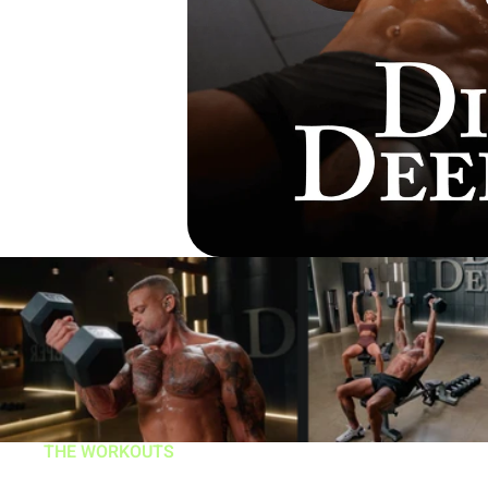
THE WORKOUTS
DIG DEEPER is true 