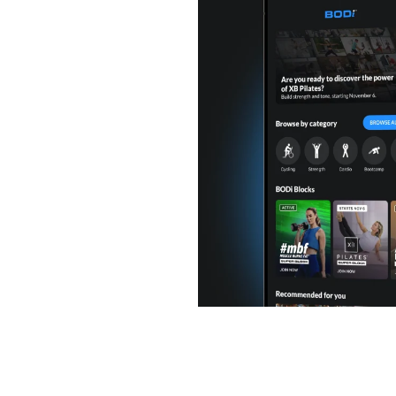
or you