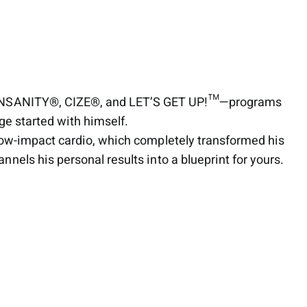
®, INSANITY®, CIZE®, and LET’S GET UP!™—programs
ge started with himself.
low-impact cardio, which completely transformed his
els his personal results into a blueprint for yours.