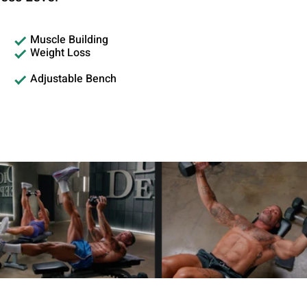
Muscle Building
Weight Loss
Adjustable Bench