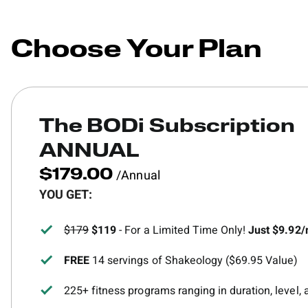
Choose Your Plan
The BODi Subscription
ANNUAL
/Annual
$179.00
YOU GET:
$179
$119
- For a Limited Time Only!
Just $9.92
FREE
14 servings of Shakeology ($69.95 Value)
225+ fitness programs ranging in duration, level,