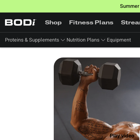
Summer 
Shop
Fitness Plans
Stre
Proteins & Supplements
Nutrition Plans
Equipment
Play video