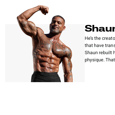
Shaun
He’s the crea
that have tran
Shaun rebuilt 
physique. That