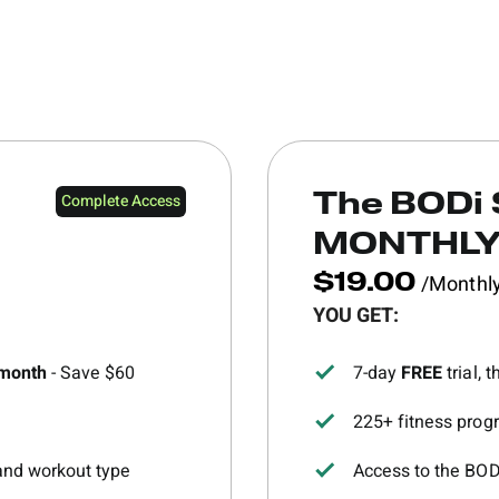
Complete Access
The BODi 
MONTHL
/Monthl
$19.00
YOU GET:
/month
- Save $60
7-day
FREE
trial,
225+ fitness progr
 and workout type
Access to the BO