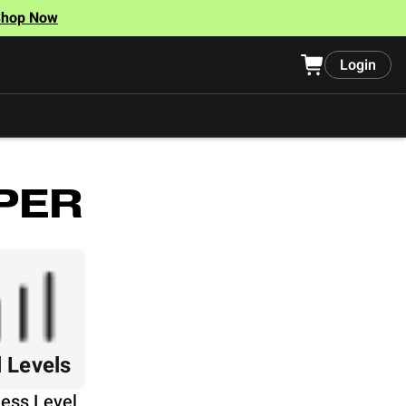
Shop Now
Login
PER
l Levels
ness Level