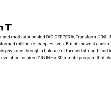
 T
tor and motivator behind DIG DEEPER®, Transform :20
sformed millions of peoples lives. But his newest challen
his physique through a balance of focused strength and 
 evolution inspired DIG IN—a 30-minute program that chann