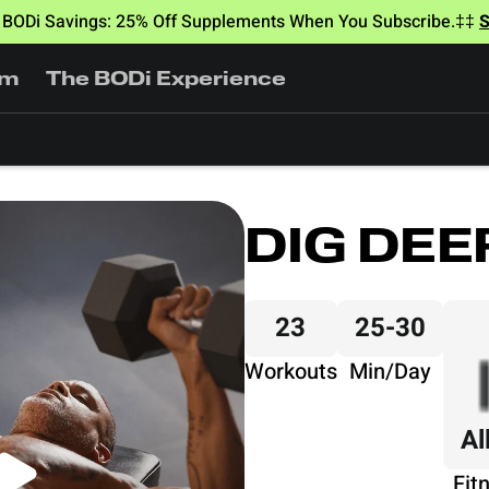
BODi Savings: 25% Off Supplements When You Subscribe.‡‡
am
The BODi Experience
DIG DEE
23
25-30
Workouts
Min/Day
Al
Fit