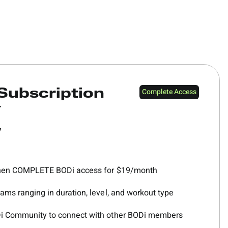
Complete Access
Subscription
Y
y
 then COMPLETE BODi access for $19/month
ams ranging in duration, level, and workout type
Di Community to connect with other BODi members