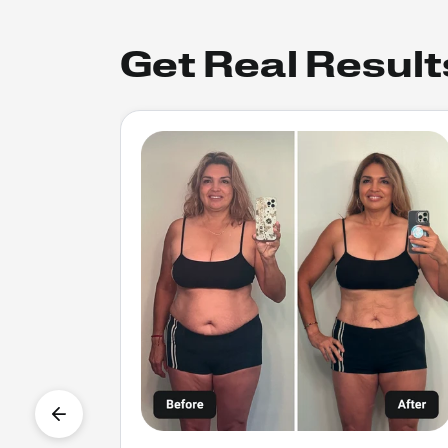
Get Real Result