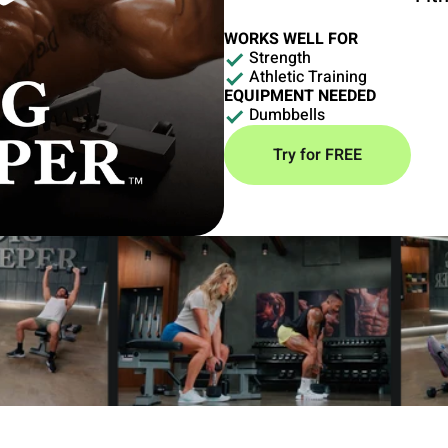
WORKS WELL FOR
Strength
Athletic Training
EQUIPMENT NEEDED
Dumbbells
Try for FREE
strength training