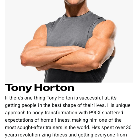
Tony Horton
If there’s one thing Tony Horton is successful at, it’s
getting people in the best shape of their lives. His unique
approach to body transformation with P90X shattered
expectations of home fitness, making him one of the
most sought-after trainers in the world. He’s spent over 30
years revolutionizing fitness and getting everyone from