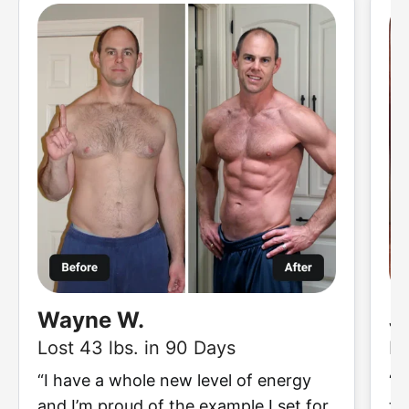
Wayne W.
J
Lost 43 lbs. in 90 Days
Lo
“I have a whole new level of energy
“I
and I’m proud of the example I set for
to