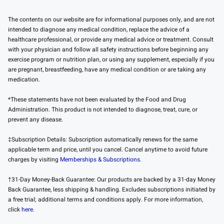
The contents on our website are for informational purposes only, and are not
intended to diagnose any medical condition, replace the advice of a
healthcare professional, or provide any medical advice or treatment. Consult
with your physician and follow all safety instructions before beginning any
exercise program or nutrition plan, or using any supplement, especially if you
are pregnant, breastfeeding, have any medical condition or are taking any
medication.
*These statements have not been evaluated by the Food and Drug
Administration. This product is not intended to diagnose, treat, cure, or
prevent any disease.
‡Subscription Details: Subscription automatically renews for the same
applicable term and price, until you cancel. Cancel anytime to avoid future
charges by visiting
Memberships & Subscriptions.
†31-Day Money-Back Guarantee: Our products are backed by a 31-day Money
Back Guarantee, less shipping & handling. Excludes subscriptions initiated by
a free trial; additional terms and conditions apply. For more information,
click
here
.