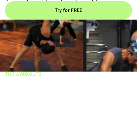
Try for FREE
THE WORKOUTS
A groundbreaking
system with over 11
million copies sold
You get 12 intense routines in one of the most popular
fitness programs of all time.