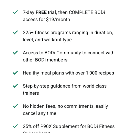
7-day
FREE
trial, then COMPLETE BODi
access for $19/month
225+ fitness programs ranging in duration,
level, and workout type
Access to BODi Community to connect with
other BODi members
Healthy meal plans with over 1,000 recipes
Step-by-step guidance from world-class
trainers
No hidden fees, no commitments, easily
cancel any time
25% off P90X Supplement for BODi Fitness