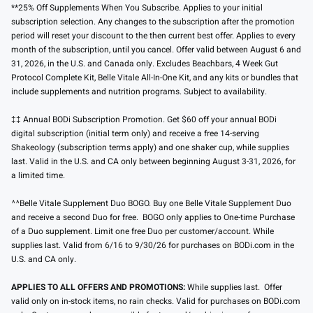
**25% Off Supplements When You Subscribe. Applies to your initial
subscription selection. Any changes to the subscription after the promotion
period will reset your discount to the then current best offer. Applies to every
month of the subscription, until you cancel. Offer valid between August 6 and
31, 2026, in the U.S. and Canada only. Excludes Beachbars, 4 Week Gut
Protocol Complete Kit, Belle Vitale All-In-One Kit, and any kits or bundles that
include supplements and nutrition programs. Subject to availability.
‡‡ Annual BODi Subscription Promotion. Get $60 off your annual BODi
digital subscription (initial term only) and receive a free 14-serving
Shakeology (subscription terms apply) and one shaker cup, while supplies
last. Valid in the U.S. and CA only between beginning August 3-31, 2026, for
a limited time.
^^Belle Vitale Supplement Duo BOGO. Buy one Belle Vitale Supplement Duo
and receive a second Duo for free. BOGO only applies to One-time Purchase
of a Duo supplement. Limit one free Duo per customer/account. While
supplies last. Valid from 6/16 to 9/30/26 for purchases on BODi.com in the
U.S. and CA only.
APPLIES TO ALL OFFERS AND PROMOTIONS:
While supplies last. Offer
valid only on in-stock items, no rain checks. Valid for purchases on BODi.com