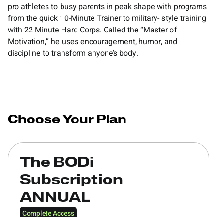
pro athletes to busy parents in peak shape with programs
from the quick 10-Minute Trainer to military- style training
with 22 Minute Hard Corps. Called the “Master of
Motivation,” he uses encouragement, humor, and
discipline to transform anyone’s body.
Choose Your Plan
The BODi
Subscription
ANNUAL
Complete Access