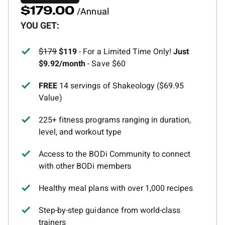
/Annual
$179.00
YOU GET:
$179
$119
- For a Limited Time Only!
Just
$9.92/month
- Save $60
FREE
14 servings of Shakeology ($69.95
Value)
225+ fitness programs ranging in duration,
level, and workout type
Access to the BODi Community to connect
with other BODi members
Healthy meal plans with over 1,000 recipes
Step-by-step guidance from world-class
trainers