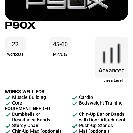
P90X
22
45-60
Workouts
Min/Day
Advanced
Fitness Level
WORKS WELL FOR
Muscle Building
Cardio
Core
Bodyweight Training
EQUIPMENT NEEDED
Dumbbells or
Chin-Up Bar or Bands
Resistance Bands
with Door Attachment
Sturdy Chair
Push-Up Stands
Chin-Up Max (optional)
Mat (optional)