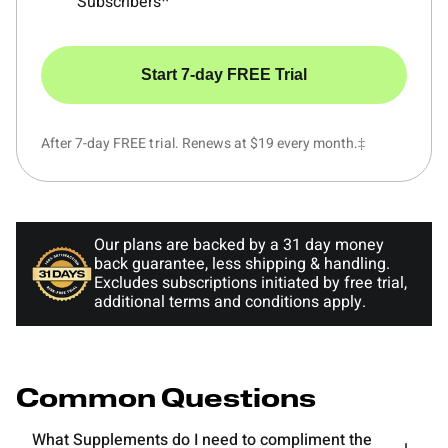
Subscribers^
Start 7-day FREE Trial
After 7-day FREE trial. Renews at $19 every month.‡
Our plans are backed by a 31 day money
back guarantee, less shipping & handling.
Excludes subscriptions initiated by free trial,
additional terms and conditions apply.
Common Questions
What Supplements do I need to compliment the