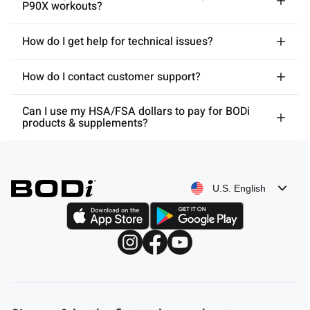
P90X workouts?
How do I get help for technical issues?
How do I contact customer support?
Can I use my HSA/FSA dollars to pay for BODi
products & supplements?
U.S. English