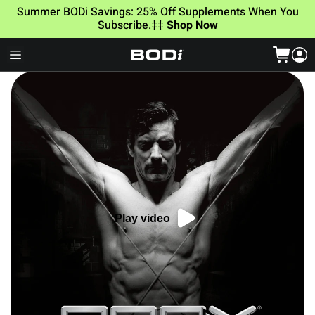
Summer BODi Savings: 25% Off Supplements When You
Subscribe.‡‡
Shop Now
Play video