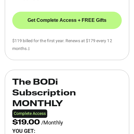
Get Complete Access + FREE Gifts
$119 billed for the first year. Renews at $179 every 12
months.‡
The BODi
Subscription
MONTHLY
Complete Access
/Monthly
$19.00
YOU GET: