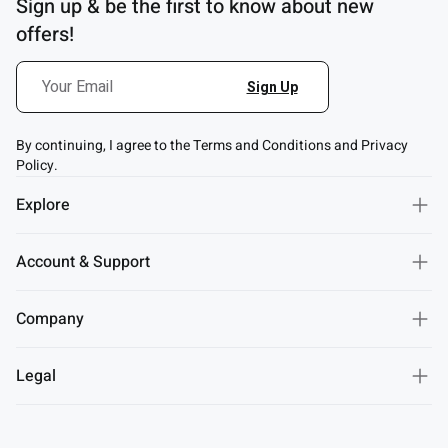
Sign up & be the first to know about new
offers!
By continuing, I agree to the Terms and Conditions and Privacy
Policy.
Explore
Account & Support
Company
Legal