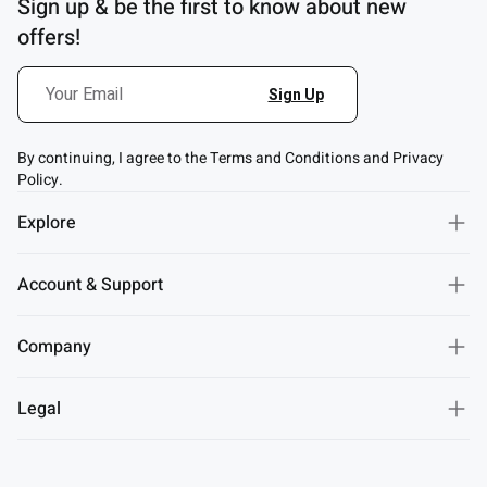
Sign up & be the first to know about new
offers!
By continuing, I agree to the Terms and Conditions and Privacy
Policy.
Explore
Account & Support
Company
Legal