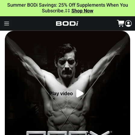
Summer BODi Savings: 25% Off Supplements When You
Subscribe.‡‡
Shop Now
Play video