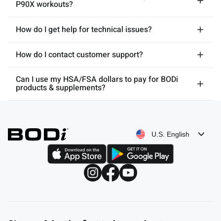
P90X workouts?
How do I get help for technical issues?
How do I contact customer support?
Can I use my HSA/FSA dollars to pay for BODi
products & supplements?
U.S. English