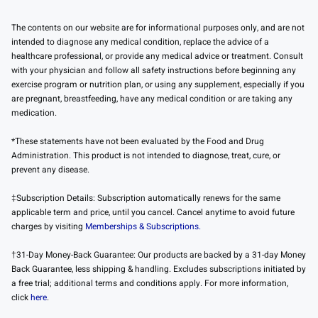
The contents on our website are for informational purposes only, and are not
intended to diagnose any medical condition, replace the advice of a
healthcare professional, or provide any medical advice or treatment. Consult
with your physician and follow all safety instructions before beginning any
exercise program or nutrition plan, or using any supplement, especially if you
are pregnant, breastfeeding, have any medical condition or are taking any
medication.
*These statements have not been evaluated by the Food and Drug
Administration. This product is not intended to diagnose, treat, cure, or
prevent any disease.
‡Subscription Details: Subscription automatically renews for the same
applicable term and price, until you cancel. Cancel anytime to avoid future
charges by visiting
Memberships & Subscriptions.
†31-Day Money-Back Guarantee: Our products are backed by a 31-day Money
Back Guarantee, less shipping & handling. Excludes subscriptions initiated by
a free trial; additional terms and conditions apply. For more information,
click
here
.