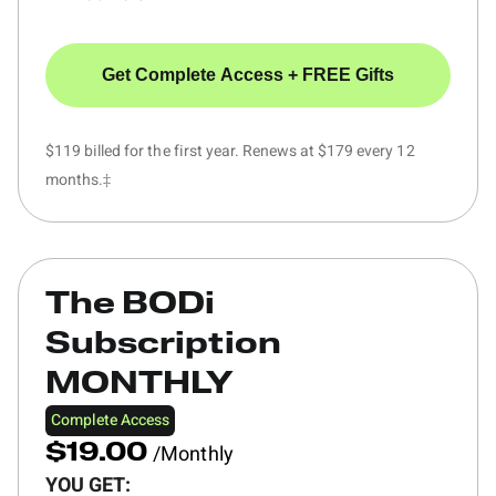
Get Complete Access + FREE Gifts
$119 billed for the first year. Renews at $179 every 12
months.‡
The BODi
Subscription
MONTHLY
Complete Access
/Monthly
$19.00
YOU GET: