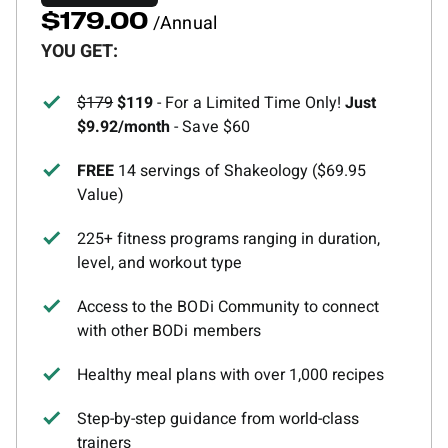
/Annual
$179.00
YOU GET:
$179
$119
- For a Limited Time Only!
Just
$9.92/month
- Save $60
FREE
14 servings of Shakeology ($69.95
Value)
225+ fitness programs ranging in duration,
level, and workout type
Access to the BODi Community to connect
with other BODi members
Healthy meal plans with over 1,000 recipes
Step-by-step guidance from world-class
trainers