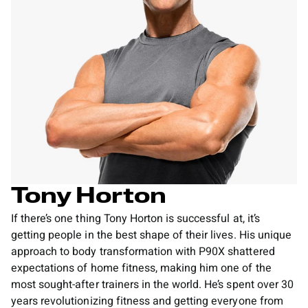
Tony Horton
If there’s one thing Tony Horton is successful at, it’s
getting people in the best shape of their lives. His unique
approach to body transformation with P90X shattered
expectations of home fitness, making him one of the
most sought-after trainers in the world. He’s spent over 30
years revolutionizing fitness and getting everyone from