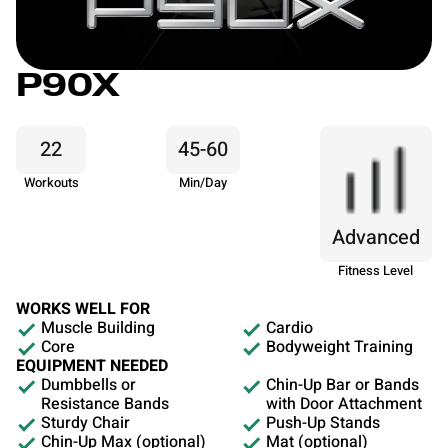
P90X
22
45-60
Workouts
Min/Day
Advanced
Fitness Level
WORKS WELL FOR
Muscle Building
Cardio
Core
Bodyweight Training
EQUIPMENT NEEDED
Dumbbells or
Chin-Up Bar or Bands
Resistance Bands
with Door Attachment
Sturdy Chair
Push-Up Stands
Chin-Up Max (optional)
Mat (optional)