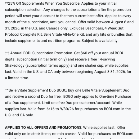
**25% Off Supplements When You Subscribe. Applies to your initial
subscription selection. Any changes to the subscription after the promotion
period will reset your discount to the then current best offer. Applies to every
month of the subscription, until you cancel. Offer valid between August 6 and
31, 2026, in the U.S. and Canada only. Excludes Beachbars, 4 Week Gut
Protocol Complete Kit, Belle Vitale All-In-One Kit, and any kits or bundles that
include supplements and nutrition programs. Subject to availability.
‡‡ Annual BODi Subscription Promotion. Get $60 off your annual BODi
digital subscription (initial term only) and receive a free 14-serving
Shakeology (subscription terms apply) and one shaker cup, while supplies
last. Valid in the U.S. and CA only between beginning August 3-31, 2026, for
a limited time.
^^Belle Vitale Supplement Duo BOGO. Buy one Belle Vitale Supplement Duo
and receive a second Duo for free. BOGO only applies to One-time Purchase
of a Duo supplement. Limit one free Duo per customer/account. While
supplies last. Valid from 6/16 to 9/30/26 for purchases on BODi.com in the
U.S. and CA only.
APPLIES TO ALL OFFERS AND PROMOTIONS:
While supplies last. Offer
valid only on in-stock items, no rain checks. Valid for purchases on BODi.com