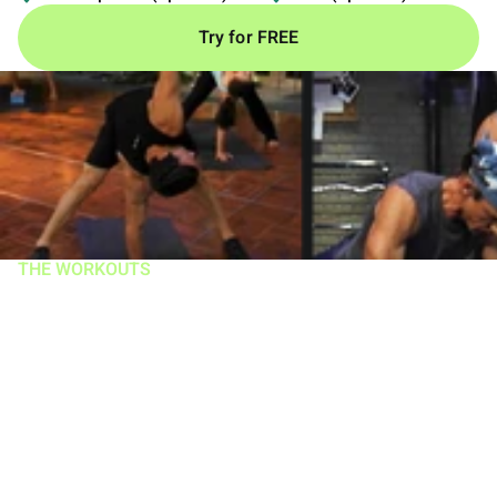
Try for FREE
THE WORKOUTS
A groundbreaking
system with over 11
million copies sold
You get 12 intense routines in one of the most popular
fitness programs of all time.