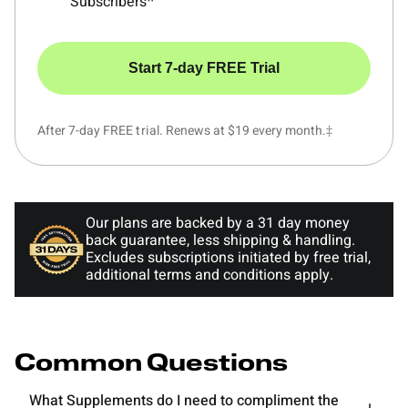
Subscribers^
Start 7-day FREE Trial
After 7-day FREE trial. Renews at $19 every month.‡
Our plans are backed by a 31 day money
back guarantee, less shipping & handling.
Excludes subscriptions initiated by free trial,
additional terms and conditions apply.
Common Questions
What Supplements do I need to compliment the