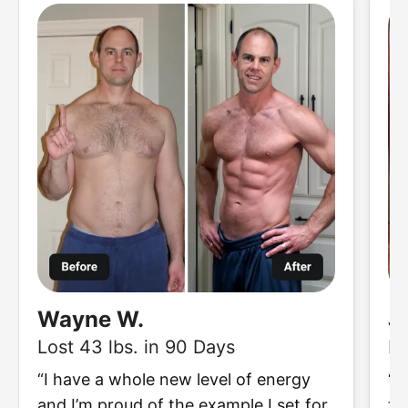
Wayne W.
J
Lost 43 lbs. in 90 Days
Lo
“I have a whole new level of energy
“I
and I’m proud of the example I set for
to