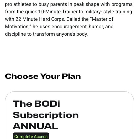
pro athletes to busy parents in peak shape with programs
from the quick 10-Minute Trainer to military- style training
with 22 Minute Hard Corps. Called the “Master of
Motivation,” he uses encouragement, humor, and
discipline to transform anyone’s body.
Choose Your Plan
The BODi
Subscription
ANNUAL
Complete Access