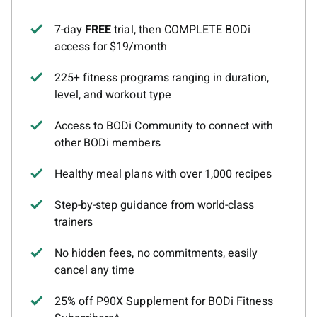
7-day
FREE
trial, then COMPLETE BODi
access for $19/month
225+ fitness programs ranging in duration,
level, and workout type
Access to BODi Community to connect with
other BODi members
Healthy meal plans with over 1,000 recipes
Step-by-step guidance from world-class
trainers
No hidden fees, no commitments, easily
cancel any time
25% off P90X Supplement for BODi Fitness