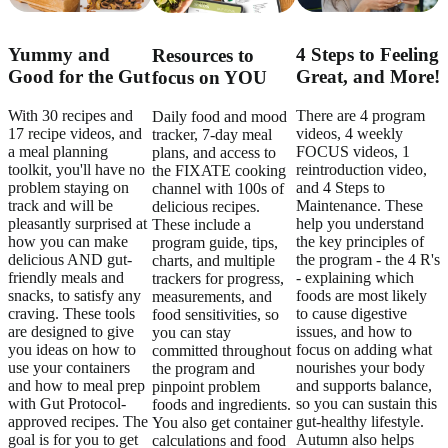
Yummy and
4 Steps to Feeling
Resources to
Good for the Gut
Great, and More!
focus on YOU
With 30 recipes and
There are 4 program
Daily food and mood
17 recipe videos, and
videos, 4 weekly
tracker, 7-day meal
a meal planning
FOCUS videos, 1
plans, and access to
toolkit, you'll have no
reintroduction video,
the FIXATE cooking
problem staying on
and 4 Steps to
channel with 100s of
track and will be
Maintenance. These
delicious recipes.
pleasantly surprised at
help you understand
These include a
how you can make
the key principles of
program guide, tips,
delicious AND gut-
the program - the 4 R's
charts, and multiple
friendly meals and
- explaining which
trackers for progress,
snacks, to satisfy any
foods are most likely
measurements, and
craving. These tools
to cause digestive
food sensitivities, so
are designed to give
issues, and how to
you can stay
you ideas on how to
focus on adding what
committed throughout
use your containers
nourishes your body
the program and
and how to meal prep
and supports balance,
pinpoint problem
with Gut Protocol-
so you can sustain this
foods and ingredients.
approved recipes. The
gut-healthy lifestyle.
You also get container
goal is for you to get
Autumn also helps
calculations and food