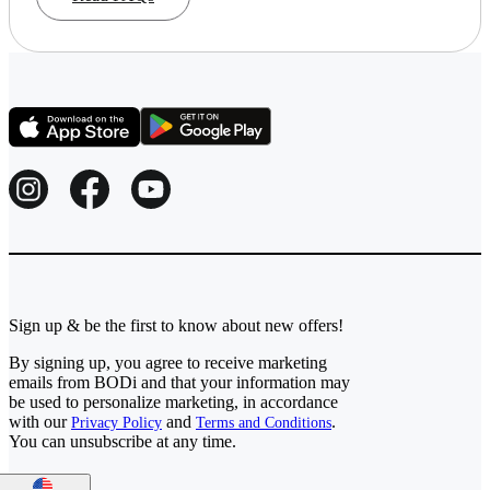
Sign up & be the first to know about new offers!
By signing up, you agree to receive marketing
emails from BODi and that your information may
be used to personalize marketing, in accordance
with our
and
.
Privacy Policy
Terms and Conditions
You can unsubscribe at any time.