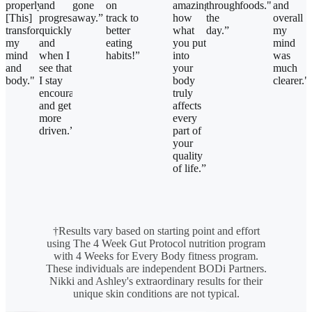
properly!
and
gone
on
amazing
throughout
foods."
and
[This]
progress
away.”
track to
how
the
overall
transformed
quickly
better
what
day.”
my
my
and
eating
you put
mind
mind
when I
habits!”
into
was
and
see that
your
much
body."
I stay
body
clearer."
encouraged
truly
and get
affects
more
every
driven.”
part of
your
quality
of life.”
†Results vary based on starting point and effort
using The 4 Week Gut Protocol nutrition program
with 4 Weeks for Every Body fitness program.
These individuals are independent BODi Partners.
Nikki and Ashley's extraordinary results for their
unique skin conditions are not typical.