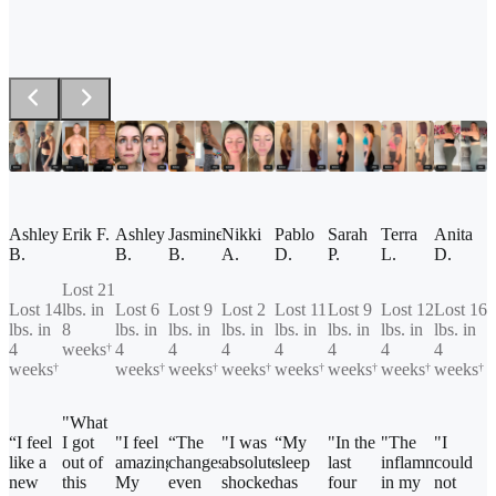
Ashley
Erik F.
Ashley
Jasmine
Nikki
Pablo
Sarah
Terra
Anita
B.
B.
B.
A.
D.
P.
L.
D.
Lost 21
Lost 14
lbs. in
Lost 6
Lost 9
Lost 2
Lost 11
Lost 9
Lost 12
Lost 16
lbs. in
8
lbs. in
lbs. in
lbs. in
lbs. in
lbs. in
lbs. in
lbs. in
4
weeks
4
4
4
4
4
4
4
†
weeks
weeks
weeks
weeks
weeks
weeks
weeks
weeks
†
†
†
†
†
†
†
†
"What
“I feel
I got
"I feel
“The
"I was
“My
"In the
"The
"I
like a
out of
amazing!
changes
absolutely
sleep
last
inflammation
could
new
this
My
even
shocked
has
four
in my
not