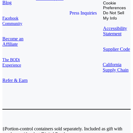
Blog
Cookie
Preferences
Press Inquiries
Do Not Sell
My Info
Facebook
Community
Accessibility
Statement
Become an
Affiliate
Supplier Code
The BODi
California
Experience
Supply Chain
Refer & Earn
‡Portion-control containers sold separately. Included as gift with