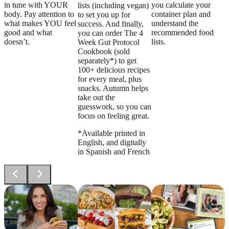
in tune with YOUR
you calculate your
lists (including vegan)
body. Pay attention to
container plan and
to set you up for
what makes YOU feel
understand the
success. And finally,
good and what
recommended food
you can order The 4
doesn’t.
lists.
Week Gut Protocol
Cookbook (sold
separately*) to get
100+ delicious recipes
for every meal, plus
snacks. Autumn helps
take out the
guesswork, so you can
focus on feeling great.
*Available printed in
English, and digitally
in Spanish and French