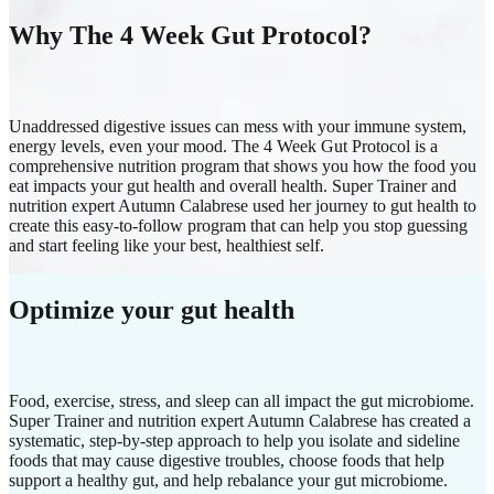
Why The 4 Week Gut Protocol?
Unaddressed digestive issues can mess with your immune system,
energy levels, even your mood. The 4 Week Gut Protocol is a
comprehensive nutrition program that shows you how the food you
eat impacts your gut health and overall health. Super Trainer and
nutrition expert Autumn Calabrese used her journey to gut health to
create this easy-to-follow program that can help you stop guessing
and start feeling like your best, healthiest self.
Optimize your gut health
Food, exercise, stress, and sleep can all impact the gut microbiome.
Super Trainer and nutrition expert Autumn Calabrese has created a
systematic, step-by-step approach to help you isolate and sideline
foods that may cause digestive troubles, choose foods that help
support a healthy gut, and help rebalance your gut microbiome.