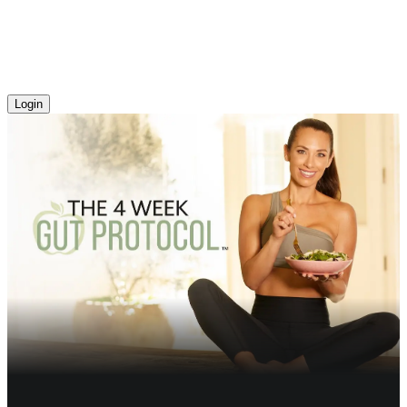
Login