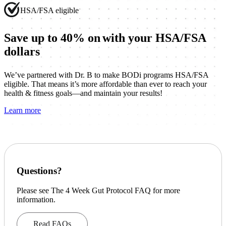
HSA/FSA eligible
Save up to 40% on
with your HSA/FSA
dollars
We’ve partnered with Dr. B to make BODi programs HSA/FSA
eligible. That means it’s more affordable than ever to reach your
health & fitness goals—and maintain your results!
Learn more
Questions?
Please see The 4 Week Gut Protocol FAQ for more
information.
Read FAQs