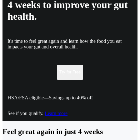
4 weeks to improve your gut
health.
It's time to feel great again and learn how the food you eat
impacts your gut and overall health.
Try for Free
HSA/FSA eligible—Savings up to 40% off
See if you qualify.
Learn more
Feel great again in just 4 weeks