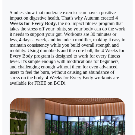
Studies show that moderate exercise can have a positive
impact on digestive health. That’s why Autumn created
4
Weeks for Every Body
, the no-impact fitness program that
takes the stress off your joints, so your body can do the work
it needs to support your gut. Workouts are 30 minutes or
less, 4 days a week, and include a modifier, making it easy to
maintain consistency while you build overall strength and
mobility. Using dumbbells and the core ball, the 4 Weeks for
Every Body program is designed to work for every fitness
level. It’s simple enough with modifications for beginners,
and challenging enough without them for even advanced
users to feel the burn, without causing an abundance of
stress on the body. 4 Weeks for Every Body workouts are
available for FREE on BODi.