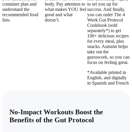
container plan and
body. Pay attention to
to set you up for
understand the
what makes YOU feel
success. And finally,
recommended food
good and what
you can order The 4
lists.
doesn’t.
Week Gut Protocol
Cookbook (sold
separately*) to get
100+ delicious recipes
for every meal, plus
snacks. Autumn helps
take out the
guesswork, so you can
focus on feeling great.
*Available printed in
English, and digitally
in Spanish and French
No-Impact Workouts Boost the
Benefits of the Gut Protocol