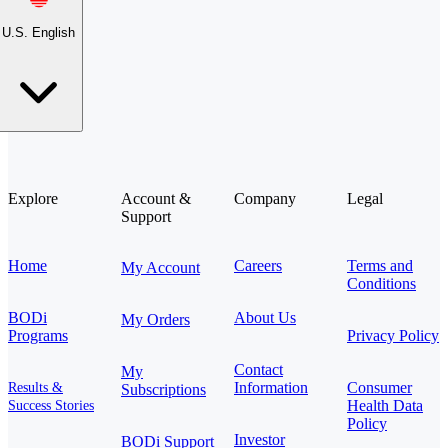
U.S. English
Explore
Account &
Company
Legal
Support
Home
Careers
Terms and
My Account
Conditions
BODi
About Us
My Orders
Programs
Privacy Policy
Contact
My
Information
Consumer
Results &
Subscriptions
Health Data
Success Stories
Policy
Investor
BODi Support