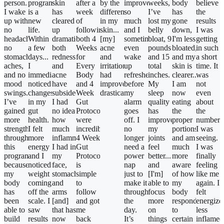
person.
program…
skin
after a
by the
improved
weeks,
body
believe
I wake
is a
has
week
difference
so
I’ve
has
the
up with
new
cleared
of
in my
much
lost my
gone
results
no
life.
up
following
skin...
and I
belly
down,
I was
headaches,
Within
dramatically-
both 4
[my]
sometimes
bloat, 9
I'm less
getting
no
a few
both
Weeks
acne
even
pounds
bloated,
in such
stomach
days...
redness
for
and
wake
and 15
and my
a short
aches,
I
and
Every
irritation/redness
up
total
skin is
time. It
and no
immediately
acne
Body
had
refreshed
inches.
clearer...
was
mood
noticed
have
and 4
improved
before
My
I am
not
swings.
changes
subsided.
Week
drastically!"
my
sleep
now
even
I’ve
in my
I had
Gut
alarm
quality
eating
about
gained
gut
no idea
Protocol
goes
has
the
the
more
health.
how
were
off. I
improved,
proper
numbers
strength
I felt
much
incredible!
no
my
portions
I was
through
more
inflammation
4 Week
longer
joints
and am
seeing.
this
energy
I had in
Gut
need a
feel
much
I was
program
and I
my
Protocol
power
better...
more
finally
because
noticed
face,
is
nap
and
aware
feeling
my
weight
stomach...
simple
just to
[I'm]
of how
like me
body
coming
and
to
make it
able to
my
again. I
has
off the
arms
follow
through
focus
body
felt
been
scale. I
[and]
and got
the
more
responds
energize
able to
saw
that has
me
day.
on
to
less
build
results
now
back
It’s
things
certain
inflamed