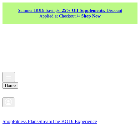
Summer BODi Savings:
25% Off Supplements.
Discount
‡‡
Applied at Checkout.
Shop Now
Home
Shop
Fitness Plans
Stream
The BODi Experience