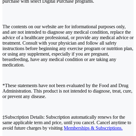
purchase with select Digital Purchase programs.
The contents on our website are for informational purposes only,
and are not intended to diagnose any medical condition, replace the
advice of a healthcare professional, or provide any medical advice or
treatment. Consult with your physician and follow all safety
instructions before beginning any exercise program or nutrition plan,
or using any supplement, especially if you are pregnant,
breastfeeding, have any medical condition or are taking any
medication.
*These statements have not been evaluated by the Food and Drug
Administration. This product is not intended to diagnose, treat, cure,
or prevent any disease.
‡Subscription Details: Subscription automatically renews for the
same applicable term and price, until you cancel. Cancel anytime to
avoid future charges by visiting
Memberships & Subscriptions.