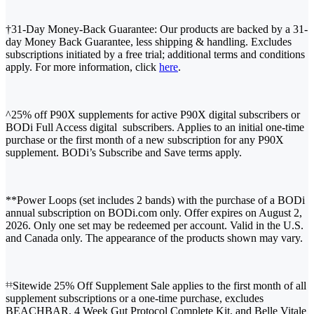
†31-Day Money-Back Guarantee: Our products are backed by a 31-
day Money Back Guarantee, less shipping & handling. Excludes
subscriptions initiated by a free trial; additional terms and conditions
apply. For more information, click
here
.
^25% off P90X supplements for active P90X digital subscribers or
BODi Full Access digital subscribers. Applies to an initial one-time
purchase or the first month of a new subscription for any P90X
supplement. BODi’s Subscribe and Save terms apply.
**Power Loops (set includes 2 bands) with the purchase of a BODi
annual subscription on BODi.com only. Offer expires on August 2,
2026. Only one set may be redeemed per account. Valid in the U.S.
and Canada only. The appearance of the products shown may vary.
Sitewide 25% Off Supplement Sale applies to the first month of all
‡‡
supplement subscriptions or a one-time purchase, excludes
BEACHBAR, 4 Week Gut Protocol Complete Kit, and Belle Vitale