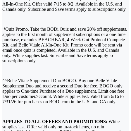
All-In-One Kit. Offer valid 7/15 to 8/2. Available in the U.S. and
Canada only. Subscribe and Save terms apply to subscriptions only.
Quiz Promo. Take the BODi Quiz and save 20% off supplements,
††
applies to the first month of supplement subscriptions or a one-time
purchase, excludes BEACHBAR, 4 Week Gut Protocol Complete
Kit, and Belle Vitale All-In-One Kit. Promo code will be sent via
email once quiz is completed. Available in the U.S. and Canada
only. While supplies last. Subscribe and Save terms apply to
subscriptions only.
^^Belle Vitale Supplement Duo BOGO. Buy one Belle Vitale
Supplement Duo and receive a second Duo for free. BOGO only
applies to One-time Purchase of a Duo supplement. Limit one free
Duo per customer/account. While supplies last. Valid from 6/16 to
7/31/26 for purchases on BODi.com in the U.S. and CA only.
APPLIES TO ALL OFFERS AND PROMOTIONS:
While
supplies last. Offer valid only on in-stock items, no rain