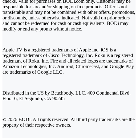
checks. Valid for purchases on BODi.com only. Customer may be
responsible for tax and/or shipping on free products. Offer is not
transferable and may not be combined with other offers, promotions,
or discounts, unless otherwise indicated. Not valid on prior orders
and cannot be redeemed for cash or cash equivalents. BODi may
modify or end any promo without notice.
Apple TV is a registered trademarks of Apple Inc. iOS is a
registered trademark of Cisco Technology, Inc. Roku is a registered
trademark of Roku, Inc. Fire and all related logos are trademarks of
Amazon Technologies, Inc. Android, Chromecast, and Google Play
are trademarks of Google LLC.
Distributed in the US by Beachbody, LLC, 400 Continental Blvd,
Floor 6, El Segundo, CA 90245
© 2026 BODi. All rights reserved. All third party trademarks are the
property of their respective owners.