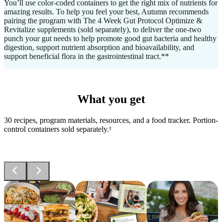
You’ll use color-coded containers to get the right mix of nutrients for
amazing results. To help you feel your best, Autumn recommends
pairing the program with The 4 Week Gut Protocol Optimize &
Revitalize supplements (sold separately), to deliver the one-two
punch your gut needs to help promote good gut bacteria and healthy
digestion, support nutrient absorption and bioavailability, and
support beneficial flora in the gastrointestinal tract.**
What you get
30 recipes, program materials, resources, and a food tracker. Portion-
control containers sold separately.
‡