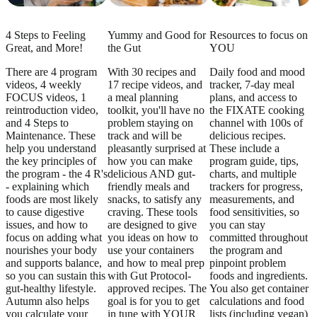
4 Steps to Feeling
Yummy and Good for
Resources to focus on
Great, and More!
the Gut
YOU
There are 4 program
With 30 recipes and
Daily food and mood
videos, 4 weekly
17 recipe videos, and
tracker, 7-day meal
FOCUS videos, 1
a meal planning
plans, and access to
reintroduction video,
toolkit, you'll have no
the FIXATE cooking
and 4 Steps to
problem staying on
channel with 100s of
Maintenance. These
track and will be
delicious recipes.
help you understand
pleasantly surprised at
These include a
the key principles of
how you can make
program guide, tips,
the program - the 4 R's
delicious AND gut-
charts, and multiple
- explaining which
friendly meals and
trackers for progress,
foods are most likely
snacks, to satisfy any
measurements, and
to cause digestive
craving. These tools
food sensitivities, so
issues, and how to
are designed to give
you can stay
focus on adding what
you ideas on how to
committed throughout
nourishes your body
use your containers
the program and
and supports balance,
and how to meal prep
pinpoint problem
so you can sustain this
with Gut Protocol-
foods and ingredients.
gut-healthy lifestyle.
approved recipes. The
You also get container
Autumn also helps
goal is for you to get
calculations and food
you calculate your
in tune with YOUR
lists (including vegan)