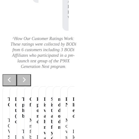
Affiliate,
P90X
Pre-
Workout
^How Our Customer Ratings Work:
These ratings were collected by BODi
from 6 customers including 3 BODi
Affiliates who participated in a pre-
launch test group of the P90X
Generation Next program.
Tastes
Love
The
Great
Healthiest
It
Shakeology
my
Essential
It's
Great
the
perfect
flavor
part
is
is
daily
Nutrition
like
taste
healthy
of
vegan
the
dose
eating
(not
breakfast
my
and
absolute
of
dessert!
The
Makes
My
chalky)
day
has
best
dense
Chocolate
me
chocolate
no
for
nutrition
Vegan
The
feel
vegan
I
whey
your
Shakeology
I
shake
better
I
shakeology
love
and
daily