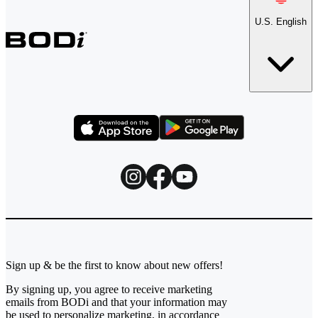
U.S. English
Sign up & be the first to know about new offers!
By signing up, you agree to receive marketing
emails from BODi and that your information may
be used to personalize marketing, in accordance