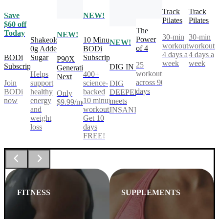
Track
Track
Save
NEW!
Pilates
Pilates
$60 off
The
Today
NEW!
30-min
30-min
Power
Shakeology
10 Minute
NEW!
workouts,
workouts
of 4
0g Added
BODi
4 days a
4 days a
BODi
Sugar
Subscription
P90X
week
week
25
Subscription
DIG IN
Generation
workouts
Helps
400+
Next
across 90
Join
support
science-
DIG
days
BODi
healthy
backed
DEEPER®
Only
now
energy
10 minute
meets
$9.99/mo
and
workouts.
INSANITY®
weight
Get 10
loss
days
FREE!
FITNESS
SUPPLEMENTS