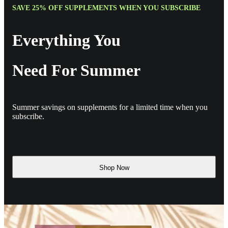
SAVE 25% OFF SUPPLEMENTS WHEN YOU SUBSCRIBE
Everything You
Need For Summer
Summer savings on supplements for a limited time when you
subscribe.
Shop Now