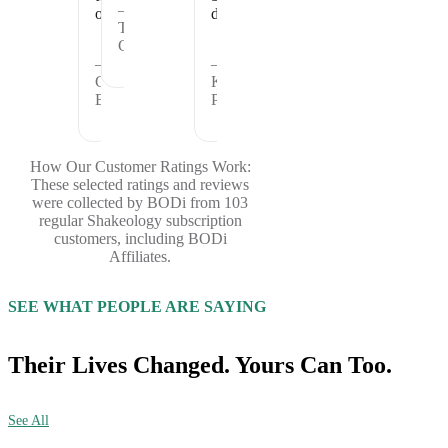
—
offer.
days.
Theresa
C.
—
—
Cheryl
Kristina
B.
P.
How Our Customer Ratings Work:
These selected ratings and reviews
were collected by BODi from 103
regular Shakeology subscription
customers, including BODi
Affiliates.
SEE WHAT PEOPLE ARE SAYING
Their Lives Changed. Yours Can Too.
See All