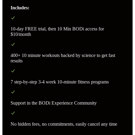
Includes:
10-day FREE trial, then 10 Min BODi access for
$10/month
400+ 10 minute workouts backed by science to get fast
results
7 step-by-step 3-4 week 10-minute fitness programs
Support in the BODi Experience Community
No hidden fees, no commitments, easily cancel any time