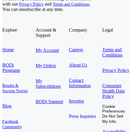
with our
and
.
Privacy Policy
Terms and Conditions
You can unsubscribe at any time.
Explore
Account &
Company
Legal
Support
Home
Careers
Terms and
My Account
Conditions
BODi
About Us
My Orders
Programs
Privacy Policy
Contact
My
Information
Consumer
Results &
Subscriptions
Health Data
Success Stories
Policy
Investor
BODi Support
Blog
Cookie
Preferences
Press Inquiries
Do Not Sell
My Info
Facebook
Community
Accessibility