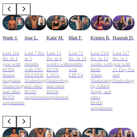
Wade J.
Jose L.
Katie M.
Matt F.
Kristen R.
Hannah D.
Lost 116
Lost 7 lbs.
Lost 13
Lost 71
Lost 23.6
Lost 117
lbs. in 1
in 3
lbs. in 6
lbs. in 19
lbs. in 12
lbs. in 1
year with
months
weeks with
months
weeks with
year with
BODi
with DIG
BODi
with
Belle
21 Day Fix
fitness
DEEPER,
LAVA,
LIIFT4
Vitale,
and
programs,
Shakeology,
Shakeology,
Shakeology
Shakeology
Shakeology,
and other
and other
0g Added
and other
BODi
BODi
Sugar, and
BODi
supplements
supplements
other
supplements
BODi
supplements