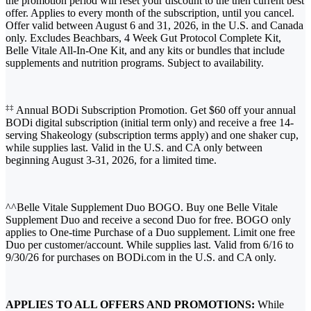
the promotion period will reset your discount to the then current best
offer. Applies to every month of the subscription, until you cancel.
Offer valid between August 6 and 31, 2026, in the U.S. and Canada
only. Excludes Beachbars, 4 Week Gut Protocol Complete Kit,
Belle Vitale All-In-One Kit, and any kits or bundles that include
supplements and nutrition programs. Subject to availability.
‡‡
Annual BODi Subscription Promotion. Get $60 off your annual
BODi digital subscription (initial term only) and receive a free 14-
serving Shakeology (subscription terms apply) and one shaker cup,
while supplies last. Valid in the U.S. and CA only between
beginning August 3-31, 2026, for a limited time.
^^Belle Vitale Supplement Duo BOGO. Buy one Belle Vitale
Supplement Duo and receive a second Duo for free. BOGO only
applies to One-time Purchase of a Duo supplement. Limit one free
Duo per customer/account. While supplies last. Valid from 6/16 to
9/30/26 for purchases on BODi.com in the U.S. and CA only.
APPLIES TO ALL OFFERS AND PROMOTIONS:
While