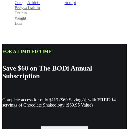
Sculpt
Athletic
Core,
Training
Bodyweight
Training,
Weight
Loss
FOR A LIMITED TIME
Save $60 on The BODi Annual
Subscription
Complete access for only $119 ($60 Savings)‡ with
FREE
14
servings of Chocolate Shakeology ($69.95 Value)