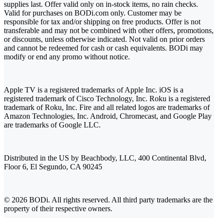
supplies last. Offer valid only on in-stock items, no rain checks.
Valid for purchases on BODi.com only. Customer may be
responsible for tax and/or shipping on free products. Offer is not
transferable and may not be combined with other offers, promotions,
or discounts, unless otherwise indicated. Not valid on prior orders
and cannot be redeemed for cash or cash equivalents. BODi may
modify or end any promo without notice.
Apple TV is a registered trademarks of Apple Inc. iOS is a
registered trademark of Cisco Technology, Inc. Roku is a registered
trademark of Roku, Inc. Fire and all related logos are trademarks of
Amazon Technologies, Inc. Android, Chromecast, and Google Play
are trademarks of Google LLC.
Distributed in the US by Beachbody, LLC, 400 Continental Blvd,
Floor 6, El Segundo, CA 90245
© 2026 BODi. All rights reserved. All third party trademarks are the
property of their respective owners.