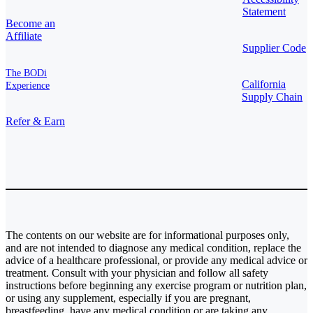
Statement
Become an
Affiliate
Supplier Code
The BODi
California
Experience
Supply Chain
Refer & Earn
The contents on our website are for informational purposes only,
and are not intended to diagnose any medical condition, replace the
advice of a healthcare professional, or provide any medical advice or
treatment. Consult with your physician and follow all safety
instructions before beginning any exercise program or nutrition plan,
or using any supplement, especially if you are pregnant,
breastfeeding, have any medical condition or are taking any