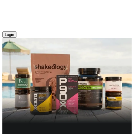
Login