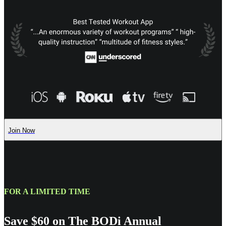
Join Now
FOR A LIMITED TIME
Save $60 on The BODi Annual