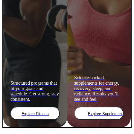
Science-backed
Structured programs that
supplements for energy,
fit your goals and
recovery, sleep, and
schedule. Get strong, stay
radiance. Results you’ll
consistent.
see and feel.
Explore Fitness
Explore Supplements