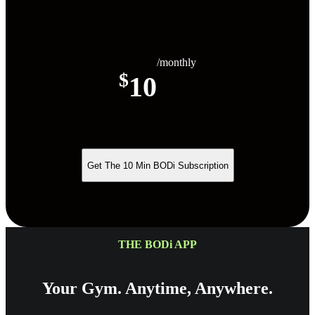
/monthly
$
10
Get The 10 Min BODi Subscription
THE BODi APP
Your Gym. Anytime, Anywhere.