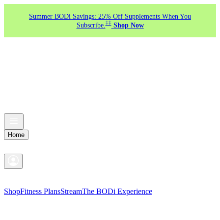
Summer BODi Savings: 25% Off Supplements When You
‡‡
Subscribe.
Shop Now
Home
Shop
Fitness Plans
Stream
The BODi Experience