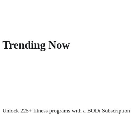
Trending Now
Unlock 225+ fitness programs with a BODi Subscription