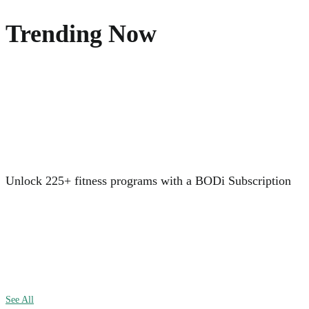
Trending Now
Unlock 225+ fitness programs with a BODi Subscription
See All