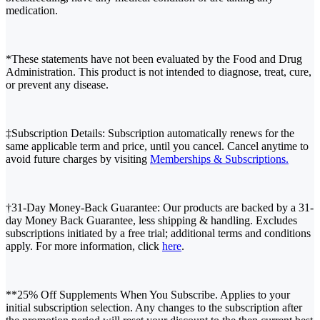
medication.
*These statements have not been evaluated by the Food and Drug
Administration. This product is not intended to diagnose, treat, cure,
or prevent any disease.
‡Subscription Details: Subscription automatically renews for the
same applicable term and price, until you cancel. Cancel anytime to
avoid future charges by visiting
Memberships & Subscriptions.
†31-Day Money-Back Guarantee: Our products are backed by a 31-
day Money Back Guarantee, less shipping & handling. Excludes
subscriptions initiated by a free trial; additional terms and conditions
apply. For more information, click
here
.
**25% Off Supplements When You Subscribe. Applies to your
initial subscription selection. Any changes to the subscription after