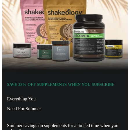
SAVE 25% OFF SUPPLEMENTS WHEN YOU SUBSCRIBE
Everything You
Need For Summer
Summer savings on supplements for a limited time when you