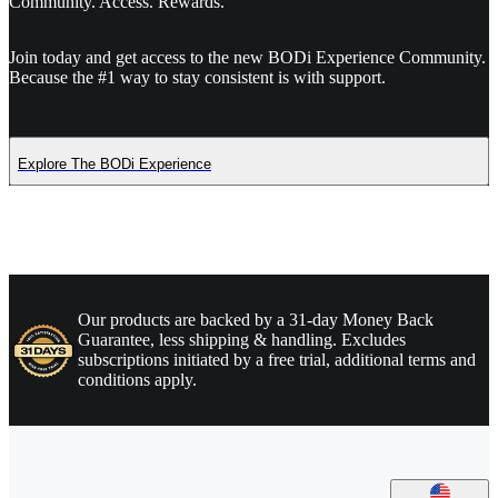
Community. Access. Rewards.
Join today and get access to the new BODi Experience Community.
Because the #1 way to stay consistent is with support.
Explore The BODi Experience
Our products are backed by a 31-day Money Back
Guarantee, less shipping & handling. Excludes
subscriptions initiated by a free trial, additional terms and
conditions apply.