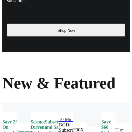
subscribe.
Shop Now
New & Featured
10 Minute
Save 25%
Science-
Subscribe
Save
BODi
On
Driven
and Save
$60
P90X
The
Subscription