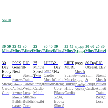
See all
30-50
35-45
25
30-40
30
35-45
30-60
25-30
30
45-60
Mins/Day
Mins/Day
Mins/Day
Mins/Day
Mins/Day
Mins/Day
Mins/Day
Mins/D
Mins/Day
Mins/Day
30
P90X
25
LIIFT4
21
LIIFT
80 Day
DIG
DIG
P90X
Day
Generation
Minute
Day
MORE
Obsession
DEEP
IN
Strength,
Booty
Next
Speed
Fix
Muscle
Cardio,
Strength,
Slim
Strength
Strength
Boost
Train
Building,
Muscle
Cardio,
Muscle
&
Muscle
Training,
Extreme
Core,
Strength,
Strength,
Building
Strength,
Building,
Sculpt,
Buildin
Cardio,
Fitness,
Cardio,
Cardio,
Cardio,
Core,
HIIT,
Cardio
Athletic
Weight
Athletic
Strength
Core
Mobility
Pilates,
Cardio
Training
Loss,
Training,
&
Yoga,
Weight
Muscle
Muscle
Flexibility
Bootcamp,
Loss
Building,
Building,
Slim &
Core,
Cardio,