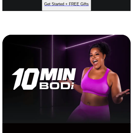
Get Started + FREE Gifts