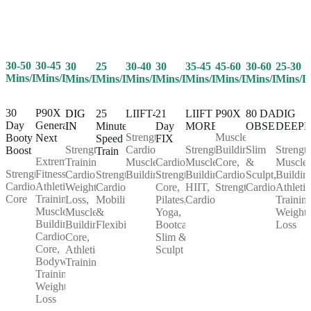
30-50
30-45
25
30-40
30
35-45
45-60
30-60
25-30
30
Mins/Day
Mins/Day
Mins/Day
Mins/Day
Mins/Day
Mins/Day
Mins/Day
Mins/Day
Mins/D
Mins/Day
30
P90X
25
LIIFT4
21
LIIFT
P90X
80 DAY
DIG
DIG
Day
Generation
Minute
Day
MORE
OBSESSION
DEEP
IN
Strength,
Muscle
Booty
Next
Speed
FIX
Cardio,
Strength,
Building,
Slim
Strength
Strength
Boost
Train
Extreme
Muscle
Cardio,
Muscle
Core,
&
Muscle
Training,
Strength,
Fitness,
Strength,
Building
Strength,
Building,
Cardio,
Sculpt,
Buildin
Cardio,
Cardio,
Athletic
Cardio,
Core,
HIIT,
Strength
Cardio
Athletic
Weight
Core
Training,
Mobility
Pilates,
Cardio
Training
Loss,
Muscle
&
Yoga,
Weight
Muscle
Building,
Flexibility
Bootcamp,
Loss
Building,
Cardio,
Slim &
Core,
Core,
Sculpt
Athletic
Bodyweight
Training
Training,
Weight
Loss