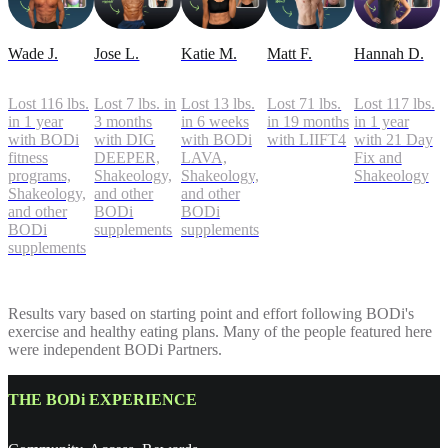
Wade J.
Jose L.
Katie M.
Matt F.
Hannah D.
Lost 116 lbs.
Lost 7 lbs. in
Lost 13 lbs.
Lost 71 lbs.
Lost 117 lbs.
in 1 year
3 months
in 6 weeks
in 19 months
in 1 year
with BODi
with DIG
with BODi
with LIIFT4
with 21 Day
fitness
DEEPER,
LAVA,
Fix and
programs,
Shakeology,
Shakeology,
Shakeology
Shakeology,
and other
and other
and other
BODi
BODi
BODi
supplements
supplements
supplements
Results vary based on starting point and effort following BODi's
exercise and healthy eating plans. Many of the people featured here
were independent BODi Partners.
THE BODi EXPERIENCE