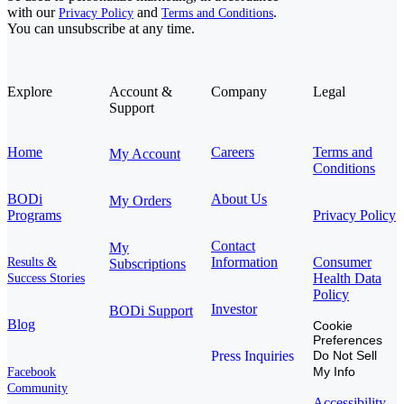
with our
and
.
Privacy Policy
Terms and Conditions
You can unsubscribe at any time.
Explore
Account &
Company
Legal
Support
Home
Careers
Terms and
My Account
Conditions
BODi
About Us
My Orders
Programs
Privacy Policy
Contact
My
Information
Consumer
Results &
Subscriptions
Health Data
Success Stories
Policy
Investor
BODi Support
Blog
Cookie
Preferences
Press Inquiries
Do Not Sell
My Info
Facebook
Community
Accessibility