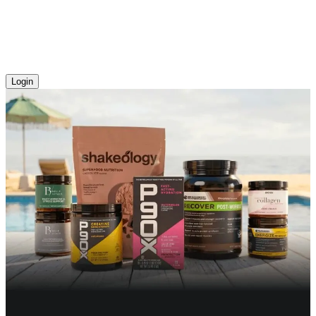
Login