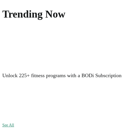
Trending Now
Unlock 225+ fitness programs with a BODi Subscription
See All