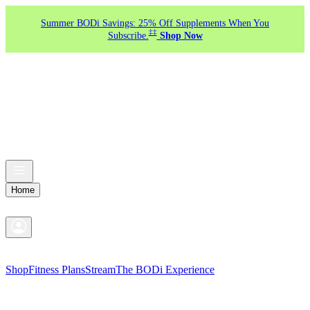
Summer BODi Savings: 25% Off Supplements When You
‡‡
Subscribe.
Shop Now
Home
Shop
Fitness Plans
Stream
The BODi Experience