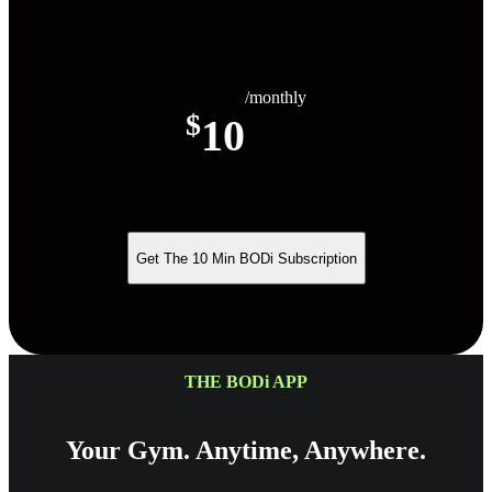
/monthly
$
10
Get The 10 Min BODi Subscription
THE BODi APP
Your Gym. Anytime, Anywhere.