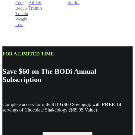
Sculpt
Athletic
Core,
Training
Bodyweight
Training,
Weight
Loss
FOR A LIMITED TIME
Save $60 on The BODi Annual
Subscription
Complete access for only $119 ($60 Savings)‡ with
FREE
14
servings of Chocolate Shakeology ($69.95 Value)