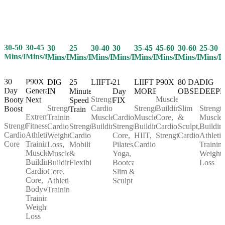
30-50
30-45
25
30-40
30
35-45
45-60
30-60
25-30
30
Mins/Day
Mins/Day
Mins/Day
Mins/Day
Mins/Day
Mins/Day
Mins/Day
Mins/Day
Mins/D
Mins/Day
30
P90X
25
LIIFT4
21
LIIFT
P90X
80 DAY
DIG
DIG
Day
Generation
Minute
Day
MORE
OBSESSION
DEEP
IN
Strength,
Muscle
Booty
Next
Speed
FIX
Cardio,
Strength,
Building,
Slim
Strength
Strength
Boost
Train
Extreme
Muscle
Cardio,
Muscle
Core,
&
Muscle
Training,
Strength,
Fitness,
Strength,
Building
Strength,
Building,
Cardio,
Sculpt,
Buildin
Cardio,
Cardio,
Athletic
Cardio,
Core,
HIIT,
Strength
Cardio
Athletic
Weight
Core
Training,
Mobility
Pilates,
Cardio
Training
Loss,
Muscle
&
Yoga,
Weight
Muscle
Building,
Flexibility
Bootcamp,
Loss
Building,
Cardio,
Slim &
Core,
Core,
Sculpt
Athletic
Bodyweight
Training
Training,
Weight
Loss