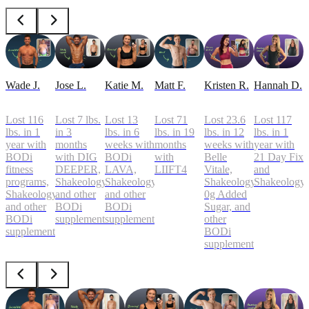
Wade J.
Jose L.
Katie M.
Matt F.
Kristen R.
Hannah D.
Lost 116
Lost 7 lbs.
Lost 13
Lost 71
Lost 23.6
Lost 117
lbs. in 1
in 3
lbs. in 6
lbs. in 19
lbs. in 12
lbs. in 1
year with
months
weeks with
months
weeks with
year with
BODi
with DIG
BODi
with
Belle
21 Day Fix
fitness
DEEPER,
LAVA,
LIIFT4
Vitale,
and
programs,
Shakeology,
Shakeology,
Shakeology
Shakeology
Shakeology,
and other
and other
0g Added
and other
BODi
BODi
Sugar, and
BODi
supplements
supplements
other
supplements
BODi
supplements