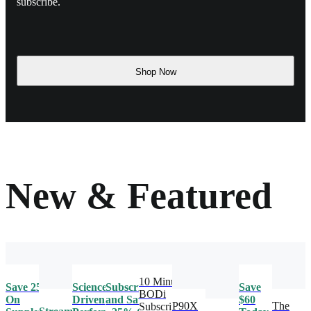
subscribe.
Shop Now
New & Featured
10 Minute
Save 25%
Science-
Subscribe
Save
BODi
On
Driven
and Save
$60
P90X
The
Subscription