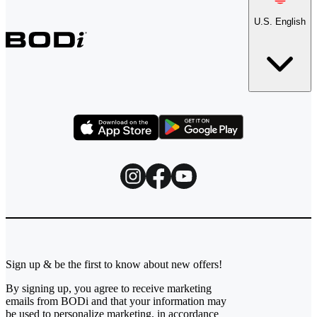
U.S. English
Sign up & be the first to know about new offers!
By signing up, you agree to receive marketing
emails from BODi and that your information may
be used to personalize marketing, in accordance