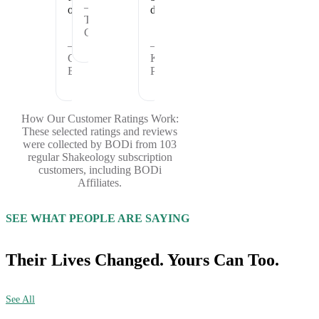
—
offer.
days.
Theresa
C.
—
—
Cheryl
Kristina
B.
P.
How Our Customer Ratings Work:
These selected ratings and reviews
were collected by BODi from 103
regular Shakeology subscription
customers, including BODi
Affiliates.
SEE WHAT PEOPLE ARE SAYING
Their Lives Changed. Yours Can Too.
See All