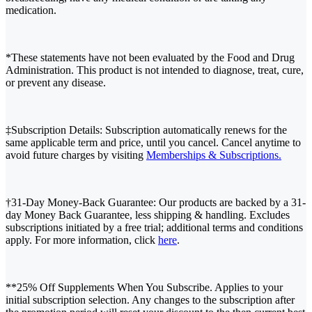
medication.
*These statements have not been evaluated by the Food and Drug
Administration. This product is not intended to diagnose, treat, cure,
or prevent any disease.
‡Subscription Details: Subscription automatically renews for the
same applicable term and price, until you cancel. Cancel anytime to
avoid future charges by visiting
Memberships & Subscriptions.
†31-Day Money-Back Guarantee: Our products are backed by a 31-
day Money Back Guarantee, less shipping & handling. Excludes
subscriptions initiated by a free trial; additional terms and conditions
apply. For more information, click
here
.
**25% Off Supplements When You Subscribe. Applies to your
initial subscription selection. Any changes to the subscription after