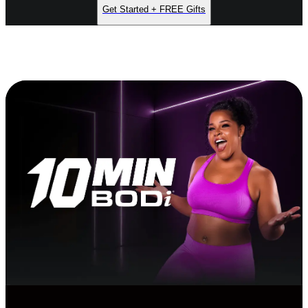
Get Started + FREE Gifts