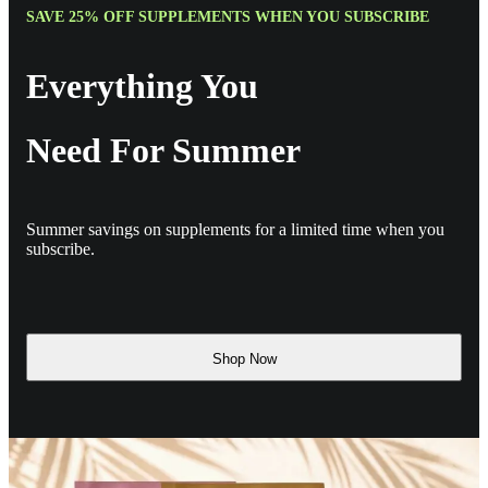
SAVE 25% OFF SUPPLEMENTS WHEN YOU SUBSCRIBE
Everything You
Need For Summer
Summer savings on supplements for a limited time when you
subscribe.
Shop Now