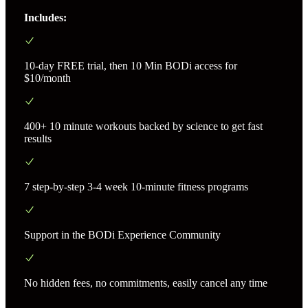
Includes:
10-day FREE trial, then 10 Min BODi access for
$10/month
400+ 10 minute workouts backed by science to get fast
results
7 step-by-step 3-4 week 10-minute fitness programs
Support in the BODi Experience Community
No hidden fees, no commitments, easily cancel any time