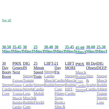
See all
30-50
35-45
25
30-40
30
35-45
30-60
25-30
30
45-60
Mins/Day
Mins/Day
Mins/Day
Mins/Day
Mins/Day
Mins/Day
Mins/Day
Mins/D
Mins/Day
Mins/Day
30
P90X
25
LIIFT4
21
LIIFT
80 Day
DIG
DIG
P90X
Day
Generation
Minute
Day
MORE
Obsession
DEEP
IN
Strength,
Booty
Next
Speed
Fix
Muscle
Cardio,
Strength,
Slim
Strength
Strength
Boost
Train
Building,
Muscle
Cardio,
Muscle
&
Muscle
Training,
Extreme
Core,
Strength,
Strength,
Building
Strength,
Building,
Sculpt,
Buildin
Cardio,
Fitness,
Cardio,
Cardio,
Cardio,
Core,
HIIT,
Cardio
Athletic
Weight
Athletic
Strength
Core
Mobility
Pilates,
Cardio
Training
Loss,
Training,
&
Yoga,
Weight
Muscle
Muscle
Flexibility
Bootcamp,
Loss
Building,
Building,
Slim &
Core,
Cardio,