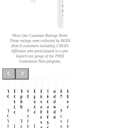
Affiliate,
P90X
Pre-
Workout
^How Our Customer Ratings Work:
These ratings were collected by BODi
from 6 customers including 3 BODi
Affiliates who participated in a pre-
launch test group of the P90X
Generation Next program.
Tastes
Love
The
Great
Healthiest
It
Shakeology
my
Essential
It's
Great
the
perfect
flavor
part
is
is
daily
Nutrition
like
taste
healthy
of
vegan
the
dose
eating
(not
breakfast
my
and
absolute
of
dessert!
The
Makes
My
chalky)
day
has
best
dense
Chocolate
me
chocolate
no
for
nutrition
Vegan
The
feel
vegan
I
whey
your
Shakeology
I
shake
better
I
shakeology
love
and
daily