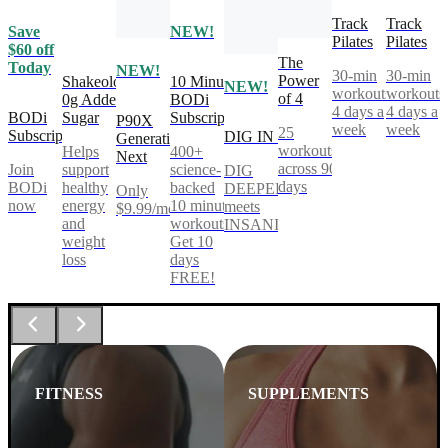
Track
Track
Save
NEW!
Pilates
Pilates
$60 off
The
Today
NEW!
30-min
30-min
Power
Shakeology
10 Minute
NEW!
workouts,
workouts
of 4
0g Added
BODi
4 days a
4 days a
BODi
Sugar
Subscription
P90X
week
week
25
Subscription
DIG IN
Generation
workouts
Helps
400+
Next
across 90
Join
support
science-
DIG
days
BODi
healthy
backed
DEEPER®
Only
now
energy
10 minute
meets
$9.99/mo
and
workouts.
INSANITY®
weight
Get 10
loss
days
FREE!
FITNESS
SUPPLEMENTS