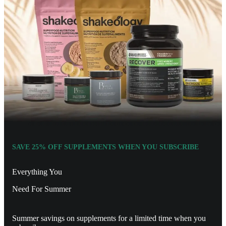
SAVE 25% OFF SUPPLEMENTS WHEN YOU SUBSCRIBE
Everything You
Need For Summer
Summer savings on supplements for a limited time when you