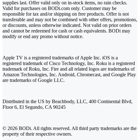
supplies last. Offer valid only on in-stock items, no rain checks.
Valid for purchases on BODi.com only. Customer may be
responsible for tax and/or shipping on free products. Offer is not
transferable and may not be combined with other offers, promotions,
or discounts, unless otherwise indicated. Not valid on prior orders
and cannot be redeemed for cash or cash equivalents. BODi may
modify or end any promo without notice.
Apple TV is a registered trademarks of Apple Inc. iOS is a
registered trademark of Cisco Technology, Inc. Roku is a registered
trademark of Roku, Inc. Fire and all related logos are trademarks of
Amazon Technologies, Inc. Android, Chromecast, and Google Play
are trademarks of Google LLC.
Distributed in the US by Beachbody, LLC, 400 Continental Blvd,
Floor 6, El Segundo, CA 90245
© 2026 BODi. All rights reserved. All third party trademarks are the
property of their respective owners.