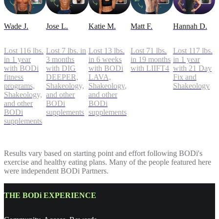
Wade J.
Jose L.
Katie M.
Matt F.
Hannah D.
Lost 116 lbs.
Lost 7 lbs. in
Lost 13 lbs.
Lost 71 lbs.
Lost 117 lbs.
in 1 year
3 months
in 6 weeks
in 19 months
in 1 year
with BODi
with DIG
with BODi
with LIIFT4
with 21 Day
fitness
DEEPER,
LAVA,
Fix and
programs,
Shakeology,
Shakeology,
Shakeology
Shakeology,
and other
and other
and other
BODi
BODi
BODi
supplements
supplements
supplements
Results vary based on starting point and effort following BODi's
exercise and healthy eating plans. Many of the people featured here
were independent BODi Partners.
THE BODi EXPERIENCE