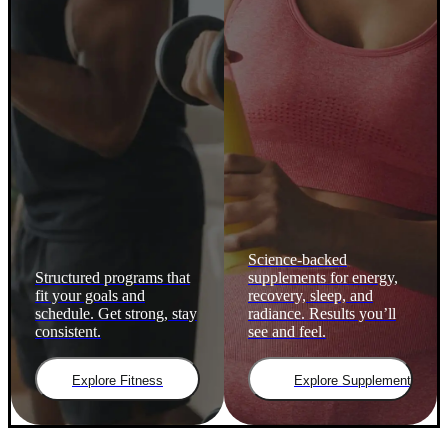
Science-backed
Structured programs that
supplements for energy,
fit your goals and
recovery, sleep, and
schedule. Get strong, stay
radiance. Results you’ll
consistent.
see and feel.
Explore Fitness
Explore Supplements