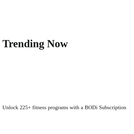
Trending Now
Unlock 225+ fitness programs with a BODi Subscription