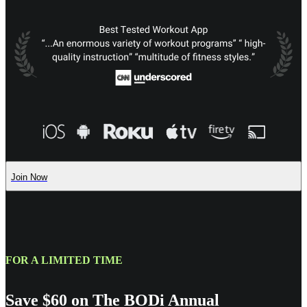
Join Now
FOR A LIMITED TIME
Save $60 on The BODi Annual