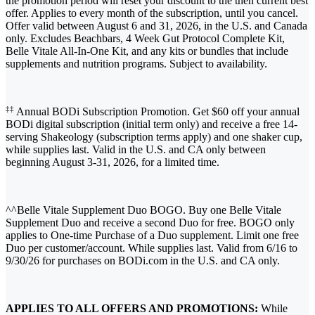
the promotion period will reset your discount to the then current best
offer. Applies to every month of the subscription, until you cancel.
Offer valid between August 6 and 31, 2026, in the U.S. and Canada
only. Excludes Beachbars, 4 Week Gut Protocol Complete Kit,
Belle Vitale All-In-One Kit, and any kits or bundles that include
supplements and nutrition programs. Subject to availability.
‡‡
Annual BODi Subscription Promotion. Get $60 off your annual
BODi digital subscription (initial term only) and receive a free 14-
serving Shakeology (subscription terms apply) and one shaker cup,
while supplies last. Valid in the U.S. and CA only between
beginning August 3-31, 2026, for a limited time.
^^Belle Vitale Supplement Duo BOGO. Buy one Belle Vitale
Supplement Duo and receive a second Duo for free. BOGO only
applies to One-time Purchase of a Duo supplement. Limit one free
Duo per customer/account. While supplies last. Valid from 6/16 to
9/30/26 for purchases on BODi.com in the U.S. and CA only.
APPLIES TO ALL OFFERS AND PROMOTIONS:
While