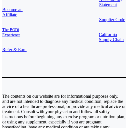
Statement
Become an
Affiliate
Supplier Code
The BODi
California
Experience
Supply Chain
Refer & Earn
The contents on our website are for informational purposes only,
and are not intended to diagnose any medical condition, replace the
advice of a healthcare professional, or provide any medical advice or
treatment. Consult with your physician and follow all safety
instructions before beginning any exercise program or nutrition plan,
or using any supplement, especially if you are pregnant,
breastfeeding, have any medical condition or are taking any