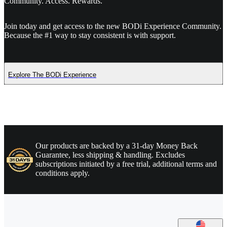
Community. Access. Rewards.
Join today and get access to the new BODi Experience Community.
Because the #1 way to stay consistent is with support.
Explore The BODi Experience
Our products are backed by a 31-day Money Back
Guarantee, less shipping & handling. Excludes
subscriptions initiated by a free trial, additional terms and
conditions apply.