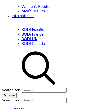
Women’s Results
Men’s Results
International
BODi Español
BODi France
BODi UK
BODi Canada
Search for:
✕
Close
Search for: