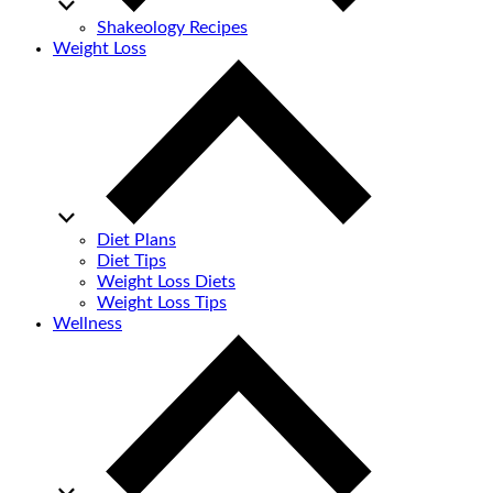
Shakeology Recipes
Weight Loss
Diet Plans
Diet Tips
Weight Loss Diets
Weight Loss Tips
Wellness