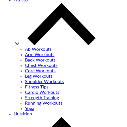
Fitness
Ab Workouts
Arm Workouts
Back Workouts
Chest Workouts
Core Workouts
Leg Workouts
Shoulder Workouts
Fitness Tips
Cardio Workouts
Strength Training
Running Workouts
Yoga
Nutrition