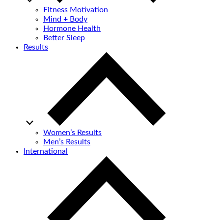
Fitness Motivation
Mind + Body
Hormone Health
Better Sleep
Results
Women’s Results
Men’s Results
International