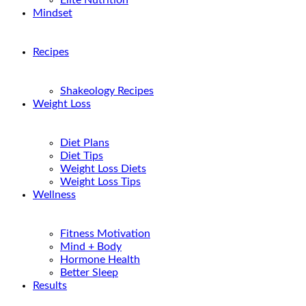
Elite Nutrition
Mindset
Recipes
Shakeology Recipes
Weight Loss
Diet Plans
Diet Tips
Weight Loss Diets
Weight Loss Tips
Wellness
Fitness Motivation
Mind + Body
Hormone Health
Better Sleep
Results