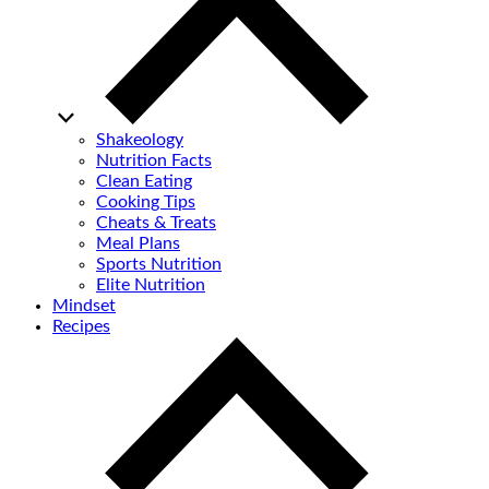
Shakeology
Nutrition Facts
Clean Eating
Cooking Tips
Cheats & Treats
Meal Plans
Sports Nutrition
Elite Nutrition
Mindset
Recipes