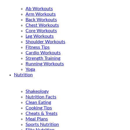
Ab Workouts
Arm Workouts
Back Workouts
Chest Workouts
Core Workouts
Leg Workouts
Shoulder Workouts
Fitness Tips
Cardio Workouts
Strength Training
Running Workouts
Yoga
Nutrition
Shakeology
Nutrition Facts
Clean Eating
Cooking Tips
Cheats & Treats
Meal Plans
Sports Nutrition