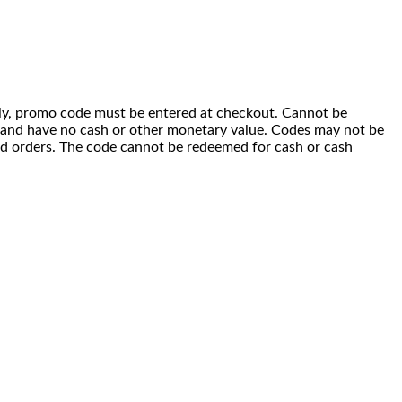
 only, promo code must be entered at checkout. Cannot be
i) and have no cash or other monetary value. Codes may not be
ced orders. The code cannot be redeemed for cash or cash