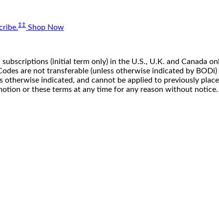
‡‡
ribe.
Shop Now
 subscriptions (initial term only) in the U.S., U.K. and Canada
n. Codes are not transferable (unless otherwise indicated by BOD
ss otherwise indicated, and cannot be applied to previously pla
motion or these terms at any time for any reason without notice.