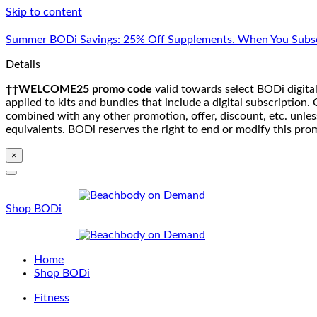
Skip to content
Summer BODi Savings: 25% Off Supplements. When You Subsc
Details
††WELCOME25 promo code
valid towards select BODi digital
applied to kits and bundles that include a digital subscriptio
combined with any other promotion, offer, discount, etc. unle
equivalents. BODi reserves the right to end or modify this pro
×
Shop BODi
Home
Shop BODi
Fitness