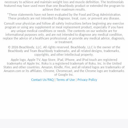
necessary to achieve and maintain weight loss and muscle definition. The testimonials
featured may have used more than one Beachbody product or extended the program to
achieve their maximum results.
*These statements have not been evaluated by the Food and Drug Administration.
These products are not intended to diagnose, treat, cure, or prevent any disease.
Consult your physician and follow all safety instructions before beginning any exercise
program or using any supplement or meal replacement product, especially if you have
any unique medical conditions or needs. The contents on our website are for
informational purposes only, and are not intended to diagnose any medical condition,
replace the advice of a healthcare professional, or provide any medical advice, diagnosis,
or treatment.
© 2026 Beachbody, LLC. All rights reserved. Beachbody, LLC is the owner of the
Beachbody and Team Beachbody trademarks, and all related designs, trademarks,
copyrights, and other intellectual property.
Apple logo, Apple TV, App Store, iPad, iPhone, and iPod touch are registered
trademarks of Apple Inc. Roku is a registered trademark of Roku, Inc. in the United
States and other countries. Amazon, Kindle, Fire, and all related logos are trademarks of
Amazon.com or its affiliates. Chrome, Chromecast, and the Chrome logo are trademarks
of Google Inc.
Contact Us/FAQ
|
Terms of Use
|
Privacy Policy