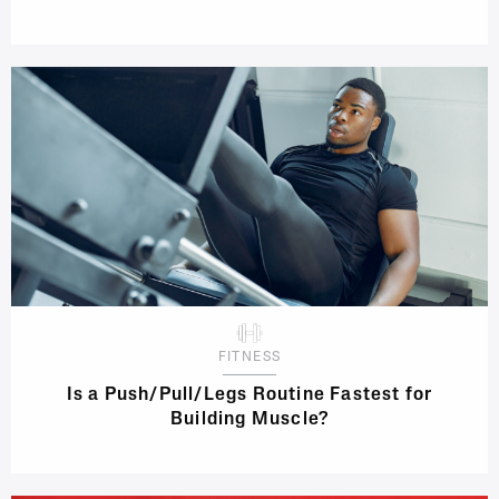
FITNESS
Is a Push/Pull/Legs Routine Fastest for
Building Muscle?