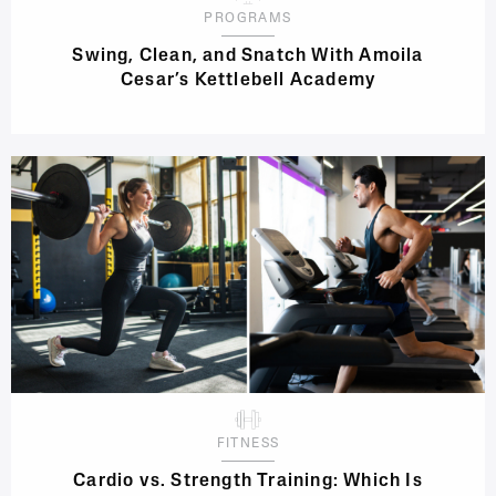
PROGRAMS
Swing, Clean, and Snatch With Amoila
Cesar’s Kettlebell Academy
FITNESS
Cardio vs. Strength Training: Which Is