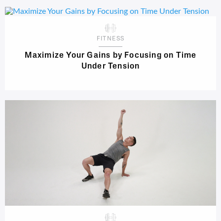
FITNESS
Maximize Your Gains by Focusing on Time
Under Tension