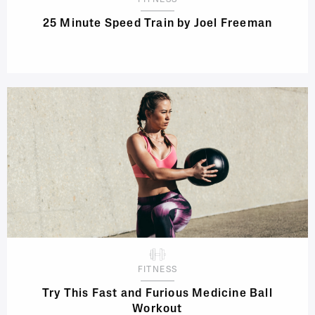
FITNESS
25 Minute Speed Train by Joel Freeman
FITNESS
Try This Fast and Furious Medicine Ball
Workout