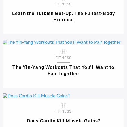
FITNESS
Learn the Turkish Get-Up: The Fullest-Body
Exercise
FITNESS
The Yin-Yang Workouts That You’ll Want to
Pair Together
FITNESS
Does Cardio Kill Muscle Gains?