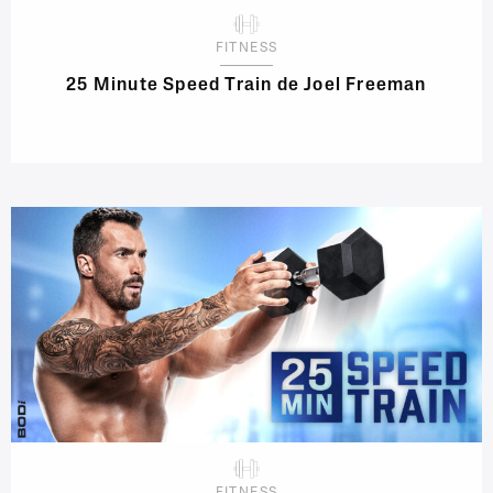
FITNESS
25 Minute Speed Train de Joel Freeman