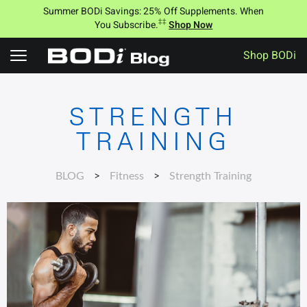
Summer BODi Savings: 25% Off Supplements. When
‡‡
You Subscribe.
Shop Now
Shop BODi
S
k
i
STRENGTH
p
t
TRAINING
o
c
o
BLOG
>
Fitness
>
Strength Training
n
t
e
n
t