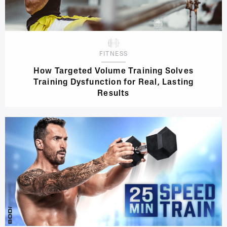
FITNESS
How Targeted Volume Training Solves
Training Dysfunction for Real, Lasting
Results