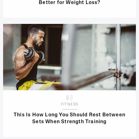
Better for Weight Loss?
FITNESS
This Is How Long You Should Rest Between
Sets When Strength Training