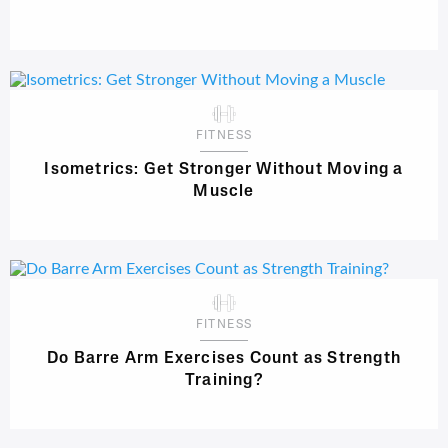
FITNESS
Isometrics: Get Stronger Without Moving a
Muscle
FITNESS
Do Barre Arm Exercises Count as Strength
Training?