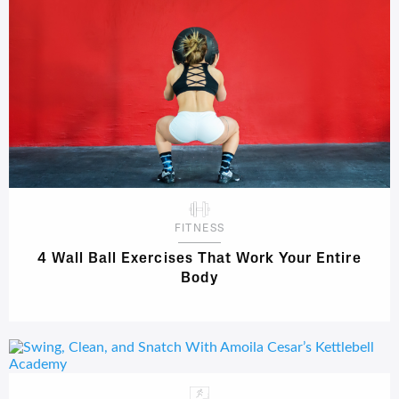
FITNESS
4 Wall Ball Exercises That Work Your Entire
Body