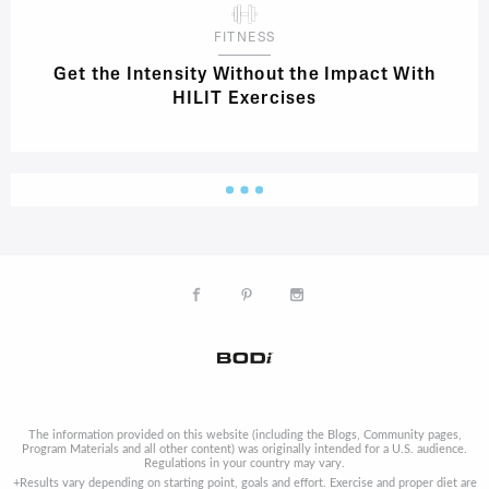
FITNESS
Get the Intensity Without the Impact With
HILIT Exercises
The information provided on this website (including the Blogs, Community pages,
Program Materials and all other content) was originally intended for a U.S. audience.
Regulations in your country may vary.
+Results vary depending on starting point, goals and effort. Exercise and proper diet are