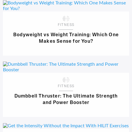
FITNESS
Bodyweight vs Weight Training: Which One
Makes Sense for You?
FITNESS
Dumbbell Thruster: The Ultimate Strength
and Power Booster