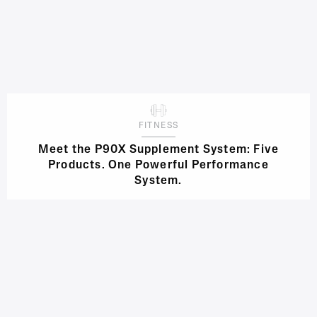
FITNESS
Meet the P90X Supplement System: Five
Products. One Powerful Performance
System.