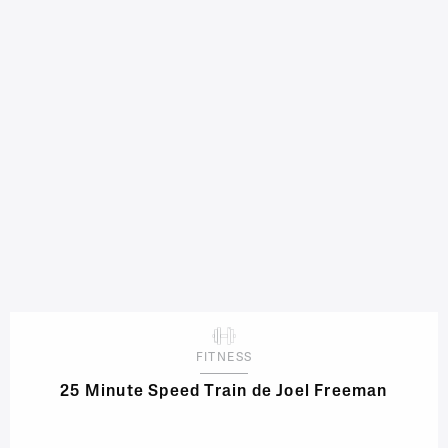
FITNESS
25 Minute Speed Train de Joel Freeman