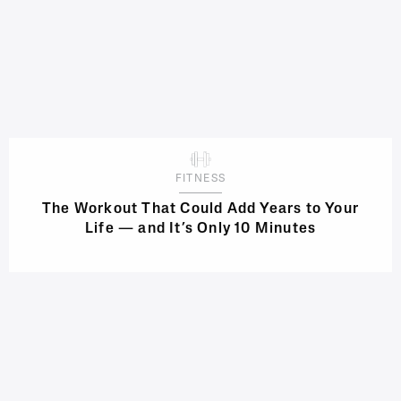
FITNESS
The Workout That Could Add Years to Your
Life — and It’s Only 10 Minutes