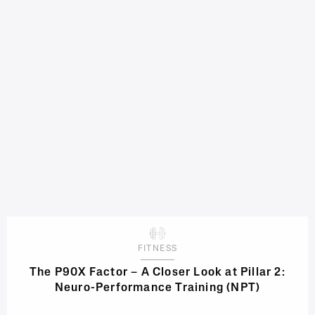
FITNESS
The P90X Factor – A Closer Look at Pillar 2:
Neuro-Performance Training (NPT)