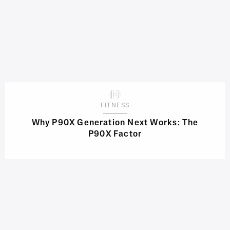
FITNESS
Why P90X Generation Next Works: The
P90X Factor