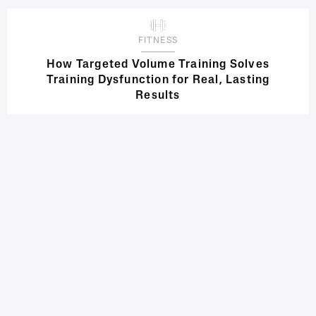
FITNESS
How Targeted Volume Training Solves
Training Dysfunction for Real, Lasting
Results