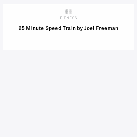
FITNESS
25 Minute Speed Train by Joel Freeman