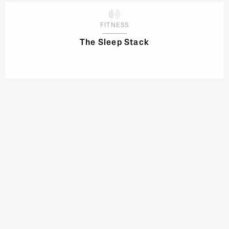
FITNESS
The Sleep Stack