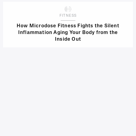
FITNESS
How Microdose Fitness Fights the Silent
Inflammation Aging Your Body from the
Inside Out