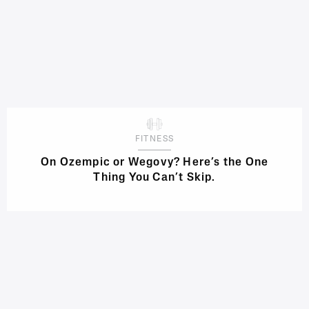
FITNESS
On Ozempic or Wegovy? Here’s the One
Thing You Can’t Skip.