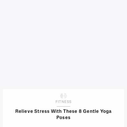
FITNESS
Relieve Stress With These 8 Gentle Yoga
Poses