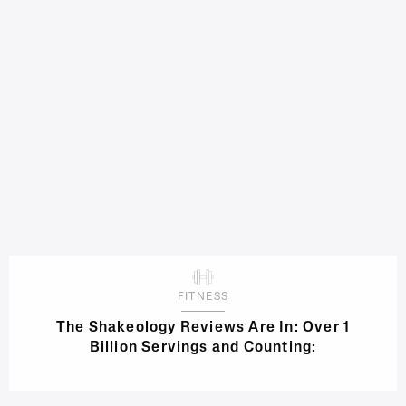
FITNESS
The Shakeology Reviews Are In: Over 1
Billion Servings and Counting: