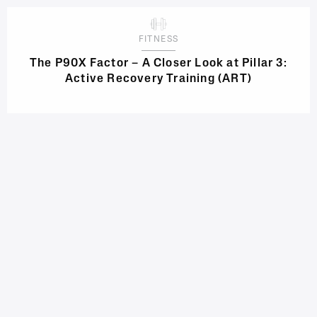
FITNESS
The P90X Factor – A Closer Look at Pillar 3:
Active Recovery Training (ART)