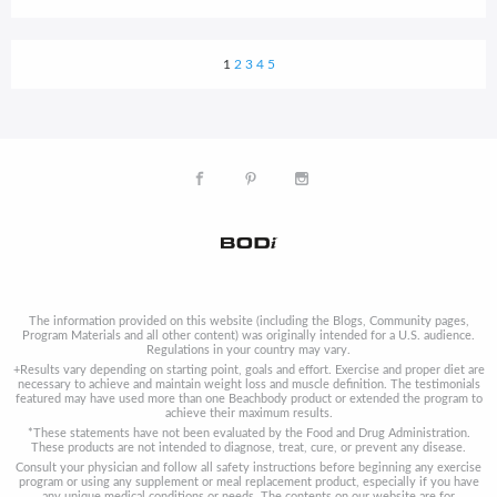
1
2
3
4
5
The information provided on this website (including the Blogs, Community pages,
Program Materials and all other content) was originally intended for a U.S. audience.
Regulations in your country may vary.
+Results vary depending on starting point, goals and effort. Exercise and proper diet are
necessary to achieve and maintain weight loss and muscle definition. The testimonials
featured may have used more than one Beachbody product or extended the program to
achieve their maximum results.
*These statements have not been evaluated by the Food and Drug Administration.
These products are not intended to diagnose, treat, cure, or prevent any disease.
Consult your physician and follow all safety instructions before beginning any exercise
program or using any supplement or meal replacement product, especially if you have
any unique medical conditions or needs. The contents on our website are for