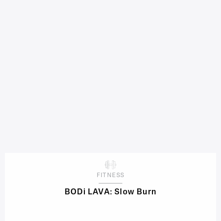
FITNESS
BODi LAVA: Slow Burn