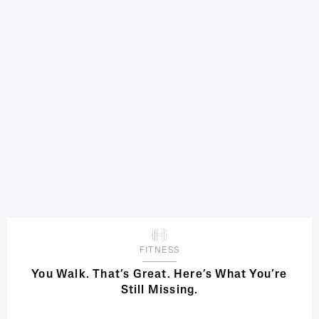
FITNESS
You Walk. That’s Great. Here’s What You’re
Still Missing.