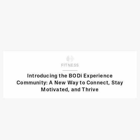
FITNESS
Introducing the BODi Experience
Community: A New Way to Connect, Stay
Motivated, and Thrive