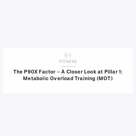
FITNESS
The P90X Factor – A Closer Look at Pillar 1:
Metabolic Overload Training (MOT)