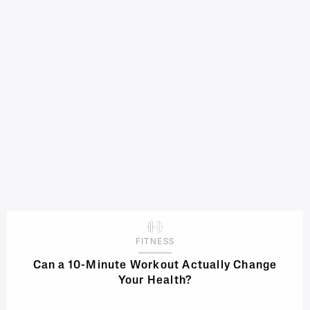
FITNESS
Can a 10-Minute Workout Actually Change
Your Health?