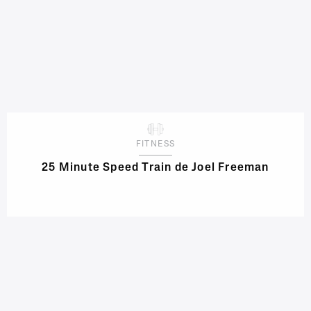
FITNESS
25 Minute Speed Train de Joel Freeman