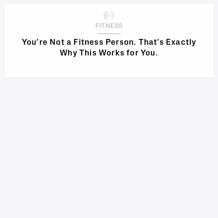
FITNESS
You’re Not a Fitness Person. That’s Exactly
Why This Works for You.