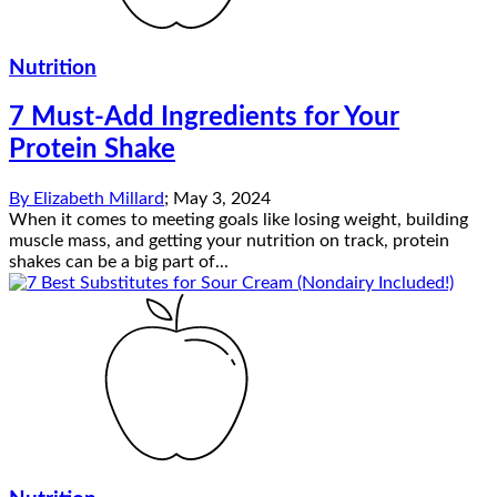
Nutrition
7 Must-Add Ingredients for Your
Protein Shake
By
Elizabeth Millard
;
May 3, 2024
When it comes to meeting goals like losing weight, building
muscle mass, and getting your nutrition on track, protein
shakes can be a big part of...