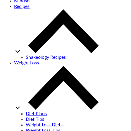
Mindset
Recipes
Shakeology Recipes
Weight Loss
Diet Plans
Diet Tips
Weight Loss Diets
Weight Loss Tips