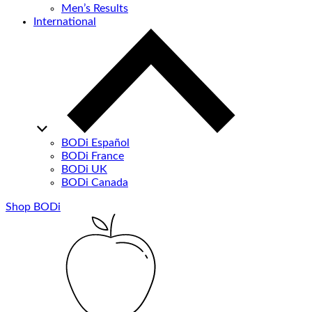
Men’s Results
International
BODi Español
BODi France
BODi UK
BODi Canada
Shop BODi