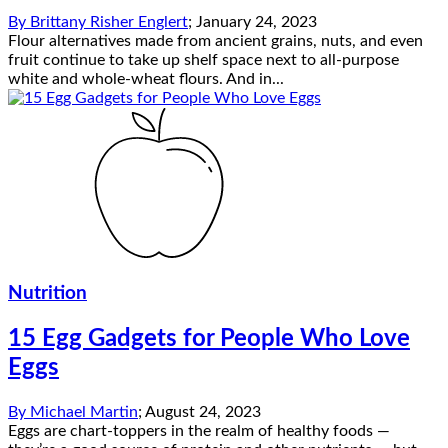
By
Brittany Risher Englert
;
January 24, 2023
Flour alternatives made from ancient grains, nuts, and even
fruit continue to take up shelf space next to all-purpose
white and whole-wheat flours. And in...
Nutrition
15 Egg Gadgets for People Who Love
Eggs
By
Michael Martin
;
August 24, 2023
Eggs are chart-toppers in the realm of healthy foods —