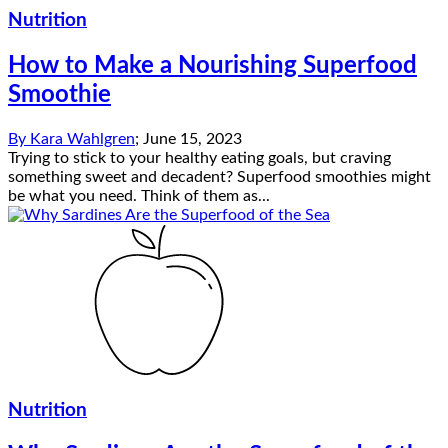
Nutrition
How to Make a Nourishing Superfood
Smoothie
By
Kara Wahlgren
;
June 15, 2023
Trying to stick to your healthy eating goals, but craving
something sweet and decadent? Superfood smoothies might
be what you need. Think of them as...
Nutrition