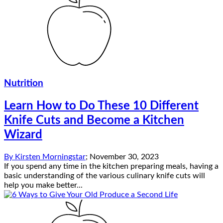
Nutrition
Learn How to Do These 10 Different
Knife Cuts and Become a Kitchen
Wizard
By
Kirsten Morningstar
;
November 30, 2023
If you spend any time in the kitchen preparing meals, having a
basic understanding of the various culinary knife cuts will
help you make better...