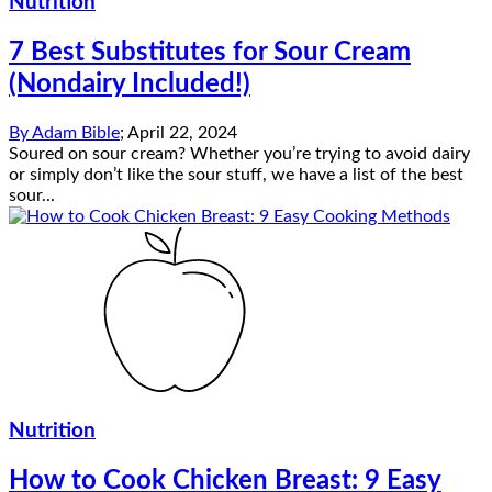
Nutrition
7 Best Substitutes for Sour Cream
(Nondairy Included!)
By
Adam Bible
;
April 22, 2024
Soured on sour cream? Whether you’re trying to avoid dairy
or simply don’t like the sour stuff, we have a list of the best
sour...
Nutrition
How to Cook Chicken Breast: 9 Easy