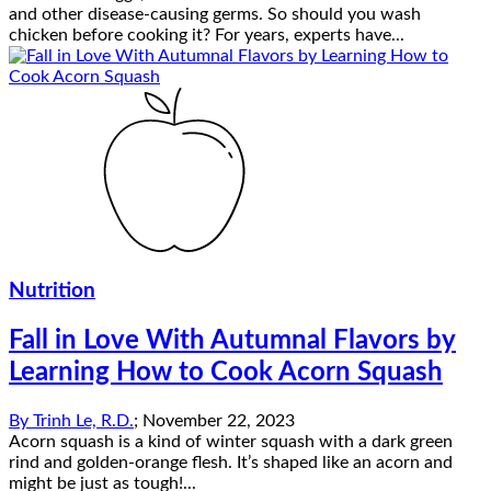
and other disease-causing germs. So should you wash
chicken before cooking it? For years, experts have...
Nutrition
Fall in Love With Autumnal Flavors by
Learning How to Cook Acorn Squash
By
Trinh Le, R.D.
;
November 22, 2023
Acorn squash is a kind of winter squash with a dark green
rind and golden-orange flesh. It’s shaped like an acorn and
might be just as tough!...