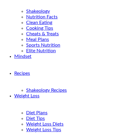
Shakeology
Nutrition Facts
Clean Eating
Cooking Tips
Cheats & Treats
Meal Plans
Sports Nutrition
Elite Nutrition
Mindset
Recipes
Shakeology Recipes
Weight Loss
Diet Plans
Diet Tips
Weight Loss Diets
Weight Loss Tips