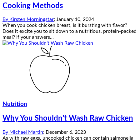
Cooking Methods
By
Kirsten Morningstar
;
January 10, 2024
When you cook chicken breast, is it bursting with flavor?
Does it excite you to sit down to a nutritious, protein-packed
meal? If your answers...
Nutrition
Why You Shouldn’t Wash Raw Chicken
By
Michael Martin
;
December 6, 2023
As with raw eggs, uncooked chicken can contain salmonella