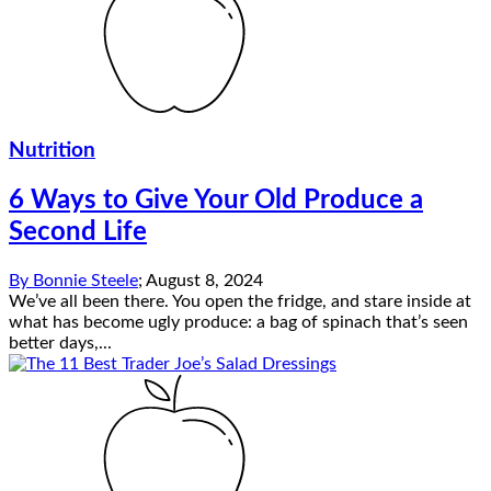
Nutrition
6 Ways to Give Your Old Produce a
Second Life
By
Bonnie Steele
;
August 8, 2024
We’ve all been there. You open the fridge, and stare inside at
what has become ugly produce: a bag of spinach that’s seen
better days,...