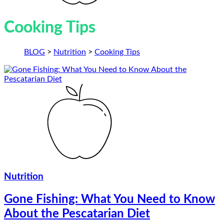
Cooking Tips
BLOG
>
Nutrition
>
Cooking Tips
Nutrition
Gone Fishing: What You Need to Know
About the Pescatarian Diet