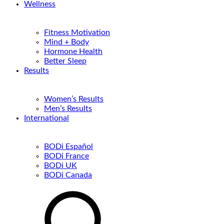
Wellness
Fitness Motivation
Mind + Body
Hormone Health
Better Sleep
Results
Women’s Results
Men’s Results
International
BODi Español
BODi France
BODi UK
BODi Canada