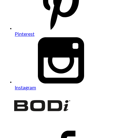
Pinterest
Instagram