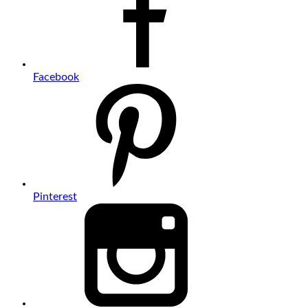
Facebook
Pinterest