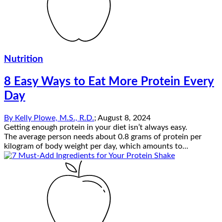
Nutrition
8 Easy Ways to Eat More Protein Every
Day
By
Kelly Plowe, M.S., R.D.
;
August 8, 2024
Getting enough protein in your diet isn’t always easy.
The average person needs about 0.8 grams of protein per
kilogram of body weight per day, which amounts to...