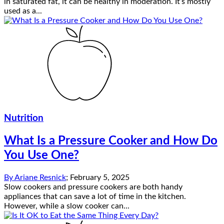
in saturated fat, it can be healthy in moderation. It’s mostly
used as a...
Nutrition
What Is a Pressure Cooker and How Do
You Use One?
By
Ariane Resnick
;
February 5, 2025
Slow cookers and pressure cookers are both handy
appliances that can save a lot of time in the kitchen.
However, while a slow cooker can...