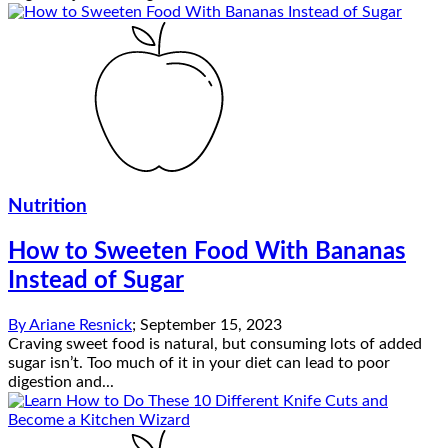
Nutrition
How to Sweeten Food With Bananas
Instead of Sugar
By
Ariane Resnick
;
September 15, 2023
Craving sweet food is natural, but consuming lots of added
sugar isn’t. Too much of it in your diet can lead to poor
digestion and...