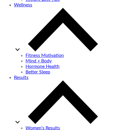
Wellness
Fitness Motivation
Mind + Body
Hormone Health
Better Sleep
Results
Women’s Results