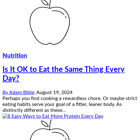
Nutrition
Is It OK to Eat the Same Thing Every
Day?
By
Adam Bible
;
August 19, 2024
Perhaps you find cooking a rewardless chore. Or maybe strict
eating habits serve your goal of a fitter, leaner body. As
distinctly different as these...