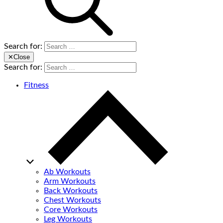
Search for:
✕
Close
Search for:
Fitness
Ab Workouts
Arm Workouts
Back Workouts
Chest Workouts
Core Workouts
Leg Workouts