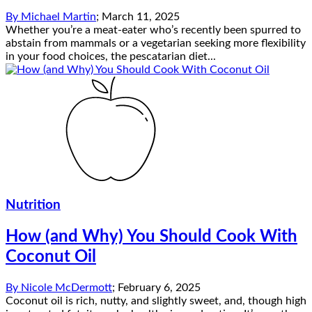
By
Michael Martin
;
March 11, 2025
Whether you’re a meat-eater who’s recently been spurred to
abstain from mammals or a vegetarian seeking more flexibility
in your food choices, the pescatarian diet...
Nutrition
How (and Why) You Should Cook With
Coconut Oil
By
Nicole McDermott
;
February 6, 2025
Coconut oil is rich, nutty, and slightly sweet, and, though high