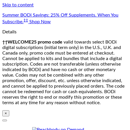
Skip to content
Summer BODi Savings: 25% Off Supplements. When You
‡‡
Subscribe.
Shop Now
Details
††WELCOME25 promo code
valid towards select BODi
digital subscriptions (initial term only) in the U.S., U.K. and
Canada only, promo code must be entered at checkout.
Cannot be applied to kits and bundles that include a digital
subscription. Codes are not transferable (unless otherwise
indicated by BODi) and have no cash or other monetary
value. Codes may not be combined with any other
promotion, offer, discount, etc. unless otherwise indicated,
and cannot be applied to previously placed orders. The code
cannot be redeemed for cash or cash equivalents. BODi
reserves the right to end or modify this promotion or these
terms at any time for any reason without notice.
×