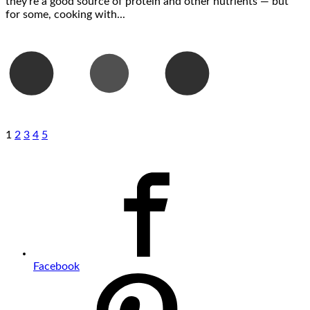
they’re a good source of protein and other nutrients — but
for some, cooking with...
1
2
3
4
5
Facebook