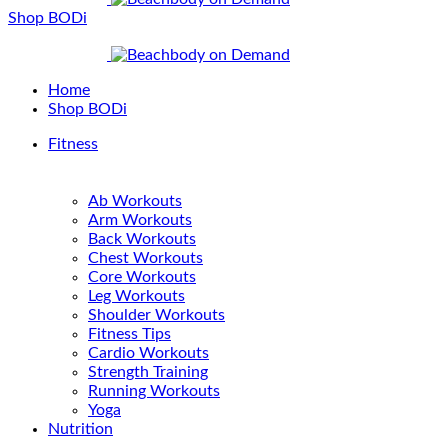
Shop BODi
Home
Shop BODi
Fitness
Ab Workouts
Arm Workouts
Back Workouts
Chest Workouts
Core Workouts
Leg Workouts
Shoulder Workouts
Fitness Tips
Cardio Workouts
Strength Training
Running Workouts
Yoga
Nutrition