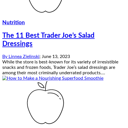
Nutrition
The 11 Best Trader Joe’s Salad
Dressings
By
Linnea Zielinski
;
June 13, 2023
While the store is best-known for its variety of irresistible
snacks and frozen foods, Trader Joe’s salad dressings are
among their most criminally underrated products....