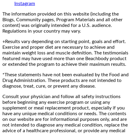
Instagram
The information provided on this website (including the
Blogs, Community pages, Program Materials and all other
content) was originally intended for a U.S. audience.
Regulations in your country may vary.
+Results vary depending on starting point, goals and effort.
Exercise and proper diet are necessary to achieve and
maintain weight loss and muscle definition. The testimonials
featured may have used more than one Beachbody product
or extended the program to achieve their maximum results.
*These statements have not been evaluated by the Food and
Drug Administration. These products are not intended to
diagnose, treat, cure, or prevent any disease.
Consult your physician and follow all safety instructions
before beginning any exercise program or using any
supplement or meal replacement product, especially if you
have any unique medical conditions or needs. The contents
on our website are for informational purposes only, and are
not intended to diagnose any medical condition, replace the
advice of a healthcare professional, or provide any medical