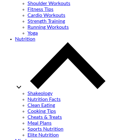
Shoulder Workouts
Fitness Tips
Cardio Workouts
Strength Training
Running Workouts
Yoga
Nutrition
Shakeology
Nutrition Facts
Clean Eating
Cooking Tips
Cheats & Treats
Meal Plans
Sports Nutrition
Elite Nutrition