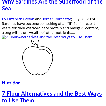
Why Sardines Are the Superfood of the
Sea
By
Elizabeth Brown
and
Jordan Burchette
;
July 31, 2024
Sardines have become something of an “it” fish in recent
years for their extraordinary protein and omega-3 content,
along with their wealth of other nutrients....
Nutrition
7 Flour Alternatives and the Best Ways
to Use Them