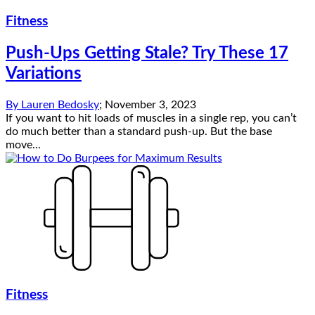
Fitness
Push-Ups Getting Stale? Try These 17
Variations
By
Lauren Bedosky
;
November 3, 2023
If you want to hit loads of muscles in a single rep, you can’t
do much better than a standard push-up. But the base
move...
Fitness