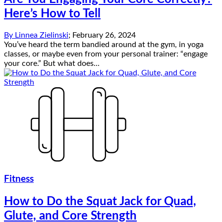
Here’s How to Tell
By
Linnea Zielinski
;
February 26, 2024
You’ve heard the term bandied around at the gym, in yoga
classes, or maybe even from your personal trainer: “engage
your core.” But what does...
Fitness
How to Do the Squat Jack for Quad,
Glute, and Core Strength