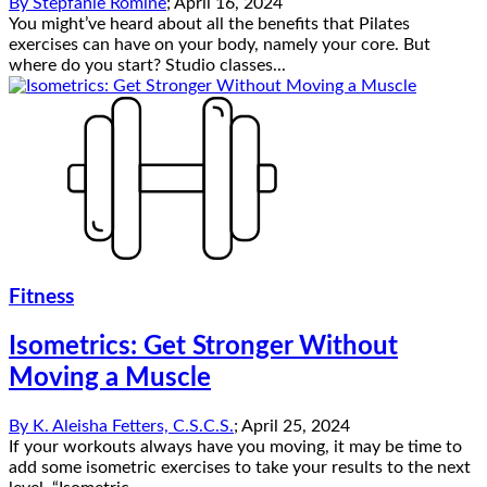
By
Stepfanie Romine
;
April 16, 2024
You might’ve heard about all the benefits that Pilates
exercises can have on your body, namely your core. But
where do you start? Studio classes...
Fitness
Isometrics: Get Stronger Without
Moving a Muscle
By
K. Aleisha Fetters, C.S.C.S.
;
April 25, 2024
If your workouts always have you moving, it may be time to
add some isometric exercises to take your results to the next