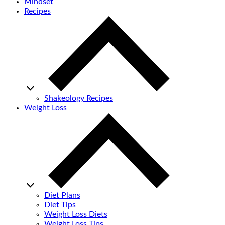
Mindset
Recipes
Shakeology Recipes
Weight Loss
Diet Plans
Diet Tips
Weight Loss Diets
Weight Loss Tips