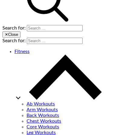
Search for:
✕
Close
Search for:
Fitness
Ab Workouts
Arm Workouts
Back Workouts
Chest Workouts
Core Workouts
Leg Workouts