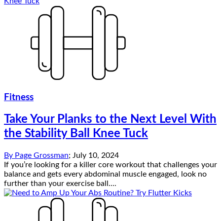
Fitness
Take Your Planks to the Next Level With
the Stability Ball Knee Tuck
By
Page Grossman
;
July 10, 2024
If you’re looking for a killer core workout that challenges your
balance and gets every abdominal muscle engaged, look no
further than your exercise ball....