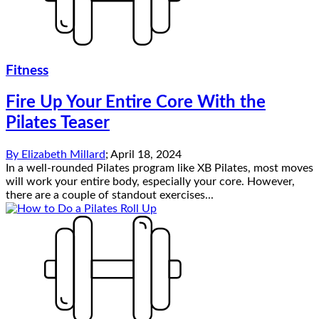
Fitness
Fire Up Your Entire Core With the
Pilates Teaser
By
Elizabeth Millard
;
April 18, 2024
In a well-rounded Pilates program like XB Pilates, most moves
will work your entire body, especially your core. However,
there are a couple of standout exercises...