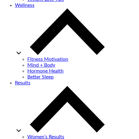
Wellness
Fitness Motivation
Mind + Body
Hormone Health
Better Sleep
Results
Women’s Results