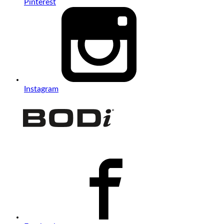
Pinterest
Instagram