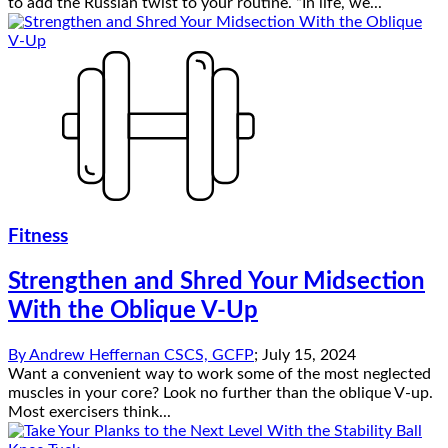
to add the Russian twist to your routine. “In life, we...
Fitness
Strengthen and Shred Your Midsection
With the Oblique V-Up
By
Andrew Heffernan CSCS, GCFP
;
July 15, 2024
Want a convenient way to work some of the most neglected
muscles in your core? Look no further than the oblique V-up.
Most exercisers think...