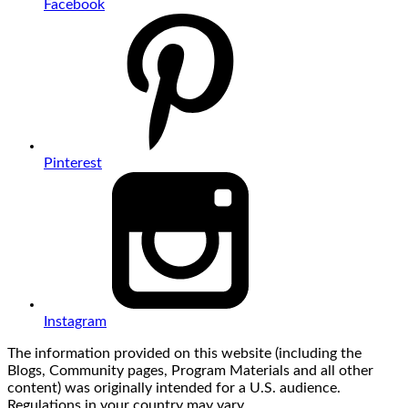
Facebook
Pinterest
Instagram
The information provided on this website (including the
Blogs, Community pages, Program Materials and all other
content) was originally intended for a U.S. audience.
Regulations in your country may vary.