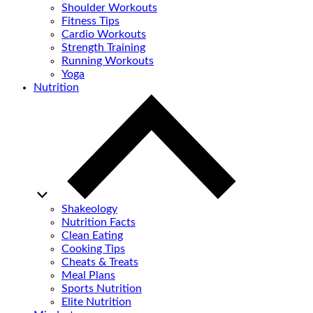
Shoulder Workouts
Fitness Tips
Cardio Workouts
Strength Training
Running Workouts
Yoga
Nutrition
Shakeology
Nutrition Facts
Clean Eating
Cooking Tips
Cheats & Treats
Meal Plans
Sports Nutrition
Elite Nutrition