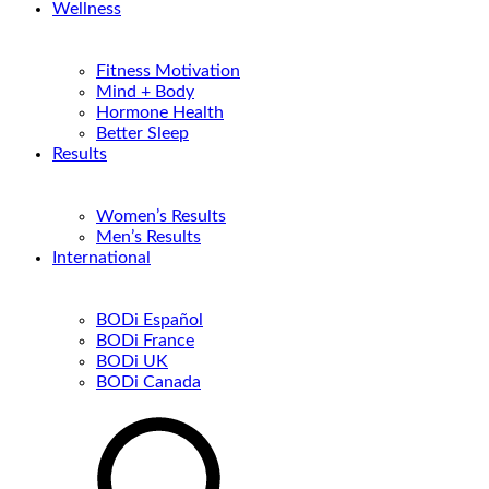
Wellness
Fitness Motivation
Mind + Body
Hormone Health
Better Sleep
Results
Women’s Results
Men’s Results
International
BODi Español
BODi France
BODi UK
BODi Canada