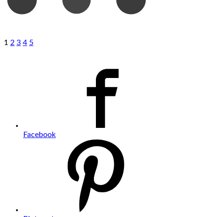
1
2
3
4
5
Facebook