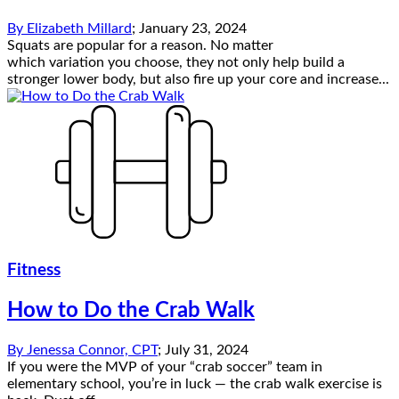
By
Elizabeth Millard
;
January 23, 2024
Squats are popular for a reason. No matter
which variation you choose, they not only help build a
stronger lower body, but also fire up your core and increase...
Fitness
How to Do the Crab Walk
By
Jenessa Connor, CPT
;
July 31, 2024
If you were the MVP of your “crab soccer” team in
elementary school, you’re in luck — the crab walk exercise is