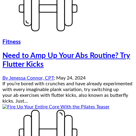
Fitness
Need to Amp Up Your Abs Routine? Try
Flutter Kicks
By
Jenessa Connor, CPT
;
May 24, 2024
If you’re bored with crunches and have already experimented
with every imaginable plank variation, try switching up
your ab exercises with flutter kicks, also known as butterfly
kicks. Just...