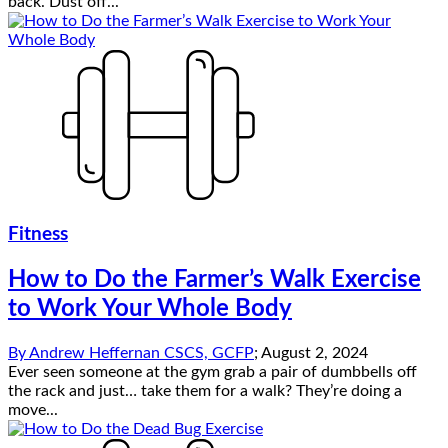
back. Dust off...
Fitness
How to Do the Farmer’s Walk Exercise
to Work Your Whole Body
By
Andrew Heffernan CSCS, GCFP
;
August 2, 2024
Ever seen someone at the gym grab a pair of dumbbells off
the rack and just… take them for a walk? They’re doing a
move...