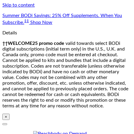
Skip to content
Summer BODi Savings: 25% Off Supplements. When You
‡‡
Subscribe.
Shop Now
Details
††WELCOME25 promo code
valid towards select BODi
digital subscriptions (initial term only) in the U.S., U.K. and
Canada only, promo code must be entered at checkout.
Cannot be applied to kits and bundles that include a digital
subscription. Codes are not transferable (unless otherwise
indicated by BODi) and have no cash or other monetary
value. Codes may not be combined with any other
promotion, offer, discount, etc. unless otherwise indicated,
and cannot be applied to previously placed orders. The code
cannot be redeemed for cash or cash equivalents. BODi
reserves the right to end or modify this promotion or these
terms at any time for any reason without notice.
×