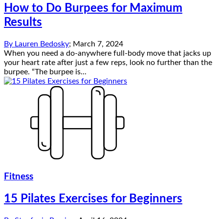
How to Do Burpees for Maximum
Results
By
Lauren Bedosky
;
March 7, 2024
When you need a do-anywhere full-body move that jacks up
your heart rate after just a few reps, look no further than the
burpee. “The burpee is...
Fitness
15 Pilates Exercises for Beginners