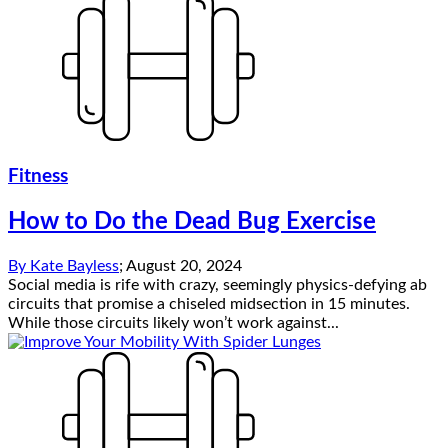
Fitness
How to Do the Dead Bug Exercise
By
Kate Bayless
;
August 20, 2024
Social media is rife with crazy, seemingly physics-defying ab
circuits that promise a chiseled midsection in 15 minutes.
While those circuits likely won’t work against...