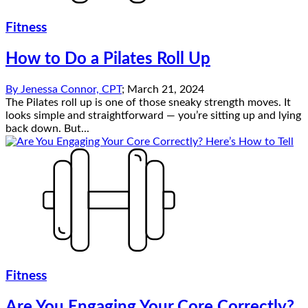
Fitness
How to Do a Pilates Roll Up
By
Jenessa Connor, CPT
;
March 21, 2024
The Pilates roll up is one of those sneaky strength moves. It
looks simple and straightforward — you’re sitting up and lying
back down. But...
Fitness
Are You Engaging Your Core Correctly?