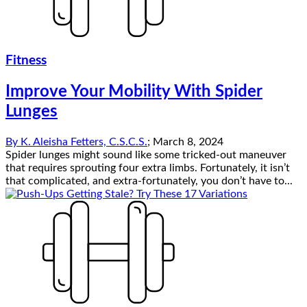
Fitness
Improve Your Mobility With Spider
Lunges
By
K. Aleisha Fetters, C.S.C.S.
;
March 8, 2024
Spider lunges might sound like some tricked-out maneuver
that requires sprouting four extra limbs. Fortunately, it isn’t
that complicated, and extra-fortunately, you don’t have to...