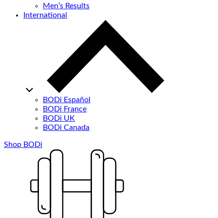
Men’s Results
International
BODi Español
BODi France
BODi UK
BODi Canada
Shop BODi