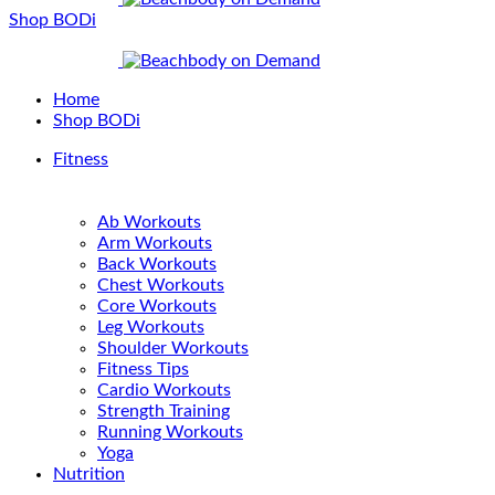
Shop BODi
Home
Shop BODi
Fitness
Ab Workouts
Arm Workouts
Back Workouts
Chest Workouts
Core Workouts
Leg Workouts
Shoulder Workouts
Fitness Tips
Cardio Workouts
Strength Training
Running Workouts
Yoga
Nutrition