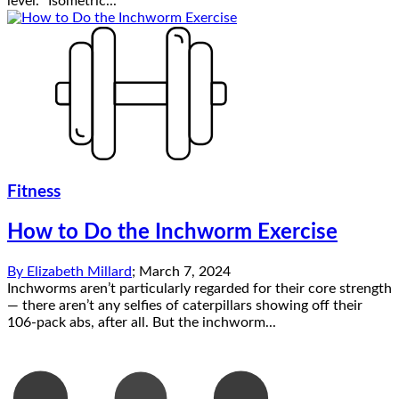
level. “Isometric...
Fitness
How to Do the Inchworm Exercise
By
Elizabeth Millard
;
March 7, 2024
Inchworms aren’t particularly regarded for their core strength
— there aren’t any selfies of caterpillars showing off their
106-pack abs, after all. But the inchworm...