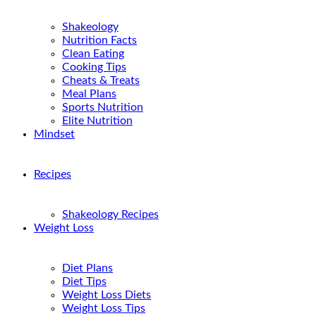
Shakeology
Nutrition Facts
Clean Eating
Cooking Tips
Cheats & Treats
Meal Plans
Sports Nutrition
Elite Nutrition
Mindset
Recipes
Shakeology Recipes
Weight Loss
Diet Plans
Diet Tips
Weight Loss Diets
Weight Loss Tips