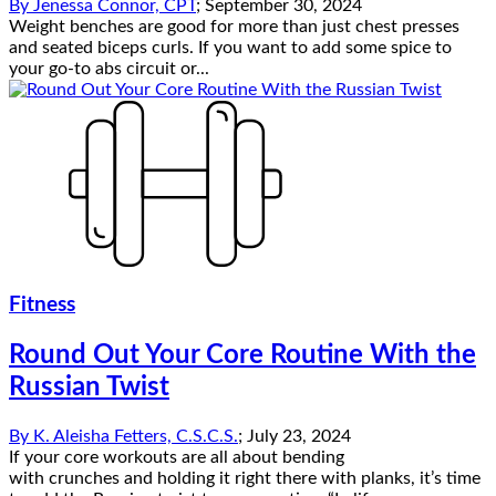
By
Jenessa Connor, CPT
;
September 30, 2024
Weight benches are good for more than just chest presses
and seated biceps curls. If you want to add some spice to
your go-to abs circuit or...
Fitness
Round Out Your Core Routine With the
Russian Twist
By
K. Aleisha Fetters, C.S.C.S.
;
July 23, 2024
If your core workouts are all about bending
with crunches and holding it right there with planks, it’s time