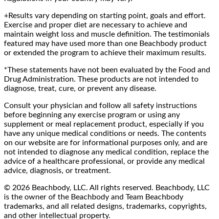
+Results vary depending on starting point, goals and effort.
Exercise and proper diet are necessary to achieve and
maintain weight loss and muscle definition. The testimonials
featured may have used more than one Beachbody product
or extended the program to achieve their maximum results.
*These statements have not been evaluated by the Food and
Drug Administration. These products are not intended to
diagnose, treat, cure, or prevent any disease.
Consult your physician and follow all safety instructions
before beginning any exercise program or using any
supplement or meal replacement product, especially if you
have any unique medical conditions or needs. The contents
on our website are for informational purposes only, and are
not intended to diagnose any medical condition, replace the
advice of a healthcare professional, or provide any medical
advice, diagnosis, or treatment.
© 2026 Beachbody, LLC. All rights reserved. Beachbody, LLC
is the owner of the Beachbody and Team Beachbody
trademarks, and all related designs, trademarks, copyrights,
and other intellectual property.