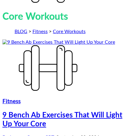
Core Workouts
BLOG
>
Fitness
>
Core Workouts
Fitness
9 Bench Ab Exercises That Will Light
Up Your Core