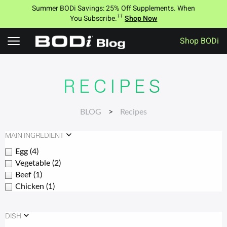
Summer BODi Savings: 25% Off Supplements. When
‡‡
You Subscribe.
Shop Now
Shop BODi
Skip
to
content
RECIPES
BLOG
>
Recipes
MAIN INGREDIENT
Egg
(4)
Vegetable
(2)
Beef
(1)
Chicken
(1)
DISH