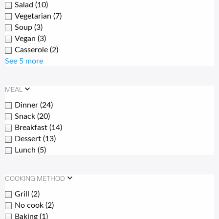
Salad
(10)
Vegetarian
(7)
Soup
(3)
Vegan
(3)
Casserole
(2)
See 5 more
MEAL
Dinner
(24)
Snack
(20)
Breakfast
(14)
Dessert
(13)
Lunch
(5)
COOKING METHOD
Grill
(2)
No cook
(2)
Baking
(1)