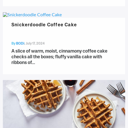
Snickerdoodle Coffee Cake
By
BODi
;
July 17, 2024
A slice of warm, moist, cinnamony coffee cake
checks all the boxes; fluffy vanilla cake with
ribbons of...