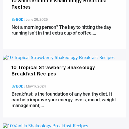
10 Snickerdoodle Shakeology Breakfast
Recipes
By
BODi
;
June 26, 2025
Not a morning person? The key to hitting the day
running isn’t in that extra cup of coffee,...
10 Tropical Strawberry Shakeology
Breakfast Recipes
By
BODi
;
May 17, 2024
Breakfast is the foundation of any healthy diet. It
can help improve your energy levels, mood, weight
management,...