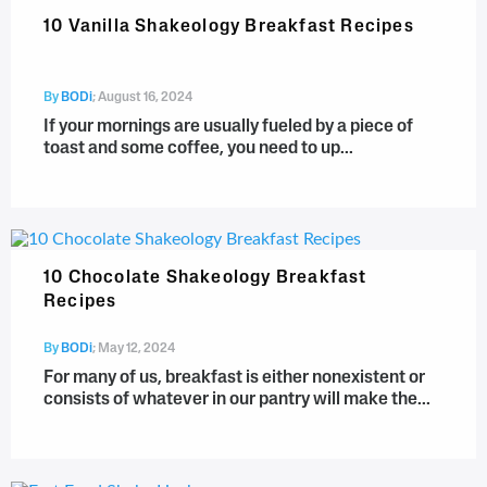
10 Vanilla Shakeology Breakfast Recipes
By
BODi
;
August 16, 2024
If your mornings are usually fueled by a piece of
toast and some coffee, you need to up...
10 Chocolate Shakeology Breakfast
Recipes
By
BODi
;
May 12, 2024
For many of us, breakfast is either nonexistent or
consists of whatever in our pantry will make the...