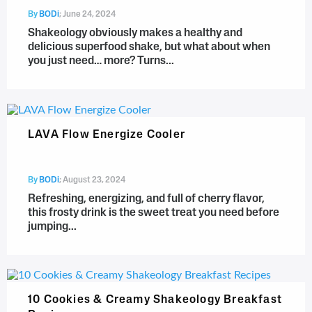
By
BODi
;
June 24, 2024
Shakeology obviously makes a healthy and
delicious superfood shake, but what about when
you just need… more? Turns...
LAVA Flow Energize Cooler
By
BODi
;
August 23, 2024
Refreshing, energizing, and full of cherry flavor,
this frosty drink is the sweet treat you need before
jumping...
10 Cookies & Creamy Shakeology Breakfast