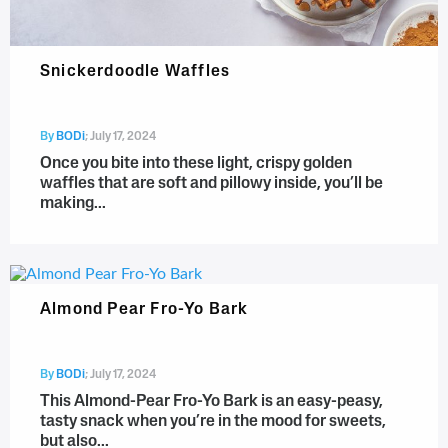
Snickerdoodle Waffles
By
BODi
;
July 17, 2024
Once you bite into these light, crispy golden
waffles that are soft and pillowy inside, you’ll be
making...
Almond Pear Fro-Yo Bark
By
BODi
;
July 17, 2024
This Almond-Pear Fro-Yo Bark is an easy-peasy,
tasty snack when you’re in the mood for sweets,
but also...