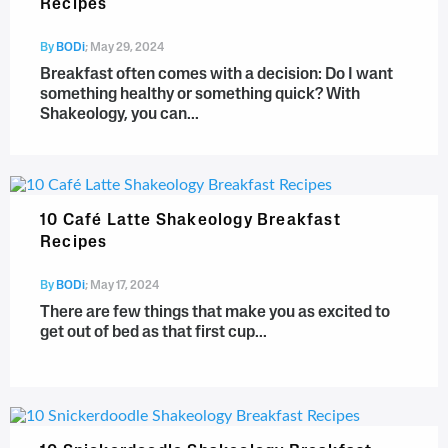
Recipes
By
BODi
;
May 29, 2024
Breakfast often comes with a decision: Do I want
something healthy or something quick? With
Shakeology, you can...
10 Café Latte Shakeology Breakfast
Recipes
By
BODi
;
May 17, 2024
There are few things that make you as excited to
get out of bed as that first cup...