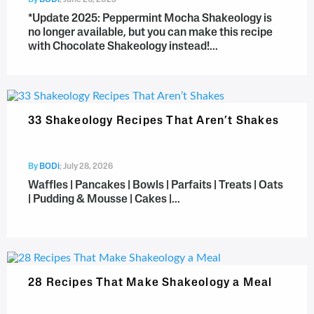
By
BODi
;
June 26, 2025
*Update 2025: Peppermint Mocha Shakeology is
no longer available, but you can make this recipe
with Chocolate Shakeology instead!...
33 Shakeology Recipes That Aren’t Shakes
By
BODi
;
July 28, 2026
Waffles | Pancakes | Bowls | Parfaits | Treats | Oats
| Pudding & Mousse | Cakes |...
28 Recipes That Make Shakeology a Meal