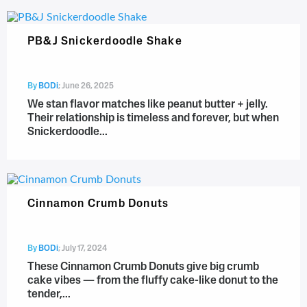
PB&J Snickerdoodle Shake
By
BODi
;
June 26, 2025
We stan flavor matches like peanut butter + jelly.
Their relationship is timeless and forever, but when
Snickerdoodle...
Cinnamon Crumb Donuts
By
BODi
;
July 17, 2024
These Cinnamon Crumb Donuts give big crumb
cake vibes — from the fluffy cake-like donut to the
tender,...