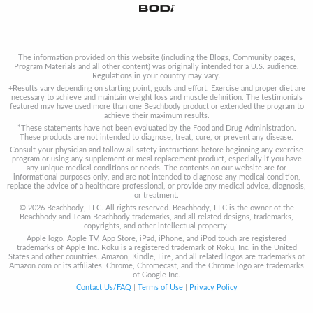
The information provided on this website (including the Blogs, Community pages,
Program Materials and all other content) was originally intended for a U.S. audience.
Regulations in your country may vary.
+Results vary depending on starting point, goals and effort. Exercise and proper diet are
necessary to achieve and maintain weight loss and muscle definition. The testimonials
featured may have used more than one Beachbody product or extended the program to
achieve their maximum results.
*These statements have not been evaluated by the Food and Drug Administration.
These products are not intended to diagnose, treat, cure, or prevent any disease.
Consult your physician and follow all safety instructions before beginning any exercise
program or using any supplement or meal replacement product, especially if you have
any unique medical conditions or needs. The contents on our website are for
informational purposes only, and are not intended to diagnose any medical condition,
replace the advice of a healthcare professional, or provide any medical advice, diagnosis,
or treatment.
© 2026 Beachbody, LLC. All rights reserved. Beachbody, LLC is the owner of the
Beachbody and Team Beachbody trademarks, and all related designs, trademarks,
copyrights, and other intellectual property.
Apple logo, Apple TV, App Store, iPad, iPhone, and iPod touch are registered
trademarks of Apple Inc. Roku is a registered trademark of Roku, Inc. in the United
States and other countries. Amazon, Kindle, Fire, and all related logos are trademarks of
Amazon.com or its affiliates. Chrome, Chromecast, and the Chrome logo are trademarks
of Google Inc.
Contact Us/FAQ
|
Terms of Use
|
Privacy Policy