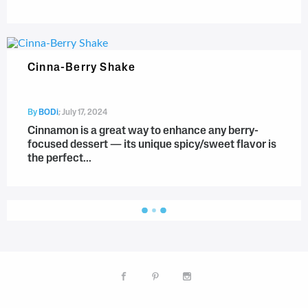
Cinna-Berry Shake
By
BODi
;
July 17, 2024
Cinnamon is a great way to enhance any berry-
focused dessert — its unique spicy/sweet flavor is
the perfect...