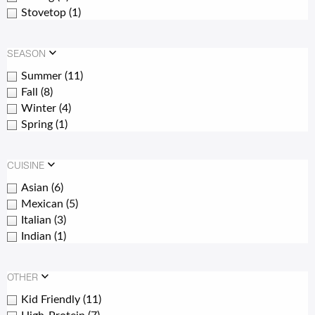
Stovetop
(1)
SEASON
Summer
(11)
Fall
(8)
Winter
(4)
Spring
(1)
CUISINE
Asian
(6)
Mexican
(5)
Italian
(3)
Indian
(1)
OTHER
Kid Friendly
(11)