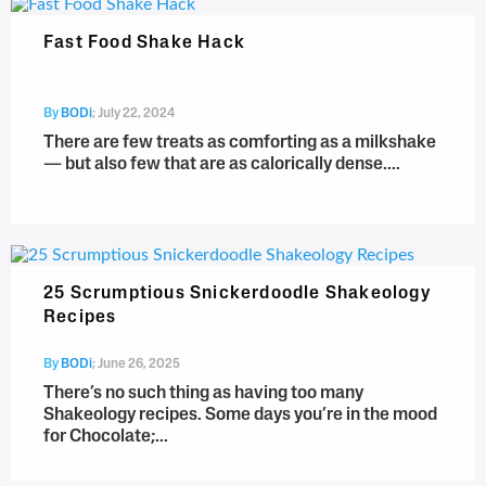
Fast Food Shake Hack
By
BODi
;
July 22, 2024
There are few treats as comforting as a milkshake
— but also few that are as calorically dense....
25 Scrumptious Snickerdoodle Shakeology
Recipes
By
BODi
;
June 26, 2025
There’s no such thing as having too many
Shakeology recipes. Some days you’re in the mood
for Chocolate;...