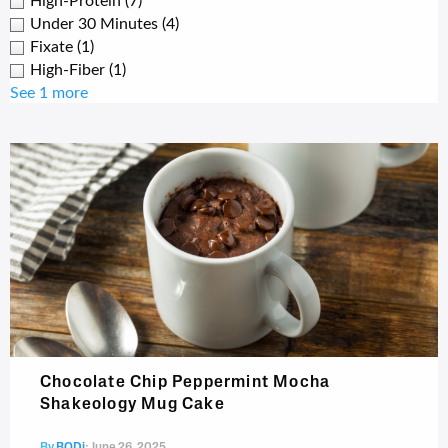
High-Protein
(7)
Under 30 Minutes
(4)
Fixate
(1)
High-Fiber
(1)
See 1 more
Chocolate Chip Peppermint Mocha
Shakeology Mug Cake