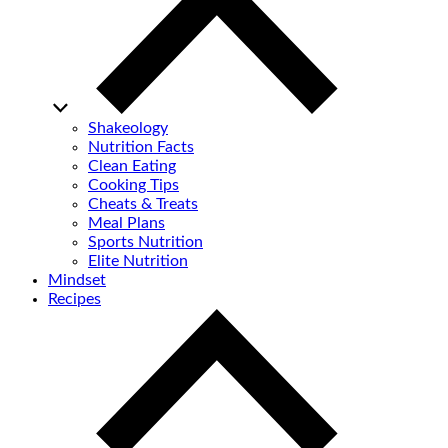
Shakeology
Nutrition Facts
Clean Eating
Cooking Tips
Cheats & Treats
Meal Plans
Sports Nutrition
Elite Nutrition
Mindset
Recipes