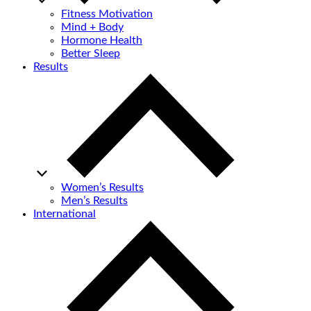
Fitness Motivation
Mind + Body
Hormone Health
Better Sleep
Results
Women’s Results
Men’s Results
International