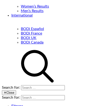
Women’s Results
Men’s Results
International
BODi Español
BODi France
BODi UK
BODi Canada
Search for:
✕
Close
Search for: