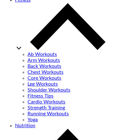
Fitness
Ab Workouts
Arm Workouts
Back Workouts
Chest Workouts
Core Workouts
Leg Workouts
Shoulder Workouts
Fitness Tips
Cardio Workouts
Strength Training
Running Workouts
Yoga
Nutrition