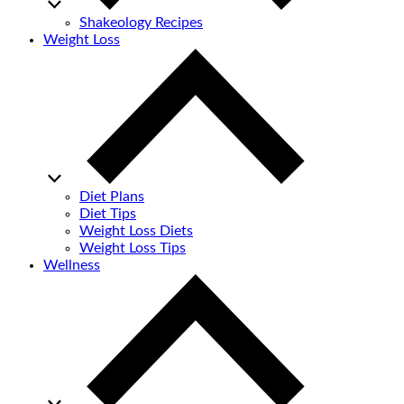
Shakeology Recipes
Weight Loss
Diet Plans
Diet Tips
Weight Loss Diets
Weight Loss Tips
Wellness