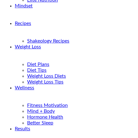
Elite Nutrition
Mindset
Recipes
Shakeology Recipes
Weight Loss
Diet Plans
Diet Tips
Weight Loss Diets
Weight Loss Tips
Wellness
Fitness Motivation
Mind + Body
Hormone Health
Better Sleep
Results