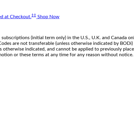
‡‡
d at Checkout.
Shop Now
 subscriptions (initial term only) in the U.S., U.K. and Canada
n. Codes are not transferable (unless otherwise indicated by BOD
ss otherwise indicated, and cannot be applied to previously pla
motion or these terms at any time for any reason without notice.