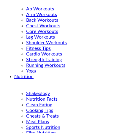
Ab Workouts
Arm Workouts
Back Workouts
Chest Workouts
Core Workouts
Leg Workouts
Shoulder Workouts
Fitness Tips
Cardio Workouts
Strength Training
Running Workouts
Yoga
Nutrition
Shakeology
Nutrition Facts
Clean Eating
Cooking Tips
Cheats & Treats
Meal Plans
Sports Nutrition