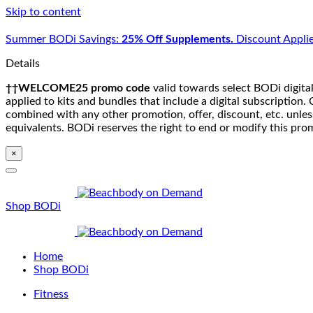
Skip to content
Summer BODi Savings:
25% Off Supplements.
Discount Applie
Details
††WELCOME25 promo code
valid towards select BODi digital
applied to kits and bundles that include a digital subscriptio
combined with any other promotion, offer, discount, etc. unle
equivalents. BODi reserves the right to end or modify this pro
×
Shop BODi
Home
Shop BODi
Fitness