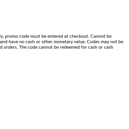
 only, promo code must be entered at checkout. Cannot be
i) and have no cash or other monetary value. Codes may not be
ced orders. The code cannot be redeemed for cash or cash