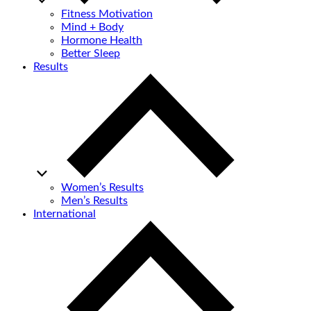
Fitness Motivation
Mind + Body
Hormone Health
Better Sleep
Results
Women’s Results
Men’s Results
International