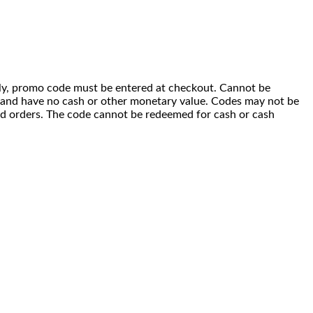
 only, promo code must be entered at checkout. Cannot be
i) and have no cash or other monetary value. Codes may not be
ced orders. The code cannot be redeemed for cash or cash