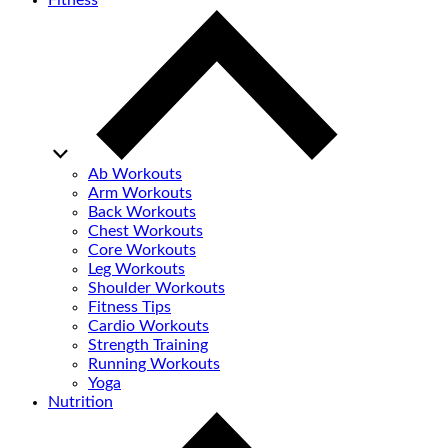
Fitness
Ab Workouts
Arm Workouts
Back Workouts
Chest Workouts
Core Workouts
Leg Workouts
Shoulder Workouts
Fitness Tips
Cardio Workouts
Strength Training
Running Workouts
Yoga
Nutrition