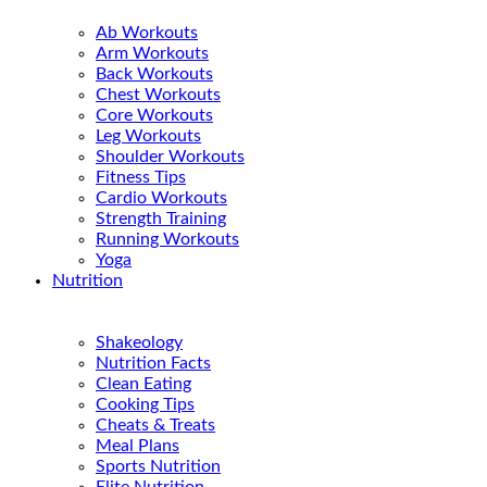
Ab Workouts
Arm Workouts
Back Workouts
Chest Workouts
Core Workouts
Leg Workouts
Shoulder Workouts
Fitness Tips
Cardio Workouts
Strength Training
Running Workouts
Yoga
Nutrition
Shakeology
Nutrition Facts
Clean Eating
Cooking Tips
Cheats & Treats
Meal Plans
Sports Nutrition