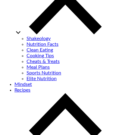
Shakeology
Nutrition Facts
Clean Eating
Cooking Tips
Cheats & Treats
Meal Plans
Sports Nutrition
Elite Nutrition
Mindset
Recipes