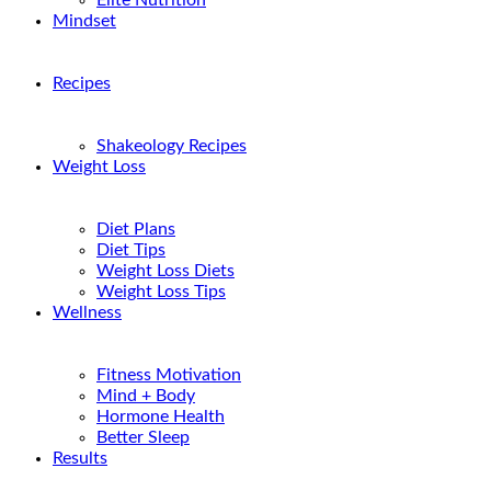
Elite Nutrition
Mindset
Recipes
Shakeology Recipes
Weight Loss
Diet Plans
Diet Tips
Weight Loss Diets
Weight Loss Tips
Wellness
Fitness Motivation
Mind + Body
Hormone Health
Better Sleep
Results