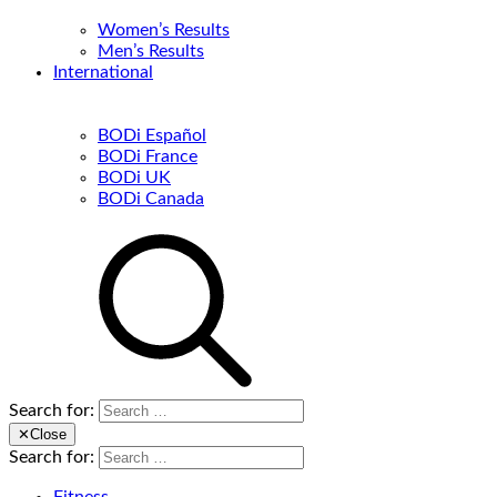
Women’s Results
Men’s Results
International
BODi Español
BODi France
BODi UK
BODi Canada
Search for:
✕
Close
Search for: