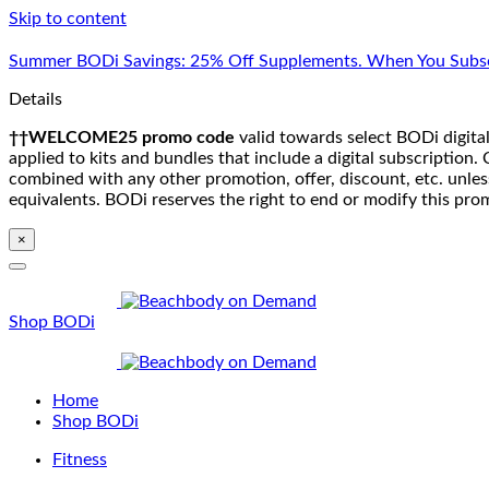
Skip to content
Summer BODi Savings: 25% Off Supplements. When You Subsc
Details
††WELCOME25 promo code
valid towards select BODi digital
applied to kits and bundles that include a digital subscriptio
combined with any other promotion, offer, discount, etc. unle
equivalents. BODi reserves the right to end or modify this pro
×
Shop BODi
Home
Shop BODi
Fitness