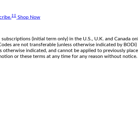
‡‡
ribe.
Shop Now
 subscriptions (initial term only) in the U.S., U.K. and Canada
n. Codes are not transferable (unless otherwise indicated by BOD
ss otherwise indicated, and cannot be applied to previously pla
motion or these terms at any time for any reason without notice.