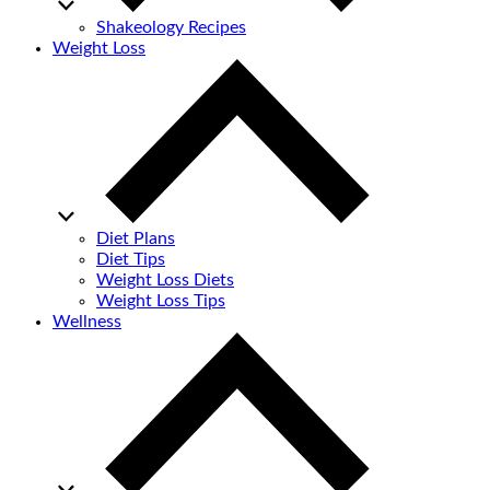
Shakeology Recipes
Weight Loss
Diet Plans
Diet Tips
Weight Loss Diets
Weight Loss Tips
Wellness