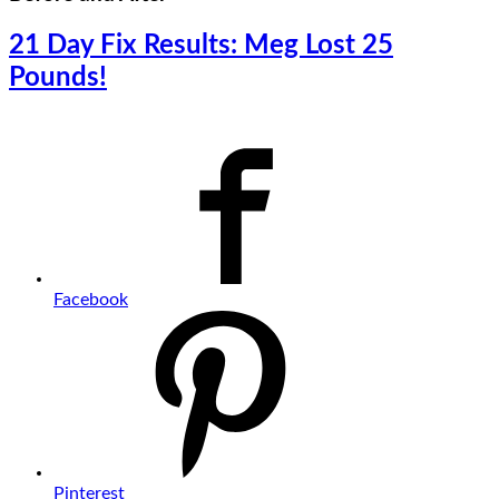
21 Day Fix Results: Meg Lost 25
Pounds!
Facebook
Pinterest