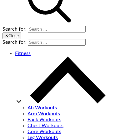
Search for:
✕
Close
Search for:
Fitness
Ab Workouts
Arm Workouts
Back Workouts
Chest Workouts
Core Workouts
Leg Workouts