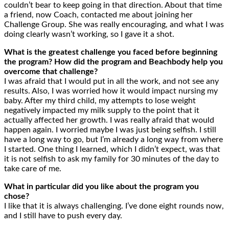
couldn’t bear to keep going in that direction. About that time
a friend, now Coach, contacted me about joining her
Challenge Group. She was really encouraging, and what I was
doing clearly wasn’t working, so I gave it a shot.
What is the greatest challenge you faced before beginning
the program? How did the program and Beachbody help you
overcome that challenge?
I was afraid that I would put in all the work, and not see any
results. Also, I was worried how it would impact nursing my
baby. After my third child, my attempts to lose weight
negatively impacted my milk supply to the point that it
actually affected her growth. I was really afraid that would
happen again. I worried maybe I was just being selfish. I still
have a long way to go, but I’m already a long way from where
I started. One thing I learned, which I didn’t expect, was that
it is not selfish to ask my family for 30 minutes of the day to
take care of me.
What in particular did you like about the program you
chose?
I like that it is always challenging. I’ve done eight rounds now,
and I still have to push every day.