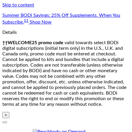
Skip to content
Summer BODi Savings: 25% Off Supplements. When You
‡‡
Subscribe.
Shop Now
Details
††WELCOME25 promo code
valid towards select BODi
digital subscriptions (initial term only) in the U.S., U.K. and
Canada only, promo code must be entered at checkout.
Cannot be applied to kits and bundles that include a digital
subscription. Codes are not transferable (unless otherwise
indicated by BODi) and have no cash or other monetary
value. Codes may not be combined with any other
promotion, offer, discount, etc. unless otherwise indicated,
and cannot be applied to previously placed orders. The code
cannot be redeemed for cash or cash equivalents. BODi
reserves the right to end or modify this promotion or these
terms at any time for any reason without notice.
×