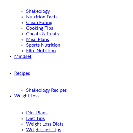
Shakeology
Nutrition Facts
Clean Eating
Cooking Tips
Cheats & Treats
Meal Plans
Sports Nutrition
Elite Nutrition
Mindset
Recipes
Shakeology Recipes
Weight Loss
Diet Plans
Diet Tips
Weight Loss Diets
Weight Loss Tips