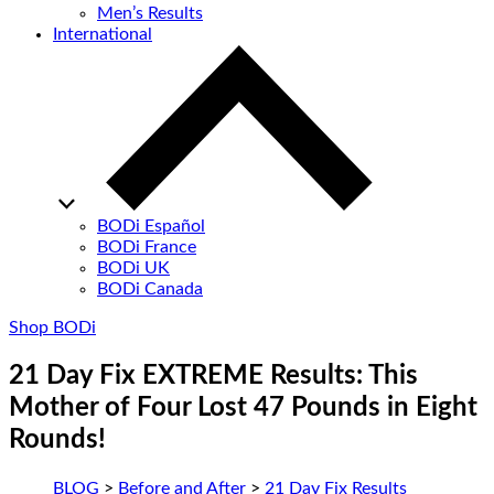
Men’s Results
International
BODi Español
BODi France
BODi UK
BODi Canada
Shop BODi
21 Day Fix EXTREME Results: This
Mother of Four Lost 47 Pounds in Eight
Rounds!
BLOG
>
Before and After
>
21 Day Fix Results