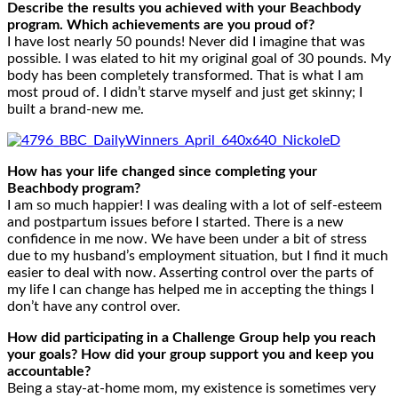
Describe the results you achieved with your Beachbody
program. Which achievements are you proud of?
I have lost nearly 50 pounds! Never did I imagine that was
possible. I was elated to hit my original goal of 30 pounds. My
body has been completely transformed. That is what I am
most proud of. I didn’t starve myself and just get skinny; I
built a brand-new me.
How has your life changed since completing your
Beachbody program?
I am so much happier! I was dealing with a lot of self-esteem
and postpartum issues before I started. There is a new
confidence in me now. We have been under a bit of stress
due to my husband’s employment situation, but I find it much
easier to deal with now. Asserting control over the parts of
my life I can change has helped me in accepting the things I
don’t have any control over.
How did participating in a Challenge Group help you reach
your goals? How did your group support you and keep you
accountable?
Being a stay-at-home mom, my existence is sometimes very