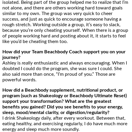
isolated. Being part of the group helped me to realize that I’m
not alone, and there are others working hard toward goals
similar to my own. The group was very quick to cheer
success, and just as quick to encourage someone having a
rough stretch. Working outside a group, it’s easy to slack,
because you’re only cheating yourself. When there is a group
of people working hard and posting about it, it starts to feel
like you’d be cheating them too.
How did your Team Beachbody Coach support you on your
journey?
Ashley is
really
enthusiastic and always encouraging. When I
doubted I could do the program, she was sure I could. She
also said more than once, “I’m proud of you.” Those are
powerful words.
How
did
a Beachbody supplement, nutritional product, or
program (such as Shakeology or Beachbody Ultimate Reset)
support your
transformation? What are the greatest
benefits you gained? Did you see benefits to your energy,
sleep, mood/mental clarity, or digestion/
regularity
?
I drink Shakeology daily, after every workout. Between that,
eating healthy, and exercising regularly, I do have much more
energy and sleep much more soundly.