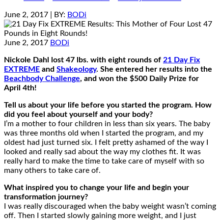
June 2, 2017
| BY:
BODi
June 2, 2017
BODi
Nickole Dahl lost 47 lbs. with eight rounds of
21 Day Fix
EXTREME
and
Shakeology
. She entered her results into the
Beachbody Challenge
, and won the $500 Daily Prize for
April 4th!
Tell us about your life before you started the program. How
did you feel about yourself and your body?
I’m a mother to four children in less than six years. The baby
was three months old when I started the program, and my
oldest had just turned six. I felt pretty ashamed of the way I
looked and really sad about the way my clothes fit. It was
really hard to make the time to take care of myself with so
many others to take care of.
What inspired you to change your life and begin your
transformation journey?
I was really discouraged when the baby weight wasn’t coming
off. Then I started slowly gaining more weight, and I just