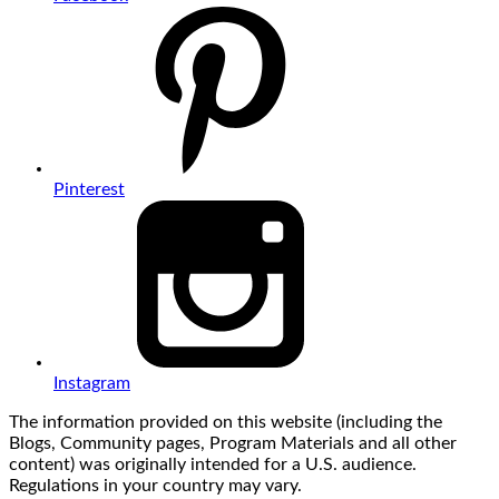
Pinterest
Instagram
The information provided on this website (including the
Blogs, Community pages, Program Materials and all other
content) was originally intended for a U.S. audience.
Regulations in your country may vary.