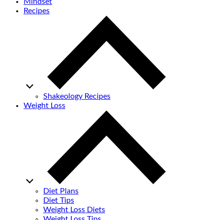
Mindset
Recipes
Shakeology Recipes
Weight Loss
Diet Plans
Diet Tips
Weight Loss Diets
Weight Loss Tips