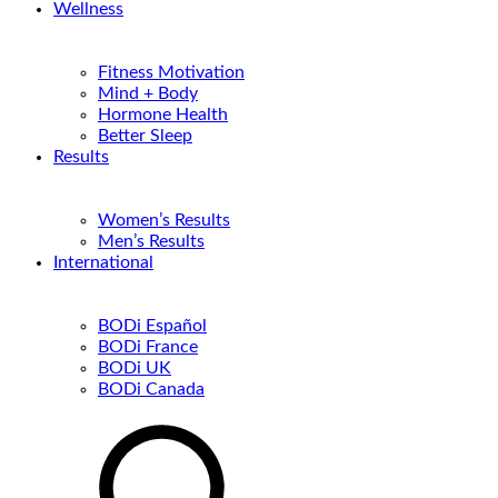
Wellness
Fitness Motivation
Mind + Body
Hormone Health
Better Sleep
Results
Women’s Results
Men’s Results
International
BODi Español
BODi France
BODi UK
BODi Canada