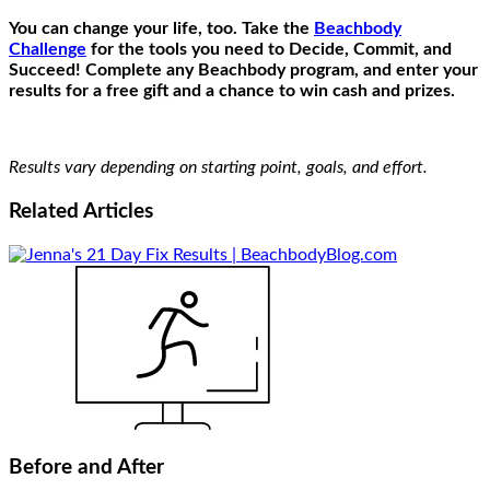
You can change your life, too. Take the
Beachbody
Challenge
for the tools you need to Decide, Commit, and
Succeed! Complete any Beachbody program, and enter your
results for a free gift and a chance to win cash and prizes.
Results vary depending on starting point, goals, and effort.
Related
Articles
Before and After