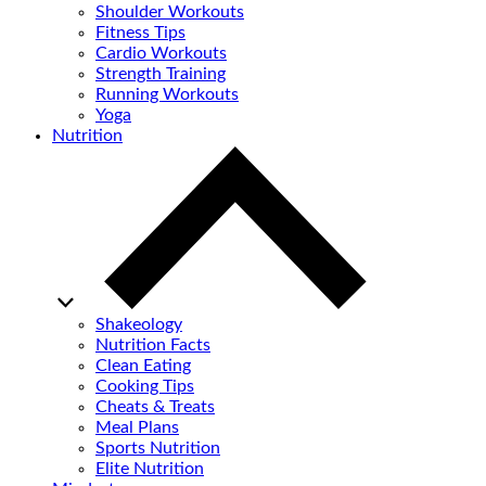
Shoulder Workouts
Fitness Tips
Cardio Workouts
Strength Training
Running Workouts
Yoga
Nutrition
Shakeology
Nutrition Facts
Clean Eating
Cooking Tips
Cheats & Treats
Meal Plans
Sports Nutrition
Elite Nutrition