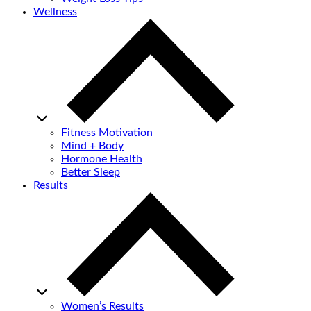
Wellness
Fitness Motivation
Mind + Body
Hormone Health
Better Sleep
Results
Women’s Results