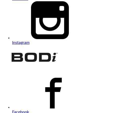
Instagram
Facebook