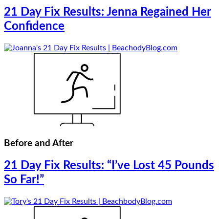
21 Day Fix Results: Jenna Regained Her
Confidence
Before and After
21 Day Fix Results: “I’ve Lost 45 Pounds
So Far!”