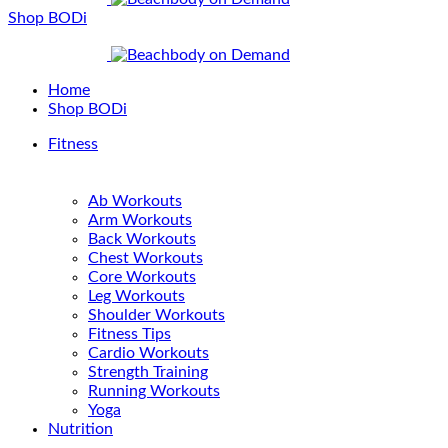
Shop BODi
Home
Shop BODi
Fitness
Ab Workouts
Arm Workouts
Back Workouts
Chest Workouts
Core Workouts
Leg Workouts
Shoulder Workouts
Fitness Tips
Cardio Workouts
Strength Training
Running Workouts
Yoga
Nutrition