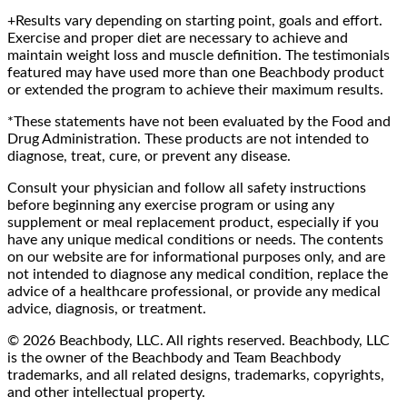
+Results vary depending on starting point, goals and effort.
Exercise and proper diet are necessary to achieve and
maintain weight loss and muscle definition. The testimonials
featured may have used more than one Beachbody product
or extended the program to achieve their maximum results.
*These statements have not been evaluated by the Food and
Drug Administration. These products are not intended to
diagnose, treat, cure, or prevent any disease.
Consult your physician and follow all safety instructions
before beginning any exercise program or using any
supplement or meal replacement product, especially if you
have any unique medical conditions or needs. The contents
on our website are for informational purposes only, and are
not intended to diagnose any medical condition, replace the
advice of a healthcare professional, or provide any medical
advice, diagnosis, or treatment.
© 2026 Beachbody, LLC. All rights reserved. Beachbody, LLC
is the owner of the Beachbody and Team Beachbody
trademarks, and all related designs, trademarks, copyrights,
and other intellectual property.