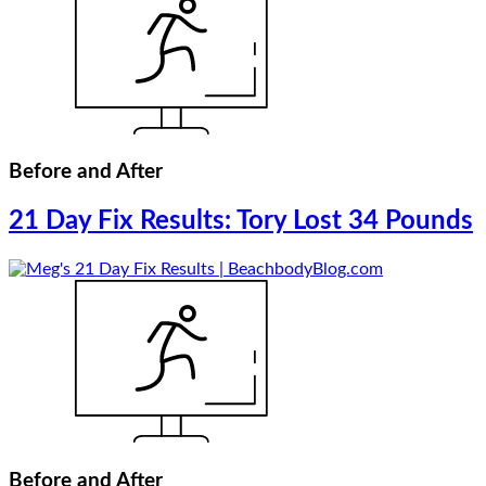
Before and After
21 Day Fix Results: Tory Lost 34 Pounds
Before and After