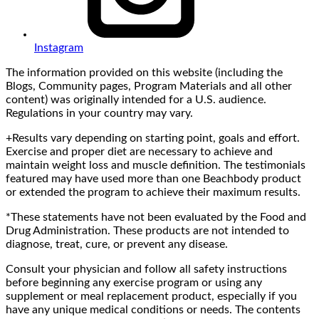
Instagram
The information provided on this website (including the
Blogs, Community pages, Program Materials and all other
content) was originally intended for a U.S. audience.
Regulations in your country may vary.
+Results vary depending on starting point, goals and effort.
Exercise and proper diet are necessary to achieve and
maintain weight loss and muscle definition. The testimonials
featured may have used more than one Beachbody product
or extended the program to achieve their maximum results.
*These statements have not been evaluated by the Food and
Drug Administration. These products are not intended to
diagnose, treat, cure, or prevent any disease.
Consult your physician and follow all safety instructions
before beginning any exercise program or using any
supplement or meal replacement product, especially if you
have any unique medical conditions or needs. The contents