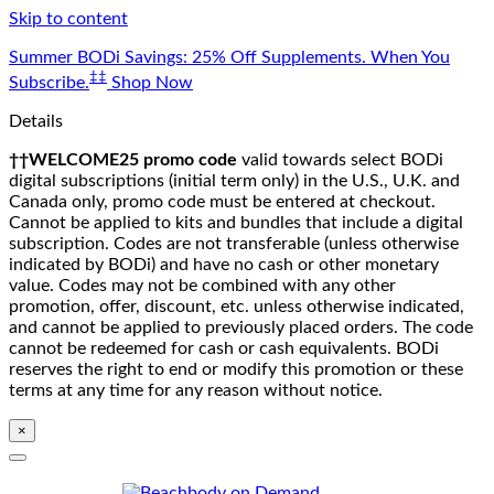
Skip to content
Summer BODi Savings: 25% Off Supplements. When You
‡‡
Subscribe.
Shop Now
Details
††WELCOME25 promo code
valid towards select BODi
digital subscriptions (initial term only) in the U.S., U.K. and
Canada only, promo code must be entered at checkout.
Cannot be applied to kits and bundles that include a digital
subscription. Codes are not transferable (unless otherwise
indicated by BODi) and have no cash or other monetary
value. Codes may not be combined with any other
promotion, offer, discount, etc. unless otherwise indicated,
and cannot be applied to previously placed orders. The code
cannot be redeemed for cash or cash equivalents. BODi
reserves the right to end or modify this promotion or these
terms at any time for any reason without notice.
×