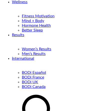
Wellness
Fitness Motivation
Mind + Body
Hormone Health
Better Sleep
Results
Women’s Results
Men’s Results
International
BODi Español
BODi France
BODi UK
BODi Canada