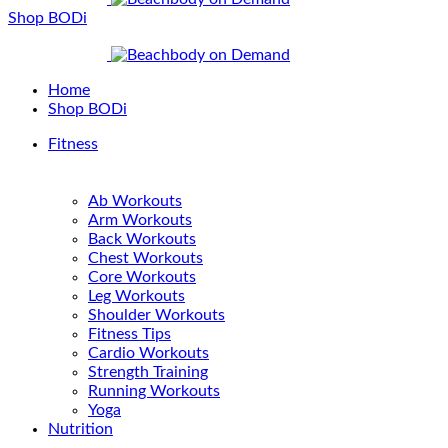
Shop BODi
Home
Shop BODi
Fitness
Ab Workouts
Arm Workouts
Back Workouts
Chest Workouts
Core Workouts
Leg Workouts
Shoulder Workouts
Fitness Tips
Cardio Workouts
Strength Training
Running Workouts
Yoga
Nutrition