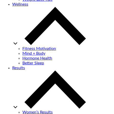
Wellness
Fitness Motivation
Mind + Body
Hormone Health
Better Sleep
Results
Women’s Results