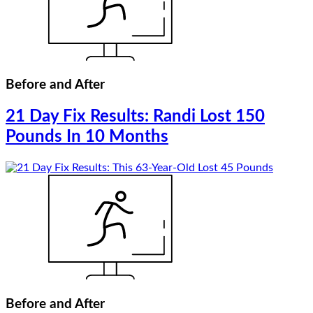
Before and After
21 Day Fix Results: Randi Lost 150
Pounds In 10 Months
Before and After