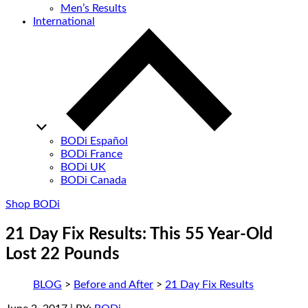
Men’s Results
International
BODi Español
BODi France
BODi UK
BODi Canada
Shop BODi
21 Day Fix Results: This 55 Year-Old
Lost 22 Pounds
BLOG
>
Before and After
>
21 Day Fix Results