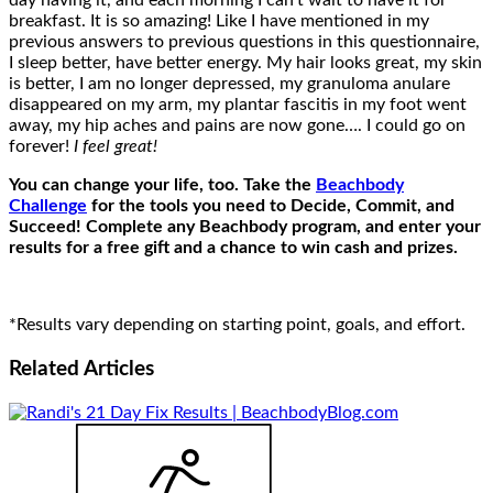
day having it, and each morning I can’t wait to have it for
breakfast. It is so amazing! Like I have mentioned in my
previous answers to previous questions in this questionnaire,
I sleep better, have better energy. My hair looks great, my skin
is better, I am no longer depressed, my granuloma anulare
disappeared on my arm, my plantar fascitis in my foot went
away, my hip aches and pains are now gone…. I could go on
forever!
I feel great!
You can change your life, too. Take the
Beachbody
Challenge
for the tools you need to Decide, Commit, and
Succeed! Complete any Beachbody program, and enter your
results for a free gift and a chance to win cash and prizes.
*Results vary depending on starting point, goals, and effort.
Related
Articles