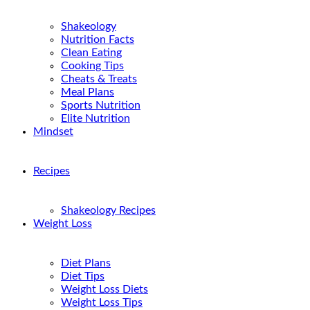
Shakeology
Nutrition Facts
Clean Eating
Cooking Tips
Cheats & Treats
Meal Plans
Sports Nutrition
Elite Nutrition
Mindset
Recipes
Shakeology Recipes
Weight Loss
Diet Plans
Diet Tips
Weight Loss Diets
Weight Loss Tips