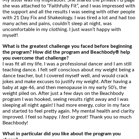
My sister was my inspiration. She shared the private FB page
she was attached to “Faithfully Fit”, and I was impressed with
the support and all the results I was seeing with other people
with 21 Day Fix and Shakeology. I was tired a lot and had too
many aches and pains, couldn’t sleep at night, was
uncomfortable in my clothing. I just wasn’t happy with
myself!
What is the greatest challenge you faced before beginning
the program? How did the program and Beachbody® help
you overcome that challenge?
I was fit all my life. I was a professional dancer and I am still
teaching dance. I felt self conscious about my weight being a
dance teacher, but I covered myself well, and would crack
jokes and make excuses to justify my weight. After having a
baby at age 46, and then menopause in my early 50’s, the
weight piled on. After just a few days on the Beachbody
program I was hooked, seeing results right away and I was
sleeping all night again! I had more energy, color in my face
and started to feel pretty again. My mental health and clarity
improved. I feel so happy.
I feel so great!
Thank you so much
Beachbody!
What in particular did you like about the program you