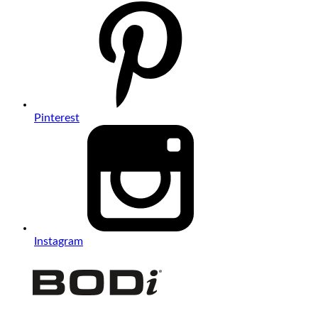
Pinterest
Instagram