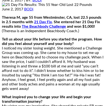
June 2, 2017
| BY:
BODi
June 2, 2017
BODi
Theresa M, age 55 from Westminster, CA, lost 22.5 pounds
in 2.5 months with
21 Day Fix
. She entered her 21 Day Fix
results into
The Beachbody Challenge
and won $1,000!
(Theresa is an Independent Beachbody Coach.)
Tell us about your life before you started the program. How
did you feel about yourself and your body?
I noticed my sister losing weight. She mentioned a Challenge
Group was coming up. She came to my house to set me up
here on Beachbody and to choose my challenge pack. When I
saw the price, I said I couldn’t afford it. My husband was
listening in and threw a $100 bill at me and said “you can’t
afford not to do it”. I didn’t know whether to kiss him or to be
insulted by saying “You think I am too fat?” Ha-Ha I was fat!
Anyhow, I feel great, I feel pretty again and all my foot pain
and other body aches and pains a woman at my age usually
gets went away!
What inspired you to change your life and begin your
transformation journey?