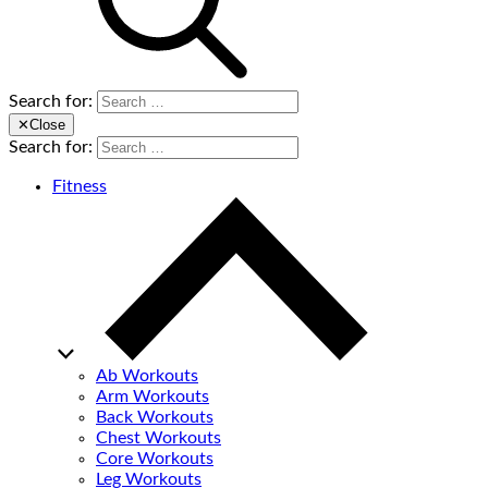
Search for:
✕
Close
Search for:
Fitness
Ab Workouts
Arm Workouts
Back Workouts
Chest Workouts
Core Workouts
Leg Workouts