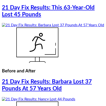
21 Day Fix Results: This 63-Year-Old
Lost 45 Pounds
Before and After
21 Day Fix Results: Barbara Lost 37
Pounds At 57 Years Old