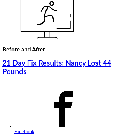
Before and After
21 Day Fix Results: Nancy Lost 44
Pounds
Facebook