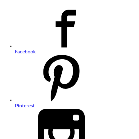
Facebook
Pinterest