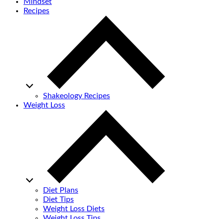
Mindset
Recipes
Shakeology Recipes
Weight Loss
Diet Plans
Diet Tips
Weight Loss Diets
Weight Loss Tips