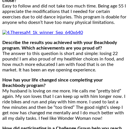
chose?
Easy to follow and did not take too much time. Being age 55 I
appreciate the modifications that I needed for certain
exercises due to old dance injuries. This program is doable for
anyone who doesn’t have too many physical limitations.
Describe the results you achieved with your Beachbody
program. Which achievements are you proud of?
The answer to this question is short and simple: losing 22
pounds! I am also proud of my healthier choices in food, and
how much more educated I am with food that is on the
market. It has been an eye opening experience.
How has your life changed since completing your
Beachbody program?
My husband is loving on me more. He calls me “pretty bird”
again. My son loves that I can keep up with him longer now. I
ride bikes and run and play with him more. I used to last a
few minutes and then be “too tired” The good night’s sleep I
get now has changed me mentally and I do much better with
all my daily tasks. I feel like Wonder Woman now!
How did participating in a Challenge Group help you reach