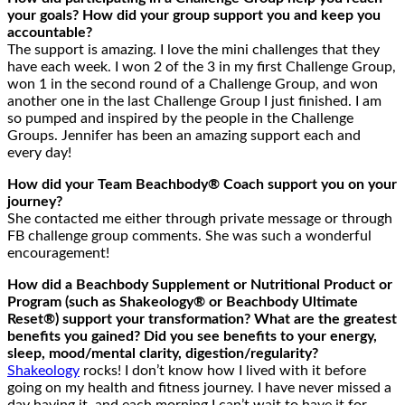
your goals? How did your group support you and keep you
accountable?
The support is amazing. I love the mini challenges that they
have each week. I won 2 of the 3 in my first Challenge Group,
won 1 in the second round of a Challenge Group, and won
another one in the last Challenge Group I just finished. I am
so pumped and inspired by the people in the Challenge
Groups. Jennifer has been an amazing support each and
every day!
How did your Team Beachbody® Coach support you on your
journey?
She contacted me either through private message or through
FB challenge group comments. She was such a wonderful
encouragement!
How did a Beachbody Supplement or Nutritional Product or
Program (such as Shakeology® or Beachbody Ultimate
Reset®) support your transformation? What are the greatest
benefits you gained? Did you see benefits to your energy,
sleep, mood/mental clarity, digestion/regularity?
Shakeology
rocks! I don’t know how I lived with it before
going on my health and fitness journey. I have never missed a