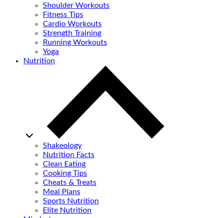
Shoulder Workouts
Fitness Tips
Cardio Workouts
Strength Training
Running Workouts
Yoga
Nutrition
Shakeology
Nutrition Facts
Clean Eating
Cooking Tips
Cheats & Treats
Meal Plans
Sports Nutrition
Elite Nutrition