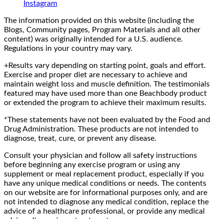
Instagram
The information provided on this website (including the
Blogs, Community pages, Program Materials and all other
content) was originally intended for a U.S. audience.
Regulations in your country may vary.
+Results vary depending on starting point, goals and effort.
Exercise and proper diet are necessary to achieve and
maintain weight loss and muscle definition. The testimonials
featured may have used more than one Beachbody product
or extended the program to achieve their maximum results.
*These statements have not been evaluated by the Food and
Drug Administration. These products are not intended to
diagnose, treat, cure, or prevent any disease.
Consult your physician and follow all safety instructions
before beginning any exercise program or using any
supplement or meal replacement product, especially if you
have any unique medical conditions or needs. The contents
on our website are for informational purposes only, and are
not intended to diagnose any medical condition, replace the
advice of a healthcare professional, or provide any medical