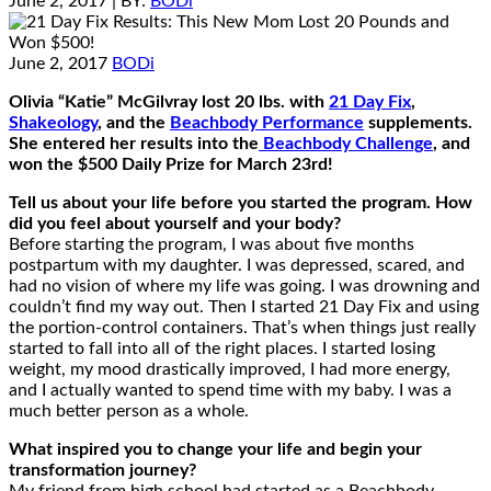
June 2, 2017
| BY:
BODi
June 2, 2017
BODi
Olivia “Katie” McGilvray lost 20 lbs. with
21 Day Fix
,
Shakeology
, and the
Beachbody Performance
supplements.
She entered her results into the
Beachbody Challenge
, and
won the $500 Daily Prize for March 23rd!
Tell us about your life before you started the program. How
did you feel about yourself and your body?
Before starting the program, I was about five months
postpartum with my daughter. I was depressed, scared, and
had no vision of where my life was going. I was drowning and
couldn’t find my way out. Then I started 21 Day Fix and using
the portion-control containers. That’s when things just really
started to fall into all of the right places. I started losing
weight, my mood drastically improved, I had more energy,
and I actually wanted to spend time with my baby. I was a
much better person as a whole.
What inspired you to change your life and begin your
transformation journey?