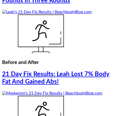
Pounds In Three Rounds
Before and After
21 Day Fix Results: Leah Lost 7% Body
Fat And Gained Abs!