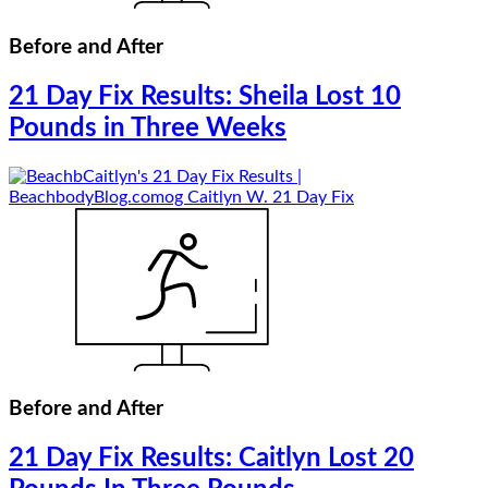
Before and After
21 Day Fix Results: Sheila Lost 10
Pounds in Three Weeks
Before and After
21 Day Fix Results: Caitlyn Lost 20