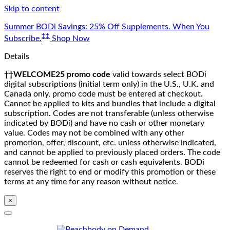
Skip to content
Summer BODi Savings: 25% Off Supplements. When You
‡‡
Subscribe.
Shop Now
Details
††WELCOME25 promo code
valid towards select BODi
digital subscriptions (initial term only) in the U.S., U.K. and
Canada only, promo code must be entered at checkout.
Cannot be applied to kits and bundles that include a digital
subscription. Codes are not transferable (unless otherwise
indicated by BODi) and have no cash or other monetary
value. Codes may not be combined with any other
promotion, offer, discount, etc. unless otherwise indicated,
and cannot be applied to previously placed orders. The code
cannot be redeemed for cash or cash equivalents. BODi
reserves the right to end or modify this promotion or these
terms at any time for any reason without notice.
×