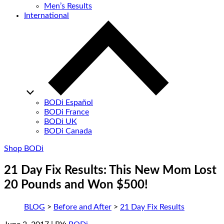
Men’s Results
International
BODi Español
BODi France
BODi UK
BODi Canada
Shop BODi
21 Day Fix Results: This New Mom Lost
20 Pounds and Won $500!
BLOG
>
Before and After
>
21 Day Fix Results