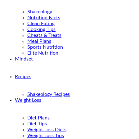
Shakeology
Nutrition Facts
Clean Eating
Cooking Tips
Cheats & Treats
Meal Plans
Sports Nutrition
Elite Nutrition
Mindset
Recipes
Shakeology Recipes
Weight Loss
Diet Plans
Diet Tips
Weight Loss Diets
Weight Loss Tips