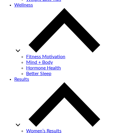
Wellness
Fitness Motivation
Mind + Body
Hormone Health
Better Sleep
Results
Women’s Results