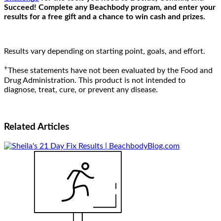
Succeed! Complete any Beachbody program, and enter your
results for a free gift and a chance to win cash and prizes.
Results vary depending on starting point, goals, and effort.
+
These statements have not been evaluated by the Food and
Drug Administration. This product is not intended to
diagnose, treat, cure, or prevent any disease.
Related
Articles