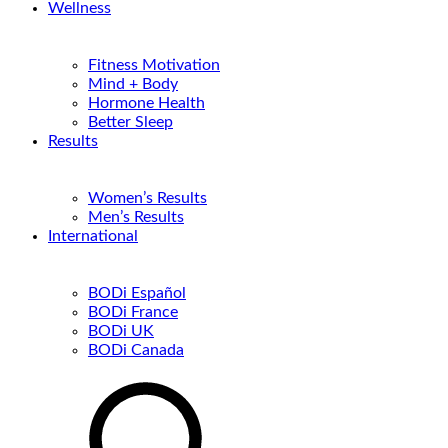
Wellness
Fitness Motivation
Mind + Body
Hormone Health
Better Sleep
Results
Women’s Results
Men’s Results
International
BODi Español
BODi France
BODi UK
BODi Canada