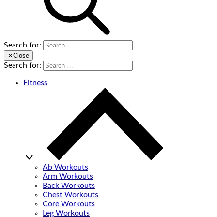
Search for:
✕
Close
Search for:
Fitness
Ab Workouts
Arm Workouts
Back Workouts
Chest Workouts
Core Workouts
Leg Workouts