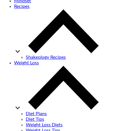
Mindset
Recipes
Shakeology Recipes
Weight Loss
Diet Plans
Diet Tips
Weight Loss Diets
Weight Loss Tips