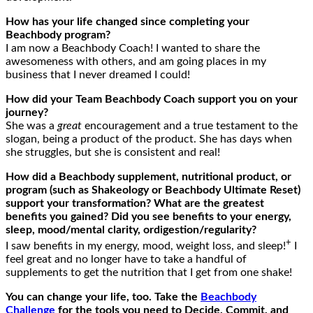
How has your life changed since completing your
Beachbody program?
I am now a Beachbody Coach! I wanted to share the
awesomeness with others, and am going places in my
business that I never dreamed I could!
How did your Team Beachbody Coach support you on your
journey?
She was a
great
encouragement and a true testament to the
slogan, being a product of the product. She has days when
she struggles, but she is consistent and real!
How
did
a Beachbody supplement, nutritional product, or
program (such as Shakeology or Beachbody Ultimate Reset)
support your
transformation? What are the greatest
benefits you gained? Did you see benefits to your energy,
sleep, mood/mental clarity, ordigestion/
regularity
?
+
I saw benefits in my energy, mood, weight loss, and sleep!
I
feel great and no longer have to take a handful of
supplements to get the nutrition that I get from one shake!
You can change your life, too. Take the
Beachbody
Challenge
for the tools you need to Decide, Commit, and