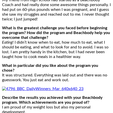
My friend from high school had started as a Beachbody
Coach and had really done some awesome things personally. I
had put on 60-plus pounds when I was pregnant, and I guess
she saw my struggles and reached out to me. I never thought
twice; I just jumped!
What is the greatest challenge you faced before beginning
the program? How did the program and Beachbody help you
overcome that challenge?
Eating
! I didn’t know when to eat, how much to eat, what I
should be eating, and what to look for and to avoid. I was so
lost. I am pretty handy in the kitchen, but I had never been
taught how to cook meals in a healthier way.
What in particular did you like about the program you
chose?
It was structured. Everything was laid out and there was no
guesswork. You just eat and work out.
Describe the results you achieved with your Beachbody
program. Which achievements are you proud of?
I am proud of my weight loss but also my personal
development.