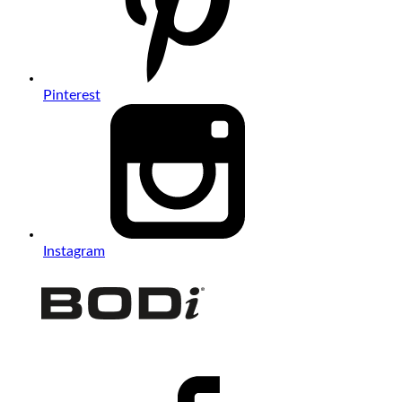
Pinterest
Instagram