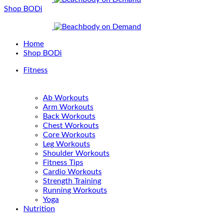
Shop BODi
Home
Shop BODi
Fitness
Ab Workouts
Arm Workouts
Back Workouts
Chest Workouts
Core Workouts
Leg Workouts
Shoulder Workouts
Fitness Tips
Cardio Workouts
Strength Training
Running Workouts
Yoga
Nutrition