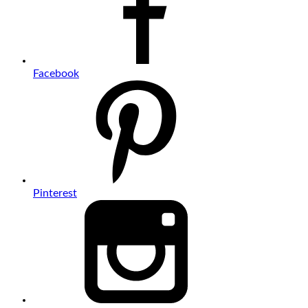
Facebook
Pinterest