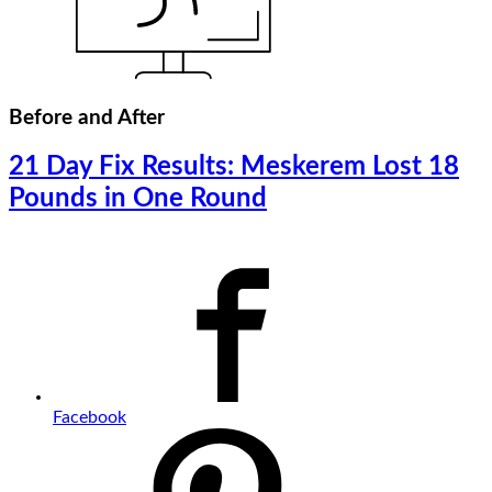
Before and After
21 Day Fix Results: Meskerem Lost 18
Pounds in One Round
Facebook