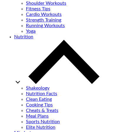
Shoulder Workouts
Fitness Tips
Cardio Workouts
Strength Training
Running Workouts
Yoga
Nutrition
Shakeology
Nutrition Facts
Clean Eating
Cooking Tips
Cheats & Treats
Meal Plans
Sports Nutrition
Elite Nutrition