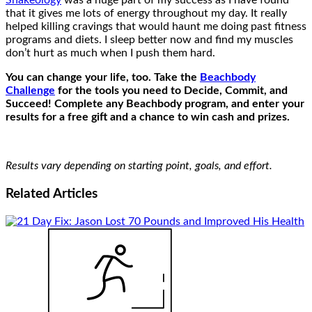
Shakeology
was a huge part of my success as I have found
that it gives me lots of energy throughout my day. It really
helped killing cravings that would haunt me doing past fitness
programs and diets. I sleep better now and find my muscles
don’t hurt as much when I push them hard.
You can change your life, too. Take the
Beachbody
Challenge
for the tools you need to Decide, Commit, and
Succeed! Complete any Beachbody program, and enter your
results for a free gift and a chance to win cash and prizes.
Results vary depending on starting point, goals, and effort.
Related
Articles