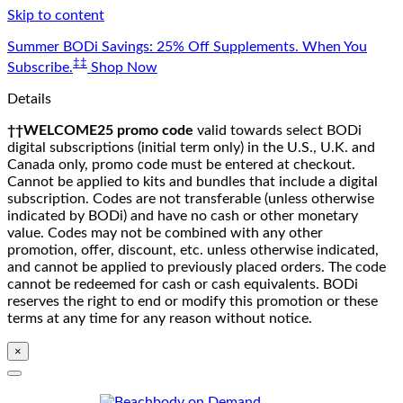
Skip to content
Summer BODi Savings: 25% Off Supplements. When You
‡‡
Subscribe.
Shop Now
Details
††WELCOME25 promo code
valid towards select BODi
digital subscriptions (initial term only) in the U.S., U.K. and
Canada only, promo code must be entered at checkout.
Cannot be applied to kits and bundles that include a digital
subscription. Codes are not transferable (unless otherwise
indicated by BODi) and have no cash or other monetary
value. Codes may not be combined with any other
promotion, offer, discount, etc. unless otherwise indicated,
and cannot be applied to previously placed orders. The code
cannot be redeemed for cash or cash equivalents. BODi
reserves the right to end or modify this promotion or these
terms at any time for any reason without notice.
×