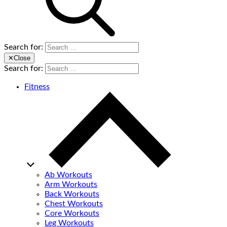
Search for:
✕
Close
Search for:
Fitness
Ab Workouts
Arm Workouts
Back Workouts
Chest Workouts
Core Workouts
Leg Workouts