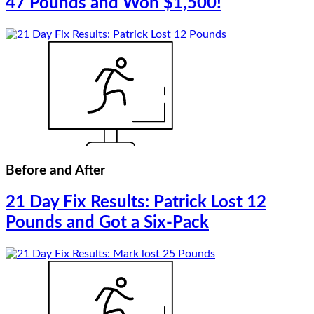
47 Pounds and Won $1,500!
Before and After
21 Day Fix Results: Patrick Lost 12
Pounds and Got a Six-Pack