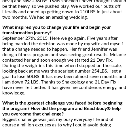
devil) and saw 236LBS. I was shocked I never thought I would
be that heavy, so we pushed play. We worked our butts off
literally and ended up getting down to 210LBS in just about
two months. We had an amazing wedding.
What inspired you to change your life and begin your
transformation journey?
September 27th, 2015: Here we go again. Five years after
being married the decision was made by my wife and myself
that a change needed to happen. Her friend Jennifer was
doing a fitness program and was seeing great results. Melanie
contacted her and soon enough we started 21 Day Fix.
During the weigh-ins this time when I stepped on the scale,
looking back at me was the scariest number 254LBS. I set a
goal to lose 60LBS. It has now been almost seven months and
I am down 72 LBS. Thanks to Shakeology and 21 Day Fix I
have never felt better. It has given me confidence, energy, and
knowledge.
What is the greatest challenge you faced before beginning
the program? How did the program and Beachbody® help
you overcome that challenge?
Biggest challenge was just my busy everyday life and of
course a million excuses as to why I could avoid doing