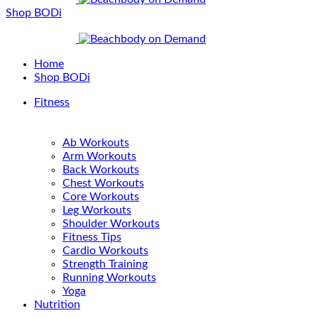
Shop BODi
Home
Shop BODi
Fitness
Ab Workouts
Arm Workouts
Back Workouts
Chest Workouts
Core Workouts
Leg Workouts
Shoulder Workouts
Fitness Tips
Cardio Workouts
Strength Training
Running Workouts
Yoga
Nutrition