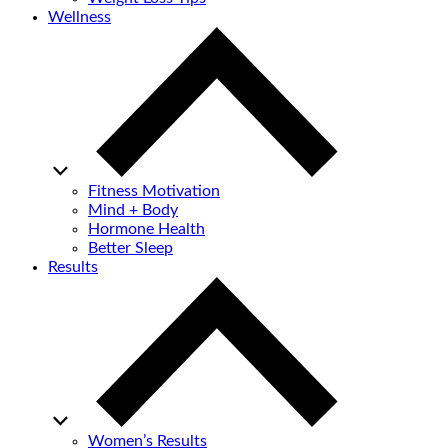
Wellness
Fitness Motivation
Mind + Body
Hormone Health
Better Sleep
Results
Women’s Results