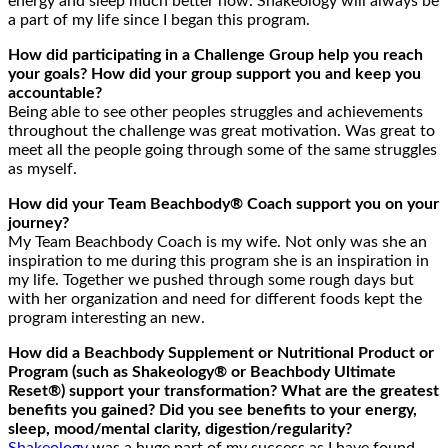
energy and sleep much better now. Shakeology will always be
a part of my life since I began this program.
How did participating in a Challenge Group help you reach
your goals? How did your group support you and keep you
accountable?
Being able to see other peoples struggles and achievements
throughout the challenge was great motivation. Was great to
meet all the people going through some of the same struggles
as myself.
How did your Team Beachbody® Coach support you on your
journey?
My Team Beachbody Coach is my wife. Not only was she an
inspiration to me during this program she is an inspiration in
my life. Together we pushed through some rough days but
with her organization and need for different foods kept the
program interesting an new.
How did a Beachbody Supplement or Nutritional Product or
Program (such as Shakeology® or Beachbody Ultimate
Reset®) support your transformation? What are the greatest
benefits you gained? Did you see benefits to your energy,
sleep, mood/mental clarity, digestion/regularity?