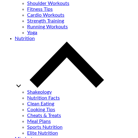
Shoulder Workouts
Fitness Tips
Cardio Workouts
Strength Training
Running Workouts
Yoga
Nutrition
Shakeology
Nutrition Facts
Clean Eating
Cooking Tips
Cheats & Treats
Meal Plans
Sports Nutrition
Elite Nutrition