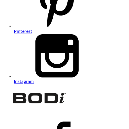
Pinterest
Instagram