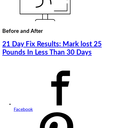
Before and After
21 Day Fix Results: Mark lost 25
Pounds In Less Than 30 Days
Facebook