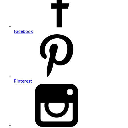
Facebook
Pinterest