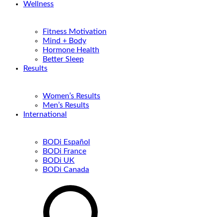
Wellness
Fitness Motivation
Mind + Body
Hormone Health
Better Sleep
Results
Women’s Results
Men’s Results
International
BODi Español
BODi France
BODi UK
BODi Canada