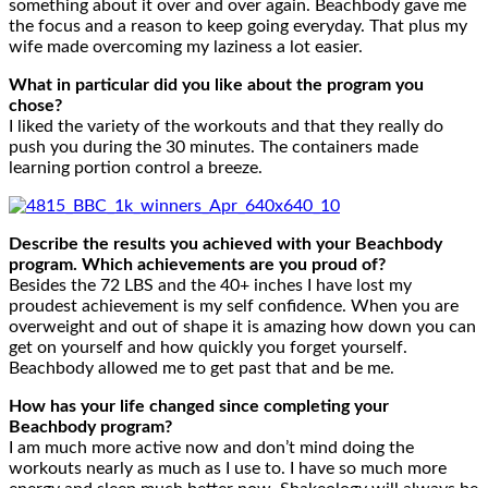
something about it over and over again. Beachbody gave me
the focus and a reason to keep going everyday. That plus my
wife made overcoming my laziness a lot easier.
What in particular did you like about the program you
chose?
I liked the variety of the workouts and that they really do
push you during the 30 minutes. The containers made
learning portion control a breeze.
Describe the results you achieved with your Beachbody
program. Which achievements are you proud of?
Besides the 72 LBS and the 40+ inches I have lost my
proudest achievement is my self confidence. When you are
overweight and out of shape it is amazing how down you can
get on yourself and how quickly you forget yourself.
Beachbody allowed me to get past that and be me.
How has your life changed since completing your
Beachbody program?
I am much more active now and don’t mind doing the
workouts nearly as much as I use to. I have so much more