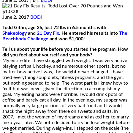
June 2, 2017
| BY:
BODi
June 2, 2017
BODi
Todd Giffin, age 36, lost 72 lbs in 6.5 months with
Shakeology
and
21 Day Fix
. He entered his results into
The
Beachbody Challenge
and won $1,000!
Tell us about your life before you started the program. How
did you feel about yourself and your body?
My entire life I have struggled with weight. I was very active
playing softball, hockey, and numerous other sports, but no
matter how active I was, the weight never changed. I have
tried everything soup diets, fitness programs, and the gym,
but nothing seemed to help. The worst part is I knew how to
fix it but was never given the direction to accomplish my
goal. My eating habits were horrible. I would drink pots of
coffee and barely eat all day. In the evenings, my supper was
normally very large portions of very bad food and I would
snack the night away from there on sweets and salts. In
2007, I met the women of my dreams and asked her to marry
me a year later. We both decided to try an lose weight before
we got married. During weigh-ins, I stepped on the scale (the