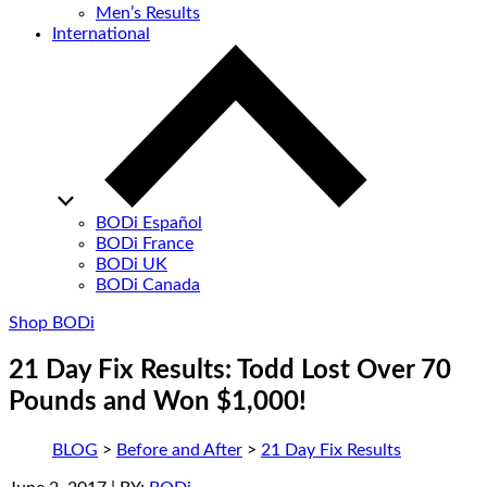
Men’s Results
International
BODi Español
BODi France
BODi UK
BODi Canada
Shop BODi
21 Day Fix Results: Todd Lost Over 70
Pounds and Won $1,000!
BLOG
>
Before and After
>
21 Day Fix Results