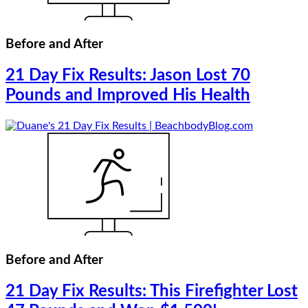
Before and After
21 Day Fix Results: Jason Lost 70
Pounds and Improved His Health
Before and After
21 Day Fix Results: This Firefighter Lost