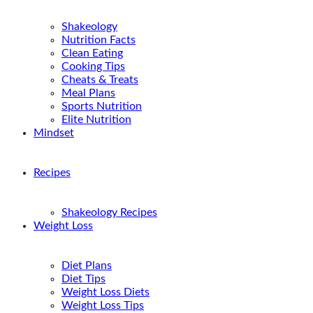
Shakeology
Nutrition Facts
Clean Eating
Cooking Tips
Cheats & Treats
Meal Plans
Sports Nutrition
Elite Nutrition
Mindset
Recipes
Shakeology Recipes
Weight Loss
Diet Plans
Diet Tips
Weight Loss Diets
Weight Loss Tips