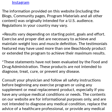
Instagram
The information provided on this website (including the
Blogs, Community pages, Program Materials and all other
content) was originally intended for a U.S. audience.
Regulations in your country may vary.
+Results vary depending on starting point, goals and effort.
Exercise and proper diet are necessary to achieve and
maintain weight loss and muscle definition. The testimonials
featured may have used more than one Beachbody product
or extended the program to achieve their maximum results.
*These statements have not been evaluated by the Food and
Drug Administration. These products are not intended to
diagnose, treat, cure, or prevent any disease.
Consult your physician and follow all safety instructions
before beginning any exercise program or using any
supplement or meal replacement product, especially if you
have any unique medical conditions or needs. The contents
on our website are for informational purposes only, and are
not intended to diagnose any medical condition, replace the
advice of a healthcare professional, or provide any medical