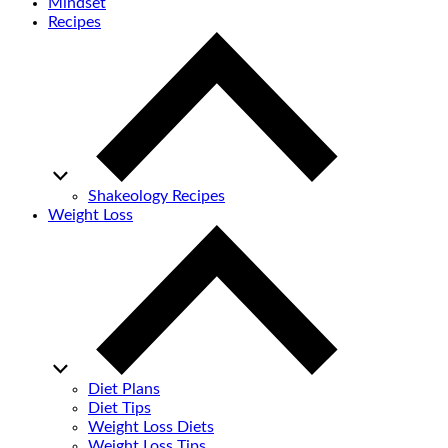
Mindset
Recipes
Shakeology Recipes
Weight Loss
Diet Plans
Diet Tips
Weight Loss Diets
Weight Loss Tips