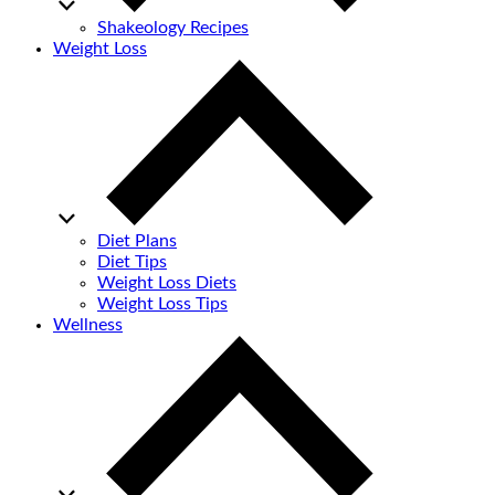
Shakeology Recipes
Weight Loss
Diet Plans
Diet Tips
Weight Loss Diets
Weight Loss Tips
Wellness