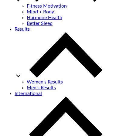
Fitness Motivation
Mind + Body
Hormone Health
Better Sleep
Results
Women’s Results
Men’s Results
International