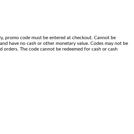
 only, promo code must be entered at checkout. Cannot be
i) and have no cash or other monetary value. Codes may not be
ced orders. The code cannot be redeemed for cash or cash