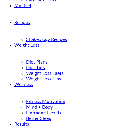
Elite Nutrition
Mindset
Recipes
Shakeology Recipes
Weight Loss
Diet Plans
Diet Tips
Weight Loss Diets
Weight Loss Tips
Wellness
Fitness Motivation
Mind + Body
Hormone Health
Better Sleep
Results