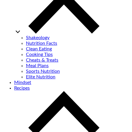
Shakeology
Nutrition Facts
Clean Eating
Cooking Tips
Cheats & Treats
Meal Plans
Sports Nutrition
Elite Nutrition
Mindset
Recipes