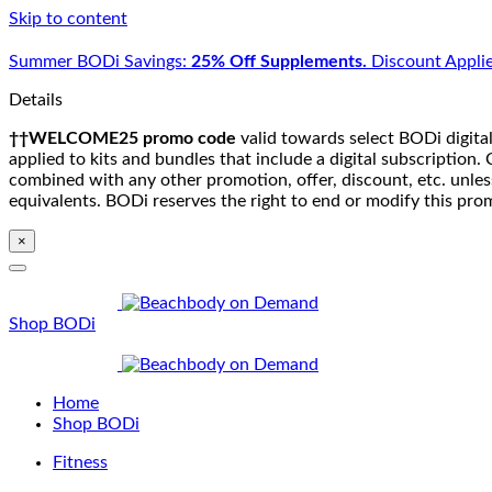
Skip to content
Summer BODi Savings:
25% Off Supplements.
Discount Applie
Details
††WELCOME25 promo code
valid towards select BODi digital
applied to kits and bundles that include a digital subscriptio
combined with any other promotion, offer, discount, etc. unle
equivalents. BODi reserves the right to end or modify this pro
×
Shop BODi
Home
Shop BODi
Fitness