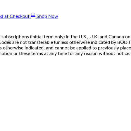
‡‡
d at Checkout.
Shop Now
 subscriptions (initial term only) in the U.S., U.K. and Canada
n. Codes are not transferable (unless otherwise indicated by BOD
ss otherwise indicated, and cannot be applied to previously pla
motion or these terms at any time for any reason without notice.