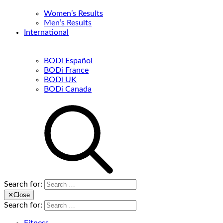
Women’s Results
Men’s Results
International
BODi Español
BODi France
BODi UK
BODi Canada
Search for:
✕
Close
Search for: