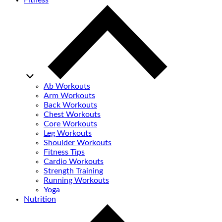
Fitness
Ab Workouts
Arm Workouts
Back Workouts
Chest Workouts
Core Workouts
Leg Workouts
Shoulder Workouts
Fitness Tips
Cardio Workouts
Strength Training
Running Workouts
Yoga
Nutrition