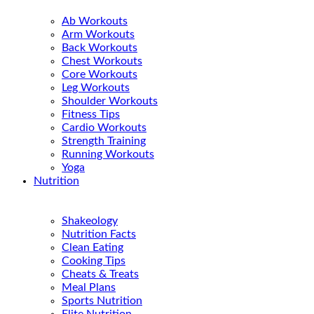
Ab Workouts
Arm Workouts
Back Workouts
Chest Workouts
Core Workouts
Leg Workouts
Shoulder Workouts
Fitness Tips
Cardio Workouts
Strength Training
Running Workouts
Yoga
Nutrition
Shakeology
Nutrition Facts
Clean Eating
Cooking Tips
Cheats & Treats
Meal Plans
Sports Nutrition