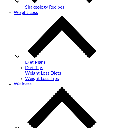
Shakeology Recipes
Weight Loss
Diet Plans
Diet Tips
Weight Loss Diets
Weight Loss Tips
Wellness