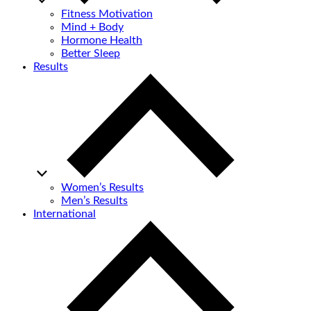
Fitness Motivation
Mind + Body
Hormone Health
Better Sleep
Results
Women’s Results
Men’s Results
International