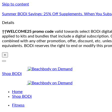
Skip to content
Summer BODi Savings: 25% Off Supplements. When You Subsc
Details
††WELCOME25 promo code
valid towards select BODi digital
applied to kits and bundles that include a digital subscriptio
combined with any other promotion, offer, discount, etc. unle
equivalents. BODi reserves the right to end or modify this pro
×
Shop BODi
Home
Shop BODi
Fitness