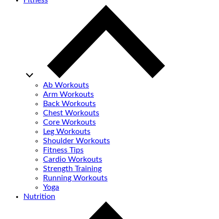
Fitness
Ab Workouts
Arm Workouts
Back Workouts
Chest Workouts
Core Workouts
Leg Workouts
Shoulder Workouts
Fitness Tips
Cardio Workouts
Strength Training
Running Workouts
Yoga
Nutrition