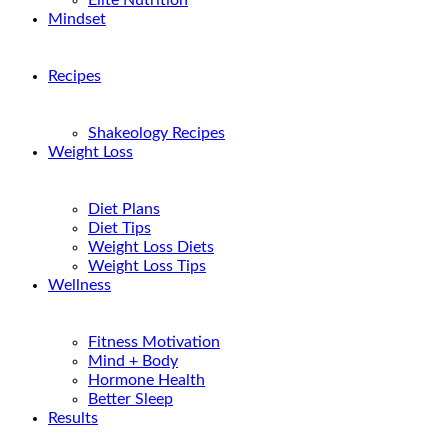
Elite Nutrition
Mindset
Recipes
Shakeology Recipes
Weight Loss
Diet Plans
Diet Tips
Weight Loss Diets
Weight Loss Tips
Wellness
Fitness Motivation
Mind + Body
Hormone Health
Better Sleep
Results