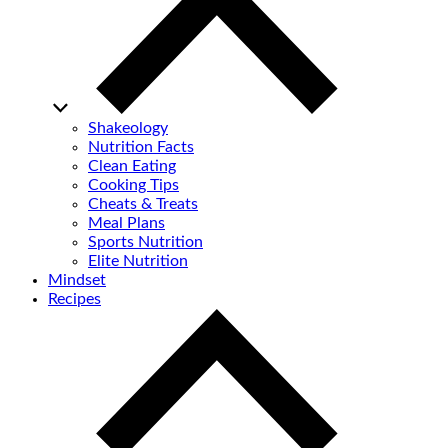
Shakeology
Nutrition Facts
Clean Eating
Cooking Tips
Cheats & Treats
Meal Plans
Sports Nutrition
Elite Nutrition
Mindset
Recipes