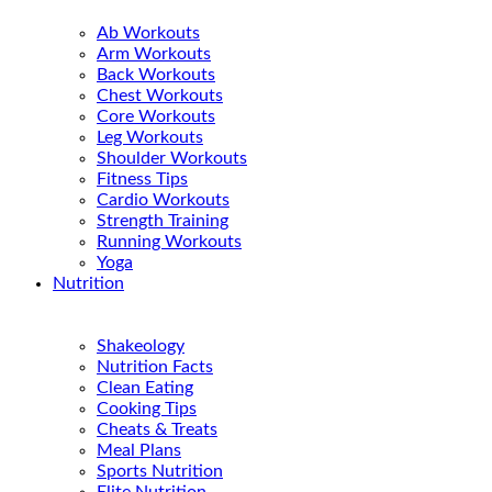
Ab Workouts
Arm Workouts
Back Workouts
Chest Workouts
Core Workouts
Leg Workouts
Shoulder Workouts
Fitness Tips
Cardio Workouts
Strength Training
Running Workouts
Yoga
Nutrition
Shakeology
Nutrition Facts
Clean Eating
Cooking Tips
Cheats & Treats
Meal Plans
Sports Nutrition