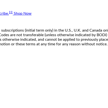
‡‡
ribe.
Shop Now
 subscriptions (initial term only) in the U.S., U.K. and Canada
n. Codes are not transferable (unless otherwise indicated by BOD
ss otherwise indicated, and cannot be applied to previously pla
motion or these terms at any time for any reason without notice.