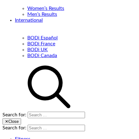
Women’s Results
Men’s Results
International
BODi Español
BODi France
BODi UK
BODi Canada
Search for:
✕
Close
Search for: