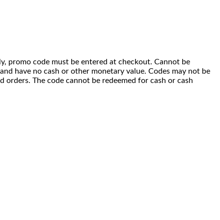
 only, promo code must be entered at checkout. Cannot be
i) and have no cash or other monetary value. Codes may not be
ced orders. The code cannot be redeemed for cash or cash