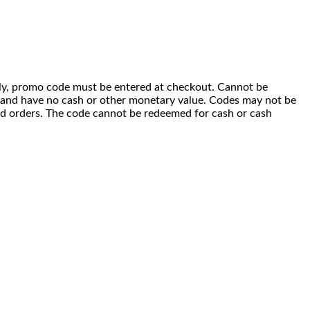
 only, promo code must be entered at checkout. Cannot be
i) and have no cash or other monetary value. Codes may not be
ced orders. The code cannot be redeemed for cash or cash