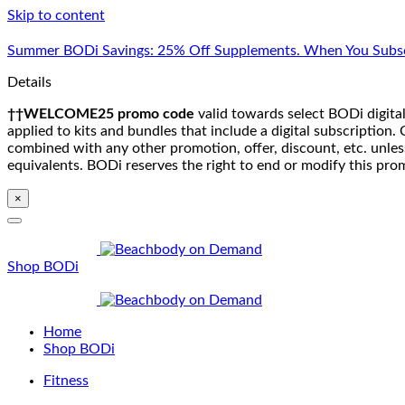
Skip to content
Summer BODi Savings: 25% Off Supplements. When You Subsc
Details
††WELCOME25 promo code
valid towards select BODi digital
applied to kits and bundles that include a digital subscriptio
combined with any other promotion, offer, discount, etc. unle
equivalents. BODi reserves the right to end or modify this pro
×
Shop BODi
Home
Shop BODi
Fitness