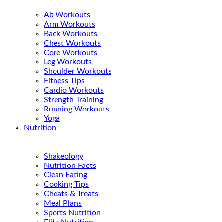
Ab Workouts
Arm Workouts
Back Workouts
Chest Workouts
Core Workouts
Leg Workouts
Shoulder Workouts
Fitness Tips
Cardio Workouts
Strength Training
Running Workouts
Yoga
Nutrition
Shakeology
Nutrition Facts
Clean Eating
Cooking Tips
Cheats & Treats
Meal Plans
Sports Nutrition