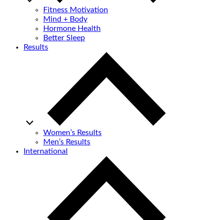
Fitness Motivation
Mind + Body
Hormone Health
Better Sleep
Results
Women’s Results
Men’s Results
International