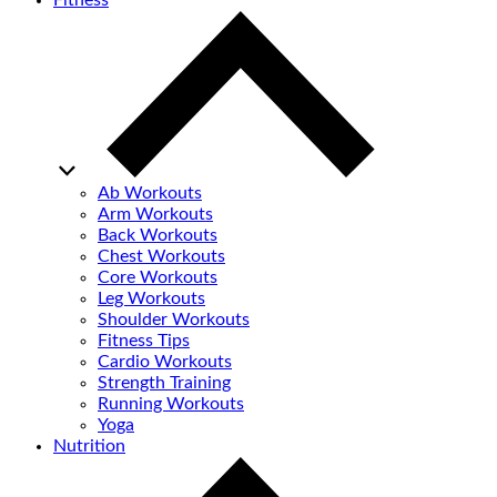
Fitness
Ab Workouts
Arm Workouts
Back Workouts
Chest Workouts
Core Workouts
Leg Workouts
Shoulder Workouts
Fitness Tips
Cardio Workouts
Strength Training
Running Workouts
Yoga
Nutrition