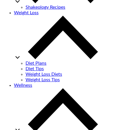
Shakeology Recipes
Weight Loss
Diet Plans
Diet Tips
Weight Loss Diets
Weight Loss Tips
Wellness