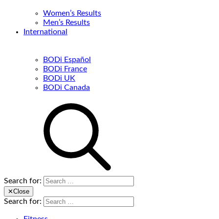
Women’s Results
Men’s Results
International
BODi Español
BODi France
BODi UK
BODi Canada
Search for:
✕
Close
Search for: