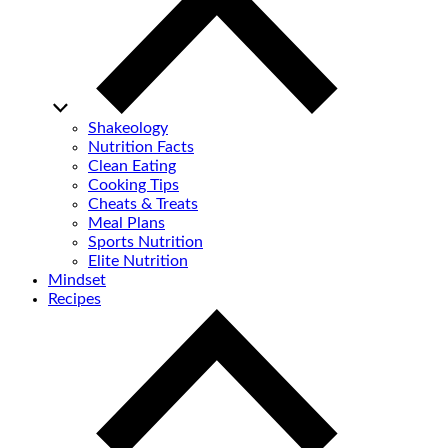
Shakeology
Nutrition Facts
Clean Eating
Cooking Tips
Cheats & Treats
Meal Plans
Sports Nutrition
Elite Nutrition
Mindset
Recipes