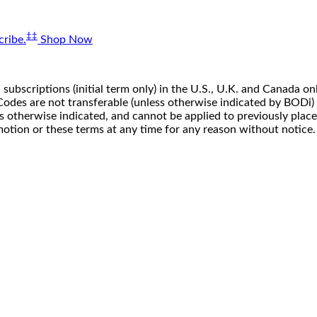
‡‡
ribe.
Shop Now
 subscriptions (initial term only) in the U.S., U.K. and Canada
n. Codes are not transferable (unless otherwise indicated by BOD
ss otherwise indicated, and cannot be applied to previously pla
motion or these terms at any time for any reason without notice.