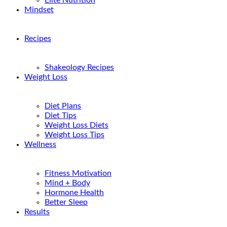
Elite Nutrition
Mindset
Recipes
Shakeology Recipes
Weight Loss
Diet Plans
Diet Tips
Weight Loss Diets
Weight Loss Tips
Wellness
Fitness Motivation
Mind + Body
Hormone Health
Better Sleep
Results