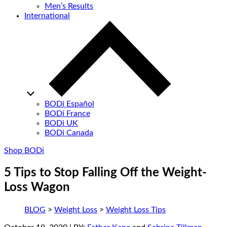
Men’s Results
International
BODi Español
BODi France
BODi UK
BODi Canada
Shop BODi
5 Tips to Stop Falling Off the Weight-
Loss Wagon
BLOG
>
Weight Loss
>
Weight Loss Tips