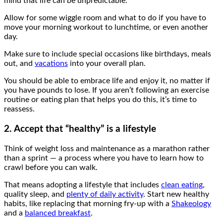
mind that life can be unpredictable.
Allow for some wiggle room and what to do if you have to
move your morning workout to lunchtime, or even another
day.
Make sure to include special occasions like birthdays, meals
out, and
vacations
into your overall plan.
You should be able to embrace life and enjoy it, no matter if
you have pounds to lose. If you aren’t following an exercise
routine or eating plan that helps you do this, it’s time to
reassess.
2. Accept that “healthy” is a lifestyle
Think of weight loss and maintenance as a marathon rather
than a sprint — a process where you have to learn how to
crawl before you can walk.
That means adopting a lifestyle that includes
clean eating
,
quality sleep, and
plenty of daily activity
. Start new healthy
habits, like replacing that morning fry-up with a
Shakeology
and a
balanced breakfast
.