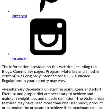
Pinterest
Instagram
The information provided on this website (including the
Blogs, Community pages, Program Materials and all other
content) was originally intended for a U.S. audience.
Regulations in your country may vary.
+Results vary depending on starting point, goals and effort.
Exercise and proper diet are necessary to achieve and
maintain weight loss and muscle definition. The testimonials
featured may have used more than one Beachbody product
or extended the program to achieve their maximum results.