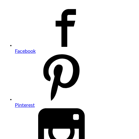
Facebook
Pinterest