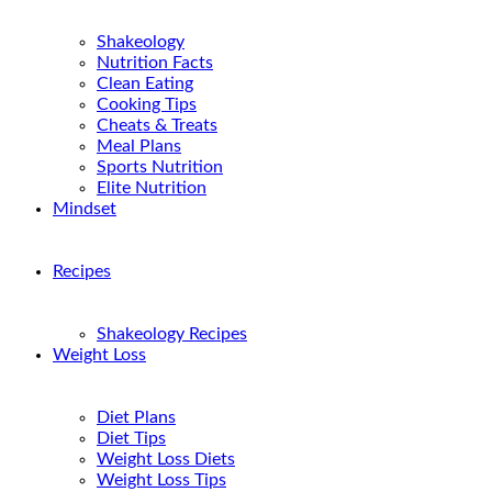
Shakeology
Nutrition Facts
Clean Eating
Cooking Tips
Cheats & Treats
Meal Plans
Sports Nutrition
Elite Nutrition
Mindset
Recipes
Shakeology Recipes
Weight Loss
Diet Plans
Diet Tips
Weight Loss Diets
Weight Loss Tips