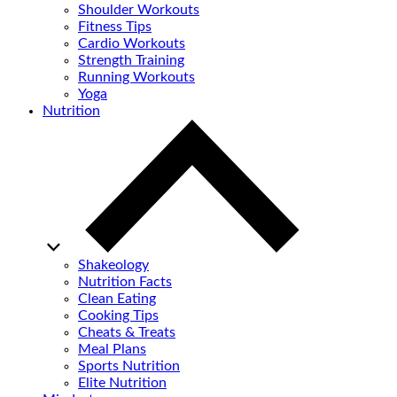
Shoulder Workouts
Fitness Tips
Cardio Workouts
Strength Training
Running Workouts
Yoga
Nutrition
Shakeology
Nutrition Facts
Clean Eating
Cooking Tips
Cheats & Treats
Meal Plans
Sports Nutrition
Elite Nutrition