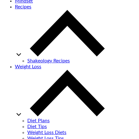
Mindset
Recipes
Shakeology Recipes
Weight Loss
Diet Plans
Diet Tips
Weight Loss Diets
Weight Loss Tips