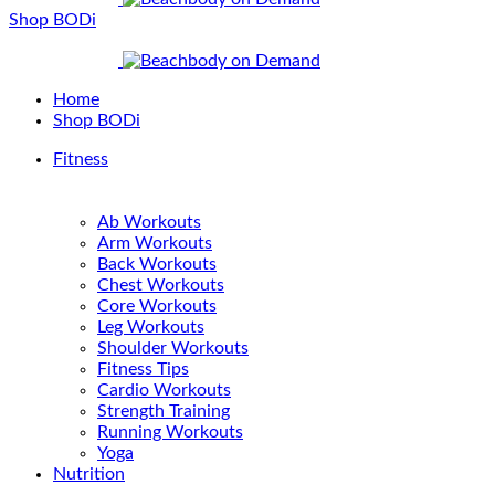
Shop BODi
Home
Shop BODi
Fitness
Ab Workouts
Arm Workouts
Back Workouts
Chest Workouts
Core Workouts
Leg Workouts
Shoulder Workouts
Fitness Tips
Cardio Workouts
Strength Training
Running Workouts
Yoga
Nutrition