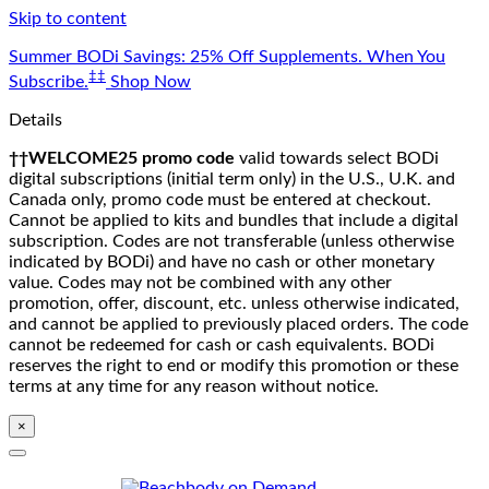
Skip to content
Summer BODi Savings: 25% Off Supplements. When You
‡‡
Subscribe.
Shop Now
Details
††WELCOME25 promo code
valid towards select BODi
digital subscriptions (initial term only) in the U.S., U.K. and
Canada only, promo code must be entered at checkout.
Cannot be applied to kits and bundles that include a digital
subscription. Codes are not transferable (unless otherwise
indicated by BODi) and have no cash or other monetary
value. Codes may not be combined with any other
promotion, offer, discount, etc. unless otherwise indicated,
and cannot be applied to previously placed orders. The code
cannot be redeemed for cash or cash equivalents. BODi
reserves the right to end or modify this promotion or these
terms at any time for any reason without notice.
×