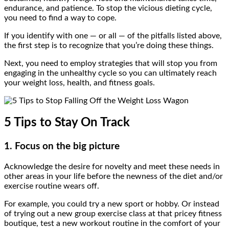
endurance, and patience. To stop the vicious dieting cycle,
you need to find a way to cope.
If you identify with one — or all — of the pitfalls listed above,
the first step is to recognize that you’re doing these things.
Next, you need to employ strategies that will stop you from
engaging in the unhealthy cycle so you can ultimately reach
your weight loss, health, and fitness goals.
5 Tips to Stay On Track
1. Focus on the big picture
Acknowledge the desire for novelty and meet these needs in
other areas in your life before the newness of the diet and/or
exercise routine wears off.
For example, you could try a new sport or hobby. Or instead
of trying out a new group exercise class at that pricey fitness
boutique, test a new workout routine in the comfort of your