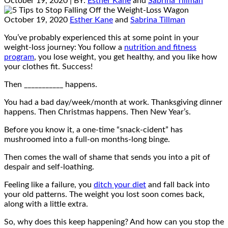
October 19, 2020
| BY:
Esther Kane
and
Sabrina Tillman
October 19, 2020
Esther Kane
and
Sabrina Tillman
You’ve probably experienced this at some point in your
weight-loss journey: You follow a
nutrition and fitness
program
, you lose weight, you get healthy, and you like how
your clothes fit. Success!
Then ___________ happens.
You had a bad day/week/month at work. Thanksgiving dinner
happens. Then Christmas happens. Then New Year’s.
Before you know it, a one-time “snack-cident” has
mushroomed into a full-on months-long binge.
Then comes the wall of shame that sends you into a pit of
despair and self-loathing.
Feeling like a failure, you
ditch your diet
and fall back into
your old patterns. The weight you lost soon comes back,
along with a little extra.
So, why does this keep happening? And how can you stop the