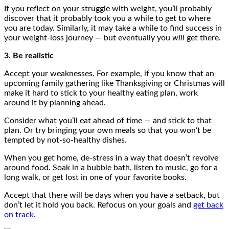
If you reflect on your struggle with weight, you’ll probably
discover that it probably took you a while to get to where
you are today. Similarly, it may take a while to find success in
your weight-loss journey — but eventually you
will
get there.
3. Be realistic
Accept your weaknesses. For example, if you know that an
upcoming family gathering like Thanksgiving or Christmas will
make it hard to stick to your healthy eating plan, work
around it by planning ahead.
Consider what you’ll eat ahead of time — and stick to that
plan. Or try bringing your own meals so that you won’t be
tempted by not-so-healthy dishes.
When you get home, de-stress in a way that doesn’t revolve
around food. Soak in a bubble bath, listen to music, go for a
long walk, or get lost in one of your favorite books.
Accept that there will be days when you have a setback, but
don’t let it hold you back. Refocus on your goals and
get back
on track
.