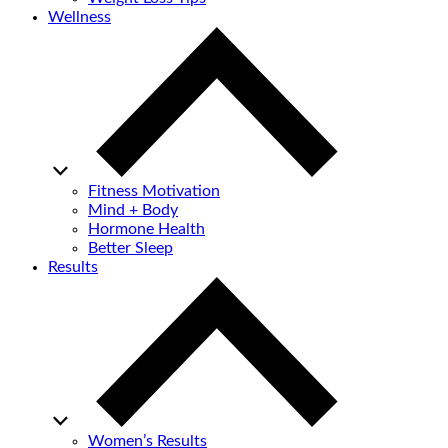
Wellness
Fitness Motivation
Mind + Body
Hormone Health
Better Sleep
Results
Women’s Results