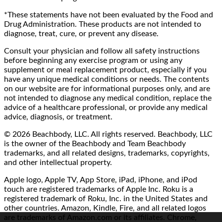
*These statements have not been evaluated by the Food and
Drug Administration. These products are not intended to
diagnose, treat, cure, or prevent any disease.
Consult your physician and follow all safety instructions
before beginning any exercise program or using any
supplement or meal replacement product, especially if you
have any unique medical conditions or needs. The contents
on our website are for informational purposes only, and are
not intended to diagnose any medical condition, replace the
advice of a healthcare professional, or provide any medical
advice, diagnosis, or treatment.
© 2026 Beachbody, LLC. All rights reserved. Beachbody, LLC
is the owner of the Beachbody and Team Beachbody
trademarks, and all related designs, trademarks, copyrights,
and other intellectual property.
Apple logo, Apple TV, App Store, iPad, iPhone, and iPod
touch are registered trademarks of Apple Inc. Roku is a
registered trademark of Roku, Inc. in the United States and
other countries. Amazon, Kindle, Fire, and all related logos
are trademarks of Amazon.com or its affiliates. Chrome,