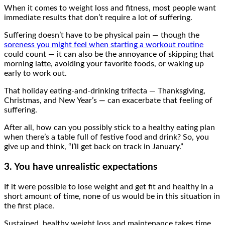
When it comes to weight loss and fitness, most people want
immediate results that don’t require a lot of suffering.
Suffering doesn’t have to be physical pain — though the
soreness you might feel when starting a workout routine
could count — it can also be the annoyance of skipping that
morning latte, avoiding your favorite foods, or waking up
early to work out.
That holiday eating-and-drinking trifecta — Thanksgiving,
Christmas, and New Year’s — can exacerbate that feeling of
suffering.
After all, how can you possibly stick to a healthy eating plan
when there’s a table full of festive food and drink? So, you
give up and think, “I’ll get back on track in January.”
3. You have unrealistic expectations
If it were possible to lose weight and get fit and healthy in a
short amount of time, none of us would be in this situation in
the first place.
Sustained, healthy weight loss and maintenance takes time,