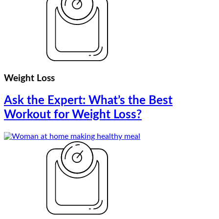
Weight Loss
Ask the Expert: What’s the Best
Workout for Weight Loss?