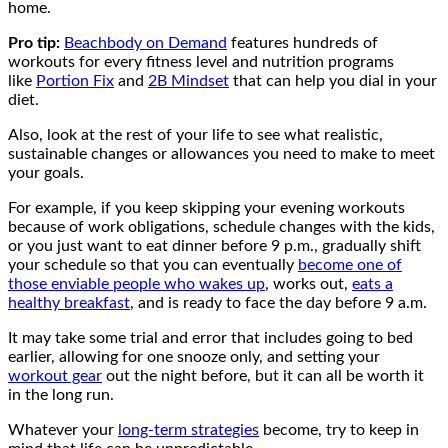
home.
Pro tip:
Beachbody on Demand
features hundreds of
workouts for every fitness level and nutrition programs
like
Portion Fix
and
2B Mindset
that can help you dial in your
diet.
Also, look at the rest of your life to see what realistic,
sustainable changes or allowances you need to make to meet
your goals.
For example, if you keep skipping your evening workouts
because of work obligations, schedule changes with the kids,
or you just want to eat dinner before 9 p.m., gradually shift
your schedule so that you can eventually
become one of
those enviable people who wakes up
, works out,
eats a
healthy breakfast
, and is ready to face the day before 9 a.m.
It may take some trial and error that includes going to bed
earlier, allowing for one snooze only, and setting your
workout gear
out the night before, but it can all be worth it
in the long run.
Whatever your
long-term strategies
become, try to keep in