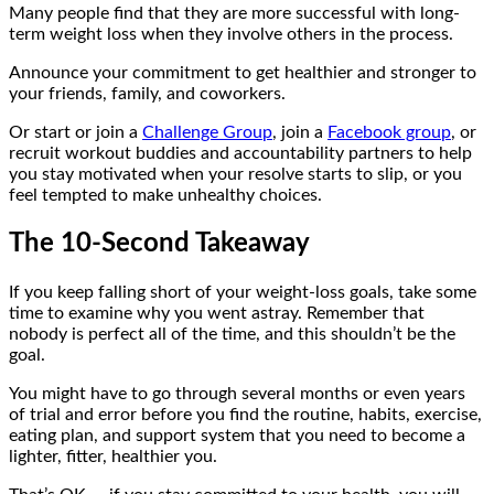
Many people find that they are more successful with long-
term weight loss when they involve others in the process.
Announce your commitment to get healthier and stronger to
your friends, family, and coworkers.
Or start or join a
Challenge Group
, join a
Facebook group
, or
recruit workout buddies and accountability partners to help
you stay motivated when your resolve starts to slip, or you
feel tempted to make unhealthy choices.
The 10-Second Takeaway
If you keep falling short of your weight-loss goals, take some
time to examine why you went astray. Remember that
nobody is perfect all of the time, and this shouldn’t be the
goal.
You might have to go through several months or even years
of trial and error before you find the routine, habits, exercise,
eating plan, and support system that you need to become a
lighter, fitter, healthier you.