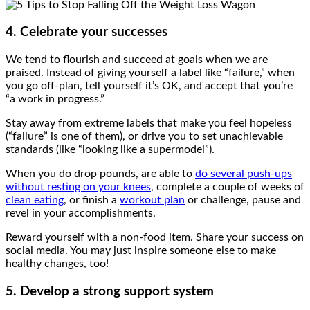
4. Celebrate your successes
We tend to flourish and succeed at goals when we are
praised. Instead of giving yourself a label like “failure,” when
you go off-plan, tell yourself it’s OK, and accept that you’re
“a work in progress.”
Stay away from extreme labels that make you feel hopeless
(“failure” is one of them), or drive you to set unachievable
standards (like “looking like a supermodel”).
When you do drop pounds, are able to
do several push-ups
without resting on your knees
, complete a couple of weeks of
clean eating
, or finish a
workout plan
or challenge, pause and
revel in your accomplishments.
Reward yourself with a non-food item. Share your success on
social media. You may just inspire someone else to make
healthy changes, too!
5. Develop a strong support system