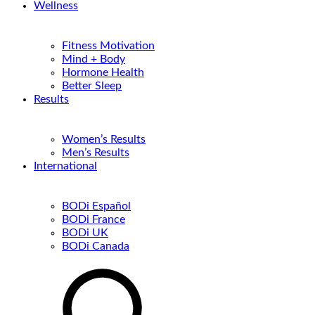
Wellness
Fitness Motivation
Mind + Body
Hormone Health
Better Sleep
Results
Women’s Results
Men’s Results
International
BODi Español
BODi France
BODi UK
BODi Canada