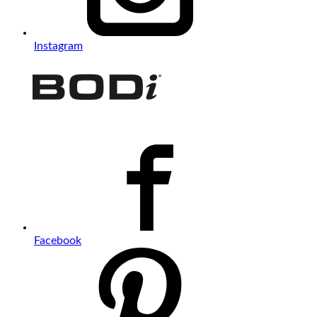
Instagram
Facebook