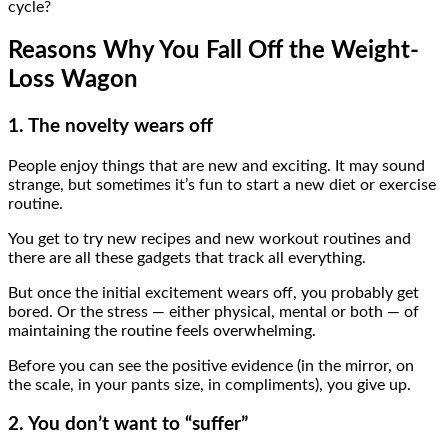
cycle?
Reasons Why You Fall Off the Weight-
Loss Wagon
1. The novelty wears off
People enjoy things that are new and exciting. It may sound
strange, but sometimes it’s fun to start a new diet or exercise
routine.
You get to try new recipes and new workout routines and
there are all these gadgets that track all everything.
But once the initial excitement wears off, you probably get
bored. Or the stress — either physical, mental or both — of
maintaining the routine feels overwhelming.
Before you can see the positive evidence (in the mirror, on
the scale, in your pants size, in compliments), you give up.
2. You don’t want to “suffer”