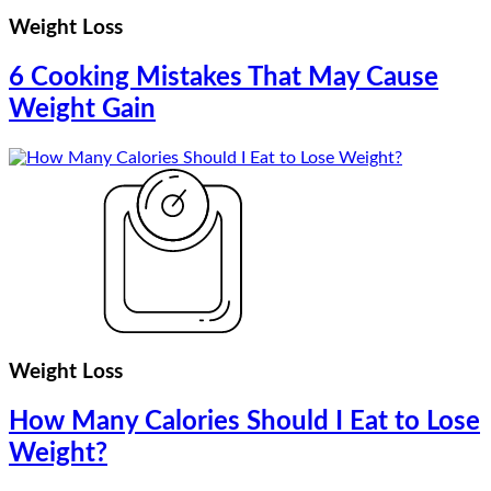
Weight Loss
6 Cooking Mistakes That May Cause
Weight Gain
Weight Loss
How Many Calories Should I Eat to Lose
Weight?