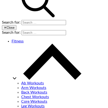
Search for:
✕
Close
Search for:
Fitness
Ab Workouts
Arm Workouts
Back Workouts
Chest Workouts
Core Workouts
Leg Workouts