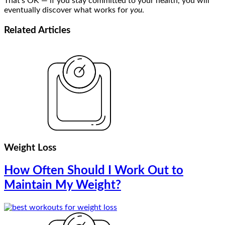
That’s OK — if you stay committed to your health, you will
eventually discover what works for
you
.
Related
Articles
Weight Loss
How Often Should I Work Out to
Maintain My Weight?