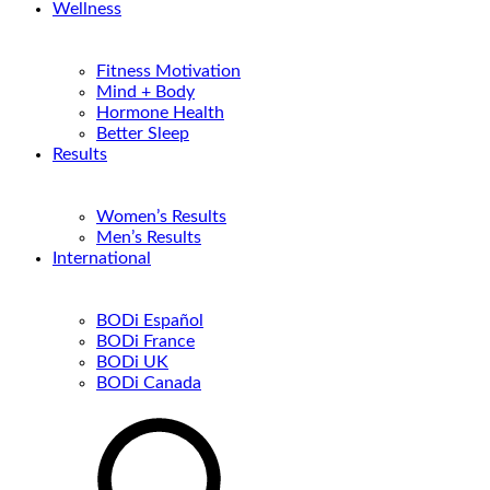
Wellness
Fitness Motivation
Mind + Body
Hormone Health
Better Sleep
Results
Women’s Results
Men’s Results
International
BODi Español
BODi France
BODi UK
BODi Canada