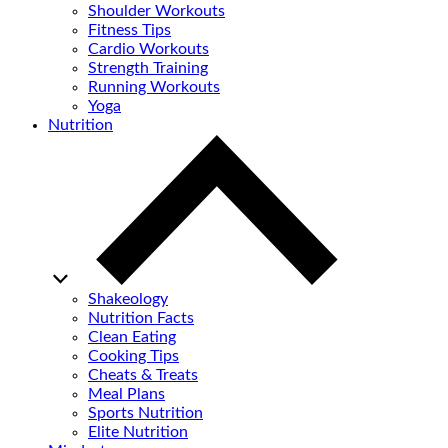
Shoulder Workouts
Fitness Tips
Cardio Workouts
Strength Training
Running Workouts
Yoga
Nutrition
Shakeology
Nutrition Facts
Clean Eating
Cooking Tips
Cheats & Treats
Meal Plans
Sports Nutrition
Elite Nutrition