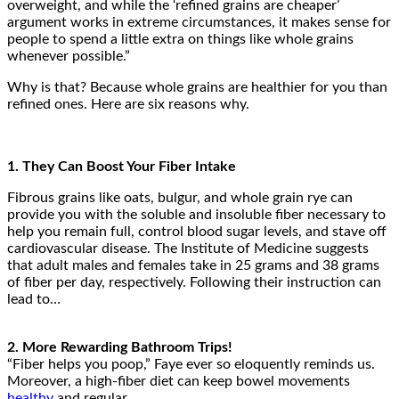
overweight, and while the ‘refined grains are cheaper’
argument works in extreme circumstances, it makes sense for
people to spend a little extra on things like whole grains
whenever possible.”
Why is that? Because whole grains are healthier for you than
refined ones. Here are six reasons why.
1. They Can Boost Your Fiber Intake
Fibrous grains like oats, bulgur, and whole grain rye can
provide you with the soluble and insoluble fiber necessary to
help you remain full, control blood sugar levels, and stave off
cardiovascular disease. The Institute of Medicine suggests
that adult males and females take in 25 grams and 38 grams
of fiber per day, respectively. Following their instruction can
lead to…
2. More Rewarding Bathroom Trips!
“Fiber helps you poop,” Faye ever so eloquently reminds us.
Moreover, a high-fiber diet can keep bowel movements
healthy
and regular.