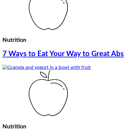
Nutrition
7 Ways to Eat Your Way to Great Abs
Nutrition