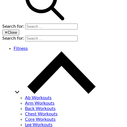
Search for:
✕
Close
Search for:
Fitness
Ab Workouts
Arm Workouts
Back Workouts
Chest Workouts
Core Workouts
Leg Workouts