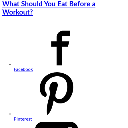
What Should You Eat Before a
Workout?
Facebook
Pinterest