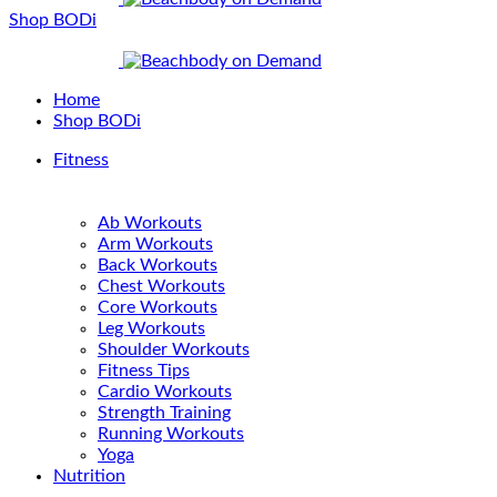
Shop BODi
Home
Shop BODi
Fitness
Ab Workouts
Arm Workouts
Back Workouts
Chest Workouts
Core Workouts
Leg Workouts
Shoulder Workouts
Fitness Tips
Cardio Workouts
Strength Training
Running Workouts
Yoga
Nutrition