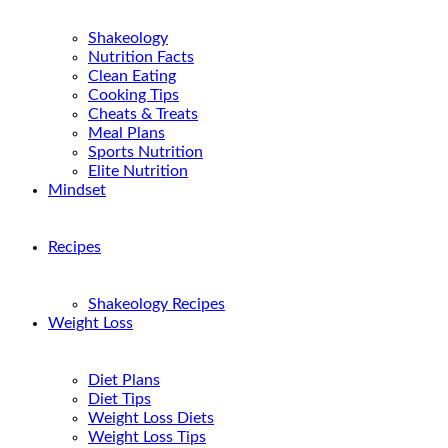
Shakeology
Nutrition Facts
Clean Eating
Cooking Tips
Cheats & Treats
Meal Plans
Sports Nutrition
Elite Nutrition
Mindset
Recipes
Shakeology Recipes
Weight Loss
Diet Plans
Diet Tips
Weight Loss Diets
Weight Loss Tips