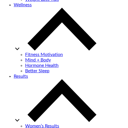
Wellness
Fitness Motivation
Mind + Body
Hormone Health
Better Sleep
Results
Women’s Results