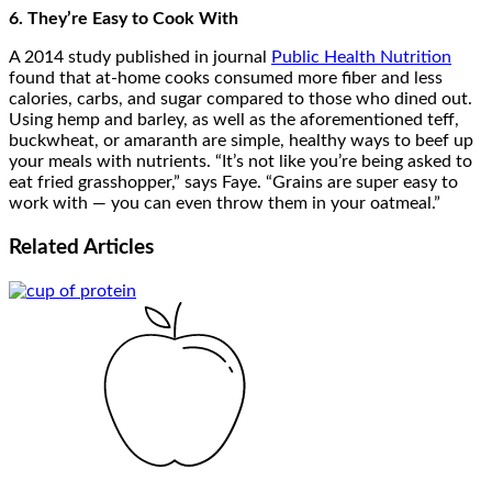
6. They’re Easy to Cook With
A 2014 study published in journal
Public Health Nutrition
found that at-home cooks consumed more fiber and less
calories, carbs, and sugar compared to those who dined out.
Using hemp and barley, as well as the aforementioned teff,
buckwheat, or amaranth are simple, healthy ways to beef up
your meals with nutrients. “It’s not like you’re being asked to
eat fried grasshopper,” says Faye. “Grains are super easy to
work with — you can even throw them in your oatmeal.”
Related
Articles