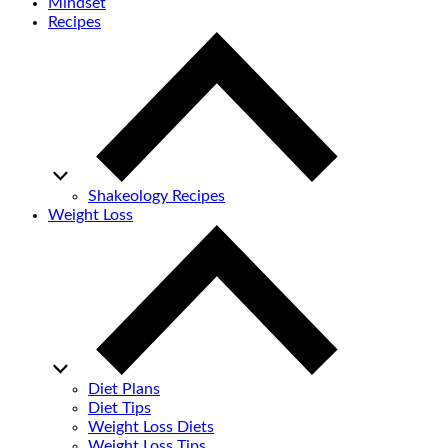
Mindset
Recipes
Shakeology Recipes
Weight Loss
Diet Plans
Diet Tips
Weight Loss Diets
Weight Loss Tips