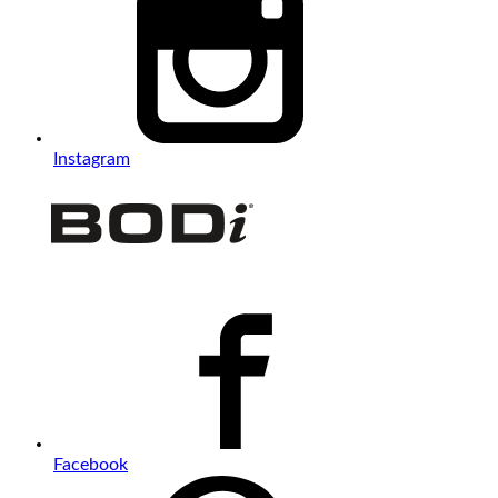
Instagram
Facebook