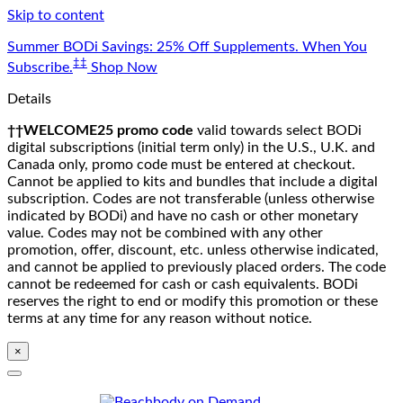
Skip to content
Summer BODi Savings: 25% Off Supplements. When You
‡‡
Subscribe.
Shop Now
Details
††WELCOME25 promo code
valid towards select BODi
digital subscriptions (initial term only) in the U.S., U.K. and
Canada only, promo code must be entered at checkout.
Cannot be applied to kits and bundles that include a digital
subscription. Codes are not transferable (unless otherwise
indicated by BODi) and have no cash or other monetary
value. Codes may not be combined with any other
promotion, offer, discount, etc. unless otherwise indicated,
and cannot be applied to previously placed orders. The code
cannot be redeemed for cash or cash equivalents. BODi
reserves the right to end or modify this promotion or these
terms at any time for any reason without notice.
×