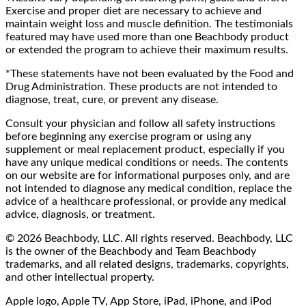
Exercise and proper diet are necessary to achieve and
maintain weight loss and muscle definition. The testimonials
featured may have used more than one Beachbody product
or extended the program to achieve their maximum results.
*These statements have not been evaluated by the Food and
Drug Administration. These products are not intended to
diagnose, treat, cure, or prevent any disease.
Consult your physician and follow all safety instructions
before beginning any exercise program or using any
supplement or meal replacement product, especially if you
have any unique medical conditions or needs. The contents
on our website are for informational purposes only, and are
not intended to diagnose any medical condition, replace the
advice of a healthcare professional, or provide any medical
advice, diagnosis, or treatment.
© 2026 Beachbody, LLC. All rights reserved. Beachbody, LLC
is the owner of the Beachbody and Team Beachbody
trademarks, and all related designs, trademarks, copyrights,
and other intellectual property.
Apple logo, Apple TV, App Store, iPad, iPhone, and iPod