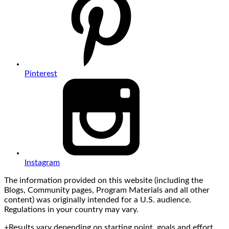
Pinterest
Instagram
The information provided on this website (including the
Blogs, Community pages, Program Materials and all other
content) was originally intended for a U.S. audience.
Regulations in your country may vary.
+Results vary depending on starting point, goals and effort.