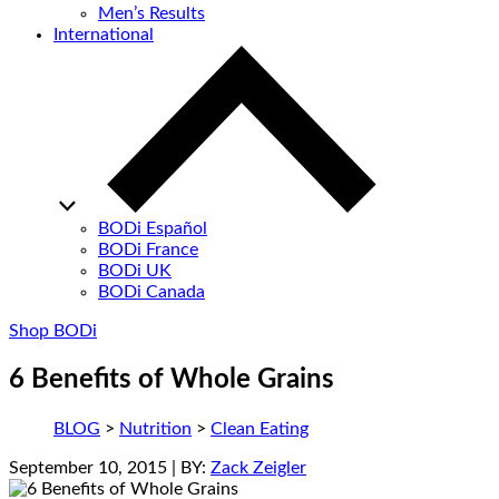
Men’s Results
International
BODi Español
BODi France
BODi UK
BODi Canada
Shop BODi
6 Benefits of Whole Grains
BLOG
>
Nutrition
>
Clean Eating
September 10, 2015
| BY:
Zack Zeigler