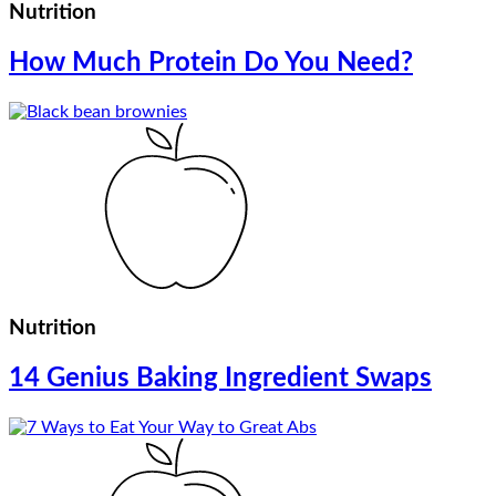
Nutrition
How Much Protein Do You Need?
Nutrition
14 Genius Baking Ingredient Swaps