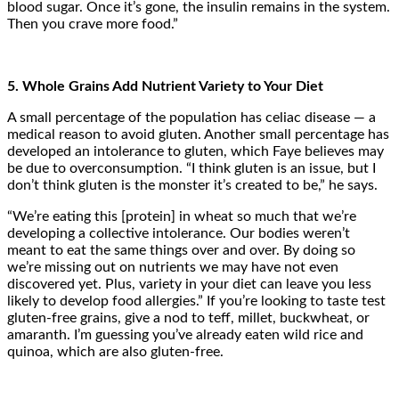
blood sugar. Once it’s gone, the insulin remains in the system.
Then you crave more food.”
5. Whole Grains Add Nutrient Variety to Your Diet
A small percentage of the population has celiac disease — a
medical reason to avoid gluten. Another small percentage has
developed an intolerance to gluten, which Faye believes may
be due to overconsumption. “I think gluten is an issue, but I
don’t think gluten is the monster it’s created to be,” he says.
“We’re eating this [protein] in wheat so much that we’re
developing a collective intolerance. Our bodies weren’t
meant to eat the same things over and over. By doing so
we’re missing out on nutrients we may have not even
discovered yet. Plus, variety in your diet can leave you less
likely to develop food allergies.” If you’re looking to taste test
gluten-free grains, give a nod to teff, millet, buckwheat, or
amaranth. I’m guessing you’ve already eaten wild rice and
quinoa, which are also gluten-free.