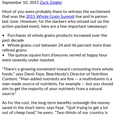
September 10, 2015
Zack Zeigler
Most of you were probably there to witness the excitement
that was the
2015 Whole Grain Summit
live and in person
last June. However, for the slackers who missed out on the
action-packed event, here are a few important takeaways:
• Purchases of whole grains products increased over the
past decade
• Whole grains cost between 24 and 46 percent more than
refined grains
• The quinoa square hors d’oeuvres served at happy hour
were severely under-toasted.
“There’s a growing movement toward consuming more whole
foods,” says Denis Faye, Beachbody’s Director of Nutrition
Content. “Man-added nutrients are fine — a multivitamin is a
man-made source of nutrients, for example — but you should
aim to get the majority of your nutrients from a natural
source.”
As for the cost, the long-term benefits outweigh the money
saved in the short-term, says Faye. “Quit trying to get a lot
out of cheap food,” he avers. “Two-thirds of our country is