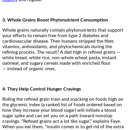
3. Whole Grains Boost Phytonutrient Consumption
Whole grains naturally contain phytonutrients that support
your efforts to remain free from type 2 diabetes and
cardiovascular disease. Then humans stripped the fiber,
vitamins, antioxidants, and phytochemicals during the
refining process. The result? A diet high in refined grains —
white bread, white rice, non-whole wheat pasta, instant
oatmeal, and sugary cereals made with enriched flour
— instead of organic ones.
4. They Help Control Hunger Cravings
Riding the refined grain train and snacking on foods high on
the glycemic index (a ranked list of foods ordered based on
how they increase your blood sugar) will initiate a blood
sugar spike and can set you on a path toward nonstop
cravings. “Refined grains act a lot like sugar,” explains Faye.
When you eat them, “insulin comes in to get rid of the extra