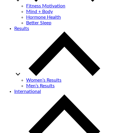
Fitness Motivation
Mind + Body
Hormone Health
Better Sleep
Results
Women’s Results
Men’s Results
International