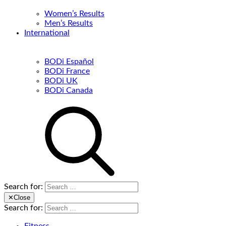
Women’s Results
Men’s Results
International
BODi Español
BODi France
BODi UK
BODi Canada
Search for:
✕
Close
Search for: