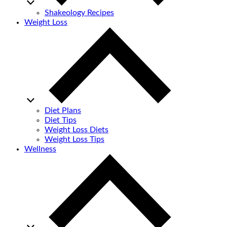
Shakeology Recipes
Weight Loss
Diet Plans
Diet Tips
Weight Loss Diets
Weight Loss Tips
Wellness