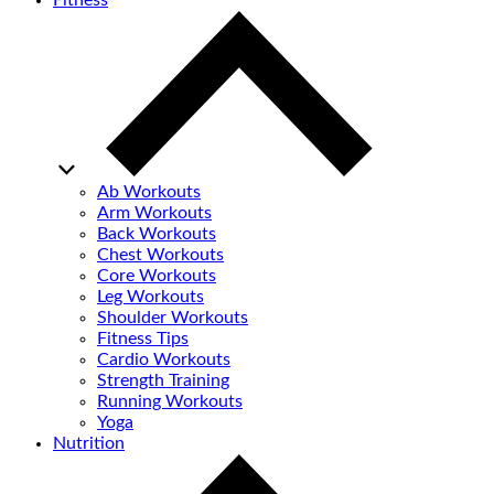
Fitness
Ab Workouts
Arm Workouts
Back Workouts
Chest Workouts
Core Workouts
Leg Workouts
Shoulder Workouts
Fitness Tips
Cardio Workouts
Strength Training
Running Workouts
Yoga
Nutrition