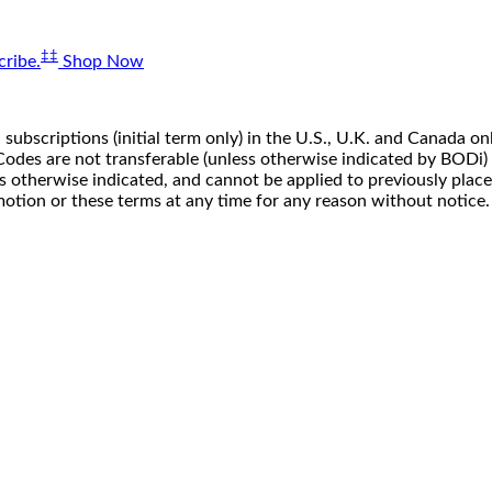
‡‡
ribe.
Shop Now
 subscriptions (initial term only) in the U.S., U.K. and Canada
n. Codes are not transferable (unless otherwise indicated by BOD
ss otherwise indicated, and cannot be applied to previously pla
motion or these terms at any time for any reason without notice.