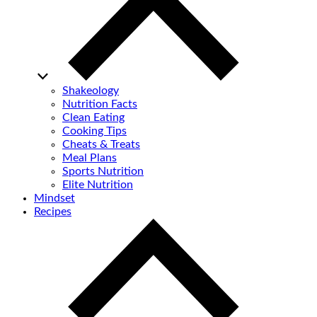
Shakeology
Nutrition Facts
Clean Eating
Cooking Tips
Cheats & Treats
Meal Plans
Sports Nutrition
Elite Nutrition
Mindset
Recipes