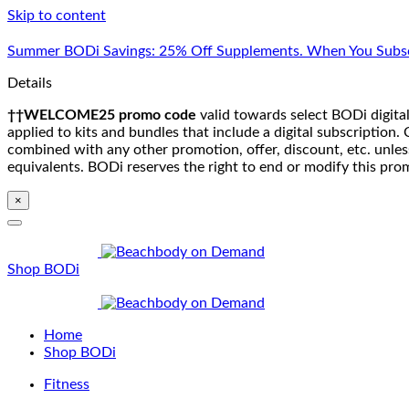
Skip to content
Summer BODi Savings: 25% Off Supplements. When You Subsc
Details
††WELCOME25 promo code
valid towards select BODi digital
applied to kits and bundles that include a digital subscriptio
combined with any other promotion, offer, discount, etc. unle
equivalents. BODi reserves the right to end or modify this pro
×
Shop BODi
Home
Shop BODi
Fitness