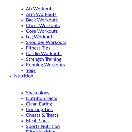
Ab Workouts
Arm Workouts
Back Workouts
Chest Workouts
Core Workouts
Leg Workouts
Shoulder Workouts
Fitness Tips
Cardio Workouts
Strength Training
Running Workouts
Yoga
Nutrition
Shakeology
Nutrition Facts
Clean Eating
Cooking Tips
Cheats & Treats
Meal Plans
Sports Nutrition