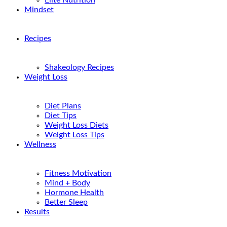
Elite Nutrition
Mindset
Recipes
Shakeology Recipes
Weight Loss
Diet Plans
Diet Tips
Weight Loss Diets
Weight Loss Tips
Wellness
Fitness Motivation
Mind + Body
Hormone Health
Better Sleep
Results