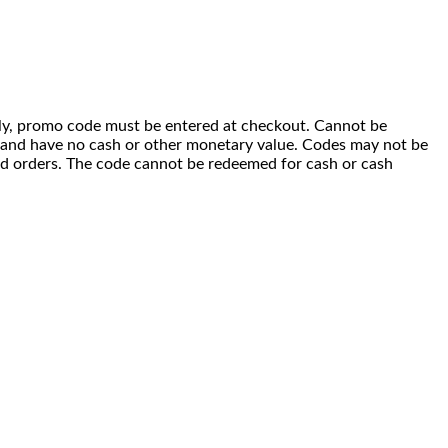
 only, promo code must be entered at checkout. Cannot be
i) and have no cash or other monetary value. Codes may not be
ced orders. The code cannot be redeemed for cash or cash