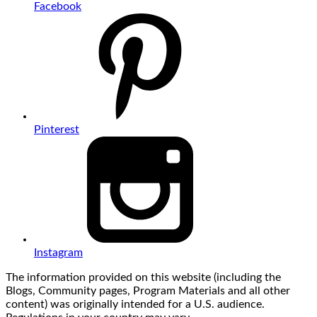
Facebook
Pinterest
Instagram
The information provided on this website (including the
Blogs, Community pages, Program Materials and all other
content) was originally intended for a U.S. audience.