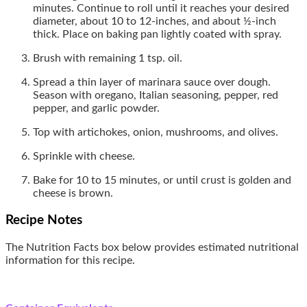
minutes. Continue to roll until it reaches your desired
diameter, about 10 to 12-inches, and about ½-inch
thick. Place on baking pan lightly coated with spray.
Brush with remaining 1 tsp. oil.
Spread a thin layer of marinara sauce over dough.
Season with oregano, Italian seasoning, pepper, red
pepper, and garlic powder.
Top with artichokes, onion, mushrooms, and olives.
Sprinkle with cheese.
Bake for 10 to 15 minutes, or until crust is golden and
cheese is brown.
Recipe Notes
The Nutrition Facts box below provides estimated nutritional
information for this recipe.