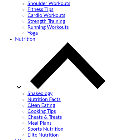
Shoulder Workouts
Fitness Tips
Cardio Workouts
Strength Training
Running Workouts
Yoga
Nutrition
Shakeology
Nutrition Facts
Clean Eating
Cooking Tips
Cheats & Treats
Meal Plans
Sports Nutrition
Elite Nutrition