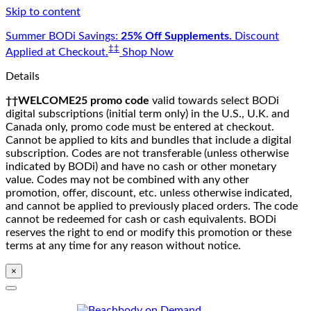
Skip to content
Summer BODi Savings:
25% Off Supplements.
Discount
‡‡
Applied at Checkout.
Shop Now
Details
††WELCOME25 promo code
valid towards select BODi
digital subscriptions (initial term only) in the U.S., U.K. and
Canada only, promo code must be entered at checkout.
Cannot be applied to kits and bundles that include a digital
subscription. Codes are not transferable (unless otherwise
indicated by BODi) and have no cash or other monetary
value. Codes may not be combined with any other
promotion, offer, discount, etc. unless otherwise indicated,
and cannot be applied to previously placed orders. The code
cannot be redeemed for cash or cash equivalents. BODi
reserves the right to end or modify this promotion or these
terms at any time for any reason without notice.
×