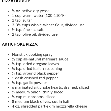
PIZZA DOUGH:
¼
oz.
active dry yeast
1
cup
warm water (100-110°F)
2
tsp.
sugar
3-3¼
cups
whole-wheat flour, divided use
½
tsp.
fine sea salt
2
tsp.
olive oil, divided use
ARTICHOKE PIZZA:
Nonstick cooking spray
½
cup
all-natural marinara sauce
¼
tsp.
dried oregano leaves
¼
tsp.
dried Italian seasoning
¼
tsp.
ground black pepper
1
dash
crushed red pepper
¼
tsp.
garlic powder
6
marinated artichoke hearts, drained, sliced
¼
medium
onion, thinly sliced
¼
cup
mushrooms, sliced
8
medium
black olives, cut in half
4
oz.
shredded part-skim mozzarella cheese