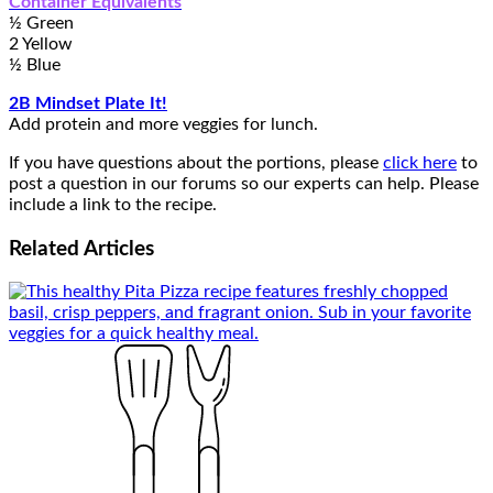
Container Equivalents
½ Green
2 Yellow
½ Blue
2B Mindset Plate It!
Add protein and more veggies for lunch.
If you have questions about the portions, please
click here
to
post a question in our forums so our experts can help. Please
include a link to the recipe.
Related
Articles