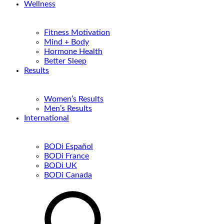
Wellness
Fitness Motivation
Mind + Body
Hormone Health
Better Sleep
Results
Women’s Results
Men’s Results
International
BODi Español
BODi France
BODi UK
BODi Canada