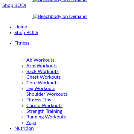
Shop BODi
Home
Shop BODi
Fitness
Ab Workouts
Arm Workouts
Back Workouts
Chest Workouts
Core Workouts
Leg Workouts
Shoulder Workouts
Fitness Tips
Cardio Workouts
Strength Training
Running Workouts
Yoga
Nutrition