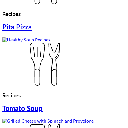
Recipes
Pita Pizza
Recipes
Tomato Soup