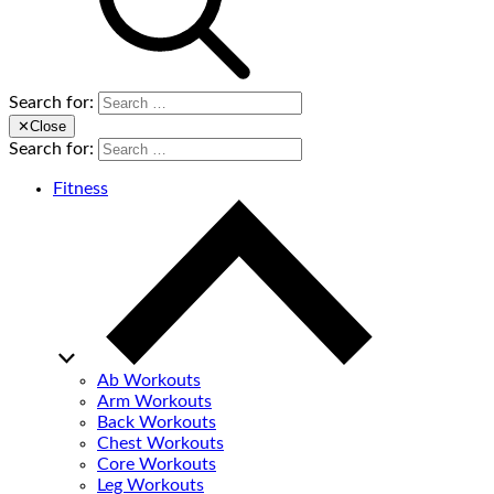
Search for:
✕
Close
Search for:
Fitness
Ab Workouts
Arm Workouts
Back Workouts
Chest Workouts
Core Workouts
Leg Workouts