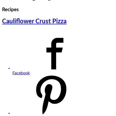
Recipes
Cauliflower Crust Pizza
Facebook