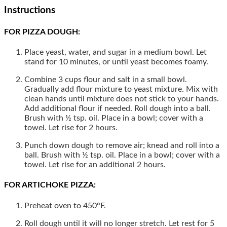
Instructions
FOR PIZZA DOUGH:
Place yeast, water, and sugar in a medium bowl. Let
stand for 10 minutes, or until yeast becomes foamy.
Combine 3 cups flour and salt in a small bowl.
Gradually add flour mixture to yeast mixture. Mix with
clean hands until mixture does not stick to your hands.
Add additional flour if needed. Roll dough into a ball.
Brush with ½ tsp. oil. Place in a bowl; cover with a
towel. Let rise for 2 hours.
Punch down dough to remove air; knead and roll into a
ball. Brush with ½ tsp. oil. Place in a bowl; cover with a
towel. Let rise for an additional 2 hours.
FOR ARTICHOKE PIZZA:
Preheat oven to 450°F.
Roll dough until it will no longer stretch. Let rest for 5