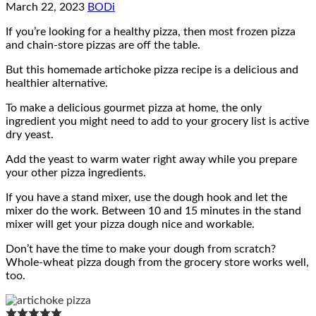
March 22, 2023
BODi
If you’re looking for a healthy pizza, then most frozen pizza
and chain-store pizzas are off the table.
But this homemade artichoke pizza recipe is a delicious and
healthier alternative.
To make a delicious gourmet pizza at home, the only
ingredient you might need to add to your grocery list is active
dry yeast.
Add the yeast to warm water right away while you prepare
your other pizza ingredients.
If you have a stand mixer, use the dough hook and let the
mixer do the work. Between 10 and 15 minutes in the stand
mixer will get your pizza dough nice and workable.
Don’t have the time to make your dough from scratch?
Whole-wheat pizza dough from the grocery store works well,
too.