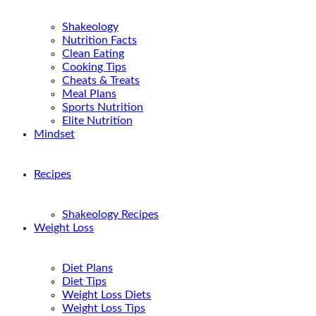
Shakeology
Nutrition Facts
Clean Eating
Cooking Tips
Cheats & Treats
Meal Plans
Sports Nutrition
Elite Nutrition
Mindset
Recipes
Shakeology Recipes
Weight Loss
Diet Plans
Diet Tips
Weight Loss Diets
Weight Loss Tips