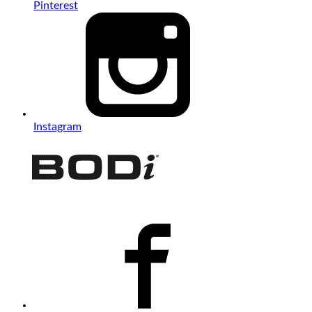
Pinterest
Instagram