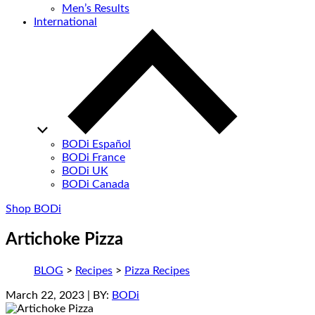
Men’s Results
International
BODi Español
BODi France
BODi UK
BODi Canada
Shop BODi
Artichoke Pizza
BLOG
>
Recipes
>
Pizza Recipes
March 22, 2023
| BY:
BODi