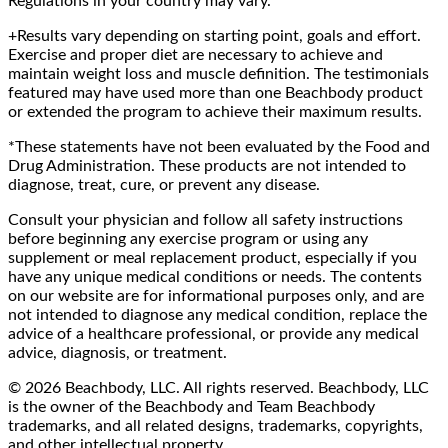
Regulations in your country may vary.
+Results vary depending on starting point, goals and effort.
Exercise and proper diet are necessary to achieve and
maintain weight loss and muscle definition. The testimonials
featured may have used more than one Beachbody product
or extended the program to achieve their maximum results.
*These statements have not been evaluated by the Food and
Drug Administration. These products are not intended to
diagnose, treat, cure, or prevent any disease.
Consult your physician and follow all safety instructions
before beginning any exercise program or using any
supplement or meal replacement product, especially if you
have any unique medical conditions or needs. The contents
on our website are for informational purposes only, and are
not intended to diagnose any medical condition, replace the
advice of a healthcare professional, or provide any medical
advice, diagnosis, or treatment.
© 2026 Beachbody, LLC. All rights reserved. Beachbody, LLC
is the owner of the Beachbody and Team Beachbody
trademarks, and all related designs, trademarks, copyrights,
and other intellectual property.