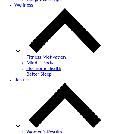
Wellness
Fitness Motivation
Mind + Body
Hormone Health
Better Sleep
Results
Women’s Results