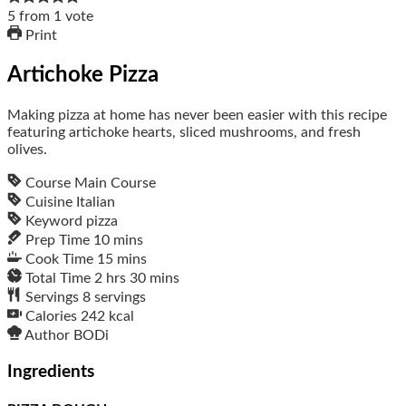
5
from
1
vote
Print
Artichoke Pizza
Making pizza at home has never been easier with this recipe
featuring artichoke hearts, sliced mushrooms, and fresh
olives.
Course
Main Course
Cuisine
Italian
Keyword
pizza
Prep Time
10
mins
Cook Time
15
mins
Total Time
2
hrs
30
mins
Servings
8
servings
Calories
242
kcal
Author
BODi
Ingredients