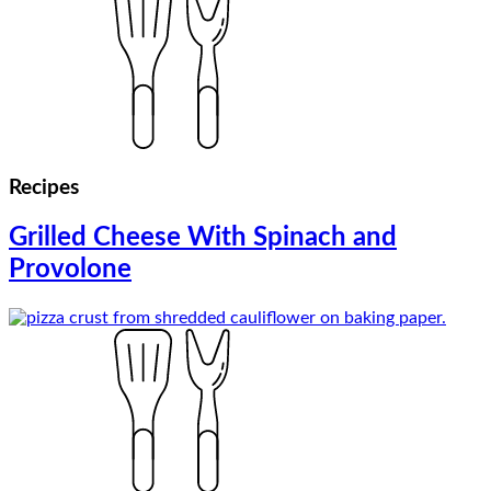
Recipes
Grilled Cheese With Spinach and
Provolone