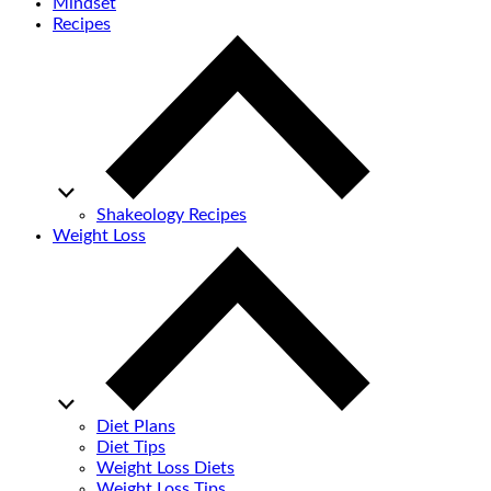
Mindset
Recipes
Shakeology Recipes
Weight Loss
Diet Plans
Diet Tips
Weight Loss Diets
Weight Loss Tips