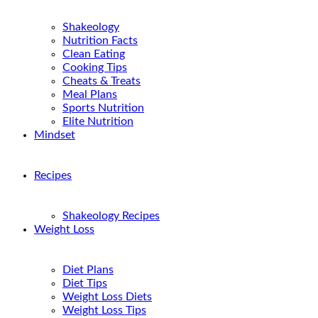
Shakeology
Nutrition Facts
Clean Eating
Cooking Tips
Cheats & Treats
Meal Plans
Sports Nutrition
Elite Nutrition
Mindset
Recipes
Shakeology Recipes
Weight Loss
Diet Plans
Diet Tips
Weight Loss Diets
Weight Loss Tips