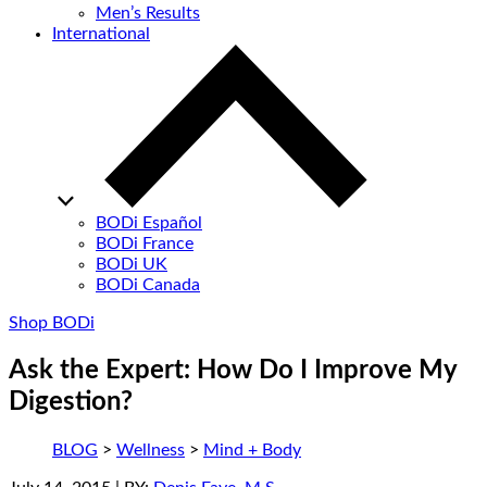
Men’s Results
International
BODi Español
BODi France
BODi UK
BODi Canada
Shop BODi
Ask the Expert: How Do I Improve My
Digestion?
BLOG
>
Wellness
>
Mind + Body