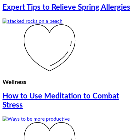
Expert Tips to Relieve Spring Allergies
Wellness
How to Use Meditation to Combat
Stress