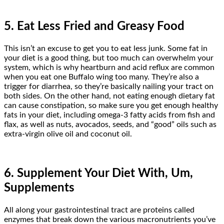
5. Eat Less Fried and Greasy Food
This isn’t an excuse to get you to eat less junk. Some fat in
your diet is a good thing, but too much can overwhelm your
system, which is why heartburn and acid reflux are common
when you eat one Buffalo wing too many. They’re also a
trigger for diarrhea, so they’re basically nailing your tract on
both sides. On the other hand, not eating enough dietary fat
can cause constipation, so make sure you get enough healthy
fats in your diet, including omega-3 fatty acids from fish and
flax, as well as nuts, avocados, seeds, and “good” oils such as
extra-virgin olive oil and coconut oil.
6. Supplement Your Diet With, Um,
Supplements
All along your gastrointestinal tract are proteins called
enzymes that break down the various macronutrients you’ve