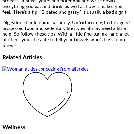
process. Just get yourself a notebook and write down
everything you eat and drink, as well as how it makes you
feel. (Here’s a tip: “Bloated and gassy” is usually a bad sign.)
Digestion should come naturally. Unfortunately, in the age of
processed food and sedentary lifestyles, it may need a little
help. So follow these tips. With a little fine-tuning—and a lot
of fiber—you’ll be able to tell your bowels who’s boss in no
time.
Related
Articles
Wellness