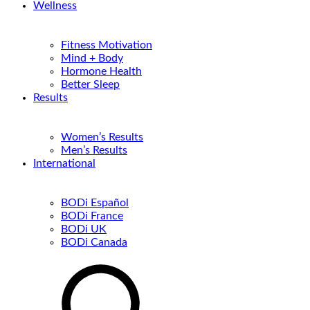
Wellness
Fitness Motivation
Mind + Body
Hormone Health
Better Sleep
Results
Women’s Results
Men’s Results
International
BODi Español
BODi France
BODi UK
BODi Canada