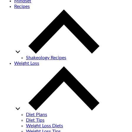
Mindset
Recipes
Shakeology Recipes
Weight Loss
Diet Plans
Diet Tips
Weight Loss Diets
Weight Loss Tips