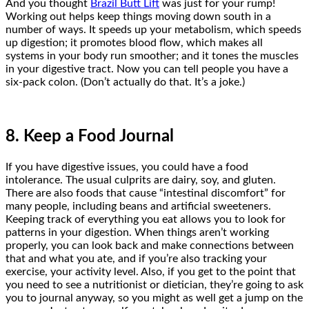
And you thought
Brazil Butt Lift
was just for your rump!
Working out helps keep things moving down south in a
number of ways. It speeds up your metabolism, which speeds
up digestion; it promotes blood flow, which makes all
systems in your body run smoother; and it tones the muscles
in your digestive tract. Now you can tell people you have a
six-pack colon. (Don’t actually do that. It’s a joke.)
8. Keep a Food Journal
If you have digestive issues, you could have a food
intolerance. The usual culprits are dairy, soy, and gluten.
There are also foods that cause “intestinal discomfort” for
many people, including beans and artificial sweeteners.
Keeping track of everything you eat allows you to look for
patterns in your digestion. When things aren’t working
properly, you can look back and make connections between
that and what you ate, and if you’re also tracking your
exercise, your activity level. Also, if you get to the point that
you need to see a nutritionist or dietician, they’re going to ask
you to journal anyway, so you might as well get a jump on the