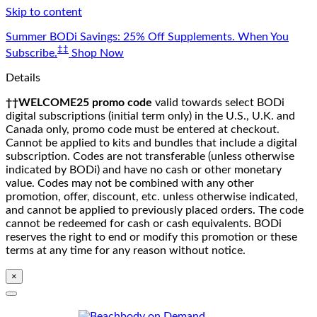
Skip to content
Summer BODi Savings: 25% Off Supplements. When You
‡‡
Subscribe.
Shop Now
Details
††WELCOME25 promo code
valid towards select BODi
digital subscriptions (initial term only) in the U.S., U.K. and
Canada only, promo code must be entered at checkout.
Cannot be applied to kits and bundles that include a digital
subscription. Codes are not transferable (unless otherwise
indicated by BODi) and have no cash or other monetary
value. Codes may not be combined with any other
promotion, offer, discount, etc. unless otherwise indicated,
and cannot be applied to previously placed orders. The code
cannot be redeemed for cash or cash equivalents. BODi
reserves the right to end or modify this promotion or these
terms at any time for any reason without notice.
×