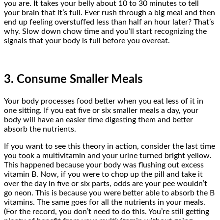
you are. It takes your belly about 10 to 30 minutes to tell
your brain that it’s full. Ever rush through a big meal and then
end up feeling overstuffed less than half an hour later? That’s
why. Slow down chow time and you’ll start recognizing the
signals that your body is full before you overeat.
3. Consume Smaller Meals
Your body processes food better when you eat less of it in
one sitting. If you eat five or six smaller meals a day, your
body will have an easier time digesting them and better
absorb the nutrients.
If you want to see this theory in action, consider the last time
you took a multivitamin and your urine turned bright yellow.
This happened because your body was flushing out excess
vitamin B. Now, if you were to chop up the pill and take it
over the day in five or six parts, odds are your pee wouldn’t
go neon. This is because you were better able to absorb the B
vitamins. The same goes for all the nutrients in your meals.
(For the record, you don’t need to do this. You’re still getting