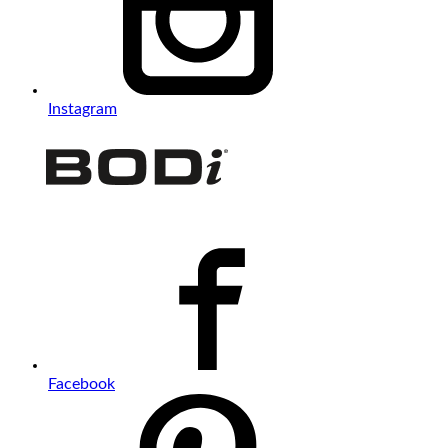
Instagram
Facebook