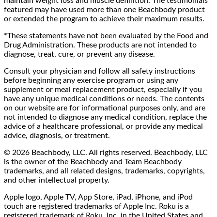
maintain weight loss and muscle definition. The testimonials
featured may have used more than one Beachbody product
or extended the program to achieve their maximum results.
*These statements have not been evaluated by the Food and
Drug Administration. These products are not intended to
diagnose, treat, cure, or prevent any disease.
Consult your physician and follow all safety instructions
before beginning any exercise program or using any
supplement or meal replacement product, especially if you
have any unique medical conditions or needs. The contents
on our website are for informational purposes only, and are
not intended to diagnose any medical condition, replace the
advice of a healthcare professional, or provide any medical
advice, diagnosis, or treatment.
© 2026 Beachbody, LLC. All rights reserved. Beachbody, LLC
is the owner of the Beachbody and Team Beachbody
trademarks, and all related designs, trademarks, copyrights,
and other intellectual property.
Apple logo, Apple TV, App Store, iPad, iPhone, and iPod
touch are registered trademarks of Apple Inc. Roku is a
registered trademark of Roku, Inc. in the United States and