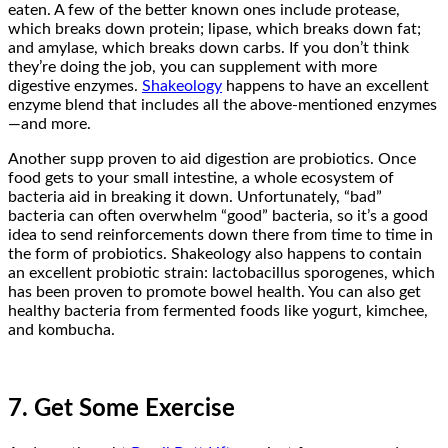
eaten. A few of the better known ones include protease,
which breaks down protein; lipase, which breaks down fat;
and amylase, which breaks down carbs. If you don’t think
they’re doing the job, you can supplement with more
digestive enzymes.
Shakeology
happens to have an excellent
enzyme blend that includes all the above-mentioned enzymes
—and more.
Another supp proven to aid digestion are probiotics. Once
food gets to your small intestine, a whole ecosystem of
bacteria aid in breaking it down. Unfortunately, “bad”
bacteria can often overwhelm “good” bacteria, so it’s a good
idea to send reinforcements down there from time to time in
the form of probiotics. Shakeology also happens to contain
an excellent probiotic strain: lactobacillus sporogenes, which
has been proven to promote bowel health. You can also get
healthy bacteria from fermented foods like yogurt, kimchee,
and kombucha.
7. Get Some Exercise