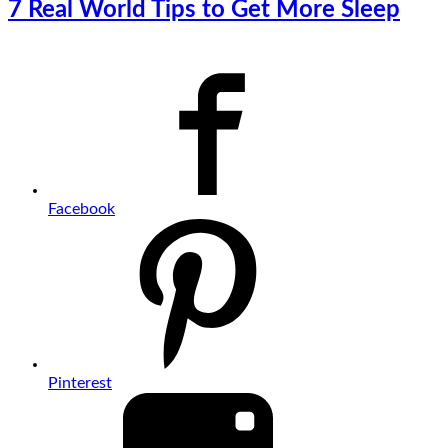
7 Real World Tips to Get More Sleep
Facebook
Pinterest