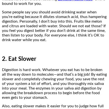
bound to work for you.
Some people say you should avoid drinking water when
you’re eating because it dilutes stomach acid, thus hampering
digestion. Personally, I don’t buy into this. Fruits like melon
and citrus are loaded with water. Should we not eat those? If
you feel you digest better if you don’t drink at the same time,
then listen to your body. For everyone else, I think it’s OK to
drink water while you eat.
2. Eat Slower
Digestion is hard work. Whatever you eat has to be broken
all the way down to molecules—and that’s a big job! By eating
slower and completely chewing your food, you save the rest
of your system a lot of effort, and you thoroughly mix saliva
into your meal. The enzymes in your saliva aid digestion by
allowing the breakdown process to begin before the food
even gets to your stomach.
Also, eating slower makes it easier for you to judge how full