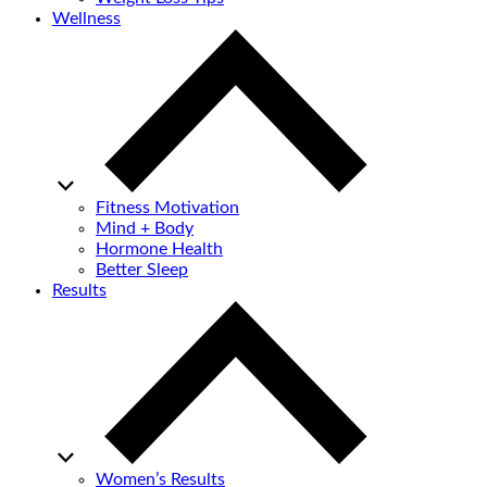
Wellness
Fitness Motivation
Mind + Body
Hormone Health
Better Sleep
Results
Women’s Results