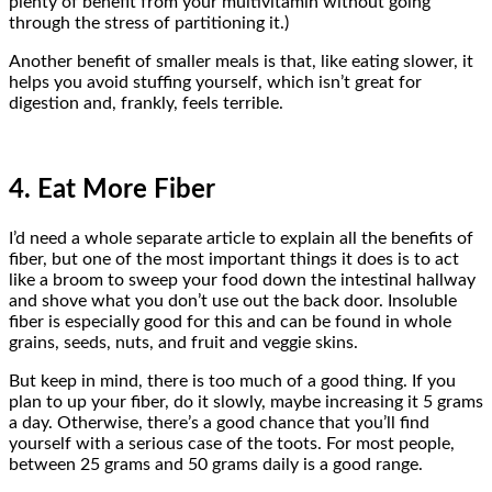
plenty of benefit from your multivitamin without going
through the stress of partitioning it.)
Another benefit of smaller meals is that, like eating slower, it
helps you avoid stuffing yourself, which isn’t great for
digestion and, frankly, feels terrible.
4. Eat More Fiber
I’d need a whole separate article to explain all the benefits of
fiber, but one of the most important things it does is to act
like a broom to sweep your food down the intestinal hallway
and shove what you don’t use out the back door. Insoluble
fiber is especially good for this and can be found in whole
grains, seeds, nuts, and fruit and veggie skins.
But keep in mind, there is too much of a good thing. If you
plan to up your fiber, do it slowly, maybe increasing it 5 grams
a day. Otherwise, there’s a good chance that you’ll find
yourself with a serious case of the toots. For most people,
between 25 grams and 50 grams daily is a good range.