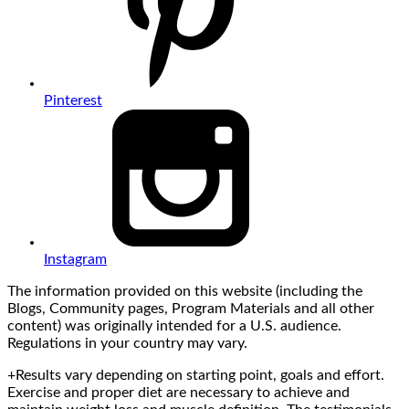
Pinterest
Instagram
The information provided on this website (including the
Blogs, Community pages, Program Materials and all other
content) was originally intended for a U.S. audience.
Regulations in your country may vary.
+Results vary depending on starting point, goals and effort.
Exercise and proper diet are necessary to achieve and