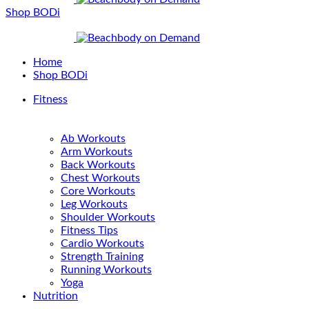
Shop BODi
Home
Shop BODi
Fitness
Ab Workouts
Arm Workouts
Back Workouts
Chest Workouts
Core Workouts
Leg Workouts
Shoulder Workouts
Fitness Tips
Cardio Workouts
Strength Training
Running Workouts
Yoga
Nutrition