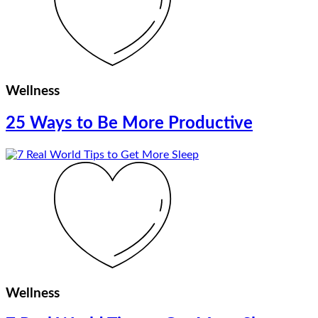
Wellness
25 Ways to Be More Productive
Wellness