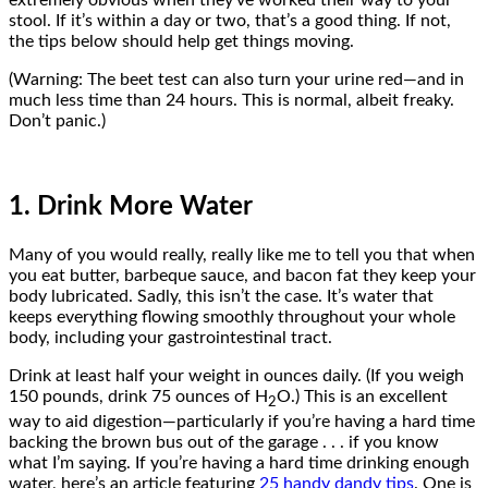
extremely obvious when they’ve worked their way to your
stool. If it’s within a day or two, that’s a good thing. If not,
the tips below should help get things moving.
(Warning: The beet test can also turn your urine red—and in
much less time than 24 hours. This is normal, albeit freaky.
Don’t panic.)
1. Drink More Water
Many of you would really, really like me to tell you that when
you eat butter, barbeque sauce, and bacon fat they keep your
body lubricated. Sadly, this isn’t the case. It’s water that
keeps everything flowing smoothly throughout your whole
body, including your gastrointestinal tract.
Drink at least half your weight in ounces daily. (If you weigh
150 pounds, drink 75 ounces of H
O.) This is an excellent
2
way to aid digestion—particularly if you’re having a hard time
backing the brown bus out of the garage . . . if you know
what I’m saying. If you’re having a hard time drinking enough
water, here’s an article featuring
25 handy dandy tips
. One is