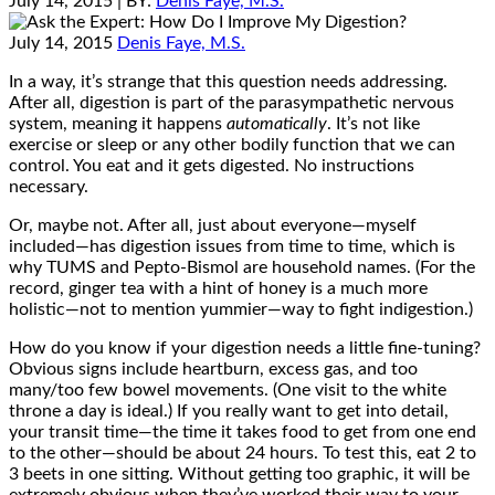
July 14, 2015
| BY:
Denis Faye, M.S.
July 14, 2015
Denis Faye, M.S.
In a way, it’s strange that this question needs addressing.
After all, digestion is part of the parasympathetic nervous
system, meaning it happens
automatically
. It’s not like
exercise or sleep or any other bodily function that we can
control. You eat and it gets digested. No instructions
necessary.
Or, maybe not. After all, just about everyone—myself
included—has digestion issues from time to time, which is
why TUMS and Pepto-Bismol are household names. (For the
record, ginger tea with a hint of honey is a much more
holistic—not to mention yummier—way to fight indigestion.)
How do you know if your digestion needs a little fine-tuning?
Obvious signs include heartburn, excess gas, and too
many/too few bowel movements. (One visit to the white
throne a day is ideal.) If you really want to get into detail,
your transit time—the time it takes food to get from one end
to the other—should be about 24 hours. To test this, eat 2 to
3 beets in one sitting. Without getting too graphic, it will be