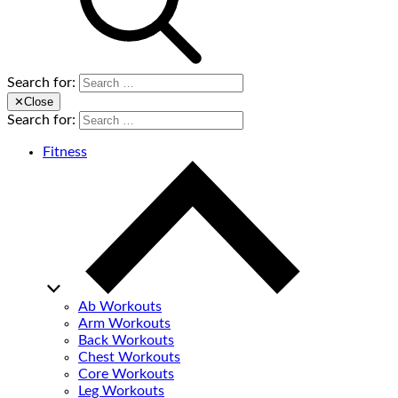
Search for:
✕
Close
Search for:
Fitness
Ab Workouts
Arm Workouts
Back Workouts
Chest Workouts
Core Workouts
Leg Workouts