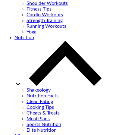
Shoulder Workouts
Fitness Tips
Cardio Workouts
Strength Training
Running Workouts
Yoga
Nutrition
Shakeology
Nutrition Facts
Clean Eating
Cooking Tips
Cheats & Treats
Meal Plans
Sports Nutrition
Elite Nutrition