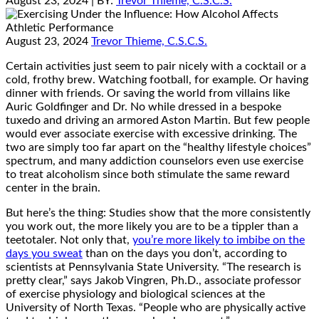
August 23, 2024
| BY:
Trevor Thieme, C.S.C.S.
August 23, 2024
Trevor Thieme, C.S.C.S.
Certain activities just seem to pair nicely with a cocktail or a
cold, frothy brew. Watching football, for example. Or having
dinner with friends. Or saving the world from villains like
Auric Goldfinger and Dr. No while dressed in a bespoke
tuxedo and driving an armored Aston Martin. But few people
would ever associate exercise with excessive drinking. The
two are simply too far apart on the “healthy lifestyle choices”
spectrum, and many addiction counselors even use exercise
to treat alcoholism since both stimulate the same reward
center in the brain.
But here’s the thing: Studies show that the more consistently
you work out, the more likely you are to be a tippler than a
teetotaler. Not only that,
you’re more likely to imbibe on the
days you sweat
than on the days you don’t, according to
scientists at Pennsylvania State University. “The research is
pretty clear,” says Jakob Vingren, Ph.D., associate professor
of exercise physiology and biological sciences at the
University of North Texas. “People who are physically active