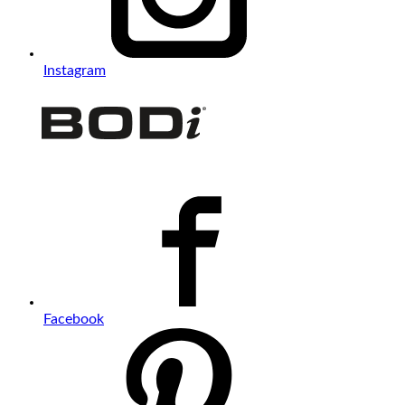
Instagram
Facebook