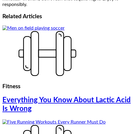
responsibly.
Related
Articles
Fitness
Everything You Know About Lactic Acid
Is Wrong