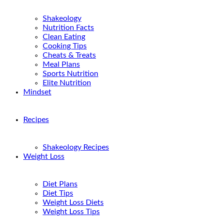
Shakeology
Nutrition Facts
Clean Eating
Cooking Tips
Cheats & Treats
Meal Plans
Sports Nutrition
Elite Nutrition
Mindset
Recipes
Shakeology Recipes
Weight Loss
Diet Plans
Diet Tips
Weight Loss Diets
Weight Loss Tips