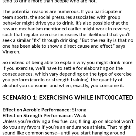
tend to drink more than people who are not.”
The potential reasons are numerous. If you participate in
team sports, the social pressures associated with group
behavior might drive you to drink. It’s also possible that the
reward mechanism mentioned earlier might work in reverse,
such that regular exercise increases the likelihood that you’ll
seek a similar “fix” through drinking. “But the reality is that no
one has been able to show a direct cause and effect,” says
Vingren.
So instead of being able to explain why you might drink more
if you exercise, we’ll have to settle for elaborating on the
consequences, which vary depending on the type of exercise
you perform (cardio or strength training), the quantity of
alcohol you consume, and when, exactly, you consume it.
SCENARIO 1: EXERCISING WHILE INTOXICATED
Effect on Aerobic Performance:
Strong
Effect on Strength Performance:
Weak
Unless you’re driving a flex fuel car, filling up on alcohol won’t
do you any favors if you’re an endurance athlete. That might
sound like common sense—until you start hanging around