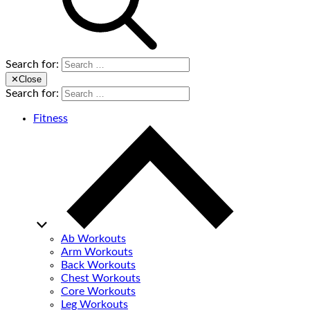
Search for:
✕
Close
Search for:
Fitness
Ab Workouts
Arm Workouts
Back Workouts
Chest Workouts
Core Workouts
Leg Workouts