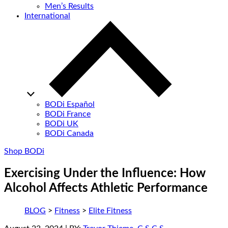
Men’s Results
International
BODi Español
BODi France
BODi UK
BODi Canada
Shop BODi
Exercising Under the Influence: How
Alcohol Affects Athletic Performance
BLOG
>
Fitness
>
Elite Fitness