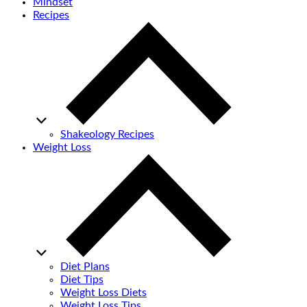
Mindset
Recipes
Shakeology Recipes
Weight Loss
Diet Plans
Diet Tips
Weight Loss Diets
Weight Loss Tips