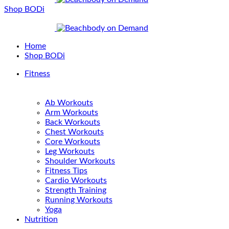
Shop BODi
Home
Shop BODi
Fitness
Ab Workouts
Arm Workouts
Back Workouts
Chest Workouts
Core Workouts
Leg Workouts
Shoulder Workouts
Fitness Tips
Cardio Workouts
Strength Training
Running Workouts
Yoga
Nutrition