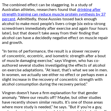
The combined effect can be staggering. In a study of
Australian athletes, researchers found that
drinking after
strength training can reduce muscle protein synthesis by 37
percent
. Admittedly, those Aussies tossed back enough
alcohol to make most people’s livers cringe (six extra-strong
screwdrivers immediately after exercise and again four hours
later), but that doesn’t take away from their finding that
alcohol can have a decidedly negative effect on muscle repair
and growth.
“In terms of performance, the result is a slower recovery
of concentric, eccentric, and isometric strength after a bout
of muscle damaging exercise,” says Vingren, who has co-
authored several studies investigating the effects of alcohol
on exercise adaptations. “At least, that’s what we see in men.
In women, we actually see either no effect or perhaps even a
slight increase in the recovery of concentric strength with
alcohol consumption during the recovery period.”
Vingren doesn’t have a firm explanation for that gender
anomaly. “Were our results off? Maybe, but other studies
have recently shown similar results. It’s one of those areas
where more study is needed,” he says. “But if you’re a guy,