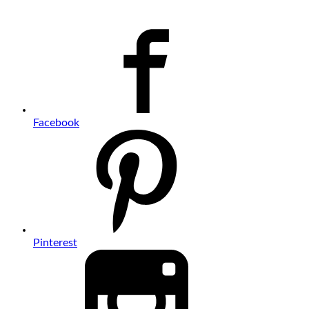
Facebook
Pinterest