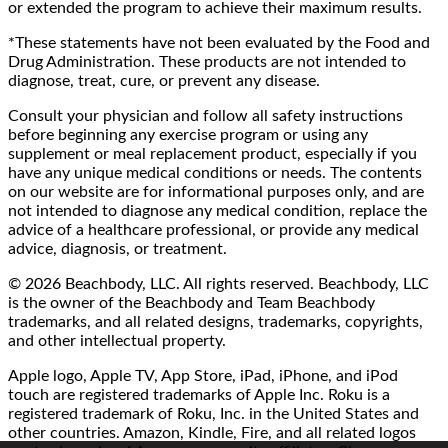
or extended the program to achieve their maximum results.
*These statements have not been evaluated by the Food and
Drug Administration. These products are not intended to
diagnose, treat, cure, or prevent any disease.
Consult your physician and follow all safety instructions
before beginning any exercise program or using any
supplement or meal replacement product, especially if you
have any unique medical conditions or needs. The contents
on our website are for informational purposes only, and are
not intended to diagnose any medical condition, replace the
advice of a healthcare professional, or provide any medical
advice, diagnosis, or treatment.
© 2026 Beachbody, LLC. All rights reserved. Beachbody, LLC
is the owner of the Beachbody and Team Beachbody
trademarks, and all related designs, trademarks, copyrights,
and other intellectual property.
Apple logo, Apple TV, App Store, iPad, iPhone, and iPod
touch are registered trademarks of Apple Inc. Roku is a
registered trademark of Roku, Inc. in the United States and
other countries. Amazon, Kindle, Fire, and all related logos