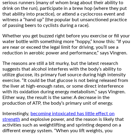
serious runners (many of whom brag about their ability to
drink on the run), participate in a brew hop (where they put
that ability into practice), or attend a cyclocross event and
witness a “hand up” (the popular but unsanctioned practice
of passing beers to cyclists during a race).
Whether you get buzzed right before you exercise or fill your
water bottle with something more “hoppy,” know this: “If you
are near or exceed the legal limit for driving, you’ll see a
reduction in aerobic power and performance,” says Vingren.
The reasons are still a bit murky, but the latest research
suggests that alcohol interferes with the body’s ability to
utilize glucose, its primary fuel source during high intensity
exercise. “It could be that glucose is not being released from
the liver at high-enough rates, or some direct interference
with its oxidation during energy metabolism,” says Vingren.
Either way, the result is the same: A decrease in the
production of ATP, the body’s primary unit of energy.
Interestingly,
becoming intoxicated has little effect on
strength
and explosive power, and the reason is likely that
activities such as weightlifting and sprinting depend on a
different energy system. “When you lift weights, you