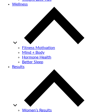
Wellness
Fitness Motivation
Mind + Body
Hormone Health
Better Sleep
Results
Women’s Results