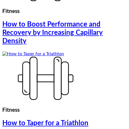
Fitness
How to Boost Performance and
Recovery by Increasing Capillary
Density
Fitness
How to Taper for a Triathlon