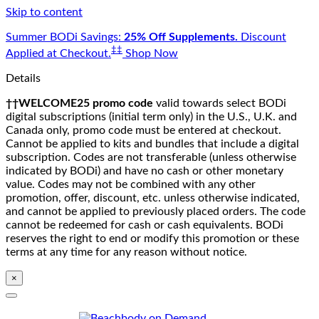
Skip to content
Summer BODi Savings:
25% Off Supplements.
Discount
‡‡
Applied at Checkout.
Shop Now
Details
††WELCOME25 promo code
valid towards select BODi
digital subscriptions (initial term only) in the U.S., U.K. and
Canada only, promo code must be entered at checkout.
Cannot be applied to kits and bundles that include a digital
subscription. Codes are not transferable (unless otherwise
indicated by BODi) and have no cash or other monetary
value. Codes may not be combined with any other
promotion, offer, discount, etc. unless otherwise indicated,
and cannot be applied to previously placed orders. The code
cannot be redeemed for cash or cash equivalents. BODi
reserves the right to end or modify this promotion or these
terms at any time for any reason without notice.
×