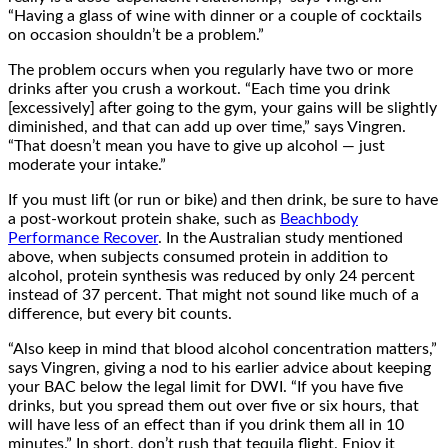
“Having a glass of wine with dinner or a couple of cocktails
on occasion shouldn’t be a problem.”
The problem occurs when you regularly have two or more
drinks after you crush a workout. “Each time you drink
[excessively] after going to the gym, your gains will be slightly
diminished, and that can add up over time,” says Vingren.
“That doesn’t mean you have to give up alcohol — just
moderate your intake.”
If you must lift (or run or bike) and then drink, be sure to have
a post-workout protein shake, such as
Beachbody
Performance Recover
. In the Australian study mentioned
above, when subjects consumed protein in addition to
alcohol, protein synthesis was reduced by only 24 percent
instead of 37 percent. That might not sound like much of a
difference, but every bit counts.
“Also keep in mind that blood alcohol concentration matters,”
says Vingren, giving a nod to his earlier advice about keeping
your BAC below the legal limit for DWI. “If you have five
drinks, but you spread them out over five or six hours, that
will have less of an effect than if you drink them all in 10
minutes.” In short, don’t rush that tequila flight. Enjoy it