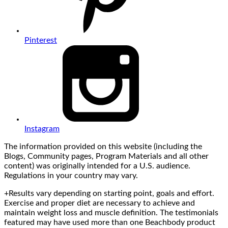
Pinterest
Instagram
The information provided on this website (including the
Blogs, Community pages, Program Materials and all other
content) was originally intended for a U.S. audience.
Regulations in your country may vary.
+Results vary depending on starting point, goals and effort.
Exercise and proper diet are necessary to achieve and
maintain weight loss and muscle definition. The testimonials
featured may have used more than one Beachbody product