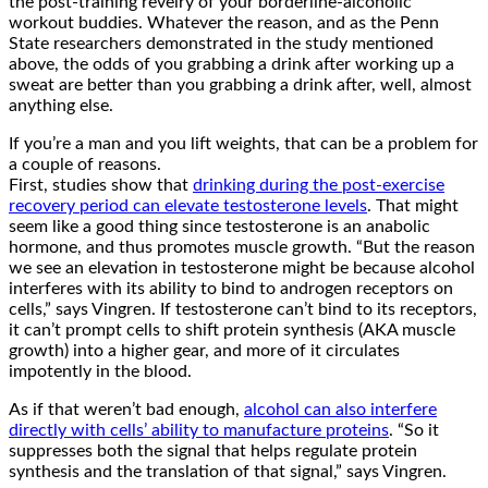
the post-training revelry of your borderline-alcoholic
workout buddies. Whatever the reason, and as the Penn
State researchers demonstrated in the study mentioned
above, the odds of you grabbing a drink after working up a
sweat are better than you grabbing a drink after, well, almost
anything else.
If you’re a man and you lift weights, that can be a problem for
a couple of reasons.
First, studies show that
drinking during the post-exercise
recovery period can elevate testosterone levels
. That might
seem like a good thing since testosterone is an anabolic
hormone, and thus promotes muscle growth. “But the reason
we see an elevation in testosterone might be because alcohol
interferes with its ability to bind to androgen receptors on
cells,” says Vingren. If testosterone can’t bind to its receptors,
it can’t prompt cells to shift protein synthesis (AKA muscle
growth) into a higher gear, and more of it circulates
impotently in the blood.
As if that weren’t bad enough,
alcohol can also interfere
directly with cells’ ability to manufacture proteins
. “So it
suppresses both the signal that helps regulate protein
synthesis and the translation of that signal,” says Vingren.