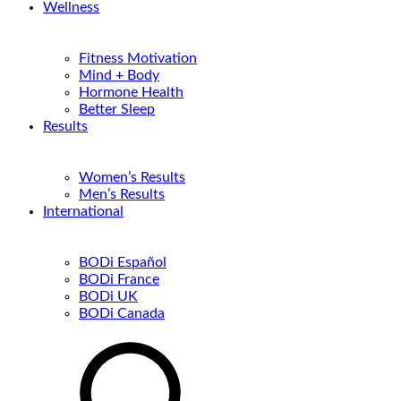
Wellness
Fitness Motivation
Mind + Body
Hormone Health
Better Sleep
Results
Women’s Results
Men’s Results
International
BODi Español
BODi France
BODi UK
BODi Canada