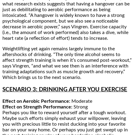
what research exists suggests that having a hangover can be
just as debilitating to aerobic performance as being
intoxicated. “A hangover is widely known to have a strong
psychological component, but we also see a noticeable
decrease in aerobic power,” says Vingren. Exercise capacity
(i.e., the amount of work performed) also takes a dive, while
heart rate (a reflection of effort) tends to increase.
Weightlifting yet again remains largely immune to the
aftershocks of drinking. “The only time alcohol seems to
affect strength training is when it’s consumed post-workout,”
says Vingren, “and what we see then is an interference with
training adaptations such as muscle growth and recovery.”
Which brings us to the next scenario.
SCENARIO 3: DRINKING AFTER YOU EXERCISE
Effect on Aerobic Performance:
Moderate
Effect on Strength Performance:
Strong
Perhaps you like to reward yourself after a tough workout.
Maybe such efforts simply exhaust your willpower, leaving
you with precious little to resist ducking into your favorite
bar on your way home. Or perhaps you just get swept up in