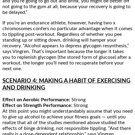
and you’re going to go out and drink, you might be better off
not going to the gym at all, because your recovery is going to
be delayed.”
If you’re an endurance athlete, however, having two x
chromosomes confers no particular advantage when it comes
to tippling post-workout. Regardless of whether you pee
standing up or sitting down, drinking will hamper your
recovery. “Alcohol appears to depress glycogen resynthesis,”
says Vingren. That’s important because the longer it takes
you to replenish glycogen (the stored form of glucose) after a
workout, the longer you’ll need to recuperate before your
next one.
SCENARIO 4: MAKING A HABIT OF EXERCISING
AND DRINKING
Effect on Aerobic Performance:
Strong
Effect on Strength Performance:
Strong
At this point you might understandably assume that you need
to give up alcohol to achieve your fitness goals — until you
realize that all of the studies mentioned above studied the
effects of binge drinking, not responsible tippling. “And there
really is a dose-dependent relationship,” says Vingren.