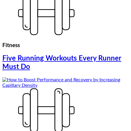
Fitness
Five Running Workouts Every Runner
Must Do