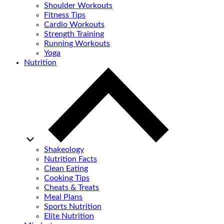
Shoulder Workouts
Fitness Tips
Cardio Workouts
Strength Training
Running Workouts
Yoga
Nutrition
Shakeology
Nutrition Facts
Clean Eating
Cooking Tips
Cheats & Treats
Meal Plans
Sports Nutrition
Elite Nutrition