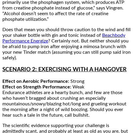
primarily use the phosphagen system, which produces ATP
from creatine phosphate instead of glucose,” says Vingren.
“Alcohol doesn’t seem to affect the rate of creatine
phosphate utilization.”
Does that mean you should throw caution to the wind and fill
your shaker bottle with gin and tonic instead of
Beachbody
Performance Energize
? Certainly not. But neither should you
be afraid to pump iron after enjoying a mimosa brunch with
your new Tinder match (assuming you can still pump said iron
safely).
SCENARIO 2: EXERCISING WITH A HANGOVER
Effect on Aerobic Performance:
Strong
Effect on Strength Performance:
Weak
Endurance athletes are a hearty bunch, and few are those
who haven’t bragged about crushing an especially
mountainous/snowy/blazing hot/long and grueling workout
the morning after a night of wild boozing. Should you ever
hear such a tale in the future, call bullshit.
The scientific evidence supporting your challenge is
admittedly scant, and probably at least as old as you are, but