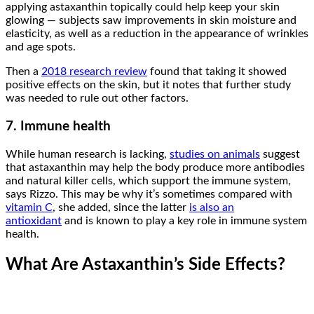
applying astaxanthin topically could help keep your skin
glowing — subjects saw improvements in skin moisture and
elasticity, as well as a reduction in the appearance of wrinkles
and age spots.
Then a
2018 research review
found that taking it showed
positive effects on the skin, but it notes that further study
was needed to rule out other factors.
7. Immune health
While human research is lacking,
studies on animals
suggest
that astaxanthin may help the body produce more antibodies
and natural killer cells, which support the immune system,
says Rizzo. This may be why it’s sometimes compared with
vitamin C
, she added, since the latter
is also an
antioxidant
and is known to play a key role in immune system
health.
What Are Astaxanthin’s Side Effects?