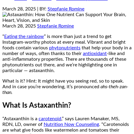
March 28, 2025
| BY:
Stepfanie Romine
March 28, 2025
Stepfanie Romine
“
Eating the rainbow
” is more than just a trend to get
Instagram-worthy photos at every meal. Vibrant and bright
foods contain various
phytonutrients
that help your body in a
number of ways, often thanks to their
antioxidant
-like and
anti-inflammatory properties. There are thousands of these
phytonutrients out there, and we’re highlighting one in
particular — astaxanthin.
What is it? Hint: It might have you seeing red, so to speak.
And in case you’re wondering, it’s pronounced
ahs-
theh-zan-
than.
What Is Astaxanthin?
“Astaxanthin is a
carotenoid
,” says Lauren Manaker, MS,
RDN, LD, owner of
Nutrition Now Counseling
. “Carotenoids
are what give foods like watermelon and tomatoes their