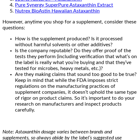
Pure Synergy SuperPure Astaxanthin Extract
Nutrex BioAstin Hawaiian Astaxanthin
However, anytime you shop for a supplement, consider these
questions:
How is the supplement produced? Is it processed
without harmful solvents or other additives?
Is the company reputable? Do they offer proof of the
tests they perform (including verification that what’s on
the label is really what you’re buying and that they’ve
tested for microbes, heavy metals, etc.)?
Are they making claims that sound too good to be true?
Keep in mind that while the FDA imposes strict
regulations on the manufacturing practices of
supplement companies, it doesn’t uphold the same type
of rigor on product claims. So it’s important to do your
research on manufacturers and inspect products
carefully.
Note: Astaxanthin dosage varies between brands and
supplements, so always abide by the label’s suggested use