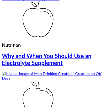
Nutrition
Why and When You Should Use an
Electrolyte Supplement