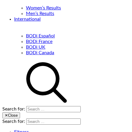
Women’s Results
Men’s Results
International
BODi Español
BODi France
BODi UK
BODi Canada
Search for:
✕
Close
Search for: