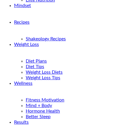
Elite Nutrition
Mindset
Recipes
Shakeology Recipes
Weight Loss
Diet Plans
Diet Tips
Weight Loss Diets
Weight Loss Tips
Wellness
Fitness Motivation
Mind + Body
Hormone Health
Better Sleep
Results