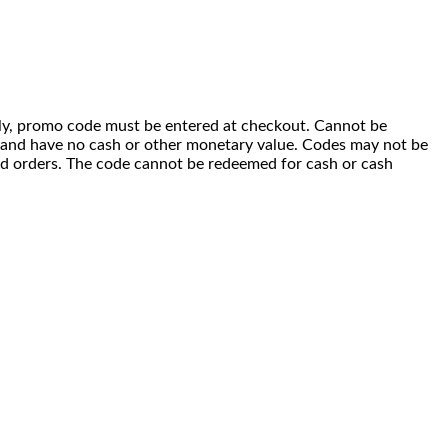
 only, promo code must be entered at checkout. Cannot be
i) and have no cash or other monetary value. Codes may not be
ced orders. The code cannot be redeemed for cash or cash