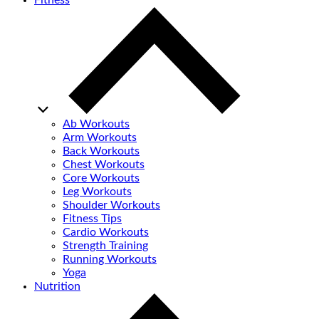
Fitness
Ab Workouts
Arm Workouts
Back Workouts
Chest Workouts
Core Workouts
Leg Workouts
Shoulder Workouts
Fitness Tips
Cardio Workouts
Strength Training
Running Workouts
Yoga
Nutrition