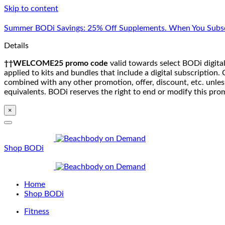
Skip to content
Summer BODi Savings: 25% Off Supplements. When You Subsc
Details
††WELCOME25 promo code
valid towards select BODi digital
applied to kits and bundles that include a digital subscriptio
combined with any other promotion, offer, discount, etc. unle
equivalents. BODi reserves the right to end or modify this pro
×
Shop BODi
Home
Shop BODi
Fitness