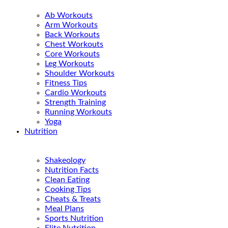
Ab Workouts
Arm Workouts
Back Workouts
Chest Workouts
Core Workouts
Leg Workouts
Shoulder Workouts
Fitness Tips
Cardio Workouts
Strength Training
Running Workouts
Yoga
Nutrition
Shakeology
Nutrition Facts
Clean Eating
Cooking Tips
Cheats & Treats
Meal Plans
Sports Nutrition