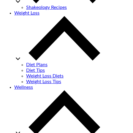
Shakeology Recipes
Weight Loss
Diet Plans
Diet Tips
Weight Loss Diets
Weight Loss Tips
Wellness