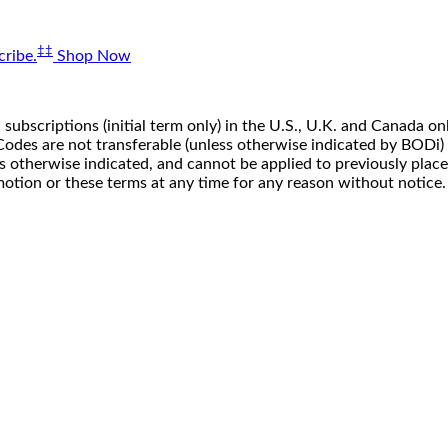
‡‡
ribe.
Shop Now
 subscriptions (initial term only) in the U.S., U.K. and Canada
n. Codes are not transferable (unless otherwise indicated by BOD
ss otherwise indicated, and cannot be applied to previously pla
motion or these terms at any time for any reason without notice.