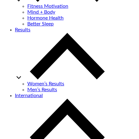
Fitness Motivation
Mind + Body
Hormone Health
Better Sleep
Results
Women’s Results
Men’s Results
International