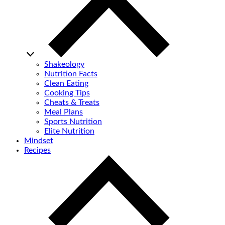
Shakeology
Nutrition Facts
Clean Eating
Cooking Tips
Cheats & Treats
Meal Plans
Sports Nutrition
Elite Nutrition
Mindset
Recipes