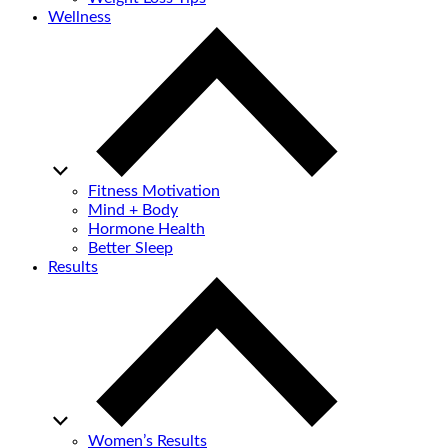
Wellness
Fitness Motivation
Mind + Body
Hormone Health
Better Sleep
Results
Women’s Results