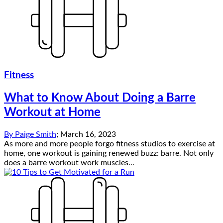
Fitness
What to Know About Doing a Barre
Workout at Home
By
Paige Smith
;
March 16, 2023
As more and more people forgo fitness studios to exercise at
home, one workout is gaining renewed buzz: barre. Not only
does a barre workout work muscles...