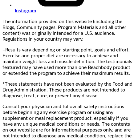
Instagram
The information provided on this website (including the
Blogs, Community pages, Program Materials and all other
content) was originally intended for a U.S. audience.
Regulations in your country may vary.
+Results vary depending on starting point, goals and effort.
Exercise and proper diet are necessary to achieve and
maintain weight loss and muscle definition. The testimonials
featured may have used more than one Beachbody product
or extended the program to achieve their maximum results.
*These statements have not been evaluated by the Food and
Drug Administration. These products are not intended to
diagnose, treat, cure, or prevent any disease.
Consult your physician and follow all safety instructions
before beginning any exercise program or using any
supplement or meal replacement product, especially if you
have any unique medical conditions or needs. The contents
on our website are for informational purposes only, and are
not intended to diagnose any medical condition, replace the