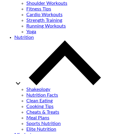
Shoulder Workouts
Fitness Tips
Cardio Workouts
Strength Training
Running Workouts
Yoga
Nutrition
Shakeology
Nutrition Facts
Clean Eating
Cooking Tips
Cheats & Treats
Meal Plans
Sports Nutrition
Elite Nutrition