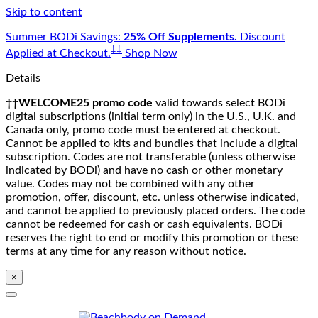
Skip to content
Summer BODi Savings:
25% Off Supplements.
Discount
‡‡
Applied at Checkout.
Shop Now
Details
††WELCOME25 promo code
valid towards select BODi
digital subscriptions (initial term only) in the U.S., U.K. and
Canada only, promo code must be entered at checkout.
Cannot be applied to kits and bundles that include a digital
subscription. Codes are not transferable (unless otherwise
indicated by BODi) and have no cash or other monetary
value. Codes may not be combined with any other
promotion, offer, discount, etc. unless otherwise indicated,
and cannot be applied to previously placed orders. The code
cannot be redeemed for cash or cash equivalents. BODi
reserves the right to end or modify this promotion or these
terms at any time for any reason without notice.
×