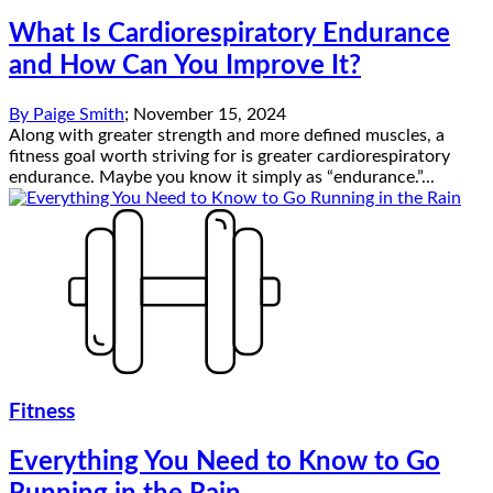
What Is Cardiorespiratory Endurance
and How Can You Improve It?
By
Paige Smith
;
November 15, 2024
Along with greater strength and more defined muscles, a
fitness goal worth striving for is greater cardiorespiratory
endurance. Maybe you know it simply as “endurance.”...
Fitness
Everything You Need to Know to Go