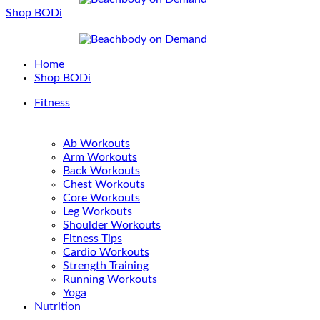
Shop BODi
Home
Shop BODi
Fitness
Ab Workouts
Arm Workouts
Back Workouts
Chest Workouts
Core Workouts
Leg Workouts
Shoulder Workouts
Fitness Tips
Cardio Workouts
Strength Training
Running Workouts
Yoga
Nutrition