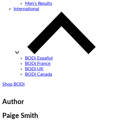
Men’s Results
International
BODi Español
BODi France
BODi UK
BODi Canada
Shop BODi
Author
Paige Smith