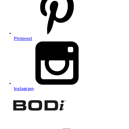
Pinterest
Instagram