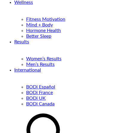
Wellness
Fitness Motivation
Mind + Body
Hormone Health
Better Sleep
Results
Women’s Results
Men’s Results
International
BODi Español
BODi France
BODi UK
BODi Canada