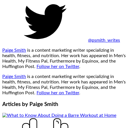
@psmith_writes
Paige Smith
is a content marketing writer specializing in
health, fitness, and nutrition. Her work has appeared in Men's
Health, My Fitness Pal, Furthermore by Equinox, and the
Huffington Post.
Follow her on Twitter
.
Paige Smith
is a content marketing writer specializing in
health, fitness, and nutrition. Her work has appeared in Men's
Health, My Fitness Pal, Furthermore by Equinox, and the
Huffington Post.
Follow her on Twitter
.
Articles by
Paige Smith