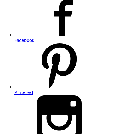
Facebook
Pinterest