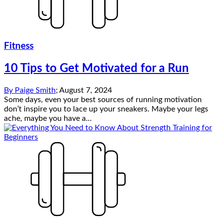
Fitness
10 Tips to Get Motivated for a Run
By
Paige Smith
;
August 7, 2024
Some days, even your best sources of running motivation
don’t inspire you to lace up your sneakers. Maybe your legs
ache, maybe you have a...