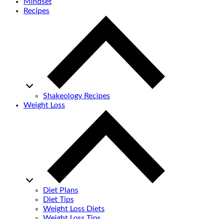
Mindset
Recipes
Shakeology Recipes
Weight Loss
Diet Plans
Diet Tips
Weight Loss Diets
Weight Loss Tips