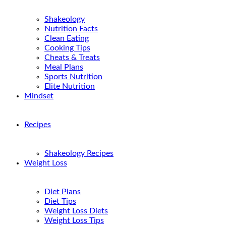
Shakeology
Nutrition Facts
Clean Eating
Cooking Tips
Cheats & Treats
Meal Plans
Sports Nutrition
Elite Nutrition
Mindset
Recipes
Shakeology Recipes
Weight Loss
Diet Plans
Diet Tips
Weight Loss Diets
Weight Loss Tips