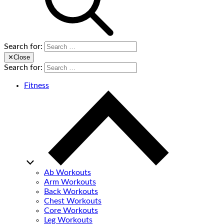
Search for:
✕
Close
Search for:
Fitness
Ab Workouts
Arm Workouts
Back Workouts
Chest Workouts
Core Workouts
Leg Workouts