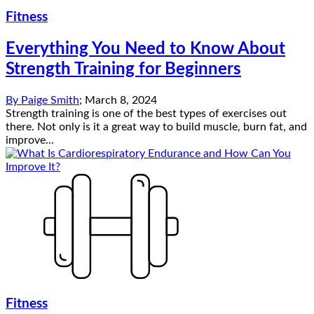
Fitness
Everything You Need to Know About
Strength Training for Beginners
By
Paige Smith
;
March 8, 2024
Strength training is one of the best types of exercises out
there. Not only is it a great way to build muscle, burn fat, and
improve...
Fitness