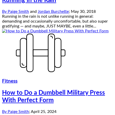
Running in the Rain
By
Paige Smith
and
Jordan Burchette
;
May 30, 2018
Running in the rain is not unlike running in general:
demanding and occasionally uncomfortable, but also super
gratifying — and maybe, JUST MAYBE, even a little...
Fitness
How to Do a Dumbbell Military Press
With Perfect Form
By
Paige Smith
;
April 25, 2024