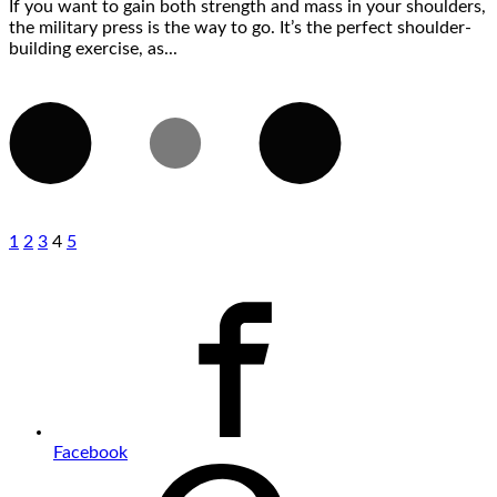
If you want to gain both strength and mass in your shoulders,
the military press is the way to go. It’s the perfect shoulder-
building exercise, as...
1
2
3
4
5
Facebook