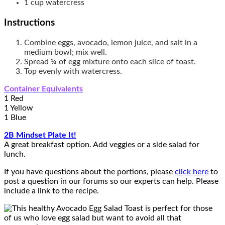
1
cup
watercress
Instructions
Combine eggs, avocado, lemon juice, and salt in a
medium bowl; mix well.
Spread ¼ of egg mixture onto each slice of toast.
Top evenly with watercress.
Container Equivalents
1 Red
1 Yellow
1 Blue
2B Mindset Plate It!
A great breakfast option. Add veggies or a side salad for
lunch.
If you have questions about the portions, please
click here
to
post a question in our forums so our experts can help. Please
include a link to the recipe.