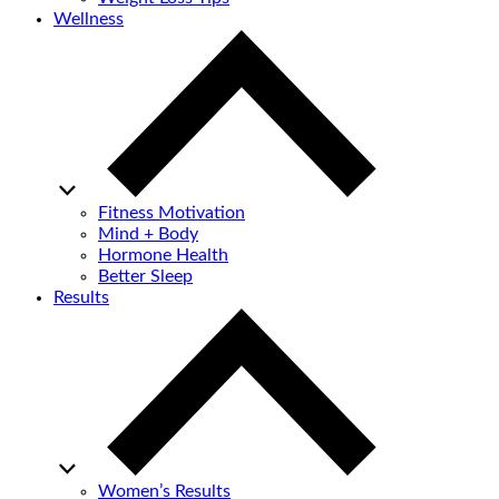
Wellness
Fitness Motivation
Mind + Body
Hormone Health
Better Sleep
Results
Women’s Results