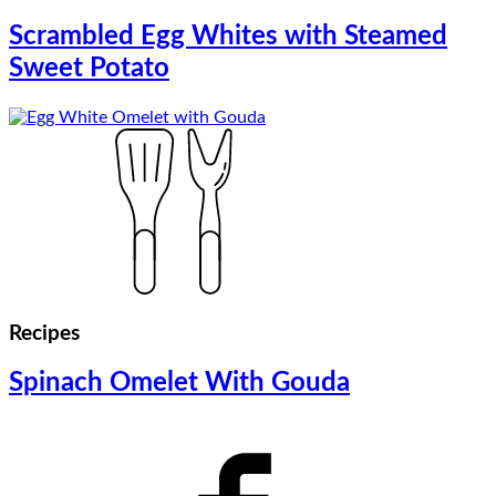
Scrambled Egg Whites with Steamed
Sweet Potato
Recipes
Spinach Omelet With Gouda