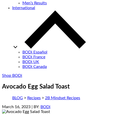
Men’s Results
International
BODi Español
BODi France
BODi UK
BODi Canada
Shop BODi
Avocado Egg Salad Toast
BLOG
>
Recipes
>
2B Mindset Recipes
March 16, 2023
| BY:
BODi