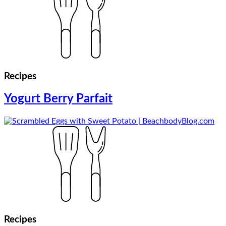
Recipes
Yogurt Berry Parfait
Recipes