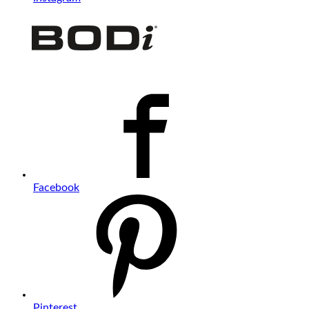
Facebook
Pinterest