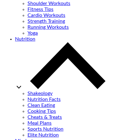
Shoulder Workouts
Fitness Tips
Cardio Workouts
Strength Training
Running Workouts
Yoga
Nutrition
Shakeology
Nutrition Facts
Clean Eating
Cooking Tips
Cheats & Treats
Meal Plans
Sports Nutrition
Elite Nutrition