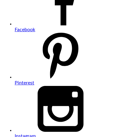
Facebook
Pinterest
Instagram