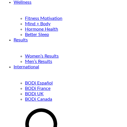
Wellness
Fitness Motivation
Mind + Body
Hormone Health
Better Sleep
Results
Women’s Results
Men’s Results
International
BODi Español
BODi France
BODi UK
BODi Canada