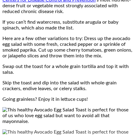
Centers for Disease Control and Prevention
’s most nutrient-
dense fruit or vegetable most strongly associated with
reduced chronic disease risk.
If you can’t find watercress, substitute arugula or baby
spinach, which also made the list.
Here are a few other variations to try: Dress up the avocado
egg salad with some fresh, cracked pepper or a sprinkle of
smoked paprika. Cut up some cherry tomatoes, green onions,
or jalapeño slices and throw them into the mix.
Swap out the toast for a whole grain tortilla and top it with
salsa.
Skip the toast and dip into the salad with whole-grain
crackers, endive leaves, or celery stalks.
Going grainless? Enjoy it in lettuce cups!