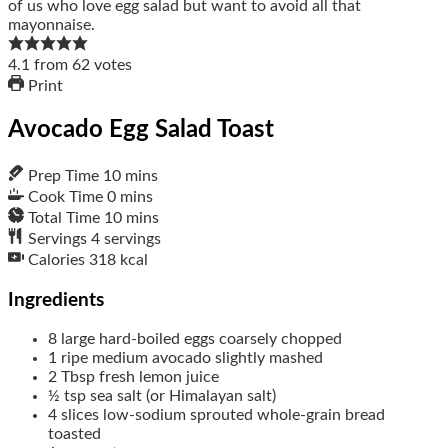
4.1
from
62
votes
Print
Avocado Egg Salad Toast
Prep Time
10
mins
Cook Time
0
mins
Total Time
10
mins
Servings
4
servings
Calories
318
kcal
Ingredients
8
large hard-boiled eggs
coarsely chopped
1
ripe medium avocado
slightly mashed
2
Tbsp
fresh lemon juice
½
tsp
sea salt
(or Himalayan salt)
4
slices
low-sodium sprouted whole-grain bread
toasted