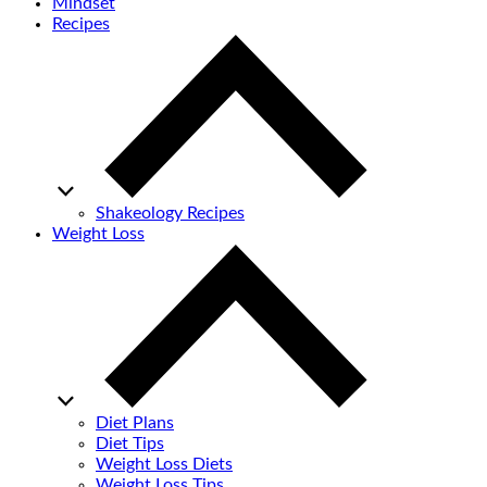
Mindset
Recipes
Shakeology Recipes
Weight Loss
Diet Plans
Diet Tips
Weight Loss Diets
Weight Loss Tips