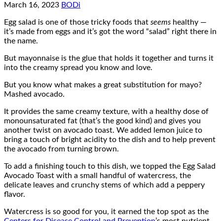
March 16, 2023
BODi
Egg salad is one of those tricky foods that
seems
healthy —
it’s made from eggs and it’s got the word “salad” right there in
the name.
But mayonnaise is the glue that holds it together and turns it
into the creamy spread you know and love.
But you know what makes a great substitution for mayo?
Mashed avocado.
It provides the same creamy texture, with a healthy dose of
monounsaturated fat (that’s the good kind) and gives you
another twist on avocado toast. We added lemon juice to
bring a touch of bright acidity to the dish and to help prevent
the avocado from turning brown.
To add a finishing touch to this dish, we topped the Egg Salad
Avocado Toast with a small handful of watercress, the
delicate leaves and crunchy stems of which add a peppery
flavor.
Watercress is so good for you, it earned the top spot as the