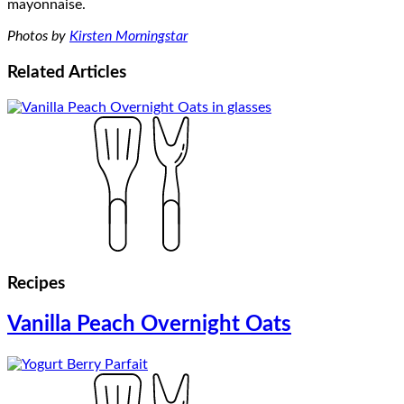
Photos by
Kirsten Morningstar
Related
Articles
Recipes
Vanilla Peach Overnight Oats