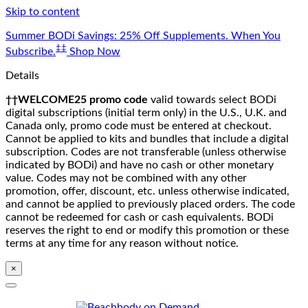
Skip to content
Summer BODi Savings: 25% Off Supplements. When You
‡‡
Subscribe.
Shop Now
Details
††WELCOME25 promo code
valid towards select BODi
digital subscriptions (initial term only) in the U.S., U.K. and
Canada only, promo code must be entered at checkout.
Cannot be applied to kits and bundles that include a digital
subscription. Codes are not transferable (unless otherwise
indicated by BODi) and have no cash or other monetary
value. Codes may not be combined with any other
promotion, offer, discount, etc. unless otherwise indicated,
and cannot be applied to previously placed orders. The code
cannot be redeemed for cash or cash equivalents. BODi
reserves the right to end or modify this promotion or these
terms at any time for any reason without notice.
×