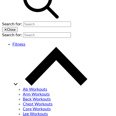
Search for:
✕
Close
Search for:
Fitness
Ab Workouts
Arm Workouts
Back Workouts
Chest Workouts
Core Workouts
Leg Workouts