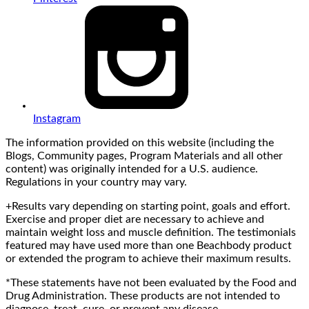
Instagram
The information provided on this website (including the
Blogs, Community pages, Program Materials and all other
content) was originally intended for a U.S. audience.
Regulations in your country may vary.
+Results vary depending on starting point, goals and effort.
Exercise and proper diet are necessary to achieve and
maintain weight loss and muscle definition. The testimonials
featured may have used more than one Beachbody product
or extended the program to achieve their maximum results.
*These statements have not been evaluated by the Food and
Drug Administration. These products are not intended to