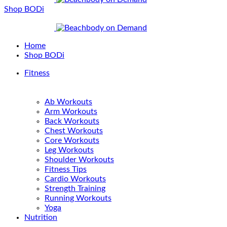
Shop BODi
Home
Shop BODi
Fitness
Ab Workouts
Arm Workouts
Back Workouts
Chest Workouts
Core Workouts
Leg Workouts
Shoulder Workouts
Fitness Tips
Cardio Workouts
Strength Training
Running Workouts
Yoga
Nutrition