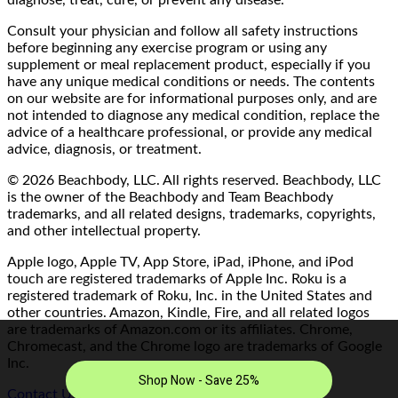
diagnose, treat, cure, or prevent any disease.
Consult your physician and follow all safety instructions
before beginning any exercise program or using any
supplement or meal replacement product, especially if you
have any unique medical conditions or needs. The contents
on our website are for informational purposes only, and are
not intended to diagnose any medical condition, replace the
advice of a healthcare professional, or provide any medical
advice, diagnosis, or treatment.
© 2026 Beachbody, LLC. All rights reserved. Beachbody, LLC
is the owner of the Beachbody and Team Beachbody
trademarks, and all related designs, trademarks, copyrights,
and other intellectual property.
Apple logo, Apple TV, App Store, iPad, iPhone, and iPod
touch are registered trademarks of Apple Inc. Roku is a
registered trademark of Roku, Inc. in the United States and
other countries. Amazon, Kindle, Fire, and all related logos
are trademarks of Amazon.com or its affiliates. Chrome,
Chromecast, and the Chrome logo are trademarks of Google
Inc.
Contact Us/FAQ
|
Terms of Use
|
Privacy Policy