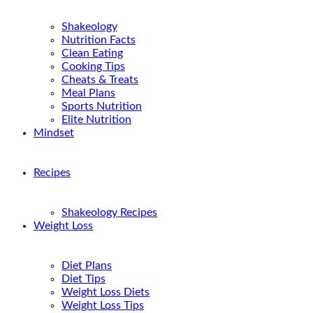
Shakeology
Nutrition Facts
Clean Eating
Cooking Tips
Cheats & Treats
Meal Plans
Sports Nutrition
Elite Nutrition
Mindset
Recipes
Shakeology Recipes
Weight Loss
Diet Plans
Diet Tips
Weight Loss Diets
Weight Loss Tips